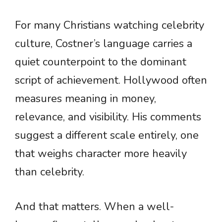
For many Christians watching celebrity
culture, Costner’s language carries a
quiet counterpoint to the dominant
script of achievement. Hollywood often
measures meaning in money,
relevance, and visibility. His comments
suggest a different scale entirely, one
that weighs character more heavily
than celebrity.
And that matters. When a well-