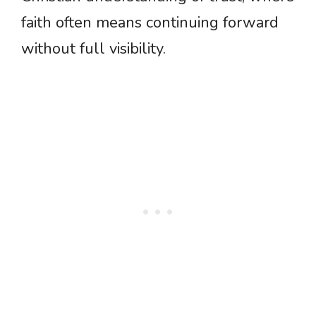
faith often means continuing forward
without full visibility.