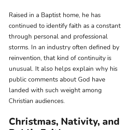
Raised in a Baptist home, he has
continued to identify faith as a constant
through personal and professional
storms. In an industry often defined by
reinvention, that kind of continuity is
unusual. It also helps explain why his
public comments about God have
landed with such weight among
Christian audiences.
Christmas, Nativity, and