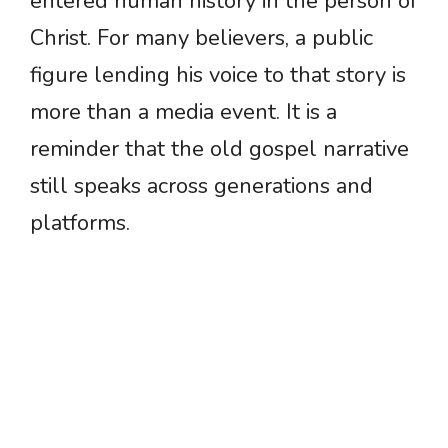
entered human history in the person of
Christ. For many believers, a public
figure lending his voice to that story is
more than a media event. It is a
reminder that the old gospel narrative
still speaks across generations and
platforms.