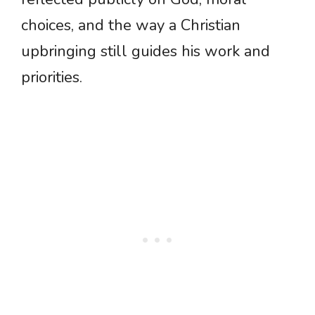
choices, and the way a Christian
upbringing still guides his work and
priorities.