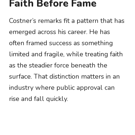
Faith Before Fame
Costner’s remarks fit a pattern that has
emerged across his career. He has
often framed success as something
limited and fragile, while treating faith
as the steadier force beneath the
surface. That distinction matters in an
industry where public approval can
rise and fall quickly.