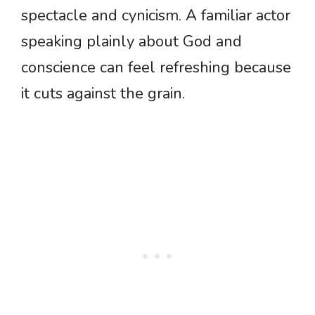
spectacle and cynicism. A familiar actor
speaking plainly about God and
conscience can feel refreshing because
it cuts against the grain.