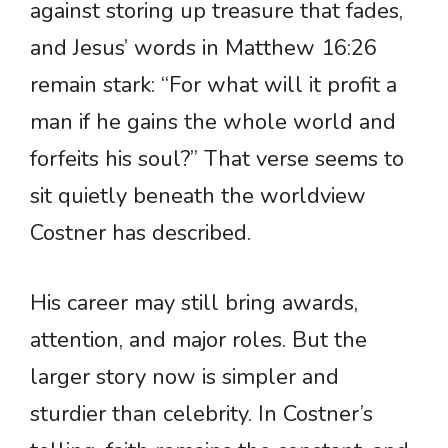
against storing up treasure that fades,
and Jesus’ words in Matthew 16:26
remain stark: “For what will it profit a
man if he gains the whole world and
forfeits his soul?” That verse seems to
sit quietly beneath the worldview
Costner has described.
His career may still bring awards,
attention, and major roles. But the
larger story now is simpler and
sturdier than celebrity. In Costner’s