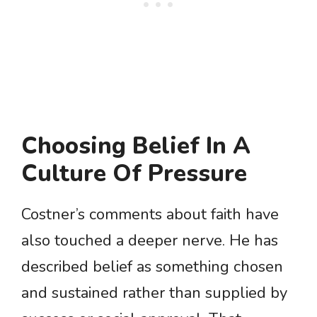
Choosing Belief In A
Culture Of Pressure
Costner’s comments about faith have
also touched a deeper nerve. He has
described belief as something chosen
and sustained rather than supplied by