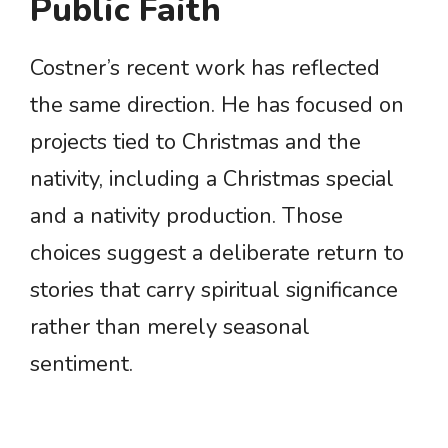
Public Faith
Costner’s recent work has reflected
the same direction. He has focused on
projects tied to Christmas and the
nativity, including a Christmas special
and a nativity production. Those
choices suggest a deliberate return to
stories that carry spiritual significance
rather than merely seasonal
sentiment.