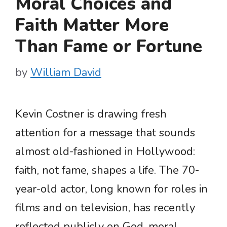
Moral Choices and
Faith Matter More
Than Fame or Fortune
by
William David
Kevin Costner is drawing fresh
attention for a message that sounds
almost old-fashioned in Hollywood:
faith, not fame, shapes a life. The 70-
year-old actor, long known for roles in
films and on television, has recently
reflected publicly on God, moral