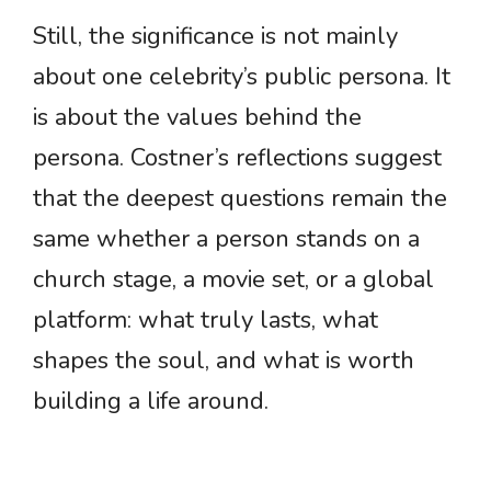
Still, the significance is not mainly
about one celebrity’s public persona. It
is about the values behind the
persona. Costner’s reflections suggest
that the deepest questions remain the
same whether a person stands on a
church stage, a movie set, or a global
platform: what truly lasts, what
shapes the soul, and what is worth
building a life around.