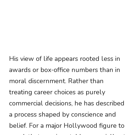
His view of life appears rooted less in
awards or box-office numbers than in
moral discernment. Rather than
treating career choices as purely
commercial decisions, he has described
a process shaped by conscience and
belief. For a major Hollywood figure to