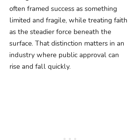
often framed success as something
limited and fragile, while treating faith
as the steadier force beneath the
surface. That distinction matters in an
industry where public approval can
rise and fall quickly.