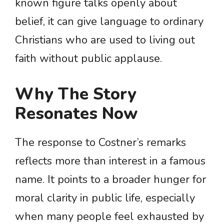
known figure talks openly about
belief, it can give language to ordinary
Christians who are used to living out
faith without public applause.
Why The Story
Resonates Now
The response to Costner’s remarks
reflects more than interest in a famous
name. It points to a broader hunger for
moral clarity in public life, especially
when many people feel exhausted by