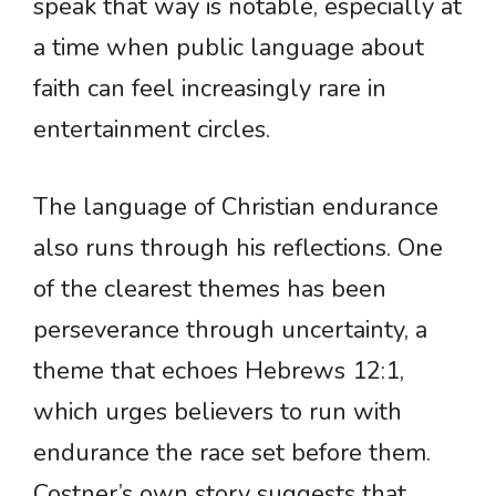
speak that way is notable, especially at
a time when public language about
faith can feel increasingly rare in
entertainment circles.
The language of Christian endurance
also runs through his reflections. One
of the clearest themes has been
perseverance through uncertainty, a
theme that echoes Hebrews 12:1,
which urges believers to run with
endurance the race set before them.
Costner’s own story suggests that