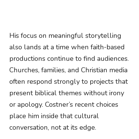
His focus on meaningful storytelling
also lands at a time when faith-based
productions continue to find audiences.
Churches, families, and Christian media
often respond strongly to projects that
present biblical themes without irony
or apology. Costner’s recent choices
place him inside that cultural
conversation, not at its edge.