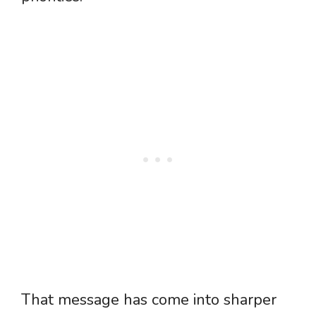
That message has come into sharper