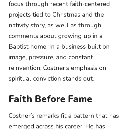
focus through recent faith-centered
projects tied to Christmas and the
nativity story, as well as through
comments about growing up in a
Baptist home. In a business built on
image, pressure, and constant
reinvention, Costner’s emphasis on
spiritual conviction stands out.
Faith Before Fame
Costner’s remarks fit a pattern that has
emerged across his career. He has