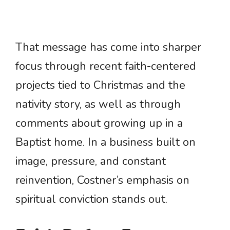
That message has come into sharper
focus through recent faith-centered
projects tied to Christmas and the
nativity story, as well as through
comments about growing up in a
Baptist home. In a business built on
image, pressure, and constant
reinvention, Costner’s emphasis on
spiritual conviction stands out.