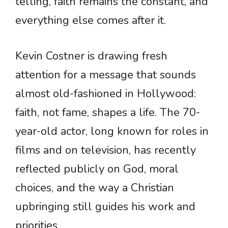
telling, faith remains the constant, and
everything else comes after it.
Kevin Costner is drawing fresh
attention for a message that sounds
almost old-fashioned in Hollywood:
faith, not fame, shapes a life. The 70-
year-old actor, long known for roles in
films and on television, has recently
reflected publicly on God, moral
choices, and the way a Christian
upbringing still guides his work and
priorities.