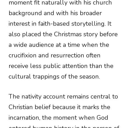
moment fit naturally with his church
background and with his broader
interest in faith-based storytelling. It
also placed the Christmas story before
a wide audience at a time when the
crucifixion and resurrection often
receive less public attention than the
cultural trappings of the season.
The nativity account remains central to
Christian belief because it marks the
incarnation, the moment when God