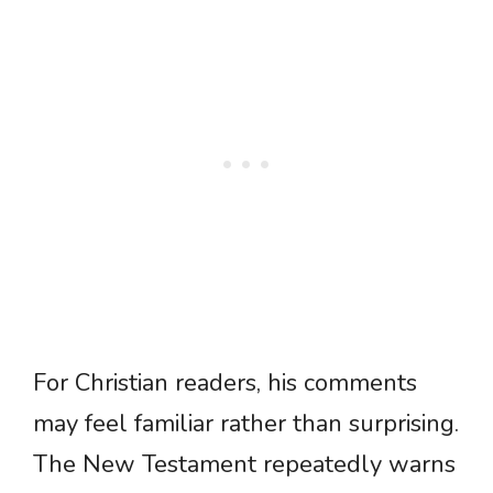
For Christian readers, his comments
may feel familiar rather than surprising.
The New Testament repeatedly warns