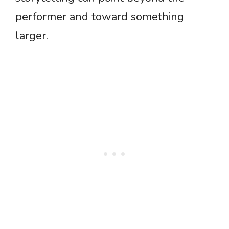
performer and toward something
larger.