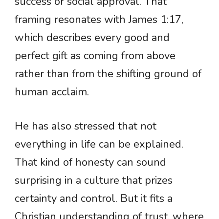
success or social approval. That
framing resonates with James 1:17,
which describes every good and
perfect gift as coming from above
rather than from the shifting ground of
human acclaim.
He has also stressed that not
everything in life can be explained.
That kind of honesty can sound
surprising in a culture that prizes
certainty and control. But it fits a
Christian understanding of trust, where