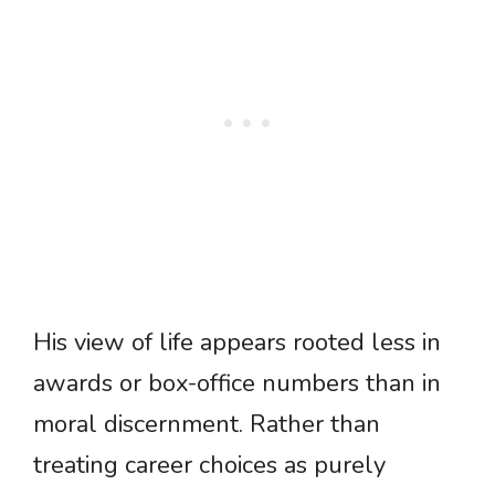
His view of life appears rooted less in
awards or box-office numbers than in
moral discernment. Rather than
treating career choices as purely