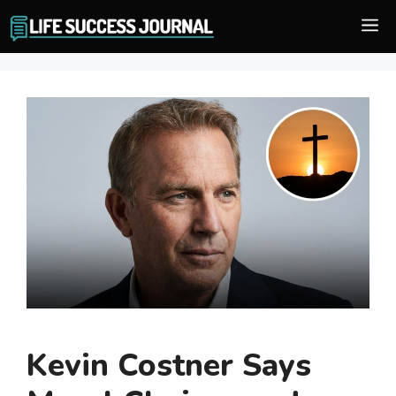
Skip
M
to
content
Kevin Costner Says