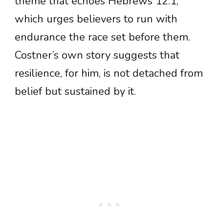
theme that echoes Hebrews 12:1,
which urges believers to run with
endurance the race set before them.
Costner’s own story suggests that
resilience, for him, is not detached from
belief but sustained by it.