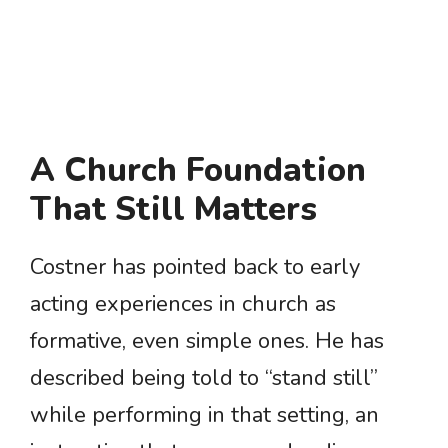
A Church Foundation
That Still Matters
Costner has pointed back to early
acting experiences in church as
formative, even simple ones. He has
described being told to “stand still”
while performing in that setting, an