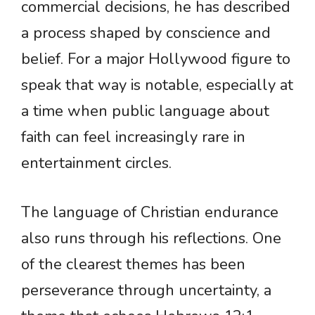
commercial decisions, he has described
a process shaped by conscience and
belief. For a major Hollywood figure to
speak that way is notable, especially at
a time when public language about
faith can feel increasingly rare in
entertainment circles.
The language of Christian endurance
also runs through his reflections. One
of the clearest themes has been
perseverance through uncertainty, a