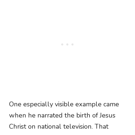
One especially visible example came
when he narrated the birth of Jesus
Christ on national television. That