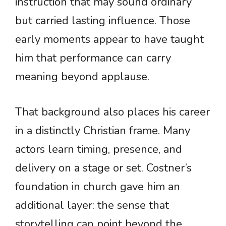
instruction that may sound ordinary
but carried lasting influence. Those
early moments appear to have taught
him that performance can carry
meaning beyond applause.
That background also places his career
in a distinctly Christian frame. Many
actors learn timing, presence, and
delivery on a stage or set. Costner’s
foundation in church gave him an
additional layer: the sense that
storytelling can point beyond the