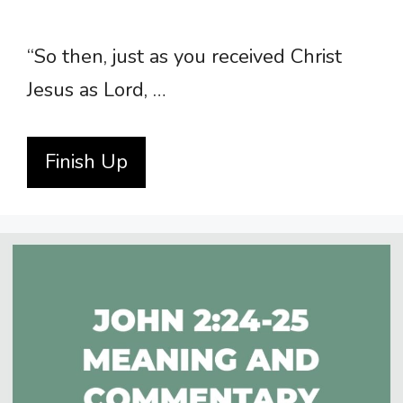
“So then, just as you received Christ
Jesus as Lord, …
Finish Up