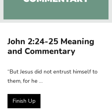
John 2:24-25 Meaning
and Commentary
“But Jesus did not entrust himself to
them, for he …
Finish Up