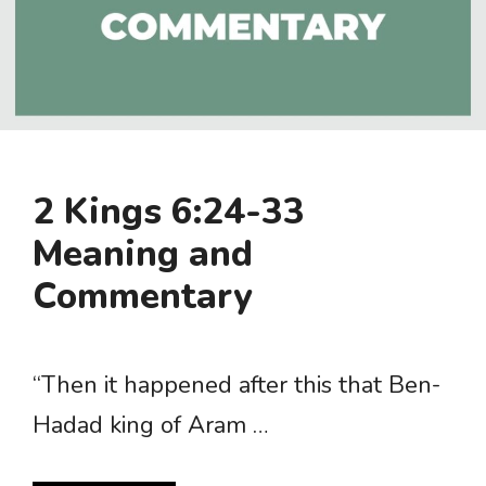
2 Kings 6:24-33
Meaning and
Commentary
“Then it happened after this that Ben-
Hadad king of Aram …