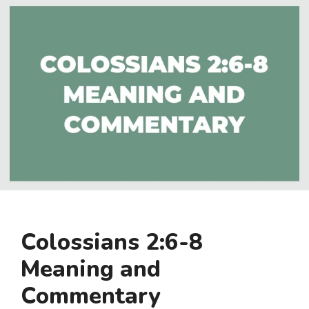
Colossians 2:6-8
Meaning and
Commentary