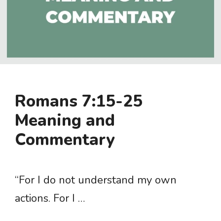
Romans 7:15-25
Meaning and
Commentary
“For I do not understand my own
actions. For I …