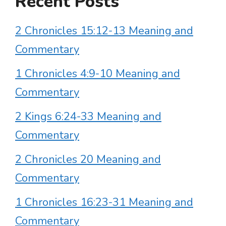
Recent Posts
2 Chronicles 15:12-13 Meaning and
Commentary
1 Chronicles 4:9-10 Meaning and
Commentary
2 Kings 6:24-33 Meaning and
Commentary
2 Chronicles 20 Meaning and
Commentary
1 Chronicles 16:23-31 Meaning and
Commentary