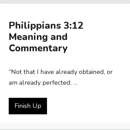
Philippians 3:12
Meaning and
Commentary
“Not that I have already obtained, or
am already perfected; …
Finish Up