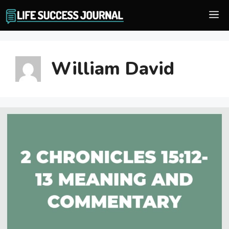
Skip
M
to
content
William David