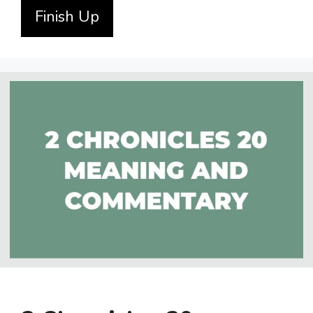
Finish Up