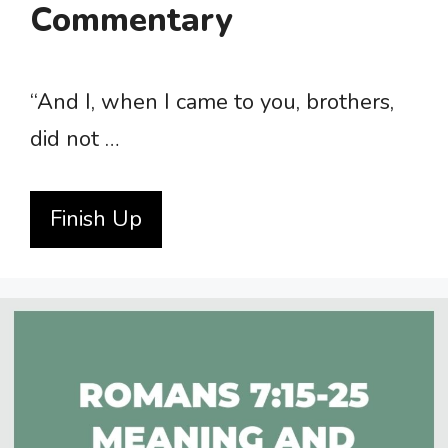
Commentary
“And I, when I came to you, brothers,
did not …
Finish Up