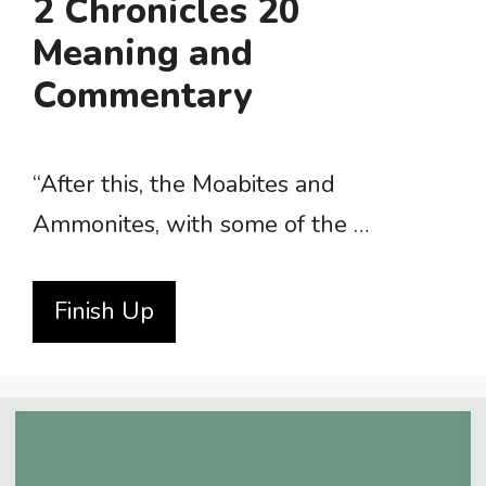
2 Chronicles 20
Meaning and
Commentary
“After this, the Moabites and
Ammonites, with some of the …
Finish Up