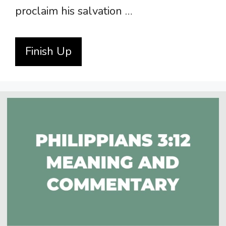
proclaim his salvation …
Finish Up