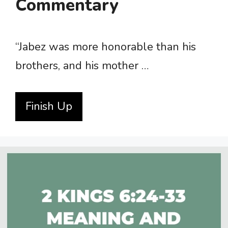
Commentary
“Jabez was more honorable than his
brothers, and his mother …
Finish Up