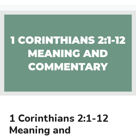
1 Corinthians 2:1-12
Meaning and