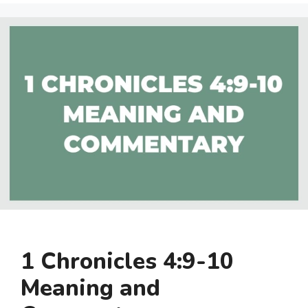
1 Chronicles 4:9-10
Meaning and