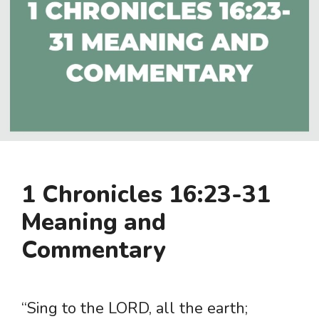
1 Chronicles 16:23-31
Meaning and
Commentary
“Sing to the LORD, all the earth;