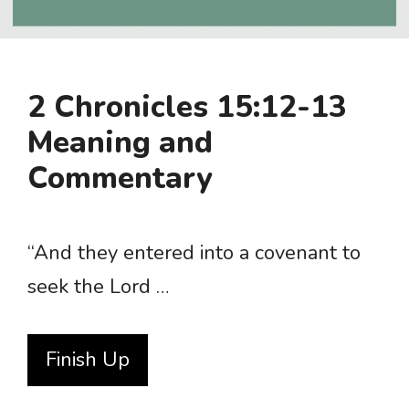
2 Chronicles 15:12-13
Meaning and
Commentary
“And they entered into a covenant to
seek the Lord …
Finish Up