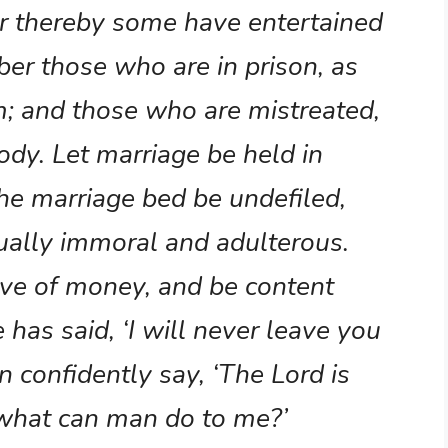
for thereby some have entertained
r those who are in prison, as
m; and those who are mistreated,
body. Let marriage be held in
he marriage bed be undefiled,
xually immoral and adulterous.
ove of money, and be content
 has said, ‘I will never leave you
n confidently say, ‘The Lord is
; what can man do to me?’