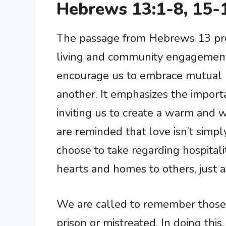
Hebrews 13:1-8, 15-
The passage from Hebrews 13 pres
living and community engagement
encourage us to embrace mutual lo
another. It emphasizes the importa
inviting us to create a warm and
are reminded that love isn’t simpl
choose to take regarding hospitali
hearts and homes to others, just 
We are called to remember those w
prison or mistreated. In doing thi