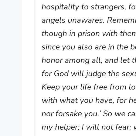
hospitality to strangers, 
angels unawares. Remembe
though in prison with the
since you also are in the 
honor among all, and let t
for God will judge the se
Keep your life free from l
with what you have, for he
nor forsake you.’ So we ca
my helper; I will not fear