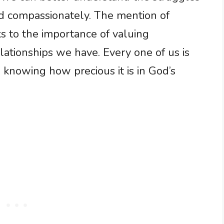
d compassionately. The mention of
ks to the importance of valuing
ationships we have. Every one of us is
, knowing how precious it is in God’s