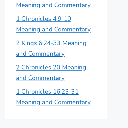
Meaning and Commentary
1 Chronicles 4:9-10
Meaning and Commentary
2 Kings 6:24-33 Meaning
and Commentary
2 Chronicles 20 Meaning
and Commentary
1 Chronicles 16:23-31
Meaning and Commentary