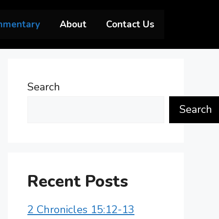
mmentary
About
Contact Us
Search
Search
Recent Posts
2 Chronicles 15:12-13