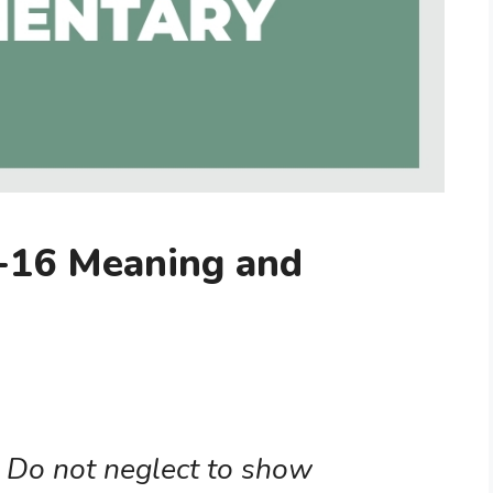
-16 Meaning and
. Do not neglect to show