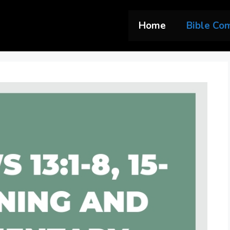
Home
Bible Co