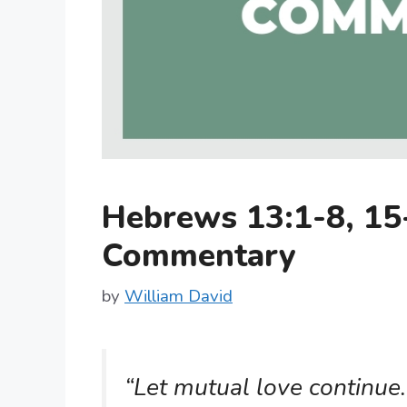
Hebrews 13:1-8, 15
Commentary
by
William David
“Let mutual love continue