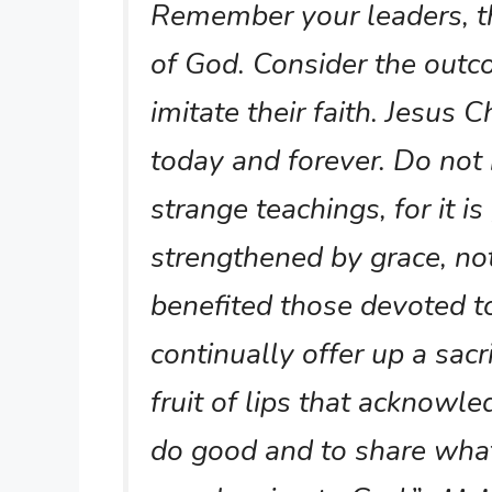
Remember your leaders, t
of God. Consider the outco
imitate their faith. Jesus 
today and forever. Do not
strange teachings, for it i
strengthened by grace, no
benefited those devoted t
continually offer up a sacri
fruit of lips that acknowl
do good and to share what 