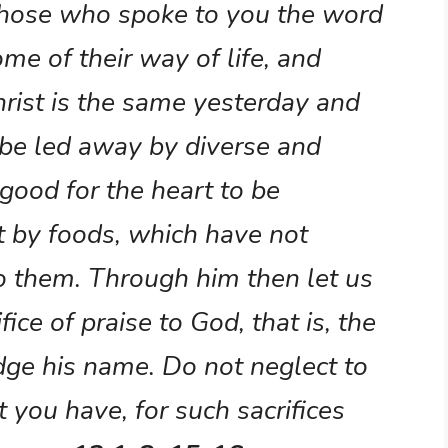
hose who spoke to you the word
me of their way of life, and
Christ is the same yesterday and
 be led away by diverse and
s good for the heart to be
t by foods, which have not
o them. Through him then let us
fice of praise to God, that is, the
edge his name. Do not neglect to
you have, for such sacrifices