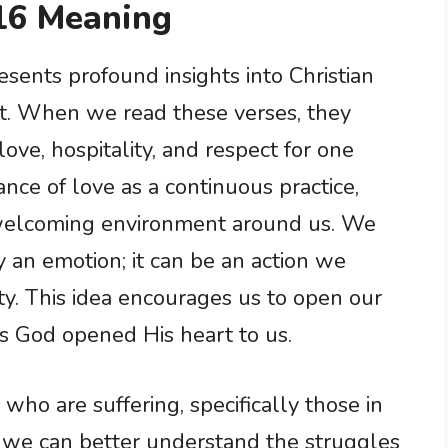
16 Meaning
ents profound insights into Christian
. When we read these verses, they
ve, hospitality, and respect for one
nce of love as a continuous practice,
 welcoming environment around us. We
y an emotion; it can be an action we
ty. This idea encourages us to open our
as God opened His heart to us.
ho are suffering, specifically those in
s, we can better understand the struggles