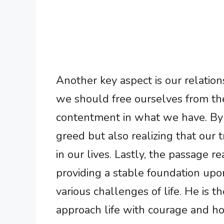
Another key aspect is our relatio
we should free ourselves from th
contentment in what we have. By 
greed but also realizing that our
in our lives. Lastly, the passage r
providing a stable foundation upo
various challenges of life. He is t
approach life with courage and ho