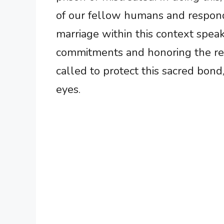
of our fellow humans and respon
marriage within this context spea
commitments and honoring the rel
called to protect this sacred bond
eyes.