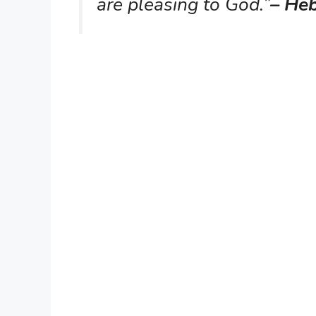
are pleasing to God.”
– He