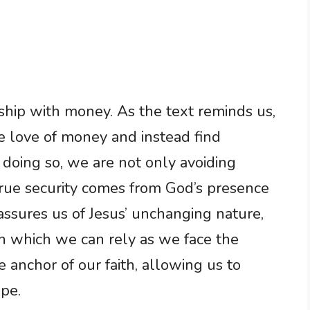
nship with money. As the text reminds us,
e love of money and instead find
doing so, we are not only avoiding
 true security comes from God’s presence
eassures us of Jesus’ unchanging nature,
n which we can rely as we face the
he anchor of our faith, allowing us to
pe.