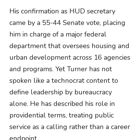
His confirmation as HUD secretary
came by a 55-44 Senate vote, placing
him in charge of a major federal
department that oversees housing and
urban development across 16 agencies
and programs. Yet Turner has not
spoken like a technocrat content to
define leadership by bureaucracy
alone. He has described his role in
providential terms, treating public
service as a calling rather than a career
endpoint.