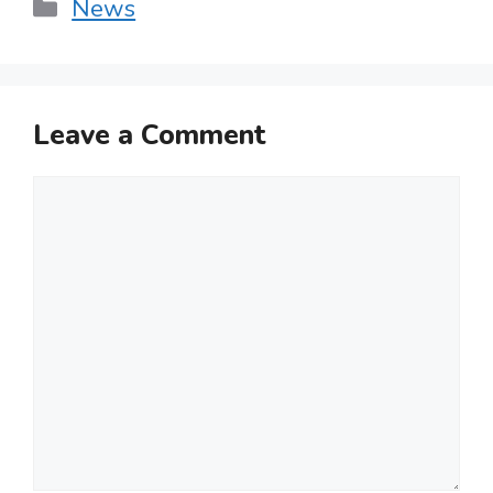
Categories
News
Leave a Comment
Comment