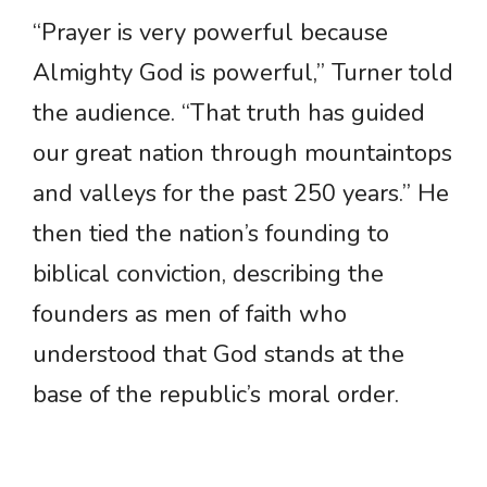
“Prayer is very powerful because
Almighty God is powerful,” Turner told
the audience. “That truth has guided
our great nation through mountaintops
and valleys for the past 250 years.” He
then tied the nation’s founding to
biblical conviction, describing the
founders as men of faith who
understood that God stands at the
base of the republic’s moral order.