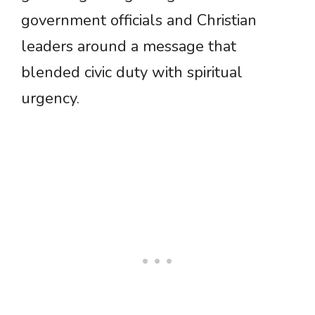
government officials and Christian
leaders around a message that
blended civic duty with spiritual
urgency.