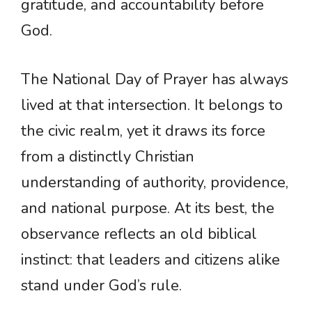
gratitude, and accountability before
God.
The National Day of Prayer has always
lived at that intersection. It belongs to
the civic realm, yet it draws its force
from a distinctly Christian
understanding of authority, providence,
and national purpose. At its best, the
observance reflects an old biblical
instinct: that leaders and citizens alike
stand under God’s rule.