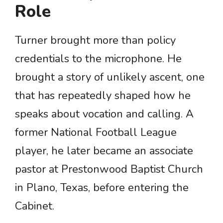
Role
Turner brought more than policy
credentials to the microphone. He
brought a story of unlikely ascent, one
that has repeatedly shaped how he
speaks about vocation and calling. A
former National Football League
player, he later became an associate
pastor at Prestonwood Baptist Church
in Plano, Texas, before entering the
Cabinet.