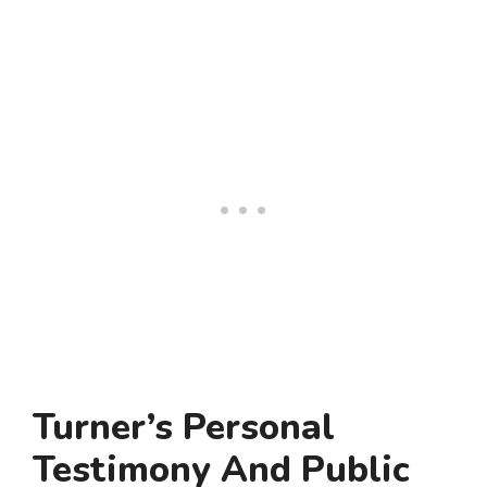
Turner’s Personal
Testimony And Public