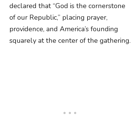
declared that “God is the cornerstone
of our Republic,” placing prayer,
providence, and America’s founding
squarely at the center of the gathering.