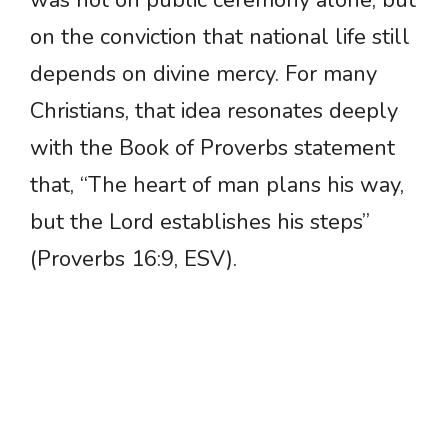
was not on public ceremony alone, but
on the conviction that national life still
depends on divine mercy. For many
Christians, that idea resonates deeply
with the Book of Proverbs statement
that, “The heart of man plans his way,
but the Lord establishes his steps”
(Proverbs 16:9, ESV).