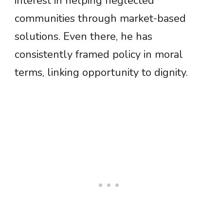
interest in helping neglected
communities through market-based
solutions. Even there, he has
consistently framed policy in moral
terms, linking opportunity to dignity.