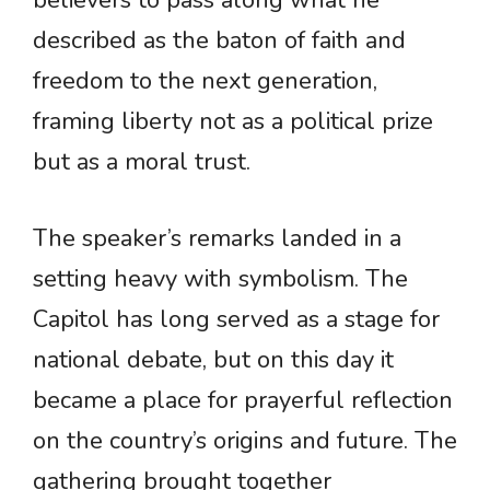
believers to pass along what he
described as the baton of faith and
freedom to the next generation,
framing liberty not as a political prize
but as a moral trust.
The speaker’s remarks landed in a
setting heavy with symbolism. The
Capitol has long served as a stage for
national debate, but on this day it
became a place for prayerful reflection
on the country’s origins and future. The
gathering brought together