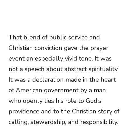
That blend of public service and
Christian conviction gave the prayer
event an especially vivid tone. It was
not a speech about abstract spirituality.
It was a declaration made in the heart
of American government by a man
who openly ties his role to God’s
providence and to the Christian story of
calling, stewardship, and responsibility.