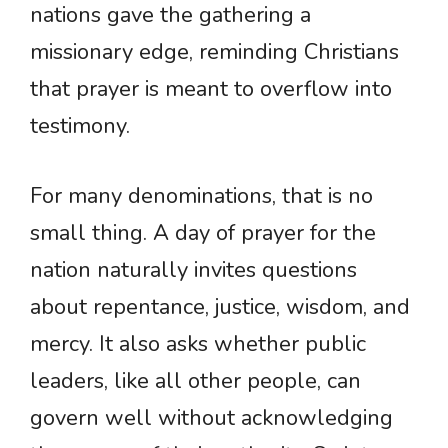
nations gave the gathering a
missionary edge, reminding Christians
that prayer is meant to overflow into
testimony.
For many denominations, that is no
small thing. A day of prayer for the
nation naturally invites questions
about repentance, justice, wisdom, and
mercy. It also asks whether public
leaders, like all other people, can
govern well without acknowledging