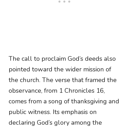
The call to proclaim God’s deeds also
pointed toward the wider mission of
the church. The verse that framed the
observance, from 1 Chronicles 16,
comes from a song of thanksgiving and
public witness. Its emphasis on
declaring God’s glory among the