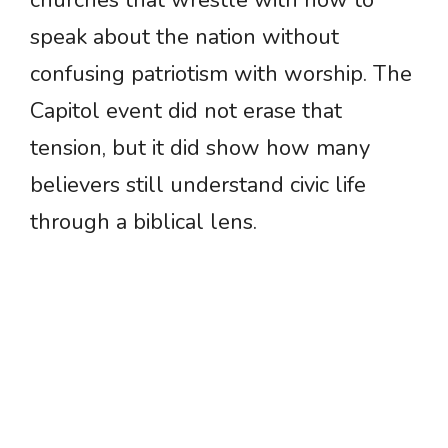
churches that wrestle with how to
speak about the nation without
confusing patriotism with worship. The
Capitol event did not erase that
tension, but it did show how many
believers still understand civic life
through a biblical lens.