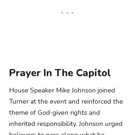
Prayer In The Capitol
House Speaker Mike Johnson joined
Turner at the event and reinforced the
theme of God-given rights and
inherited responsibility. Johnson urged