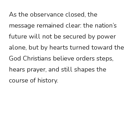
As the observance closed, the
message remained clear: the nation’s
future will not be secured by power
alone, but by hearts turned toward the
God Christians believe orders steps,
hears prayer, and still shapes the
course of history.