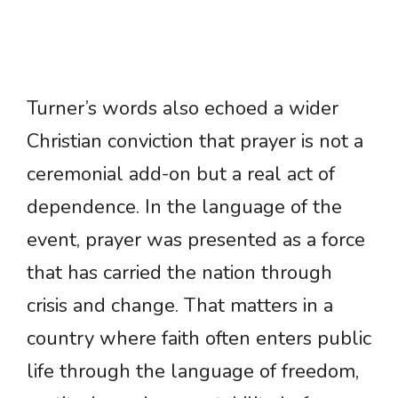
Turner’s words also echoed a wider
Christian conviction that prayer is not a
ceremonial add-on but a real act of
dependence. In the language of the
event, prayer was presented as a force
that has carried the nation through
crisis and change. That matters in a
country where faith often enters public
life through the language of freedom,