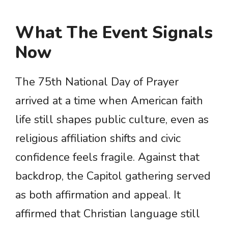
What The Event Signals
Now
The 75th National Day of Prayer
arrived at a time when American faith
life still shapes public culture, even as
religious affiliation shifts and civic
confidence feels fragile. Against that
backdrop, the Capitol gathering served
as both affirmation and appeal. It
affirmed that Christian language still