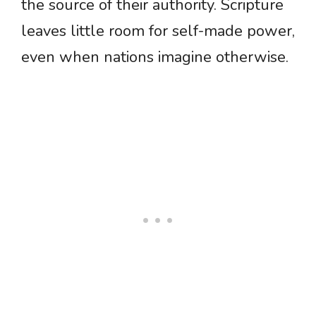
the source of their authority. Scripture
leaves little room for self-made power,
even when nations imagine otherwise.