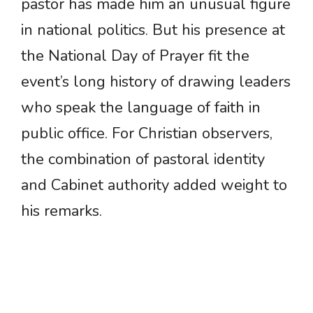
pastor has made him an unusual figure
in national politics. But his presence at
the National Day of Prayer fit the
event’s long history of drawing leaders
who speak the language of faith in
public office. For Christian observers,
the combination of pastoral identity
and Cabinet authority added weight to
his remarks.