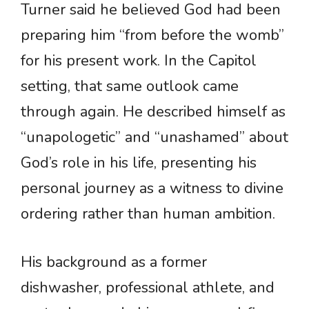
Turner said he believed God had been
preparing him “from before the womb”
for his present work. In the Capitol
setting, that same outlook came
through again. He described himself as
“unapologetic” and “unashamed” about
God’s role in his life, presenting his
personal journey as a witness to divine
ordering rather than human ambition.
His background as a former
dishwasher, professional athlete, and