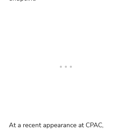
At a recent appearance at CPAC,