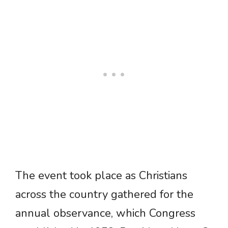
The event took place as Christians
across the country gathered for the
annual observance, which Congress