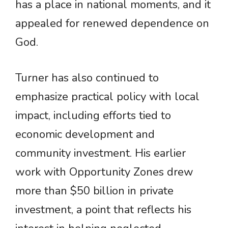
has a place in national moments, and it
appealed for renewed dependence on
God.
Turner has also continued to
emphasize practical policy with local
impact, including efforts tied to
economic development and
community investment. His earlier
work with Opportunity Zones drew
more than $50 billion in private
investment, a point that reflects his