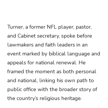
Turner, a former NFL player, pastor,
and Cabinet secretary, spoke before
lawmakers and faith leaders in an
event marked by biblical language and
appeals for national renewal. He
framed the moment as both personal
and national, linking his own path to
public office with the broader story of
the country’s religious heritage.