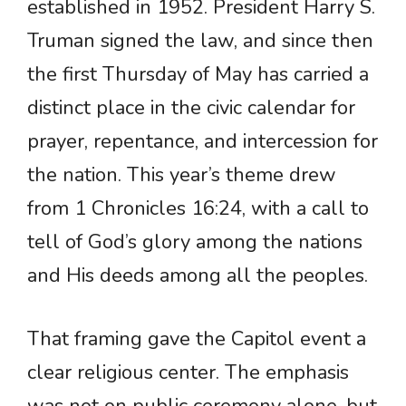
established in 1952. President Harry S.
Truman signed the law, and since then
the first Thursday of May has carried a
distinct place in the civic calendar for
prayer, repentance, and intercession for
the nation. This year’s theme drew
from 1 Chronicles 16:24, with a call to
tell of God’s glory among the nations
and His deeds among all the peoples.
That framing gave the Capitol event a
clear religious center. The emphasis