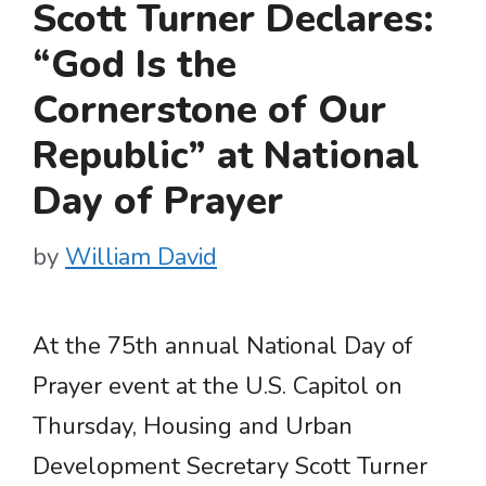
Scott Turner Declares:
“God Is the
Cornerstone of Our
Republic” at National
Day of Prayer
by
William David
At the 75th annual National Day of
Prayer event at the U.S. Capitol on
Thursday, Housing and Urban
Development Secretary Scott Turner