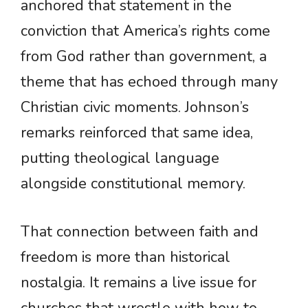
anchored that statement in the
conviction that America’s rights come
from God rather than government, a
theme that has echoed through many
Christian civic moments. Johnson’s
remarks reinforced that same idea,
putting theological language
alongside constitutional memory.
That connection between faith and
freedom is more than historical
nostalgia. It remains a live issue for