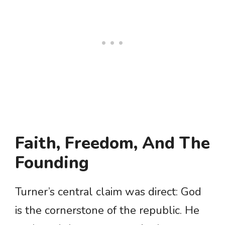
Faith, Freedom, And The
Founding
Turner’s central claim was direct: God
is the cornerstone of the republic. He