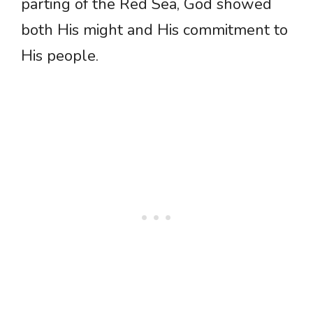
parting of the Red Sea, God showed
both His might and His commitment to
His people.