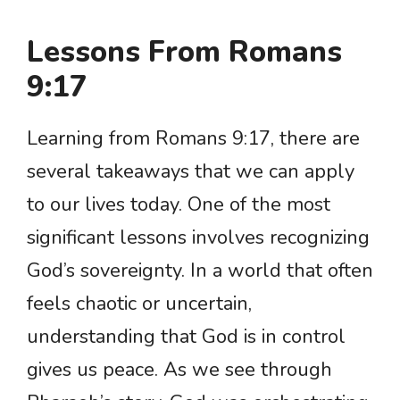
Lessons From Romans
9:17
Learning from Romans 9:17, there are
several takeaways that we can apply
to our lives today. One of the most
significant lessons involves recognizing
God’s sovereignty. In a world that often
feels chaotic or uncertain,
understanding that God is in control
gives us peace. As we see through