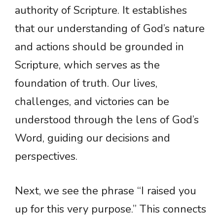
authority of Scripture. It establishes
that our understanding of God’s nature
and actions should be grounded in
Scripture, which serves as the
foundation of truth. Our lives,
challenges, and victories can be
understood through the lens of God’s
Word, guiding our decisions and
perspectives.
Next, we see the phrase “I raised you
up for this very purpose.” This connects