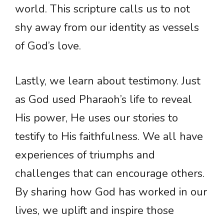
world. This scripture calls us to not
shy away from our identity as vessels
of God’s love.
Lastly, we learn about testimony. Just
as God used Pharaoh’s life to reveal
His power, He uses our stories to
testify to His faithfulness. We all have
experiences of triumphs and
challenges that can encourage others.
By sharing how God has worked in our
lives, we uplift and inspire those