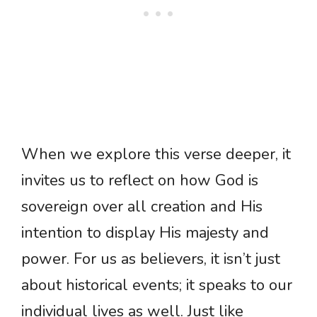
When we explore this verse deeper, it
invites us to reflect on how God is
sovereign over all creation and His
intention to display His majesty and
power. For us as believers, it isn’t just
about historical events; it speaks to our
individual lives as well. Just like