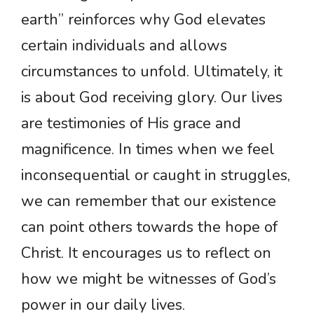
earth” reinforces why God elevates
certain individuals and allows
circumstances to unfold. Ultimately, it
is about God receiving glory. Our lives
are testimonies of His grace and
magnificence. In times when we feel
inconsequential or caught in struggles,
we can remember that our existence
can point others towards the hope of
Christ. It encourages us to reflect on
how we might be witnesses of God’s
power in our daily lives.