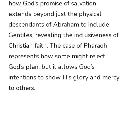
how God’s promise of salvation
extends beyond just the physical
descendants of Abraham to include
Gentiles, revealing the inclusiveness of
Christian faith. The case of Pharaoh
represents how some might reject
God’s plan, but it allows God’s
intentions to show His glory and mercy
to others.