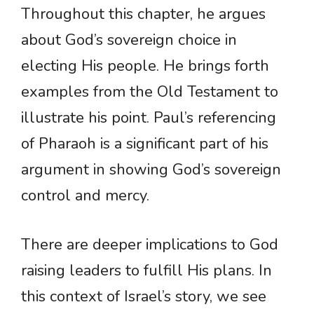
Throughout this chapter, he argues
about God’s sovereign choice in
electing His people. He brings forth
examples from the Old Testament to
illustrate his point. Paul’s referencing
of Pharaoh is a significant part of his
argument in showing God’s sovereign
control and mercy.
There are deeper implications to God
raising leaders to fulfill His plans. In
this context of Israel’s story, we see