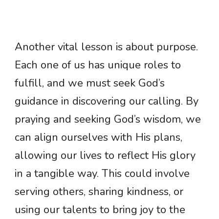
Another vital lesson is about purpose.
Each one of us has unique roles to
fulfill, and we must seek God’s
guidance in discovering our calling. By
praying and seeking God’s wisdom, we
can align ourselves with His plans,
allowing our lives to reflect His glory
in a tangible way. This could involve
serving others, sharing kindness, or
using our talents to bring joy to the