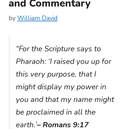
and Commentary
by
William David
“For the Scripture says to
Pharaoh: ‘I raised you up for
this very purpose, that I
might display my power in
you and that my name might
be proclaimed in all the
earth.’
– Romans 9:17