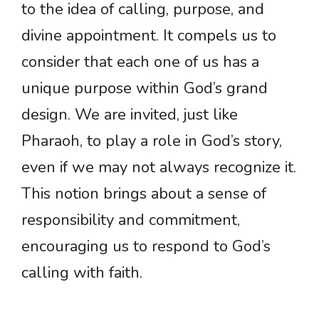
to the idea of calling, purpose, and
divine appointment. It compels us to
consider that each one of us has a
unique purpose within God’s grand
design. We are invited, just like
Pharaoh, to play a role in God’s story,
even if we may not always recognize it.
This notion brings about a sense of
responsibility and commitment,
encouraging us to respond to God’s
calling with faith.