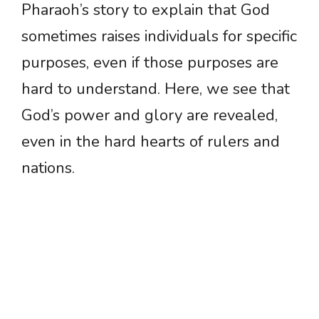
Pharaoh’s story to explain that God
sometimes raises individuals for specific
purposes, even if those purposes are
hard to understand. Here, we see that
God’s power and glory are revealed,
even in the hard hearts of rulers and
nations.