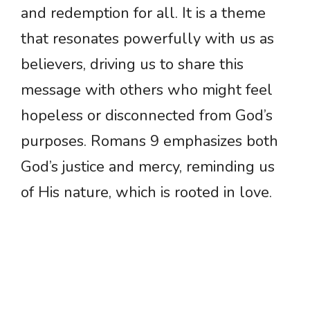
and redemption for all. It is a theme
that resonates powerfully with us as
believers, driving us to share this
message with others who might feel
hopeless or disconnected from God’s
purposes. Romans 9 emphasizes both
God’s justice and mercy, reminding us
of His nature, which is rooted in love.