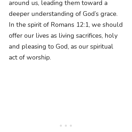
around us, leading them toward a
deeper understanding of God’s grace.
In the spirit of Romans 12:1, we should
offer our lives as living sacrifices, holy
and pleasing to God, as our spiritual
act of worship.