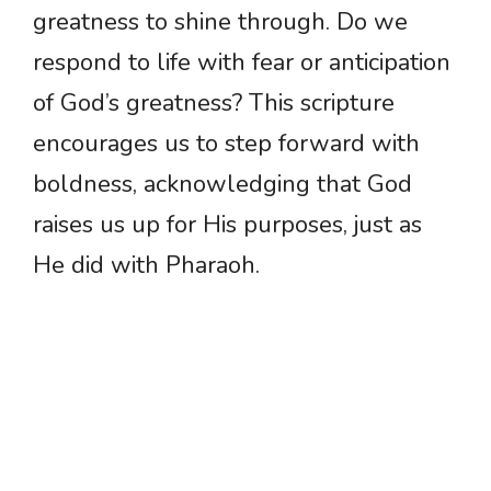
greatness to shine through. Do we
respond to life with fear or anticipation
of God’s greatness? This scripture
encourages us to step forward with
boldness, acknowledging that God
raises us up for His purposes, just as
He did with Pharaoh.