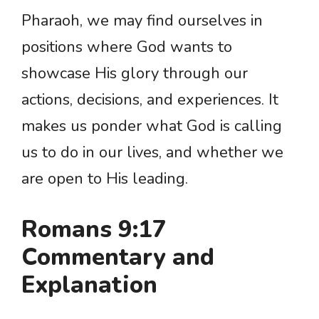
Pharaoh, we may find ourselves in
positions where God wants to
showcase His glory through our
actions, decisions, and experiences. It
makes us ponder what God is calling
us to do in our lives, and whether we
are open to His leading.
Romans 9:17
Commentary and
Explanation