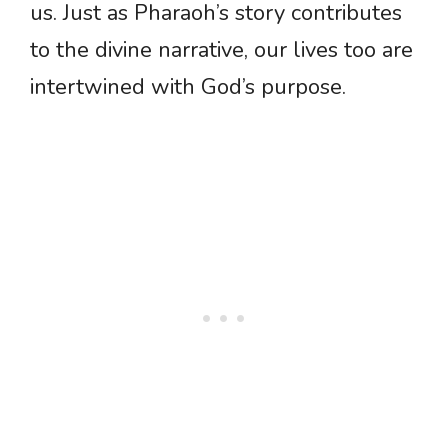
us. Just as Pharaoh’s story contributes
to the divine narrative, our lives too are
intertwined with God’s purpose.