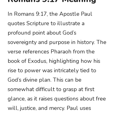
In Romans 9:17, the Apostle Paul
quotes Scripture to illustrate a
profound point about God’s
sovereignty and purpose in history. The
verse references Pharaoh from the
book of Exodus, highlighting how his
rise to power was intricately tied to
God’s divine plan. This can be
somewhat difficult to grasp at first
glance, as it raises questions about free
will, justice, and mercy. Paul uses