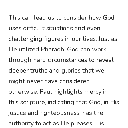
This can lead us to consider how God
uses difficult situations and even
challenging figures in our lives. Just as
He utilized Pharaoh, God can work
through hard circumstances to reveal
deeper truths and glories that we
might never have considered
otherwise. Paul highlights mercy in
this scripture, indicating that God, in His
justice and righteousness, has the
authority to act as He pleases. His