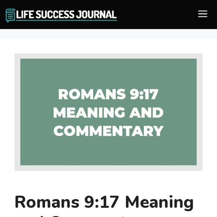
Skip
M
to
content
Romans 9:17 Meaning