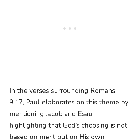
In the verses surrounding Romans
9:17, Paul elaborates on this theme by
mentioning Jacob and Esau,
highlighting that God’s choosing is not
based on merit but on His own