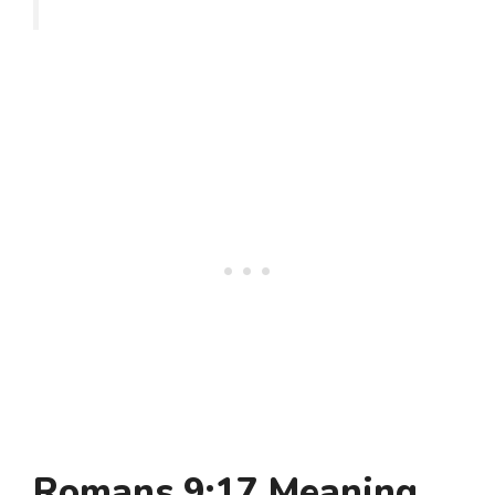
Romans 9:17 Meaning