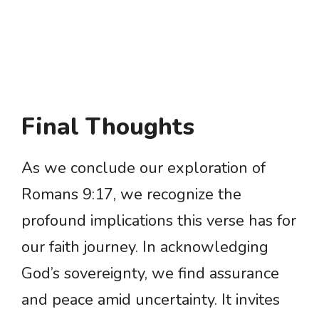
Final Thoughts
As we conclude our exploration of
Romans 9:17, we recognize the
profound implications this verse has for
our faith journey. In acknowledging
God’s sovereignty, we find assurance
and peace amid uncertainty. It invites