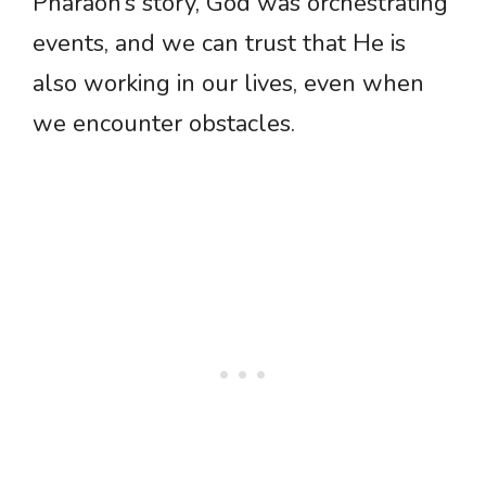
Pharaoh’s story, God was orchestrating
events, and we can trust that He is
also working in our lives, even when
we encounter obstacles.