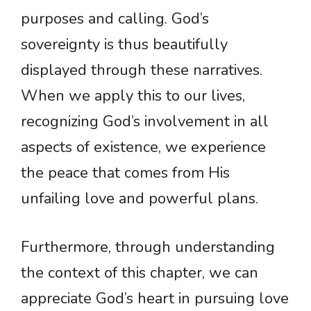
purposes and calling. God’s
sovereignty is thus beautifully
displayed through these narratives.
When we apply this to our lives,
recognizing God’s involvement in all
aspects of existence, we experience
the peace that comes from His
unfailing love and powerful plans.
Furthermore, through understanding
the context of this chapter, we can
appreciate God’s heart in pursuing love