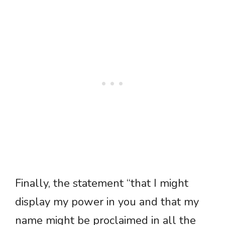
Finally, the statement “that I might
display my power in you and that my
name might be proclaimed in all the