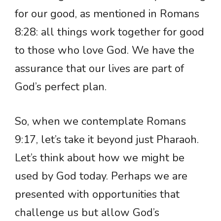
for our good, as mentioned in Romans
8:28: all things work together for good
to those who love God. We have the
assurance that our lives are part of
God’s perfect plan.
So, when we contemplate Romans
9:17, let’s take it beyond just Pharaoh.
Let’s think about how we might be
used by God today. Perhaps we are
presented with opportunities that
challenge us but allow God’s