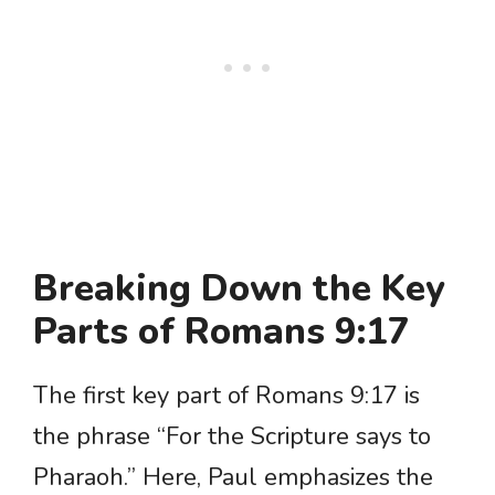
Breaking Down the Key
Parts of Romans 9:17
The first key part of Romans 9:17 is
the phrase “For the Scripture says to
Pharaoh.” Here, Paul emphasizes the