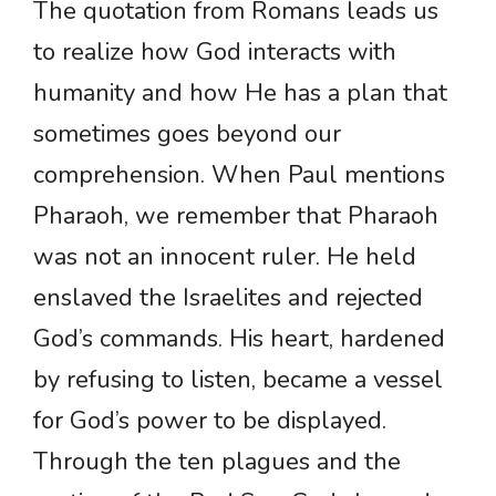
The quotation from Romans leads us
to realize how God interacts with
humanity and how He has a plan that
sometimes goes beyond our
comprehension. When Paul mentions
Pharaoh, we remember that Pharaoh
was not an innocent ruler. He held
enslaved the Israelites and rejected
God’s commands. His heart, hardened
by refusing to listen, became a vessel
for God’s power to be displayed.
Through the ten plagues and the