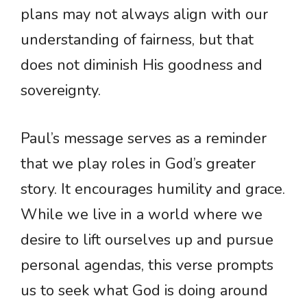
plans may not always align with our
understanding of fairness, but that
does not diminish His goodness and
sovereignty.
Paul’s message serves as a reminder
that we play roles in God’s greater
story. It encourages humility and grace.
While we live in a world where we
desire to lift ourselves up and pursue
personal agendas, this verse prompts
us to seek what God is doing around