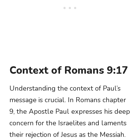
Context of Romans 9:17
Understanding the context of Paul’s
message is crucial. In Romans chapter
9, the Apostle Paul expresses his deep
concern for the Israelites and laments
their rejection of Jesus as the Messiah.