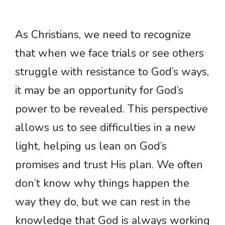
As Christians, we need to recognize
that when we face trials or see others
struggle with resistance to God’s ways,
it may be an opportunity for God’s
power to be revealed. This perspective
allows us to see difficulties in a new
light, helping us lean on God’s
promises and trust His plan. We often
don’t know why things happen the
way they do, but we can rest in the
knowledge that God is always working