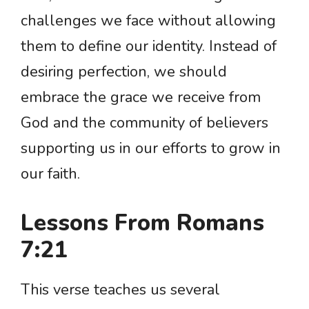
challenges we face without allowing
them to define our identity. Instead of
desiring perfection, we should
embrace the grace we receive from
God and the community of believers
supporting us in our efforts to grow in
our faith.
Lessons From Romans
7:21
This verse teaches us several