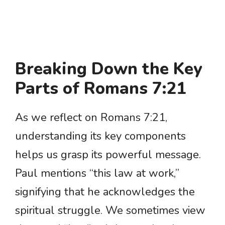
Breaking Down the Key
Parts of Romans 7:21
As we reflect on Romans 7:21,
understanding its key components
helps us grasp its powerful message.
Paul mentions “this law at work,”
signifying that he acknowledges the
spiritual struggle. We sometimes view