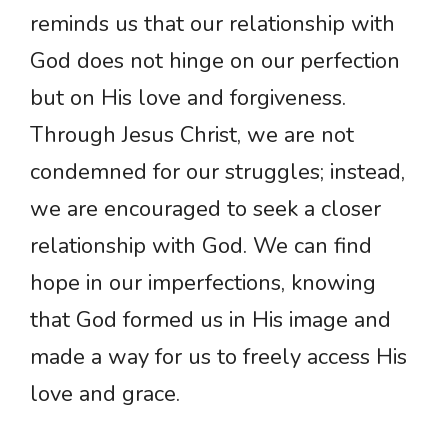
reminds us that our relationship with
God does not hinge on our perfection
but on His love and forgiveness.
Through Jesus Christ, we are not
condemned for our struggles; instead,
we are encouraged to seek a closer
relationship with God. We can find
hope in our imperfections, knowing
that God formed us in His image and
made a way for us to freely access His
love and grace.