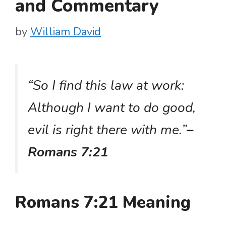
and Commentary
by
William David
“So I find this law at work:
Although I want to do good,
evil is right there with me.”
–
Romans 7:21
Romans 7:21 Meaning