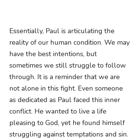
Essentially, Paul is articulating the
reality of our human condition. We may
have the best intentions, but
sometimes we still struggle to follow
through. It is a reminder that we are
not alone in this fight. Even someone
as dedicated as Paul faced this inner
conflict. He wanted to live a life
pleasing to God, yet he found himself
struggling against temptations and sin.