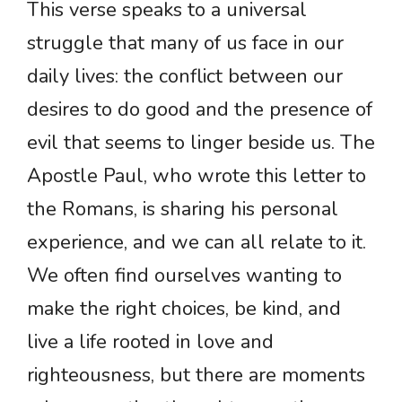
This verse speaks to a universal
struggle that many of us face in our
daily lives: the conflict between our
desires to do good and the presence of
evil that seems to linger beside us. The
Apostle Paul, who wrote this letter to
the Romans, is sharing his personal
experience, and we can all relate to it.
We often find ourselves wanting to
make the right choices, be kind, and
live a life rooted in love and
righteousness, but there are moments