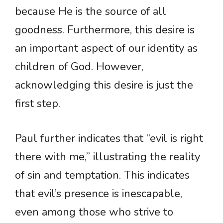
because He is the source of all
goodness. Furthermore, this desire is
an important aspect of our identity as
children of God. However,
acknowledging this desire is just the
first step.
Paul further indicates that “evil is right
there with me,” illustrating the reality
of sin and temptation. This indicates
that evil’s presence is inescapable,
even among those who strive to