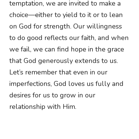
temptation, we are invited to make a
choice—either to yield to it or to lean
on God for strength. Our willingness
to do good reflects our faith, and when
we fail, we can find hope in the grace
that God generously extends to us.
Let’s remember that even in our
imperfections, God loves us fully and
desires for us to grow in our
relationship with Him.