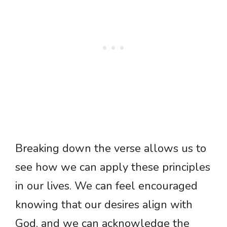
Breaking down the verse allows us to
see how we can apply these principles
in our lives. We can feel encouraged
knowing that our desires align with
God, and we can acknowledge the