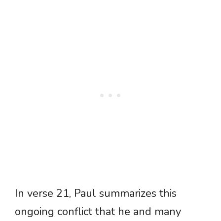
In verse 21, Paul summarizes this
ongoing conflict that he and many