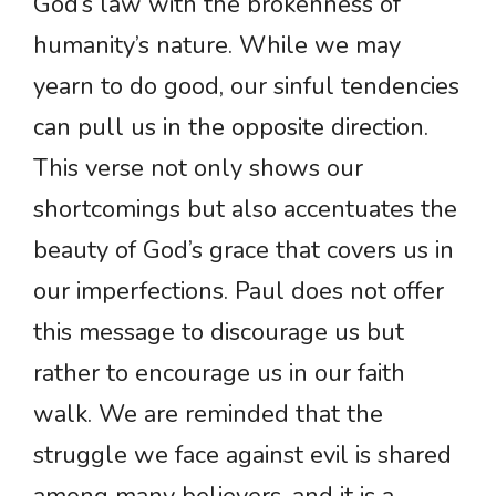
God’s law with the brokenness of
humanity’s nature. While we may
yearn to do good, our sinful tendencies
can pull us in the opposite direction.
This verse not only shows our
shortcomings but also accentuates the
beauty of God’s grace that covers us in
our imperfections. Paul does not offer
this message to discourage us but
rather to encourage us in our faith
walk. We are reminded that the
struggle we face against evil is shared