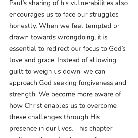
Paul’s sharing of his vulnerabilities also
encourages us to face our struggles
honestly. When we feel tempted or
drawn towards wrongdoing, it is
essential to redirect our focus to God’s
love and grace. Instead of allowing
guilt to weigh us down, we can
approach God seeking forgiveness and
strength. We become more aware of
how Christ enables us to overcome
these challenges through His
presence in our lives. This chapter