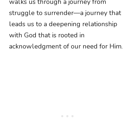
walks us through a journey from
struggle to surrender—a journey that
leads us to a deepening relationship
with God that is rooted in
acknowledgment of our need for Him.