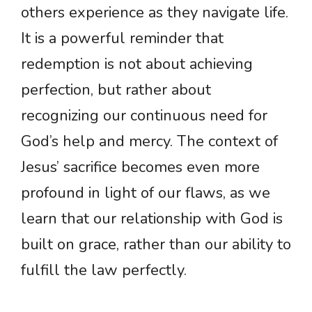
others experience as they navigate life.
It is a powerful reminder that
redemption is not about achieving
perfection, but rather about
recognizing our continuous need for
God’s help and mercy. The context of
Jesus’ sacrifice becomes even more
profound in light of our flaws, as we
learn that our relationship with God is
built on grace, rather than our ability to
fulfill the law perfectly.