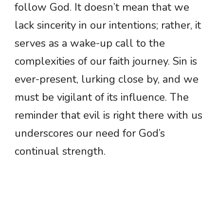
follow God. It doesn’t mean that we
lack sincerity in our intentions; rather, it
serves as a wake-up call to the
complexities of our faith journey. Sin is
ever-present, lurking close by, and we
must be vigilant of its influence. The
reminder that evil is right there with us
underscores our need for God’s
continual strength.