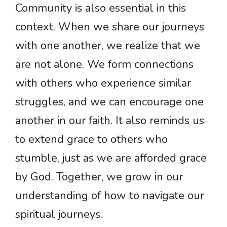
Community is also essential in this
context. When we share our journeys
with one another, we realize that we
are not alone. We form connections
with others who experience similar
struggles, and we can encourage one
another in our faith. It also reminds us
to extend grace to others who
stumble, just as we are afforded grace
by God. Together, we grow in our
understanding of how to navigate our
spiritual journeys.