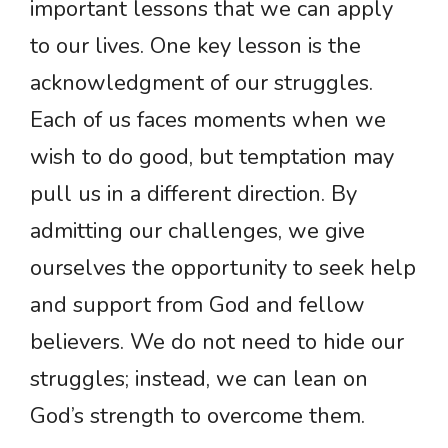
important lessons that we can apply
to our lives. One key lesson is the
acknowledgment of our struggles.
Each of us faces moments when we
wish to do good, but temptation may
pull us in a different direction. By
admitting our challenges, we give
ourselves the opportunity to seek help
and support from God and fellow
believers. We do not need to hide our
struggles; instead, we can lean on
God’s strength to overcome them.