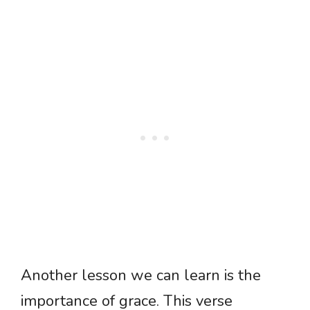
Another lesson we can learn is the
importance of grace. This verse