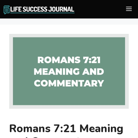
Skip
M
to
content
Romans 7:21 Meaning