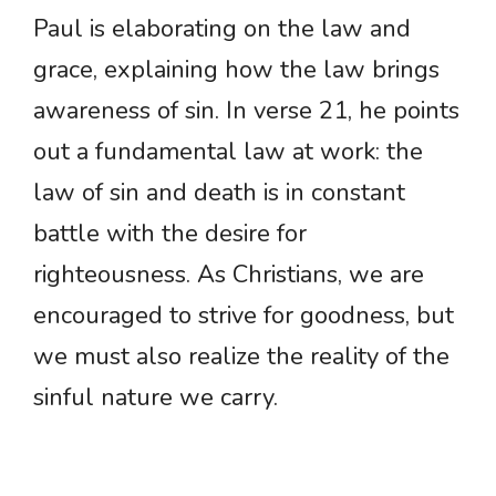
Paul is elaborating on the law and
grace, explaining how the law brings
awareness of sin. In verse 21, he points
out a fundamental law at work: the
law of sin and death is in constant
battle with the desire for
righteousness. As Christians, we are
encouraged to strive for goodness, but
we must also realize the reality of the
sinful nature we carry.