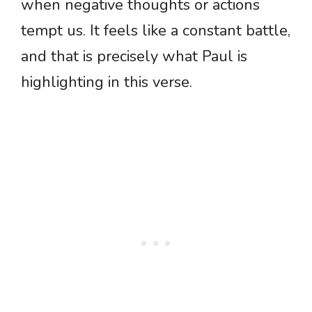
when negative thoughts or actions
tempt us. It feels like a constant battle,
and that is precisely what Paul is
highlighting in this verse.