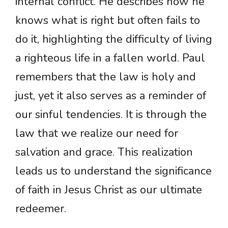
internal conflict. He describes how he
knows what is right but often fails to
do it, highlighting the difficulty of living
a righteous life in a fallen world. Paul
remembers that the law is holy and
just, yet it also serves as a reminder of
our sinful tendencies. It is through the
law that we realize our need for
salvation and grace. This realization
leads us to understand the significance
of faith in Jesus Christ as our ultimate
redeemer.