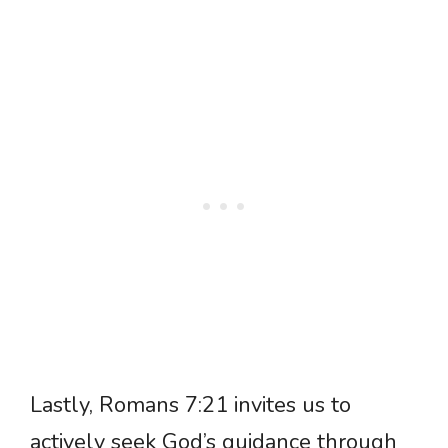
Lastly, Romans 7:21 invites us to
actively seek God’s guidance through