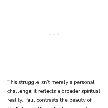
This struggle isn’t merely a personal
challenge; it reflects a broader spiritual
reality. Paul contrasts the beauty of