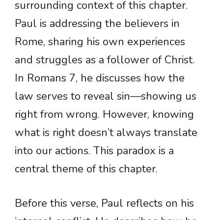
surrounding context of this chapter.
Paul is addressing the believers in
Rome, sharing his own experiences
and struggles as a follower of Christ.
In Romans 7, he discusses how the
law serves to reveal sin—showing us
right from wrong. However, knowing
what is right doesn’t always translate
into our actions. This paradox is a
central theme of this chapter.
Before this verse, Paul reflects on his