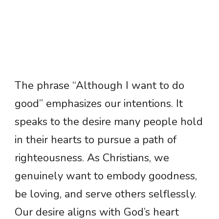
The phrase “Although I want to do
good” emphasizes our intentions. It
speaks to the desire many people hold
in their hearts to pursue a path of
righteousness. As Christians, we
genuinely want to embody goodness,
be loving, and serve others selflessly.
Our desire aligns with God’s heart