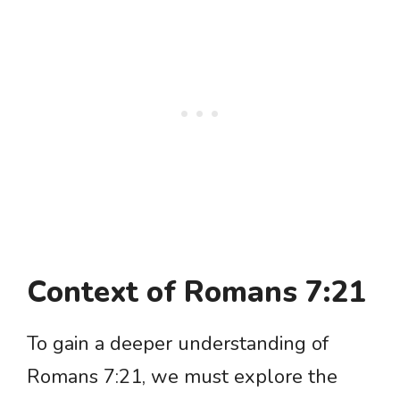
Context of Romans 7:21
To gain a deeper understanding of
Romans 7:21, we must explore the