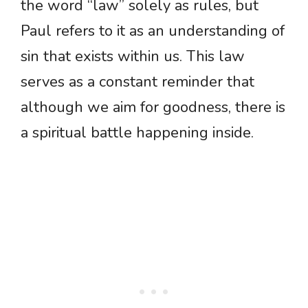
the word “law” solely as rules, but
Paul refers to it as an understanding of
sin that exists within us. This law
serves as a constant reminder that
although we aim for goodness, there is
a spiritual battle happening inside.