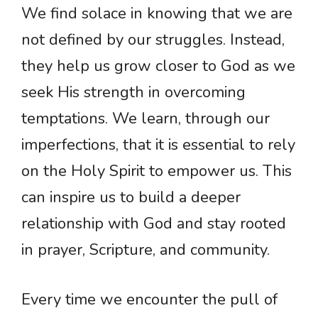
We find solace in knowing that we are
not defined by our struggles. Instead,
they help us grow closer to God as we
seek His strength in overcoming
temptations. We learn, through our
imperfections, that it is essential to rely
on the Holy Spirit to empower us. This
can inspire us to build a deeper
relationship with God and stay rooted
in prayer, Scripture, and community.
Every time we encounter the pull of