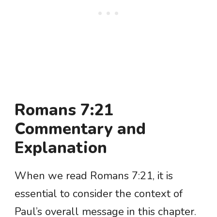
Romans 7:21
Commentary and
Explanation
When we read Romans 7:21, it is
essential to consider the context of
Paul’s overall message in this chapter.