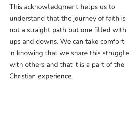
This acknowledgment helps us to
understand that the journey of faith is
not a straight path but one filled with
ups and downs. We can take comfort
in knowing that we share this struggle
with others and that it is a part of the
Christian experience.