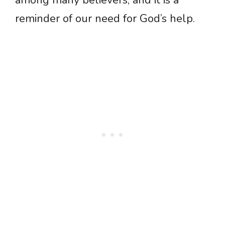
among many believers, and it is a
reminder of our need for God’s help.