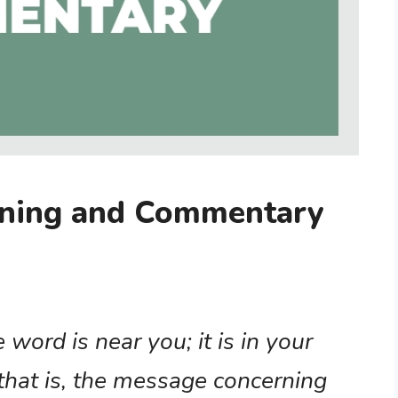
ning and Commentary
word is near you; it is in your
that is, the message concerning