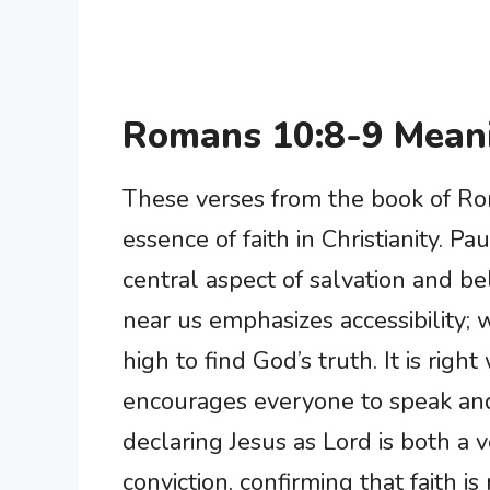
Romans 10:8-9 Mean
These verses from the book of Rom
essence of faith in Christianity. P
central aspect of salvation and be
near us emphasizes accessibility; 
high to find God’s truth. It is right
encourages everyone to speak and 
declaring Jesus as Lord is both a
conviction, confirming that faith i