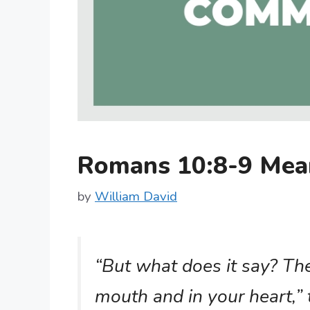
Romans 10:8-9 Mea
by
William David
“But what does it say? The 
mouth and in your heart,” 