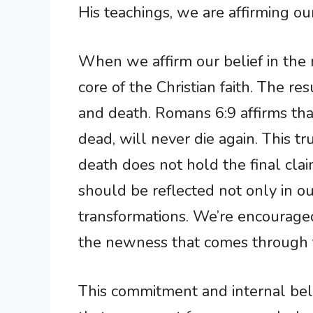
His teachings, we are affirming our
When we affirm our belief in the r
core of the Christian faith. The res
and death. Romans 6:9 affirms tha
dead, will never die again. This t
death does not hold the final clai
should be reflected not only in ou
transformations. We’re encouraged 
the newness that comes through f
This commitment and internal belie