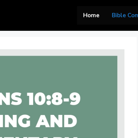
Home
Bible Co