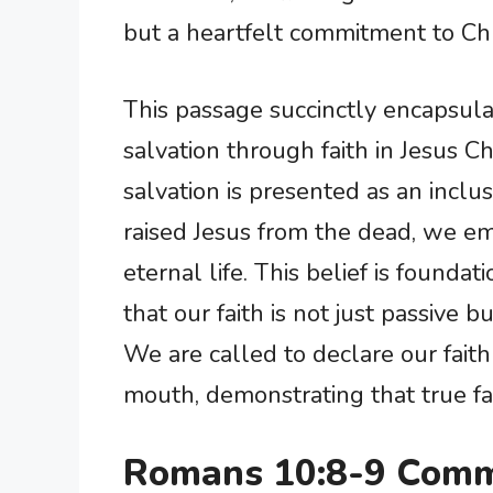
but a heartfelt commitment to Chr
This passage succinctly encapsula
salvation through faith in Jesus Ch
salvation is presented as an inclus
raised Jesus from the dead, we em
eternal life. This belief is foundati
that our faith is not just passive 
We are called to declare our faith
mouth, demonstrating that true fait
Romans 10:8-9 Comm