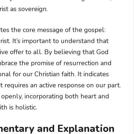
ist as sovereign.
tes the core message of the gospel:
rist. It’s important to understand that
ive offer to all. By believing that God
brace the promise of resurrection and
onal for our Christian faith. It indicates
but requires an active response on our part.
 openly, incorporating both heart and
h is holistic.
entary and Explanation