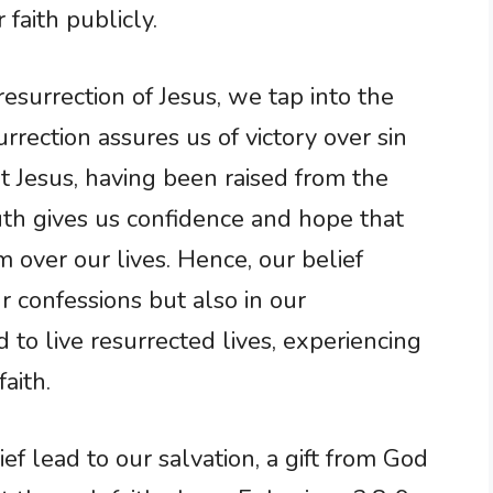
 faith publicly.
esurrection of Jesus, we tap into the
urrection assures us of victory over sin
t Jesus, having been raised from the
ruth gives us confidence and hope that
m over our lives. Hence, our belief
r confessions but also in our
to live resurrected lives, experiencing
aith.
f lead to our salvation, a gift from God