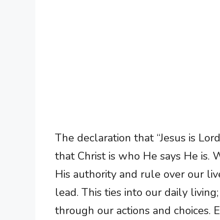
The declaration that “Jesus is Lord” 
that Christ is who He says He is.
His authority and rule over our live
lead. This ties into our daily livin
through our actions and choices. 