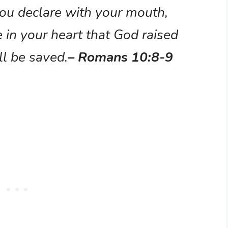
 you declare with your mouth,
e in your heart that God raised
ll be saved.
– Romans 10:8-9