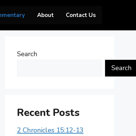
mmentary
About
Contact Us
Search
Search
Recent Posts
2 Chronicles 15:12-13