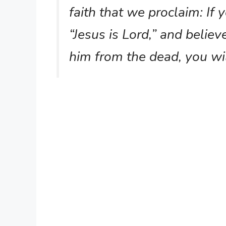
faith that we proclaim: If
“Jesus is Lord,” and believ
him from the dead, you wi