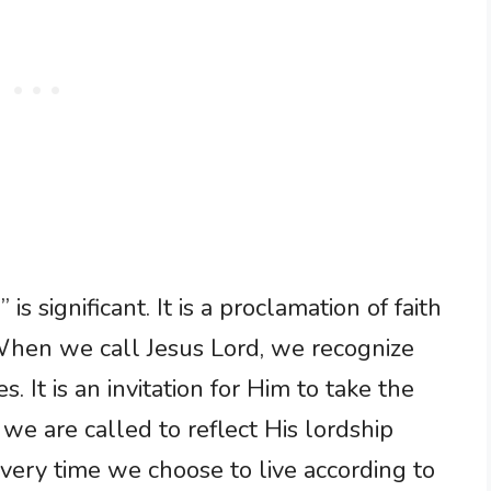
is significant. It is a proclamation of faith
 When we call Jesus Lord, we recognize
s. It is an invitation for Him to take the
g; we are called to reflect His lordship
Every time we choose to live according to