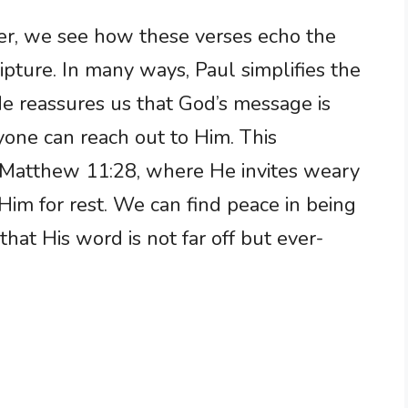
er, we see how these verses echo the
pture. In many ways, Paul simplifies the
 He reassures us that God’s message is
nyone can reach out to Him. This
n Matthew 11:28, where He invites weary
im for rest. We can find peace in being
hat His word is not far off but ever-