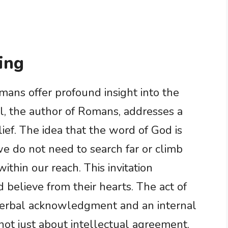
ing
ans offer profound insight into the
aul, the author of Romans, addresses a
lief. The idea that the word of God is
we do not need to search far or climb
 within our reach. This invitation
believe from their hearts. The act of
 verbal acknowledgment and an internal
s not just about intellectual agreement,