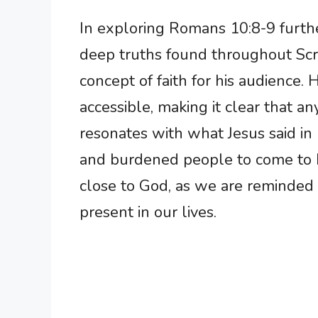
In exploring Romans 10:8-9 furth
deep truths found throughout Scri
concept of faith for his audience.
accessible, making it clear that a
resonates with what Jesus said i
and burdened people to come to H
close to God, as we are reminded t
present in our lives.