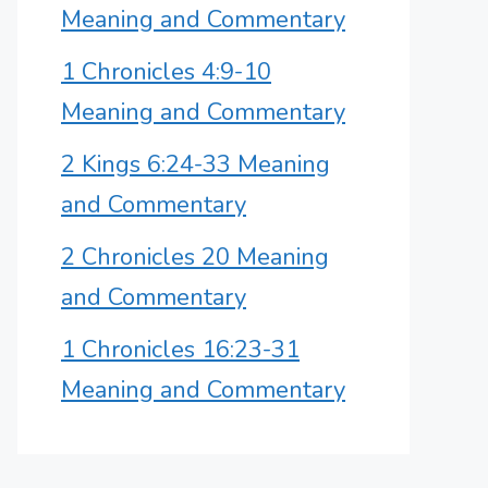
Meaning and Commentary
1 Chronicles 4:9-10
Meaning and Commentary
2 Kings 6:24-33 Meaning
and Commentary
2 Chronicles 20 Meaning
and Commentary
1 Chronicles 16:23-31
Meaning and Commentary