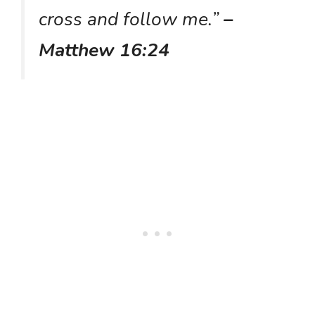
cross and follow me.”
–
Matthew 16:24