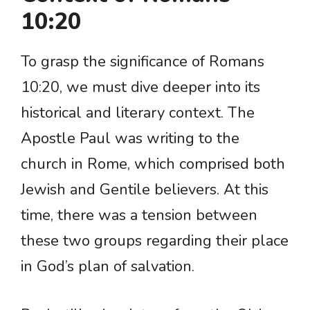
10:20
To grasp the significance of Romans
10:20, we must dive deeper into its
historical and literary context. The
Apostle Paul was writing to the
church in Rome, which comprised both
Jewish and Gentile believers. At this
time, there was a tension between
these two groups regarding their place
in God’s plan of salvation.