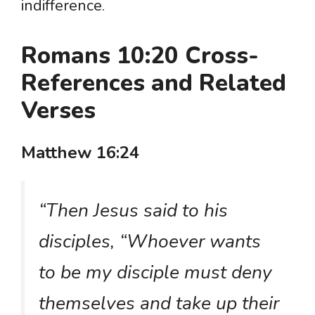
indifference.
Romans 10:20 Cross-
References and Related
Verses
Matthew 16:24
“Then Jesus said to his
disciples, “Whoever wants
to be my disciple must deny
themselves and take up their