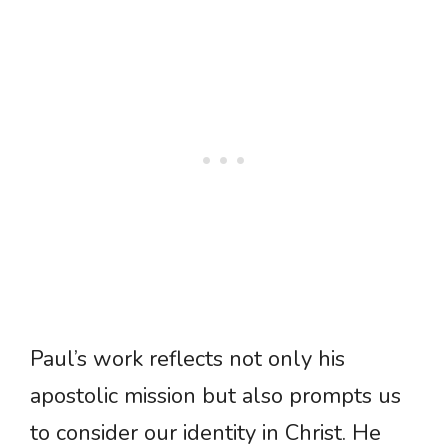
Paul’s work reflects not only his
apostolic mission but also prompts us
to consider our identity in Christ. He