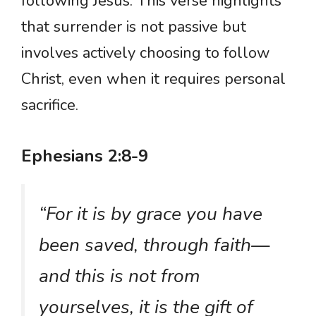
following Jesus. This verse highlights
that surrender is not passive but
involves actively choosing to follow
Christ, even when it requires personal
sacrifice.
Ephesians 2:8-9
“For it is by grace you have
been saved, through faith—
and this is not from
yourselves, it is the gift of