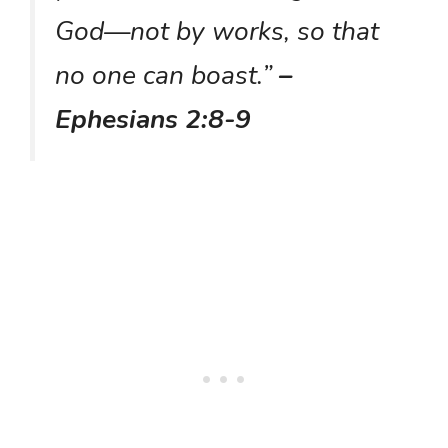
God—not by works, so that
no one can boast.”
–
Ephesians 2:8-9