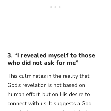
3. “I revealed myself to those
who did not ask for me”
This culminates in the reality that
God’s revelation is not based on
human effort, but on His desire to
connect with us. It suggests a God