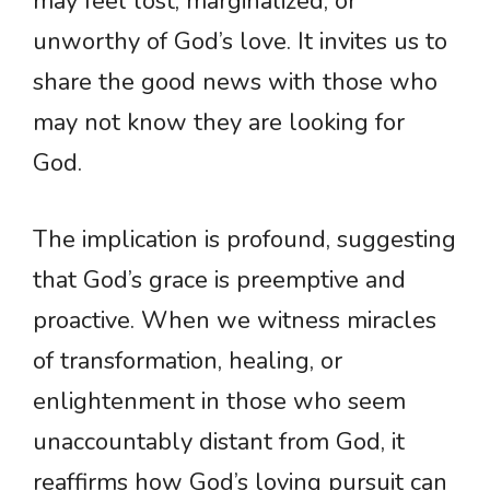
may feel lost, marginalized, or
unworthy of God’s love. It invites us to
share the good news with those who
may not know they are looking for
God.
The implication is profound, suggesting
that God’s grace is preemptive and
proactive. When we witness miracles
of transformation, healing, or
enlightenment in those who seem
unaccountably distant from God, it
reaffirms how God’s loving pursuit can