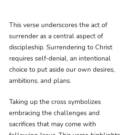
This verse underscores the act of
surrender as a central aspect of
discipleship. Surrendering to Christ
requires self-denial, an intentional
choice to put aside our own desires,
ambitions, and plans.
Taking up the cross symbolizes
embracing the challenges and
sacrifices that may come with