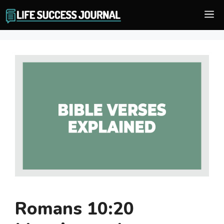
Skip
M
to
content
Romans 10:20