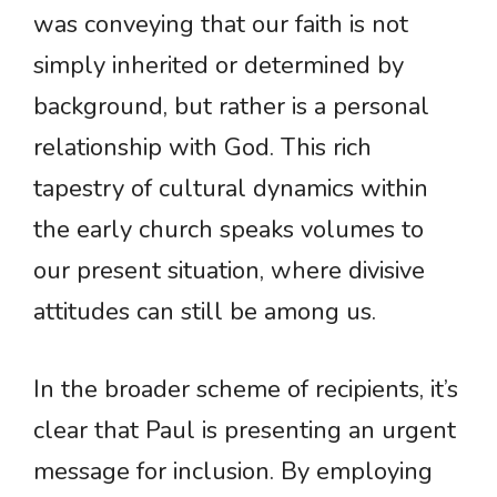
was conveying that our faith is not
simply inherited or determined by
background, but rather is a personal
relationship with God. This rich
tapestry of cultural dynamics within
the early church speaks volumes to
our present situation, where divisive
attitudes can still be among us.
In the broader scheme of recipients, it’s
clear that Paul is presenting an urgent
message for inclusion. By employing