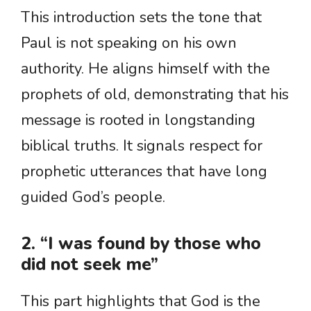
This introduction sets the tone that
Paul is not speaking on his own
authority. He aligns himself with the
prophets of old, demonstrating that his
message is rooted in longstanding
biblical truths. It signals respect for
prophetic utterances that have long
guided God’s people.
2. “I was found by those who
did not seek me”
This part highlights that God is the