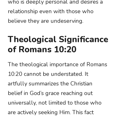
who is deeply personal and desires a
relationship even with those who
believe they are undeserving.
Theological Significance
of Romans 10:20
The theological importance of Romans
10:20 cannot be understated. It
artfully summarizes the Christian
belief in God’s grace reaching out
universally, not limited to those who
are actively seeking Him. This fact