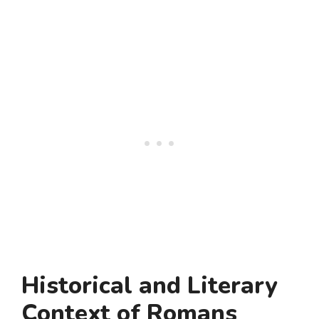
Historical and Literary
Context of Romans