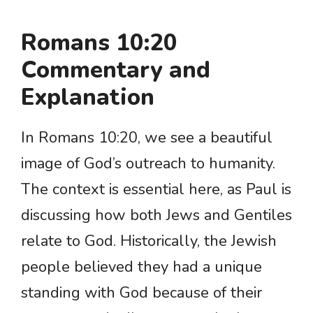
Romans 10:20
Commentary and
Explanation
In Romans 10:20, we see a beautiful
image of God’s outreach to humanity.
The context is essential here, as Paul is
discussing how both Jews and Gentiles
relate to God. Historically, the Jewish
people believed they had a unique
standing with God because of their