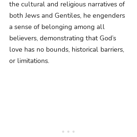
the cultural and religious narratives of
both Jews and Gentiles, he engenders
a sense of belonging among all
believers, demonstrating that God’s
love has no bounds, historical barriers,
or limitations.