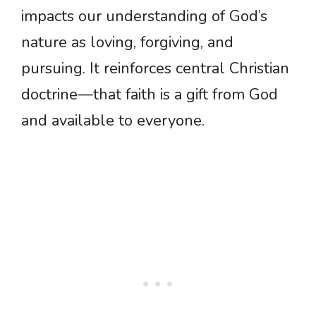
impacts our understanding of God’s
nature as loving, forgiving, and
pursuing. It reinforces central Christian
doctrine—that faith is a gift from God
and available to everyone.