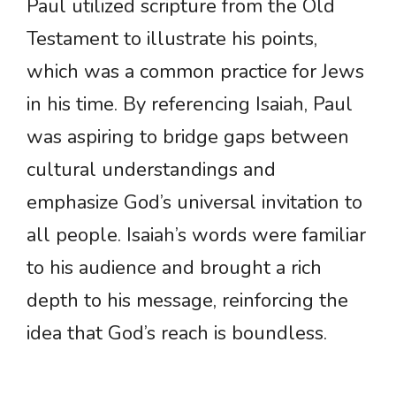
Paul utilized scripture from the Old
Testament to illustrate his points,
which was a common practice for Jews
in his time. By referencing Isaiah, Paul
was aspiring to bridge gaps between
cultural understandings and
emphasize God’s universal invitation to
all people. Isaiah’s words were familiar
to his audience and brought a rich
depth to his message, reinforcing the
idea that God’s reach is boundless.