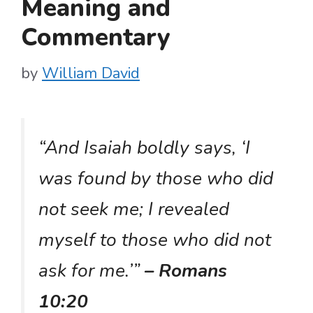
Meaning and
Commentary
by
William David
“And Isaiah boldly says, ‘I
was found by those who did
not seek me; I revealed
myself to those who did not
ask for me.’”
– Romans
10:20