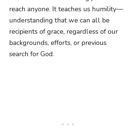
reach anyone. It teaches us humility—
understanding that we can all be
recipients of grace, regardless of our
backgrounds, efforts, or previous
search for God.