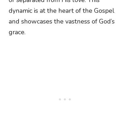
or separated from His love. This
dynamic is at the heart of the Gospel
and showcases the vastness of God’s
grace.