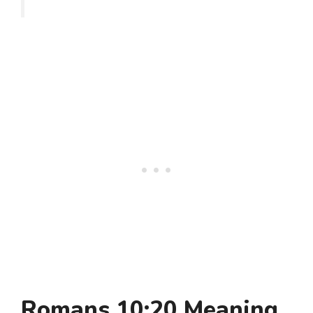
Romans 10:20 Meaning