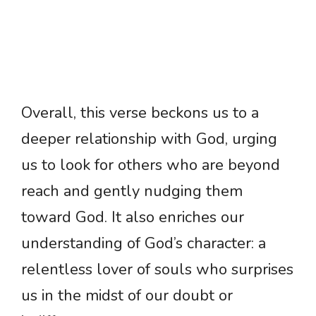
Overall, this verse beckons us to a
deeper relationship with God, urging
us to look for others who are beyond
reach and gently nudging them
toward God. It also enriches our
understanding of God’s character: a
relentless lover of souls who surprises
us in the midst of our doubt or