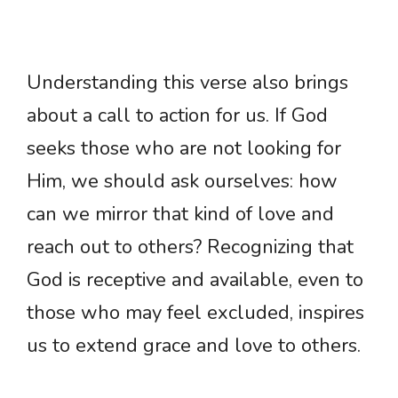
Understanding this verse also brings
about a call to action for us. If God
seeks those who are not looking for
Him, we should ask ourselves: how
can we mirror that kind of love and
reach out to others? Recognizing that
God is receptive and available, even to
those who may feel excluded, inspires
us to extend grace and love to others.