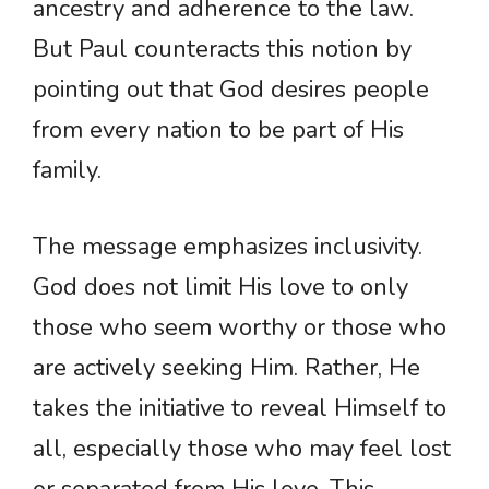
ancestry and adherence to the law.
But Paul counteracts this notion by
pointing out that God desires people
from every nation to be part of His
family.
The message emphasizes inclusivity.
God does not limit His love to only
those who seem worthy or those who
are actively seeking Him. Rather, He
takes the initiative to reveal Himself to
all, especially those who may feel lost