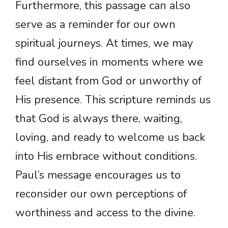
Furthermore, this passage can also
serve as a reminder for our own
spiritual journeys. At times, we may
find ourselves in moments where we
feel distant from God or unworthy of
His presence. This scripture reminds us
that God is always there, waiting,
loving, and ready to welcome us back
into His embrace without conditions.
Paul’s message encourages us to
reconsider our own perceptions of
worthiness and access to the divine.