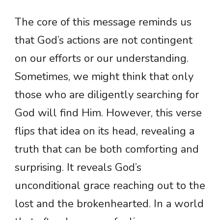
The core of this message reminds us
that God’s actions are not contingent
on our efforts or our understanding.
Sometimes, we might think that only
those who are diligently searching for
God will find Him. However, this verse
flips that idea on its head, revealing a
truth that can be both comforting and
surprising. It reveals God’s
unconditional grace reaching out to the
lost and the brokenhearted. In a world