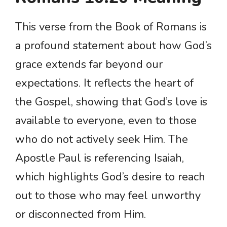
This verse from the Book of Romans is
a profound statement about how God’s
grace extends far beyond our
expectations. It reflects the heart of
the Gospel, showing that God’s love is
available to everyone, even to those
who do not actively seek Him. The
Apostle Paul is referencing Isaiah,
which highlights God’s desire to reach
out to those who may feel unworthy
or disconnected from Him.