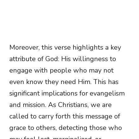
Moreover, this verse highlights a key
attribute of God: His willingness to
engage with people who may not
even know they need Him. This has
significant implications for evangelism
and mission. As Christians, we are
called to carry forth this message of
grace to others, detecting those who