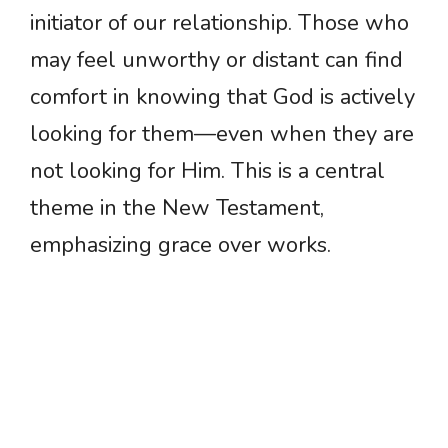
initiator of our relationship. Those who
may feel unworthy or distant can find
comfort in knowing that God is actively
looking for them—even when they are
not looking for Him. This is a central
theme in the New Testament,
emphasizing grace over works.