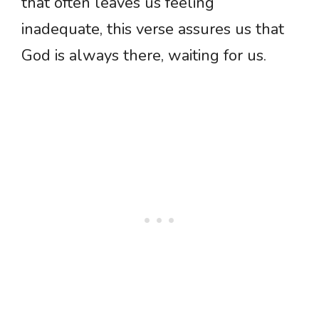
that often leaves us feeling
inadequate, this verse assures us that
God is always there, waiting for us.