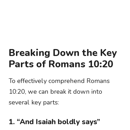
Breaking Down the Key
Parts of Romans 10:20
To effectively comprehend Romans
10:20, we can break it down into
several key parts:
1. “And Isaiah boldly says”