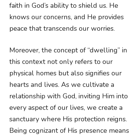
faith in God’s ability to shield us. He
knows our concerns, and He provides
peace that transcends our worries.
Moreover, the concept of “dwelling” in
this context not only refers to our
physical homes but also signifies our
hearts and lives. As we cultivate a
relationship with God, inviting Him into
every aspect of our lives, we create a
sanctuary where His protection reigns.
Being cognizant of His presence means