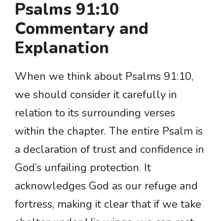
Psalms 91:10
Commentary and
Explanation
When we think about Psalms 91:10,
we should consider it carefully in
relation to its surrounding verses
within the chapter. The entire Psalm is
a declaration of trust and confidence in
God’s unfailing protection. It
acknowledges God as our refuge and
fortress, making it clear that if we take