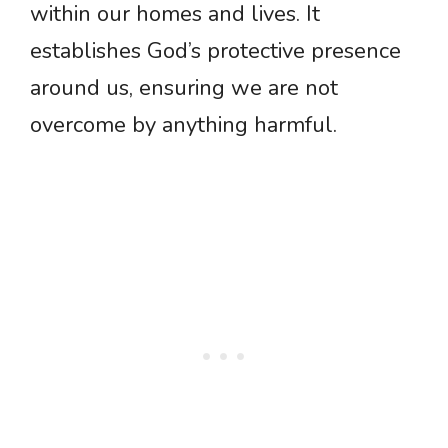
within our homes and lives. It
establishes God’s protective presence
around us, ensuring we are not
overcome by anything harmful.