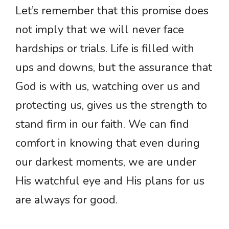
Let’s remember that this promise does
not imply that we will never face
hardships or trials. Life is filled with
ups and downs, but the assurance that
God is with us, watching over us and
protecting us, gives us the strength to
stand firm in our faith. We can find
comfort in knowing that even during
our darkest moments, we are under
His watchful eye and His plans for us
are always for good.