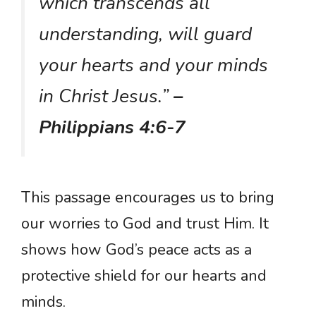
which transcends all
understanding, will guard
your hearts and your minds
in Christ Jesus.”
–
Philippians 4:6-7
This passage encourages us to bring
our worries to God and trust Him. It
shows how God’s peace acts as a
protective shield for our hearts and
minds.