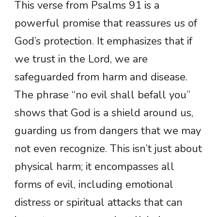
This verse from Psalms 91 is a
powerful promise that reassures us of
God’s protection. It emphasizes that if
we trust in the Lord, we are
safeguarded from harm and disease.
The phrase “no evil shall befall you”
shows that God is a shield around us,
guarding us from dangers that we may
not even recognize. This isn’t just about
physical harm; it encompasses all
forms of evil, including emotional
distress or spiritual attacks that can