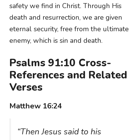
safety we find in Christ. Through His
death and resurrection, we are given
eternal security, free from the ultimate
enemy, which is sin and death.
Psalms 91:10 Cross-
References and Related
Verses
Matthew 16:24
“Then Jesus said to his