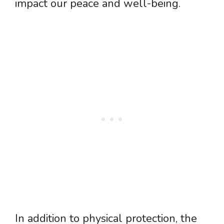
impact our peace and well-being.
In addition to physical protection, the