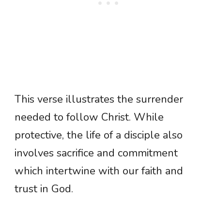
This verse illustrates the surrender
needed to follow Christ. While
protective, the life of a disciple also
involves sacrifice and commitment
which intertwine with our faith and
trust in God.