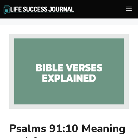
Skip
M
to
content
Psalms 91:10 Meaning