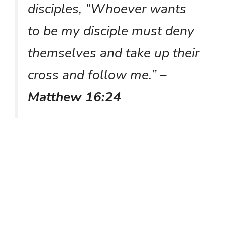
disciples, “Whoever wants
to be my disciple must deny
themselves and take up their
cross and follow me.”
–
Matthew 16:24