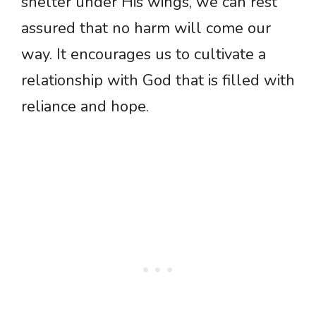
shelter under His wings, we can rest
assured that no harm will come our
way. It encourages us to cultivate a
relationship with God that is filled with
reliance and hope.