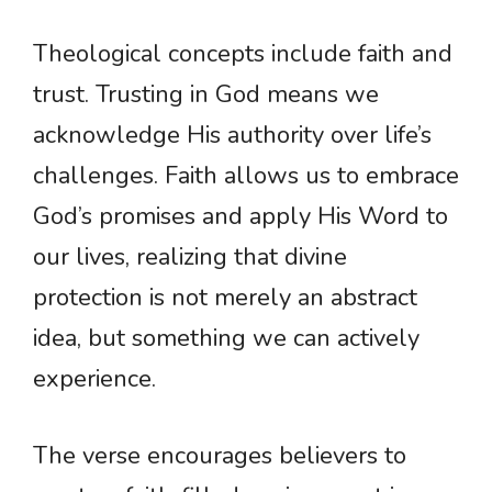
Theological concepts include faith and
trust. Trusting in God means we
acknowledge His authority over life’s
challenges. Faith allows us to embrace
God’s promises and apply His Word to
our lives, realizing that divine
protection is not merely an abstract
idea, but something we can actively
experience.
The verse encourages believers to