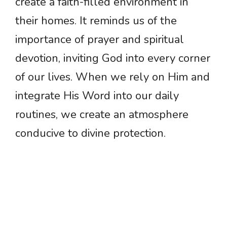
create a faith-filled environment in
their homes. It reminds us of the
importance of prayer and spiritual
devotion, inviting God into every corner
of our lives. When we rely on Him and
integrate His Word into our daily
routines, we create an atmosphere
conducive to divine protection.