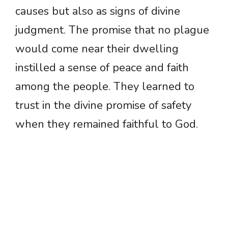
causes but also as signs of divine
judgment. The promise that no plague
would come near their dwelling
instilled a sense of peace and faith
among the people. They learned to
trust in the divine promise of safety
when they remained faithful to God.