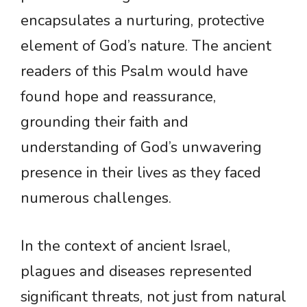
encapsulates a nurturing, protective
element of God’s nature. The ancient
readers of this Psalm would have
found hope and reassurance,
grounding their faith and
understanding of God’s unwavering
presence in their lives as they faced
numerous challenges.
In the context of ancient Israel,
plagues and diseases represented
significant threats, not just from natural