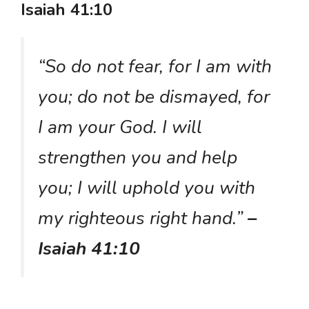
Isaiah 41:10
“So do not fear, for I am with
you; do not be dismayed, for
I am your God. I will
strengthen you and help
you; I will uphold you with
my righteous right hand.”
–
Isaiah 41:10