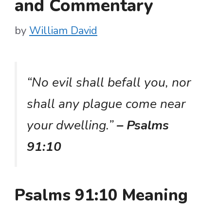
and Commentary
by
William David
“No evil shall befall you, nor
shall any plague come near
your dwelling.”
– Psalms
91:10
Psalms 91:10 Meaning