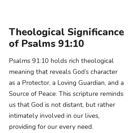
Theological Significance
of Psalms 91:10
Psalms 91:10 holds rich theological
meaning that reveals God’s character
as a Protector, a Loving Guardian, and a
Source of Peace. This scripture reminds
us that God is not distant, but rather
intimately involved in our lives,
providing for our every need.