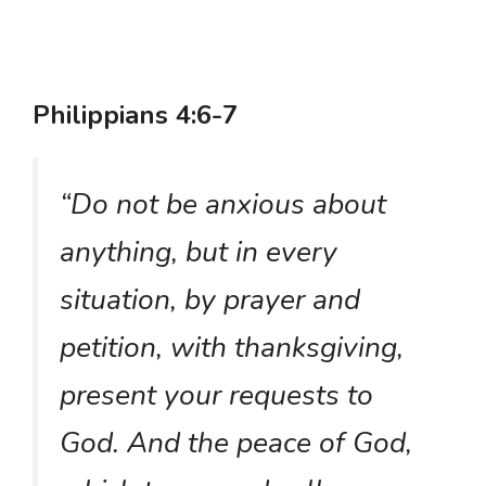
Philippians 4:6-7
“Do not be anxious about
anything, but in every
situation, by prayer and
petition, with thanksgiving,
present your requests to
God. And the peace of God,