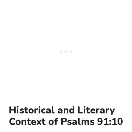
Historical and Literary
Context of Psalms 91:10