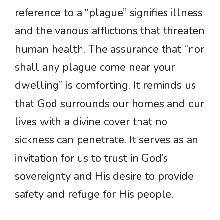
reference to a “plague” signifies illness
and the various afflictions that threaten
human health. The assurance that “nor
shall any plague come near your
dwelling” is comforting. It reminds us
that God surrounds our homes and our
lives with a divine cover that no
sickness can penetrate. It serves as an
invitation for us to trust in God’s
sovereignty and His desire to provide
safety and refuge for His people.