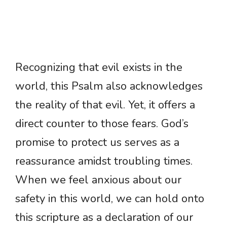
Recognizing that evil exists in the
world, this Psalm also acknowledges
the reality of that evil. Yet, it offers a
direct counter to those fears. God’s
promise to protect us serves as a
reassurance amidst troubling times.
When we feel anxious about our
safety in this world, we can hold onto
this scripture as a declaration of our