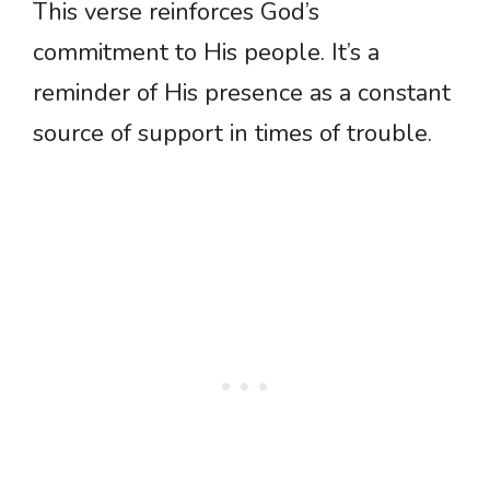
This verse reinforces God’s
commitment to His people. It’s a
reminder of His presence as a constant
source of support in times of trouble.