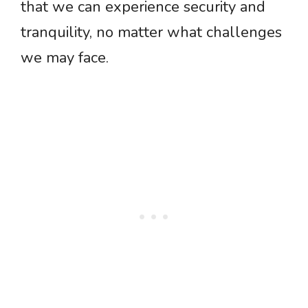
that we can experience security and
tranquility, no matter what challenges
we may face.