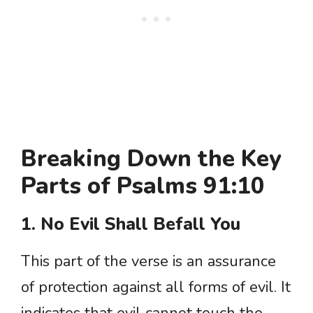
Breaking Down the Key
Parts of Psalms 91:10
1. No Evil Shall Befall You
This part of the verse is an assurance
of protection against all forms of evil. It