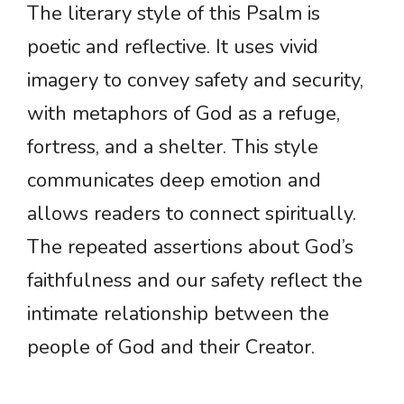
The literary style of this Psalm is
poetic and reflective. It uses vivid
imagery to convey safety and security,
with metaphors of God as a refuge,
fortress, and a shelter. This style
communicates deep emotion and
allows readers to connect spiritually.
The repeated assertions about God’s
faithfulness and our safety reflect the
intimate relationship between the
people of God and their Creator.