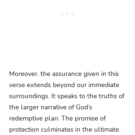
Moreover, the assurance given in this
verse extends beyond our immediate
surroundings. It speaks to the truths of
the larger narrative of God’s
redemptive plan. The promise of
protection culminates in the ultimate