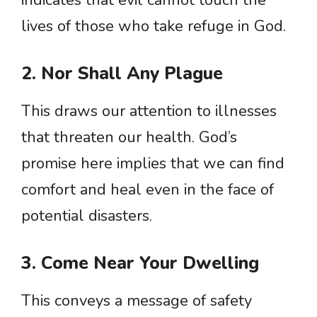
indicates that evil cannot touch the
lives of those who take refuge in God.
2. Nor Shall Any Plague
This draws our attention to illnesses
that threaten our health. God’s
promise here implies that we can find
comfort and heal even in the face of
potential disasters.
3. Come Near Your Dwelling
This conveys a message of safety