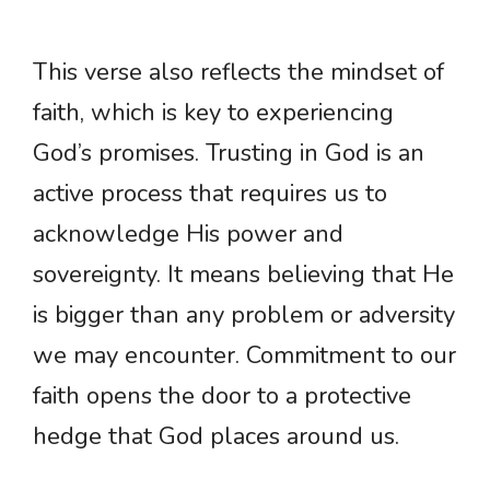
This verse also reflects the mindset of
faith, which is key to experiencing
God’s promises. Trusting in God is an
active process that requires us to
acknowledge His power and
sovereignty. It means believing that He
is bigger than any problem or adversity
we may encounter. Commitment to our
faith opens the door to a protective
hedge that God places around us.