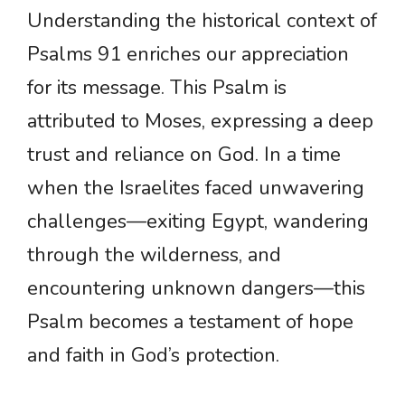
Understanding the historical context of
Psalms 91 enriches our appreciation
for its message. This Psalm is
attributed to Moses, expressing a deep
trust and reliance on God. In a time
when the Israelites faced unwavering
challenges—exiting Egypt, wandering
through the wilderness, and
encountering unknown dangers—this
Psalm becomes a testament of hope
and faith in God’s protection.