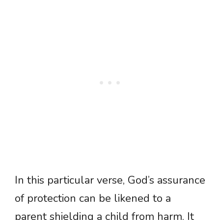
In this particular verse, God’s assurance
of protection can be likened to a
parent shielding a child from harm. It