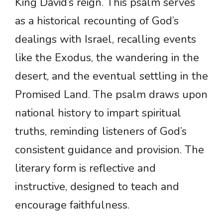
King David’s reign. This psalm serves
as a historical recounting of God’s
dealings with Israel, recalling events
like the Exodus, the wandering in the
desert, and the eventual settling in the
Promised Land. The psalm draws upon
national history to impart spiritual
truths, reminding listeners of God’s
consistent guidance and provision. The
literary form is reflective and
instructive, designed to teach and
encourage faithfulness.