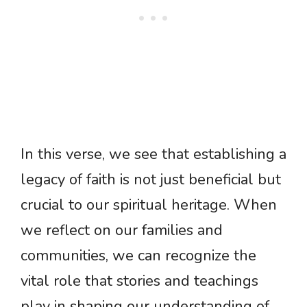
In this verse, we see that establishing a
legacy of faith is not just beneficial but
crucial to our spiritual heritage. When
we reflect on our families and
communities, we can recognize the
vital role that stories and teachings
play in shaping our understanding of