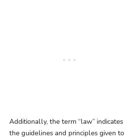
Additionally, the term “law” indicates
the guidelines and principles given to