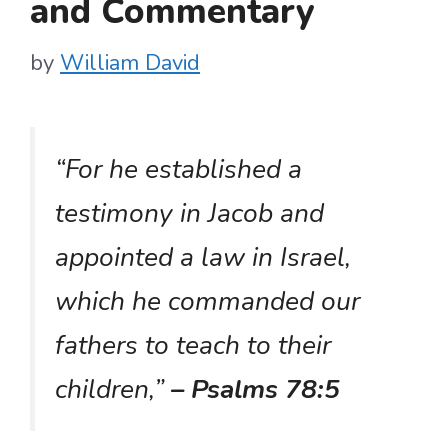
and Commentary
by
William David
“For he established a
testimony in Jacob and
appointed a law in Israel,
which he commanded our
fathers to teach to their
children,”
– Psalms 78:5