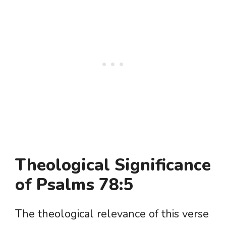
Theological Significance
of Psalms 78:5
The theological relevance of this verse