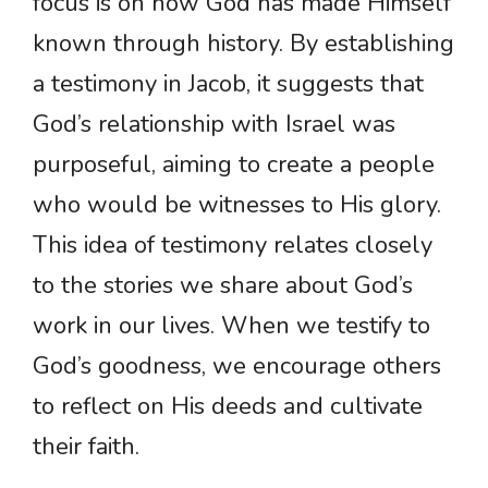
focus is on how God has made Himself
known through history. By establishing
a testimony in Jacob, it suggests that
God’s relationship with Israel was
purposeful, aiming to create a people
who would be witnesses to His glory.
This idea of testimony relates closely
to the stories we share about God’s
work in our lives. When we testify to
God’s goodness, we encourage others
to reflect on His deeds and cultivate
their faith.