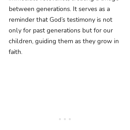
between generations. It serves as a
reminder that God’s testimony is not
only for past generations but for our
children, guiding them as they grow in
faith.