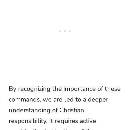
By recognizing the importance of these
commands, we are led to a deeper
understanding of Christian
responsibility. It requires active