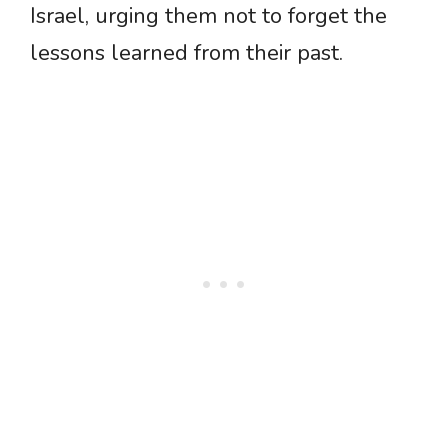
Israel, urging them not to forget the
lessons learned from their past.