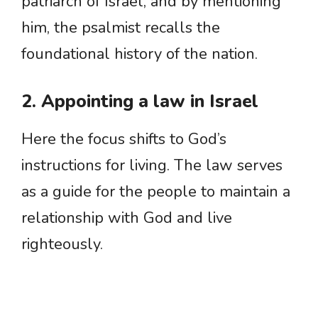
patriarch of Israel, and by mentioning
him, the psalmist recalls the
foundational history of the nation.
2. Appointing a law in Israel
Here the focus shifts to God’s
instructions for living. The law serves
as a guide for the people to maintain a
relationship with God and live
righteously.