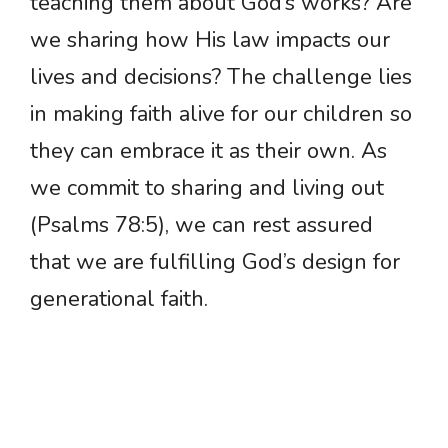
teaching them about God’s works? Are
we sharing how His law impacts our
lives and decisions? The challenge lies
in making faith alive for our children so
they can embrace it as their own. As
we commit to sharing and living out
(Psalms 78:5), we can rest assured
that we are fulfilling God’s design for
generational faith.