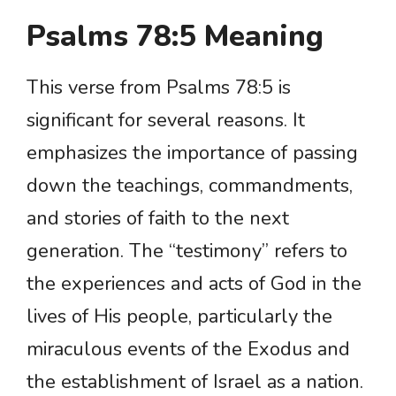
Psalms 78:5 Meaning
This verse from Psalms 78:5 is
significant for several reasons. It
emphasizes the importance of passing
down the teachings, commandments,
and stories of faith to the next
generation. The “testimony” refers to
the experiences and acts of God in the
lives of His people, particularly the
miraculous events of the Exodus and
the establishment of Israel as a nation.