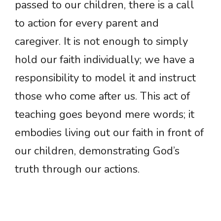
passed to our children, there is a call
to action for every parent and
caregiver. It is not enough to simply
hold our faith individually; we have a
responsibility to model it and instruct
those who come after us. This act of
teaching goes beyond mere words; it
embodies living out our faith in front of
our children, demonstrating God’s
truth through our actions.