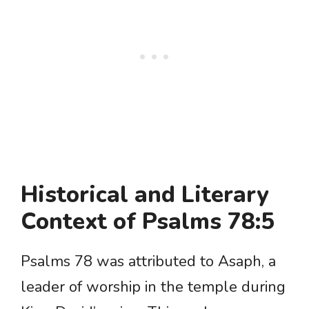
Historical and Literary
Context of Psalms 78:5
Psalms 78 was attributed to Asaph, a
leader of worship in the temple during