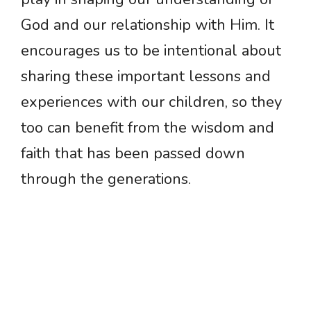
God and our relationship with Him. It
encourages us to be intentional about
sharing these important lessons and
experiences with our children, so they
too can benefit from the wisdom and
faith that has been passed down
through the generations.