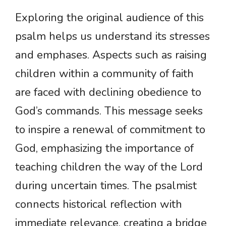
Exploring the original audience of this
psalm helps us understand its stresses
and emphases. Aspects such as raising
children within a community of faith
are faced with declining obedience to
God’s commands. This message seeks
to inspire a renewal of commitment to
God, emphasizing the importance of
teaching children the way of the Lord
during uncertain times. The psalmist
connects historical reflection with
immediate relevance, creating a bridge