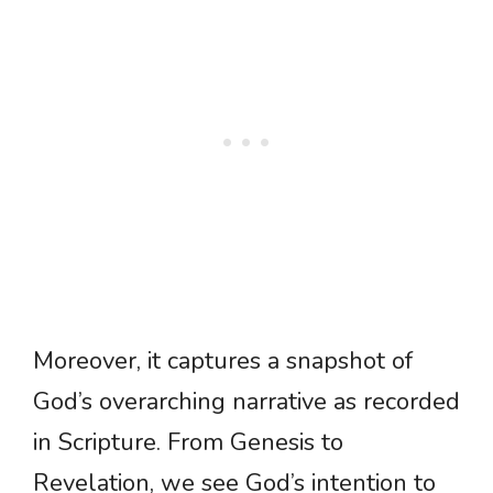
Moreover, it captures a snapshot of
God’s overarching narrative as recorded
in Scripture. From Genesis to
Revelation, we see God’s intention to