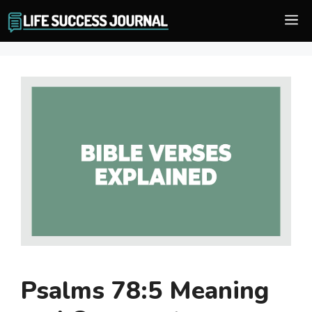
Skip
M
to
content
Psalms 78:5 Meaning