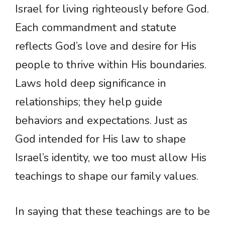
Israel for living righteously before God.
Each commandment and statute
reflects God’s love and desire for His
people to thrive within His boundaries.
Laws hold deep significance in
relationships; they help guide
behaviors and expectations. Just as
God intended for His law to shape
Israel’s identity, we too must allow His
teachings to shape our family values.
In saying that these teachings are to be