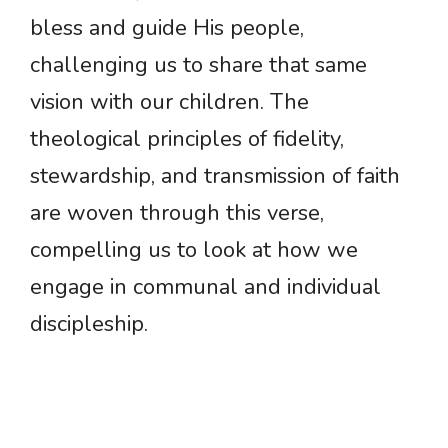
bless and guide His people,
challenging us to share that same
vision with our children. The
theological principles of fidelity,
stewardship, and transmission of faith
are woven through this verse,
compelling us to look at how we
engage in communal and individual
discipleship.