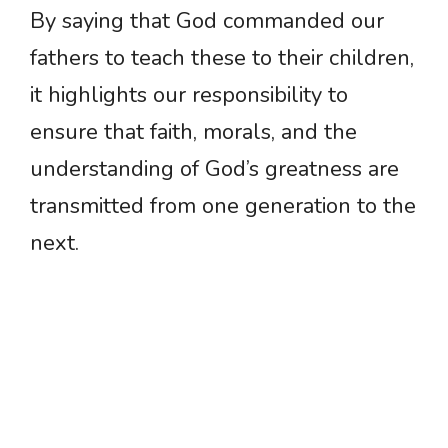
By saying that God commanded our
fathers to teach these to their children,
it highlights our responsibility to
ensure that faith, morals, and the
understanding of God’s greatness are
transmitted from one generation to the
next.