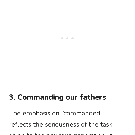
3. Commanding our fathers
The emphasis on “commanded”
reflects the seriousness of the task