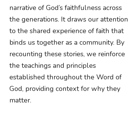
narrative of God’s faithfulness across
the generations. It draws our attention
to the shared experience of faith that
binds us together as a community. By
recounting these stories, we reinforce
the teachings and principles
established throughout the Word of
God, providing context for why they
matter.