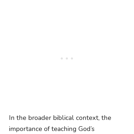
In the broader biblical context, the
importance of teaching God’s