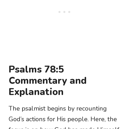
Psalms 78:5
Commentary and
Explanation
The psalmist begins by recounting
God’s actions for His people. Here, the