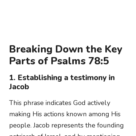
Breaking Down the Key
Parts of Psalms 78:5
1. Establishing a testimony in
Jacob
This phrase indicates God actively
making His actions known among His
people. Jacob represents the founding