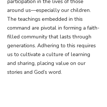
participation in the lives of those
around us—especially our children.
The teachings embedded in this
command are pivotal in forming a faith-
filled community that lasts through
generations. Adhering to this requires
us to cultivate a culture of learning
and sharing, placing value on our
stories and God’s word.