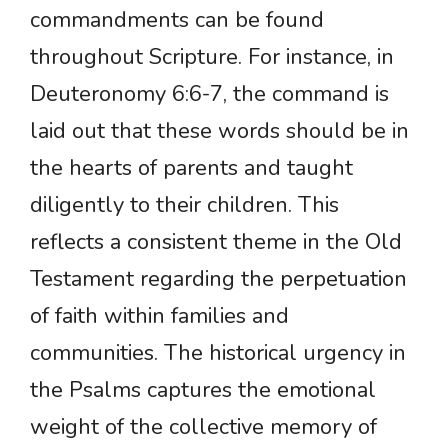
commandments can be found
throughout Scripture. For instance, in
Deuteronomy 6:6-7, the command is
laid out that these words should be in
the hearts of parents and taught
diligently to their children. This
reflects a consistent theme in the Old
Testament regarding the perpetuation
of faith within families and
communities. The historical urgency in
the Psalms captures the emotional
weight of the collective memory of