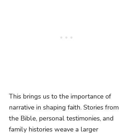
This brings us to the importance of
narrative in shaping faith. Stories from
the Bible, personal testimonies, and
family histories weave a larger