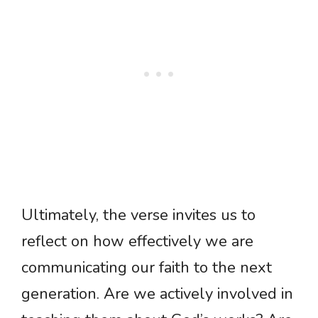
Ultimately, the verse invites us to
reflect on how effectively we are
communicating our faith to the next
generation. Are we actively involved in