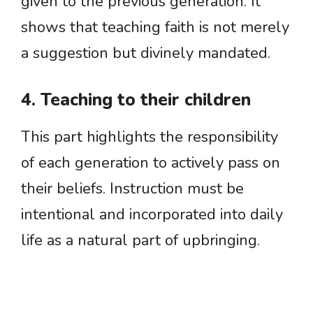
given to the previous generation. It
shows that teaching faith is not merely
a suggestion but divinely mandated.
4. Teaching to their children
This part highlights the responsibility
of each generation to actively pass on
their beliefs. Instruction must be
intentional and incorporated into daily
life as a natural part of upbringing.