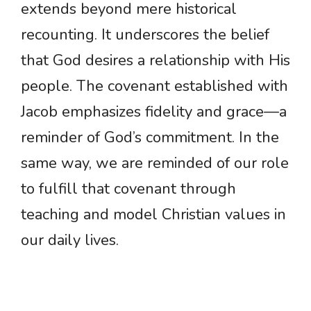
extends beyond mere historical
recounting. It underscores the belief
that God desires a relationship with His
people. The covenant established with
Jacob emphasizes fidelity and grace—a
reminder of God’s commitment. In the
same way, we are reminded of our role
to fulfill that covenant through
teaching and model Christian values in
our daily lives.