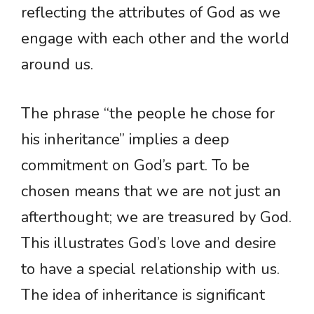
reflecting the attributes of God as we
engage with each other and the world
around us.
The phrase “the people he chose for
his inheritance” implies a deep
commitment on God’s part. To be
chosen means that we are not just an
afterthought; we are treasured by God.
This illustrates God’s love and desire
to have a special relationship with us.
The idea of inheritance is significant