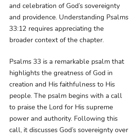
and celebration of God’s sovereignty
and providence. Understanding Psalms
33:12 requires appreciating the
broader context of the chapter.
Psalms 33 is a remarkable psalm that
highlights the greatness of God in
creation and His faithfulness to His
people. The psalm begins with a call
to praise the Lord for His supreme
power and authority. Following this
call, it discusses God’s sovereignty over