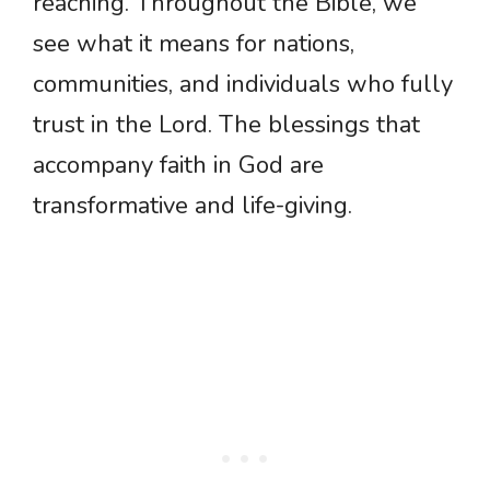
reaching. Throughout the Bible, we
see what it means for nations,
communities, and individuals who fully
trust in the Lord. The blessings that
accompany faith in God are
transformative and life-giving.