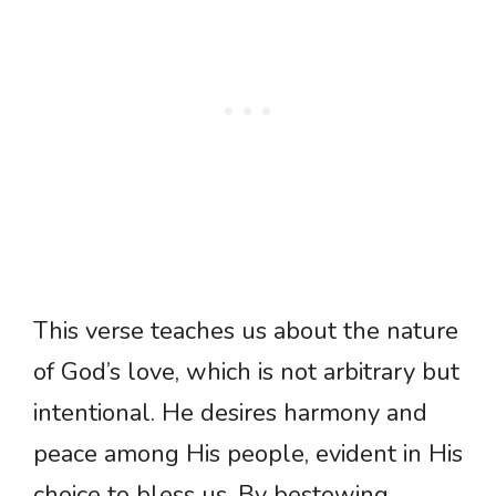
This verse teaches us about the nature
of God’s love, which is not arbitrary but
intentional. He desires harmony and
peace among His people, evident in His
choice to bless us. By bestowing