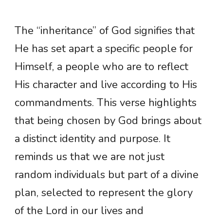
The “inheritance” of God signifies that
He has set apart a specific people for
Himself, a people who are to reflect
His character and live according to His
commandments. This verse highlights
that being chosen by God brings about
a distinct identity and purpose. It
reminds us that we are not just
random individuals but part of a divine
plan, selected to represent the glory
of the Lord in our lives and