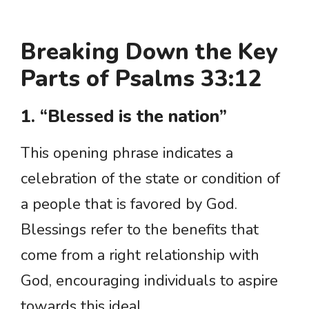
Breaking Down the Key
Parts of Psalms 33:12
1. “Blessed is the nation”
This opening phrase indicates a
celebration of the state or condition of
a people that is favored by God.
Blessings refer to the benefits that
come from a right relationship with
God, encouraging individuals to aspire
towards this ideal.