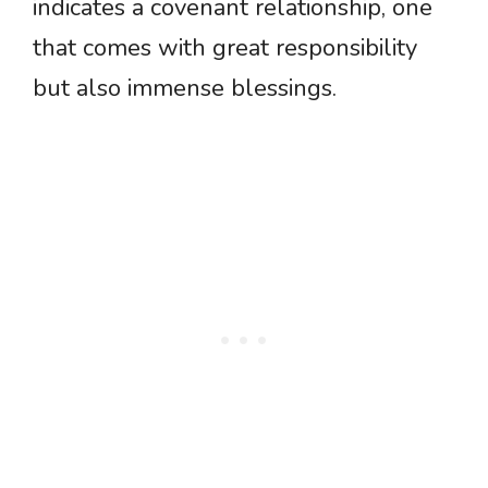
indicates a covenant relationship, one
that comes with great responsibility
but also immense blessings.