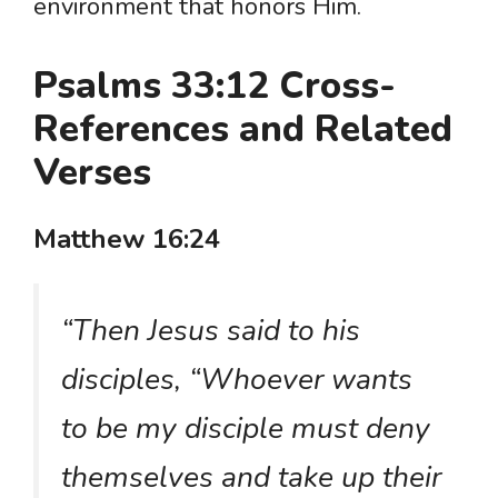
environment that honors Him.
Psalms 33:12 Cross-
References and Related
Verses
Matthew 16:24
“Then Jesus said to his
disciples, “Whoever wants
to be my disciple must deny
themselves and take up their