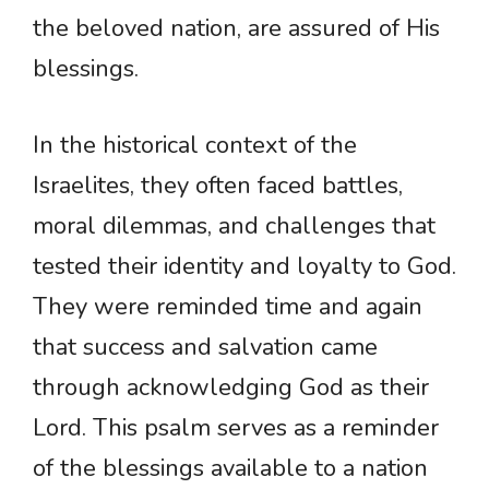
the beloved nation, are assured of His
blessings.
In the historical context of the
Israelites, they often faced battles,
moral dilemmas, and challenges that
tested their identity and loyalty to God.
They were reminded time and again
that success and salvation came
through acknowledging God as their
Lord. This psalm serves as a reminder
of the blessings available to a nation