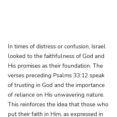
In times of distress or confusion, Israel
looked to the faithfulness of God and
His promises as their foundation. The
verses preceding Psalms 33:12 speak
of trusting in God and the importance
of reliance on His unwavering nature.
This reinforces the idea that those who
put their faith in Him, as expressed in