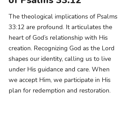
of Psalms 33:12
The theological implications of Psalms
33:12 are profound. It articulates the
heart of God’s relationship with His
creation. Recognizing God as the Lord
shapes our identity, calling us to live
under His guidance and care. When
we accept Him, we participate in His
plan for redemption and restoration.