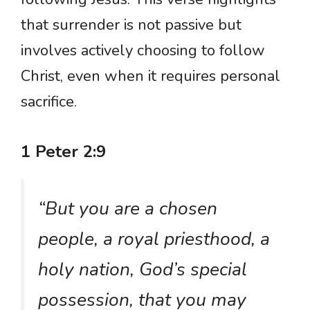
that surrender is not passive but
involves actively choosing to follow
Christ, even when it requires personal
sacrifice.
1 Peter 2:9
“But you are a chosen
people, a royal priesthood, a
holy nation, God’s special
possession, that you may