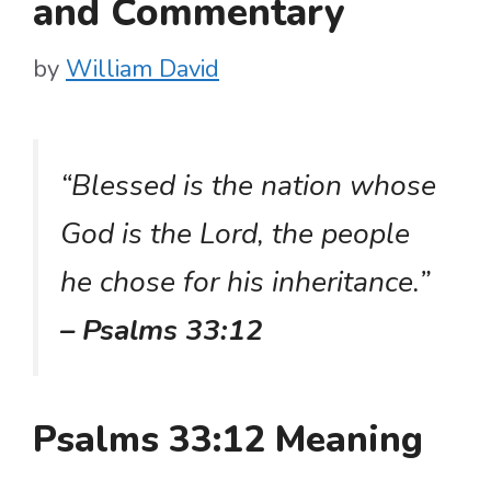
and Commentary
by
William David
“Blessed is the nation whose
God is the Lord, the people
he chose for his inheritance.”
– Psalms 33:12
Psalms 33:12 Meaning