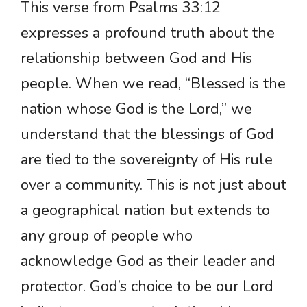
This verse from Psalms 33:12
expresses a profound truth about the
relationship between God and His
people. When we read, “Blessed is the
nation whose God is the Lord,” we
understand that the blessings of God
are tied to the sovereignty of His rule
over a community. This is not just about
a geographical nation but extends to
any group of people who
acknowledge God as their leader and
protector. God’s choice to be our Lord