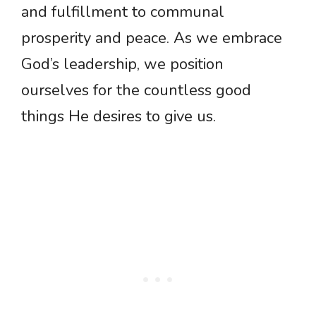
and fulfillment to communal
prosperity and peace. As we embrace
God’s leadership, we position
ourselves for the countless good
things He desires to give us.