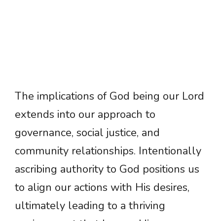
The implications of God being our Lord
extends into our approach to
governance, social justice, and
community relationships. Intentionally
ascribing authority to God positions us
to align our actions with His desires,
ultimately leading to a thriving