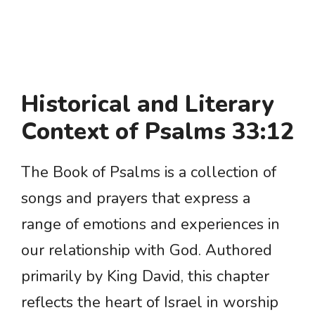
Historical and Literary
Context of Psalms 33:12
The Book of Psalms is a collection of
songs and prayers that express a
range of emotions and experiences in
our relationship with God. Authored
primarily by King David, this chapter
reflects the heart of Israel in worship