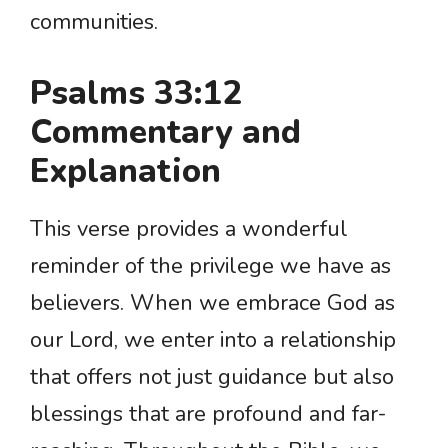
communities.
Psalms 33:12
Commentary and
Explanation
This verse provides a wonderful
reminder of the privilege we have as
believers. When we embrace God as
our Lord, we enter into a relationship
that offers not just guidance but also
blessings that are profound and far-