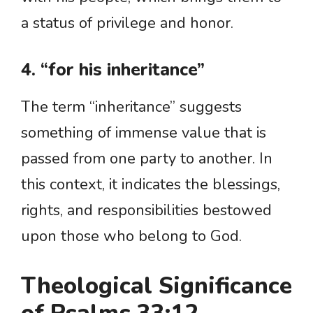
a status of privilege and honor.
4. “for his inheritance”
The term “inheritance” suggests
something of immense value that is
passed from one party to another. In
this context, it indicates the blessings,
rights, and responsibilities bestowed
upon those who belong to God.
Theological Significance