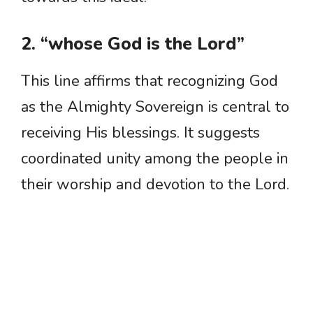
2. “whose God is the Lord”
This line affirms that recognizing God
as the Almighty Sovereign is central to
receiving His blessings. It suggests
coordinated unity among the people in
their worship and devotion to the Lord.