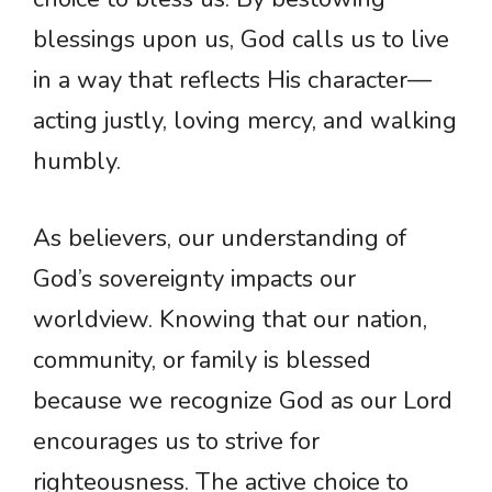
blessings upon us, God calls us to live
in a way that reflects His character—
acting justly, loving mercy, and walking
humbly.
As believers, our understanding of
God’s sovereignty impacts our
worldview. Knowing that our nation,
community, or family is blessed
because we recognize God as our Lord
encourages us to strive for
righteousness. The active choice to