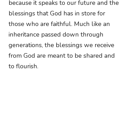
because it speaks to our future and the
blessings that God has in store for
those who are faithful. Much like an
inheritance passed down through
generations, the blessings we receive
from God are meant to be shared and
to flourish.