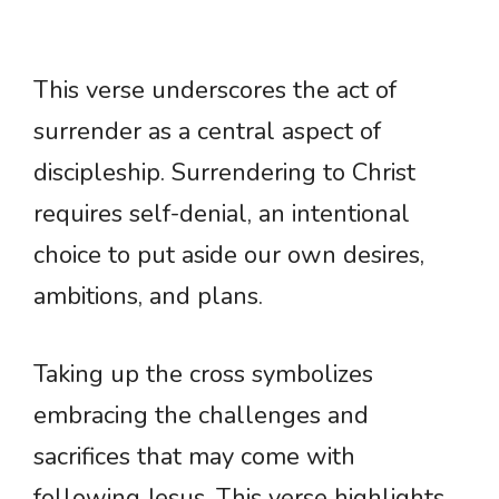
This verse underscores the act of
surrender as a central aspect of
discipleship. Surrendering to Christ
requires self-denial, an intentional
choice to put aside our own desires,
ambitions, and plans.
Taking up the cross symbolizes
embracing the challenges and
sacrifices that may come with
following Jesus. This verse highlights