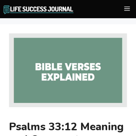
Skip
M
to
content
Psalms 33:12 Meaning