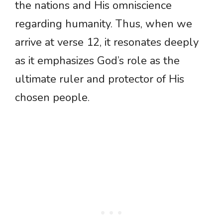
the nations and His omniscience
regarding humanity. Thus, when we
arrive at verse 12, it resonates deeply
as it emphasizes God’s role as the
ultimate ruler and protector of His
chosen people.