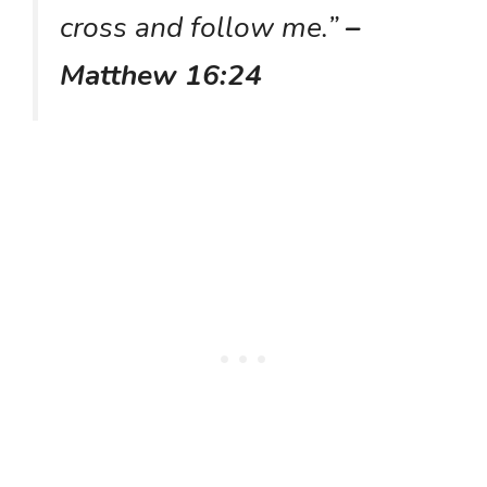
cross and follow me.”
–
Matthew 16:24