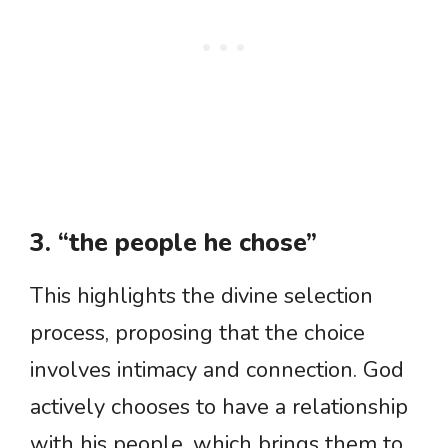
3. “the people he chose”
This highlights the divine selection
process, proposing that the choice
involves intimacy and connection. God
actively chooses to have a relationship
with his people, which brings them to