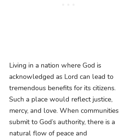
Living in a nation where God is
acknowledged as Lord can lead to
tremendous benefits for its citizens.
Such a place would reflect justice,
mercy, and love. When communities
submit to God’s authority, there is a
natural flow of peace and