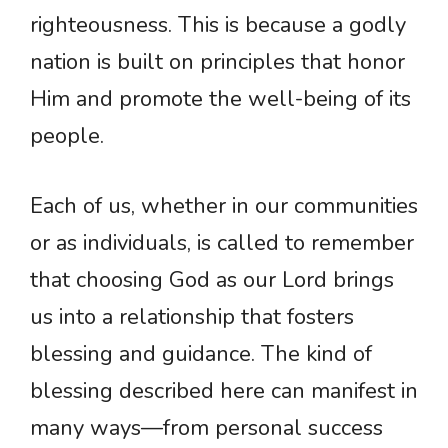
righteousness. This is because a godly
nation is built on principles that honor
Him and promote the well-being of its
people.
Each of us, whether in our communities
or as individuals, is called to remember
that choosing God as our Lord brings
us into a relationship that fosters
blessing and guidance. The kind of
blessing described here can manifest in
many ways—from personal success