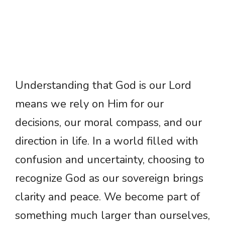
Understanding that God is our Lord
means we rely on Him for our
decisions, our moral compass, and our
direction in life. In a world filled with
confusion and uncertainty, choosing to
recognize God as our sovereign brings
clarity and peace. We become part of
something much larger than ourselves,