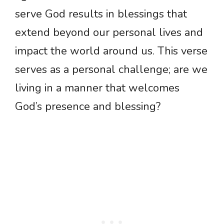
serve God results in blessings that
extend beyond our personal lives and
impact the world around us. This verse
serves as a personal challenge; are we
living in a manner that welcomes
God’s presence and blessing?