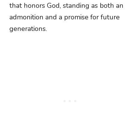
that honors God, standing as both an
admonition and a promise for future
generations.