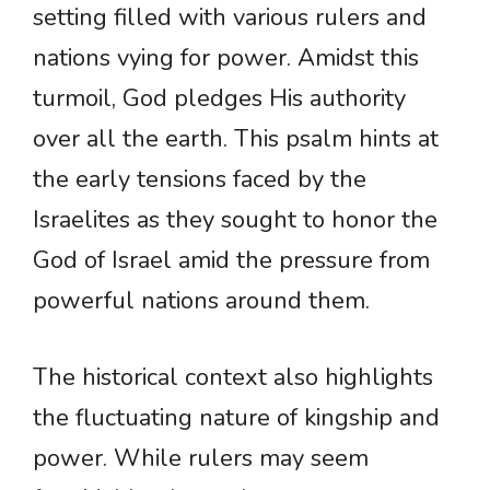
setting filled with various rulers and
nations vying for power. Amidst this
turmoil, God pledges His authority
over all the earth. This psalm hints at
the early tensions faced by the
Israelites as they sought to honor the
God of Israel amid the pressure from
powerful nations around them.
The historical context also highlights
the fluctuating nature of kingship and
power. While rulers may seem