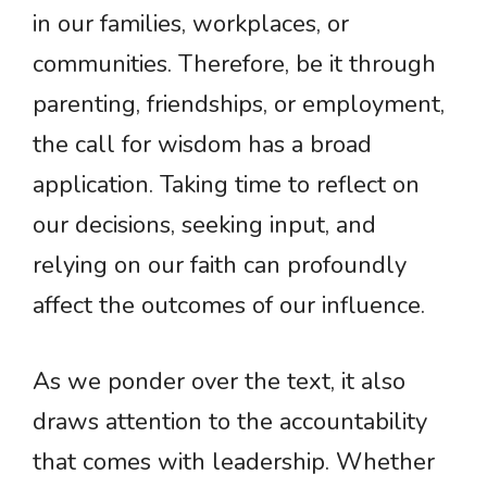
in our families, workplaces, or
communities. Therefore, be it through
parenting, friendships, or employment,
the call for wisdom has a broad
application. Taking time to reflect on
our decisions, seeking input, and
relying on our faith can profoundly
affect the outcomes of our influence.
As we ponder over the text, it also
draws attention to the accountability
that comes with leadership. Whether