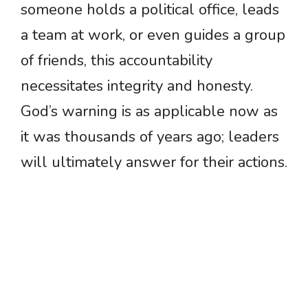
someone holds a political office, leads
a team at work, or even guides a group
of friends, this accountability
necessitates integrity and honesty.
God’s warning is as applicable now as
it was thousands of years ago; leaders
will ultimately answer for their actions.