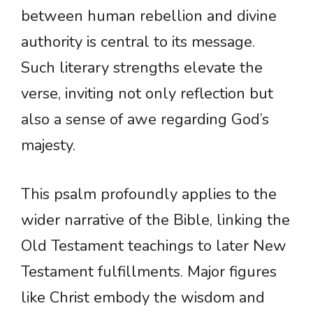
between human rebellion and divine
authority is central to its message.
Such literary strengths elevate the
verse, inviting not only reflection but
also a sense of awe regarding God’s
majesty.
This psalm profoundly applies to the
wider narrative of the Bible, linking the
Old Testament teachings to later New
Testament fulfillments. Major figures
like Christ embody the wisdom and