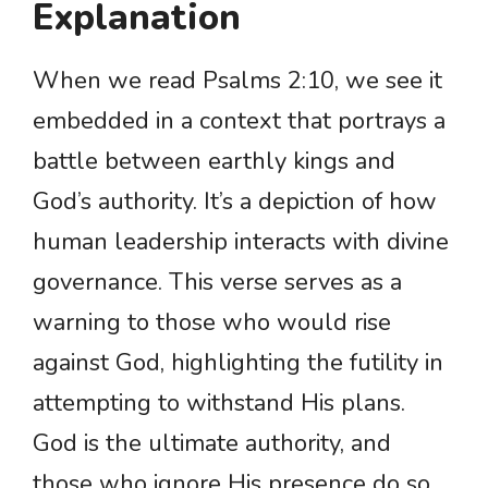
Explanation
When we read Psalms 2:10, we see it
embedded in a context that portrays a
battle between earthly kings and
God’s authority. It’s a depiction of how
human leadership interacts with divine
governance. This verse serves as a
warning to those who would rise
against God, highlighting the futility in
attempting to withstand His plans.
God is the ultimate authority, and
those who ignore His presence do so