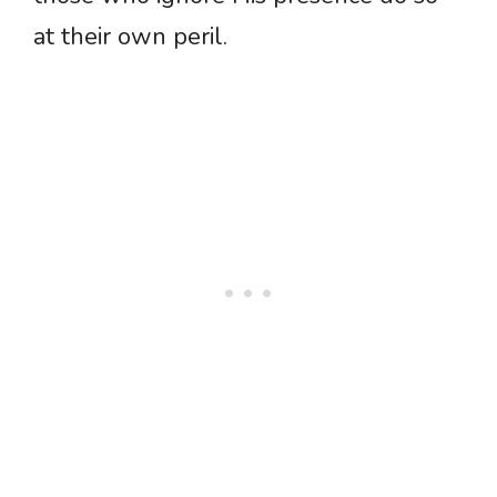
at their own peril.