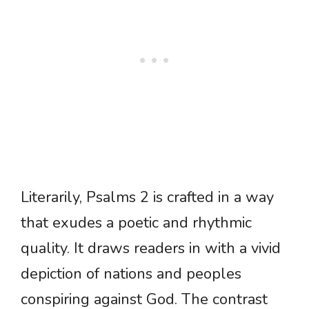
Literarily, Psalms 2 is crafted in a way
that exudes a poetic and rhythmic
quality. It draws readers in with a vivid
depiction of nations and peoples
conspiring against God. The contrast