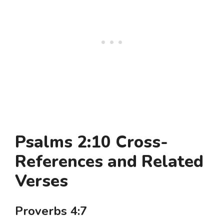
Psalms 2:10 Cross-
References and Related
Verses
Proverbs 4:7