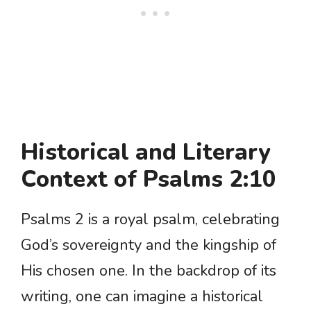
Historical and Literary
Context of Psalms 2:10
Psalms 2 is a royal psalm, celebrating
God’s sovereignty and the kingship of
His chosen one. In the backdrop of its
writing, one can imagine a historical