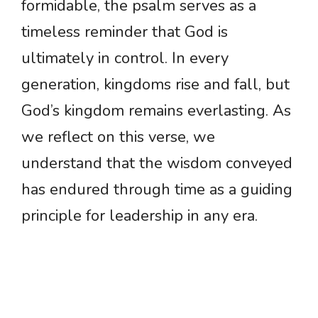
formidable, the psalm serves as a
timeless reminder that God is
ultimately in control. In every
generation, kingdoms rise and fall, but
God’s kingdom remains everlasting. As
we reflect on this verse, we
understand that the wisdom conveyed
has endured through time as a guiding
principle for leadership in any era.