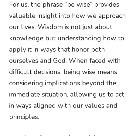
For us, the phrase “be wise” provides
valuable insight into how we approach
our lives. Wisdom is not just about
knowledge but understanding how to
apply it in ways that honor both
ourselves and God. When faced with
difficult decisions, being wise means
considering implications beyond the
immediate situation, allowing us to act
in ways aligned with our values and
principles.