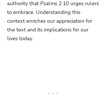
authority that Psalms 2:10 urges rulers
to embrace. Understanding this
context enriches our appreciation for
the text and its implications for our
lives today.