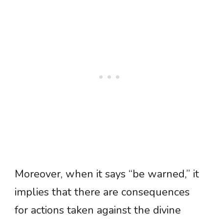
Moreover, when it says “be warned,” it
implies that there are consequences
for actions taken against the divine