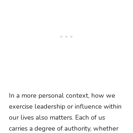
In a more personal context, how we
exercise leadership or influence within
our lives also matters. Each of us
carries a degree of authority, whether