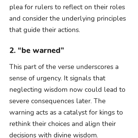
plea for rulers to reflect on their roles
and consider the underlying principles
that guide their actions.
2. “be warned”
This part of the verse underscores a
sense of urgency. It signals that
neglecting wisdom now could lead to
severe consequences later. The
warning acts as a catalyst for kings to
rethink their choices and align their
decisions with divine wisdom.