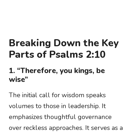
Breaking Down the Key
Parts of Psalms 2:10
1. “Therefore, you kings, be
wise”
The initial call for wisdom speaks
volumes to those in leadership. It
emphasizes thoughtful governance
over reckless approaches. It serves as a