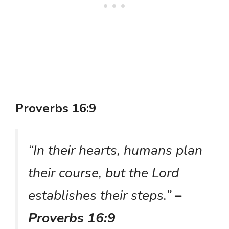
Proverbs 16:9
“In their hearts, humans plan
their course, but the Lord
establishes their steps.”
–
Proverbs 16:9