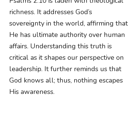
Psalms 2:10 is laden with theological
richness. It addresses God’s
sovereignty in the world, affirming that
He has ultimate authority over human
affairs. Understanding this truth is
critical as it shapes our perspective on
leadership. It further reminds us that
God knows all; thus, nothing escapes
His awareness.