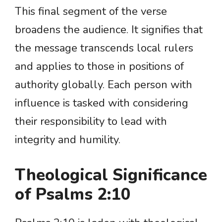
This final segment of the verse
broadens the audience. It signifies that
the message transcends local rulers
and applies to those in positions of
authority globally. Each person with
influence is tasked with considering
their responsibility to lead with
integrity and humility.
Theological Significance
of Psalms 2:10