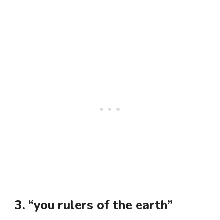
3. “you rulers of the earth”