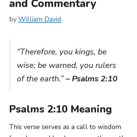
and Commentary
by
William David
“Therefore, you kings, be
wise; be warned, you rulers
of the earth.”
– Psalms 2:10
Psalms 2:10 Meaning
This verse serves as a call to wisdom