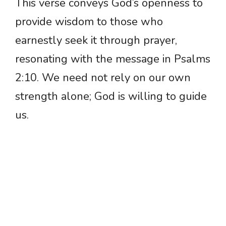
This verse conveys God’s openness to
provide wisdom to those who
earnestly seek it through prayer,
resonating with the message in Psalms
2:10. We need not rely on our own
strength alone; God is willing to guide
us.