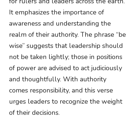
for rulers and leaders across the earth.
It emphasizes the importance of
awareness and understanding the
realm of their authority. The phrase “be
wise” suggests that leadership should
not be taken lightly; those in positions
of power are advised to act judiciously
and thoughtfully. With authority
comes responsibility, and this verse
urges leaders to recognize the weight
of their decisions.