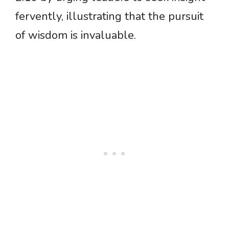
fervently, illustrating that the pursuit
of wisdom is invaluable.