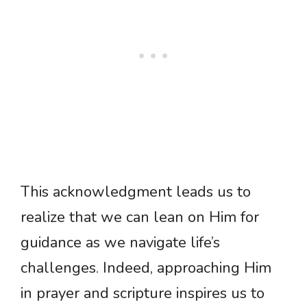
This acknowledgment leads us to
realize that we can lean on Him for
guidance as we navigate life’s
challenges. Indeed, approaching Him
in prayer and scripture inspires us to