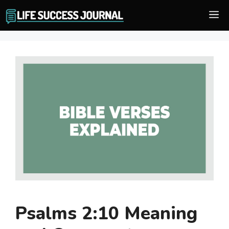
Skip
M
to
content
Psalms 2:10 Meaning