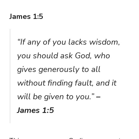
James 1:5
“If any of you lacks wisdom,
you should ask God, who
gives generously to all
without finding fault, and it
will be given to you.”
–
James 1:5