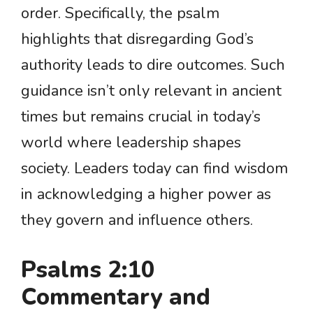
order. Specifically, the psalm
highlights that disregarding God’s
authority leads to dire outcomes. Such
guidance isn’t only relevant in ancient
times but remains crucial in today’s
world where leadership shapes
society. Leaders today can find wisdom
in acknowledging a higher power as
they govern and influence others.
Psalms 2:10
Commentary and