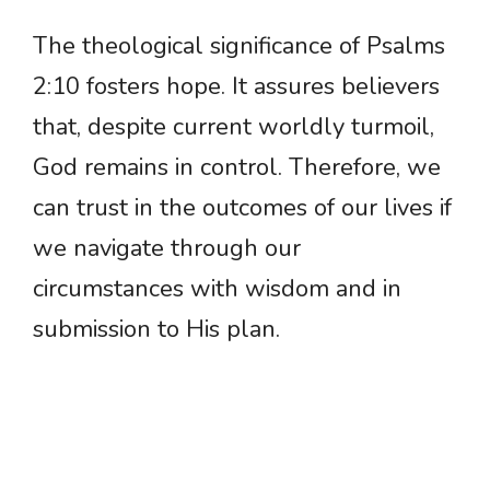
The theological significance of Psalms
2:10 fosters hope. It assures believers
that, despite current worldly turmoil,
God remains in control. Therefore, we
can trust in the outcomes of our lives if
we navigate through our
circumstances with wisdom and in
submission to His plan.