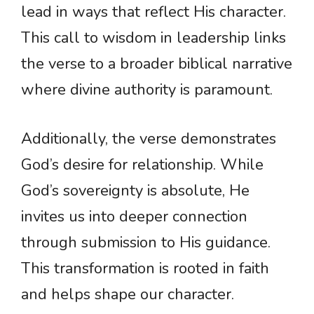
lead in ways that reflect His character.
This call to wisdom in leadership links
the verse to a broader biblical narrative
where divine authority is paramount.
Additionally, the verse demonstrates
God’s desire for relationship. While
God’s sovereignty is absolute, He
invites us into deeper connection
through submission to His guidance.
This transformation is rooted in faith
and helps shape our character.