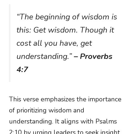
“The beginning of wisdom is
this: Get wisdom. Though it
cost all you have, get
understanding.”
– Proverbs
4:7
This verse emphasizes the importance
of prioritizing wisdom and
understanding. It aligns with Psalms
2:10 by urging leaders to seek insight