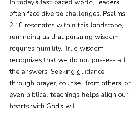
In today’s fast-paced world, leaders
often face diverse challenges. Psalms
2:10 resonates within this landscape,
reminding us that pursuing wisdom
requires humility. True wisdom
recognizes that we do not possess all
the answers. Seeking guidance
through prayer, counsel from others, or
even biblical teachings helps align our
hearts with God’s will.