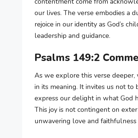
contentment come from acknowled
our lives. The verse embodies a 
rejoice in our identity as God’s ch
leadership and guidance.
Psalms 149:2 Comme
As we explore this verse deeper,
in its meaning. It invites us not to 
express our delight in what God h
This joy is not contingent on exte
unwavering love and faithfulness 