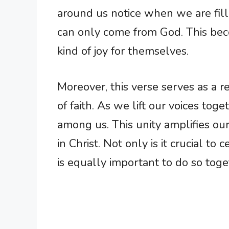
around us notice when we are fil
can only come from God. This becom
kind of joy for themselves.
Moreover, this verse serves as a
of faith. As we lift our voices tog
among us. This unity amplifies our 
in Christ. Not only is it crucial to
is equally important to do so toget