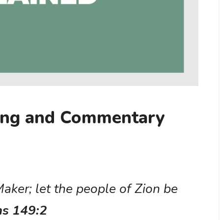
ing and Commentary
 Maker; let the people of Zion be
ms 149:2