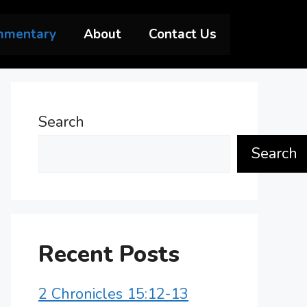
mmentary
About
Contact Us
Search
Search
Recent Posts
2 Chronicles 15:12-13