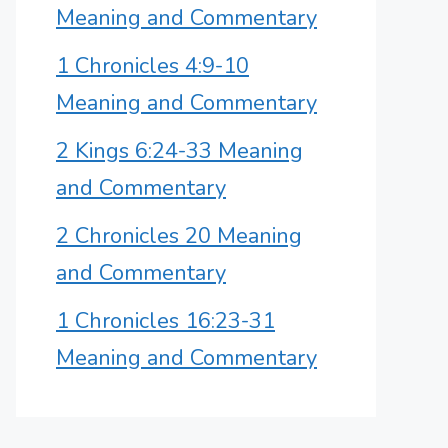
Meaning and Commentary
1 Chronicles 4:9-10
Meaning and Commentary
2 Kings 6:24-33 Meaning
and Commentary
2 Chronicles 20 Meaning
and Commentary
1 Chronicles 16:23-31
Meaning and Commentary