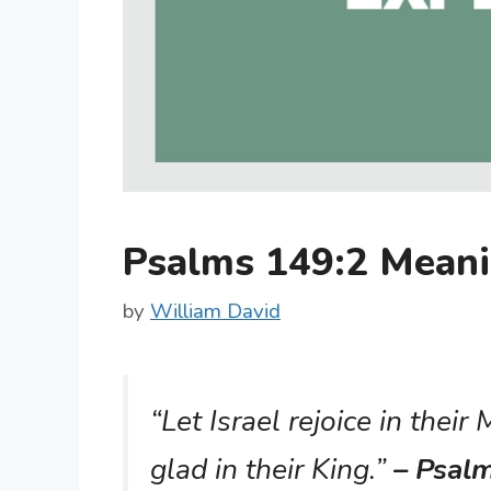
Psalms 149:2 Mean
by
William David
“Let Israel rejoice in their
glad in their King.”
– Psal