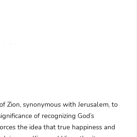
 of Zion, synonymous with Jerusalem, to
significance of recognizing God’s
forces the idea that true happiness and