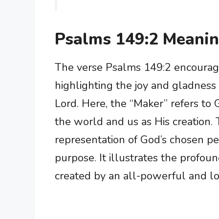
Psalms 149:2 Meani
The verse Psalms 149:2 encourages
highlighting the joy and gladness 
Lord. Here, the “Maker” refers t
the world and us as His creation. 
representation of God’s chosen pe
purpose. It illustrates the profo
created by an all-powerful and l