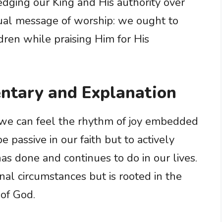
ging our King and His authority over
dual message of worship: we ought to
ildren while praising Him for His
ntary and Explanation
 we can feel the rhythm of joy embedded
be passive in our faith but to actively
as done and continues to do in our lives.
rnal circumstances but is rooted in the
of God.