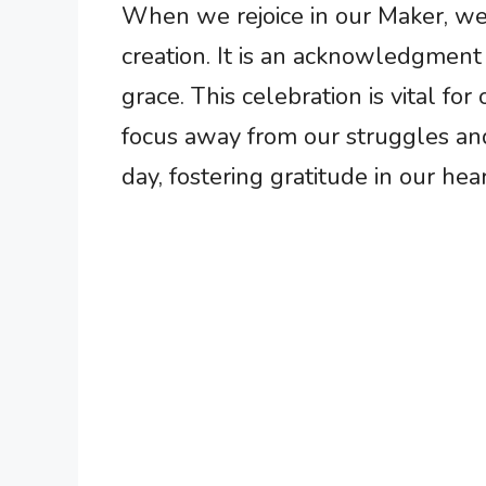
When we rejoice in our Maker, we p
creation. It is an acknowledgment
grace. This celebration is vital for
focus away from our struggles an
day, fostering gratitude in our hear