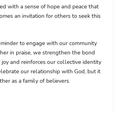
led with a sense of hope and peace that
es an invitation for others to seek this
 reminder to engage with our community
ether in praise, we strengthen the bond
joy and reinforces our collective identity
 celebrate our relationship with God, but it
her as a family of believers.