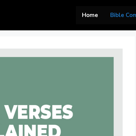
Home
Bible Co