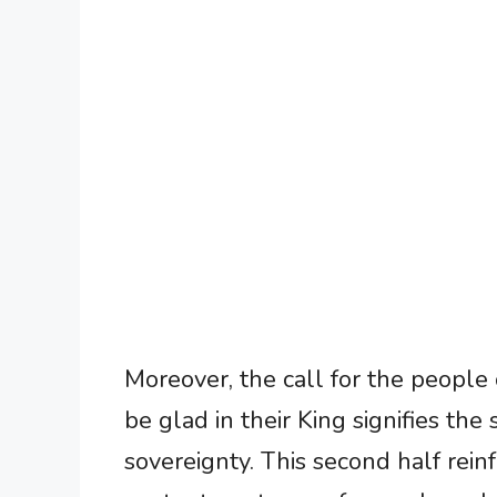
Moreover, the call for the people
be glad in their King signifies the 
sovereignty. This second half rein