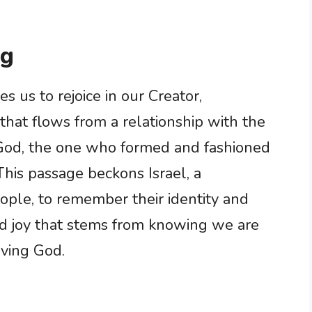
ng
 us to rejoice in our Creator,
that flows from a relationship with the
o God, the one who formed and fashioned
This passage beckons Israel, a
ople, to remember their identity and
und joy that stems from knowing we are
oving God.