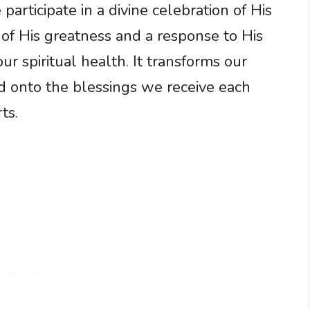
articipate in a divine celebration of His
 of His greatness and a response to His
 our spiritual health. It transforms our
d onto the blessings we receive each
ts.