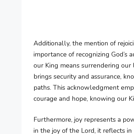
Additionally, the mention of rejoi
importance of recognizing God’s au
our King means surrendering our liv
brings security and assurance, kn
paths. This acknowledgment empo
courage and hope, knowing our Ki
Furthermore, joy represents a po
in the joy of the Lord, it reflects 