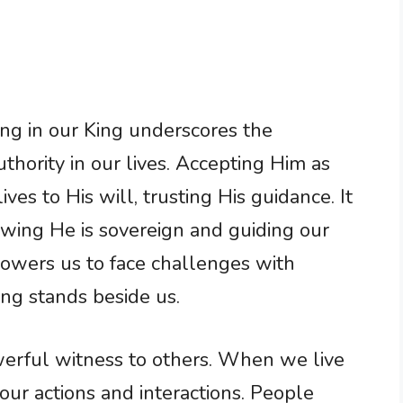
cing in our King underscores the
thority in our lives. Accepting Him as
es to His will, trusting His guidance. It
owing He is sovereign and guiding our
wers us to face challenges with
ng stands beside us.
werful witness to others. When we live
in our actions and interactions. People