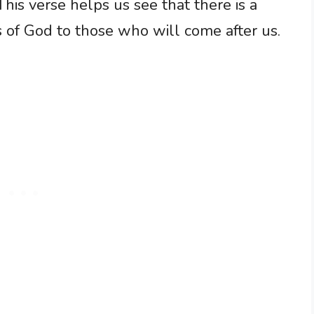
This verse helps us see that there is a
 of God to those who will come after us.