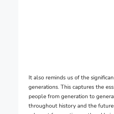
It also reminds us of the signific
generations. This captures the es
people from generation to genera
throughout history and the future