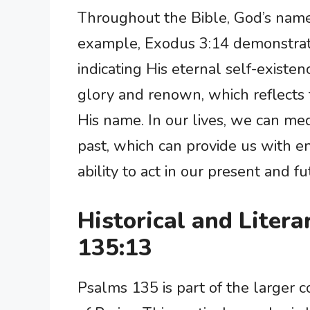
Throughout the Bible, God’s name i
example, Exodus 3:14 demonstrat
indicating His eternal self-existe
glory and renown, which reflects 
His name. In our lives, we can me
past, which can provide us with 
ability to act in our present and fu
Historical and Liter
135:13
Psalms 135 is part of the larger 