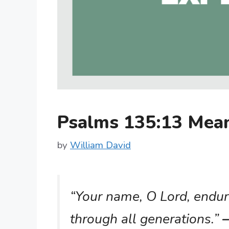
Psalms 135:13 Mea
by
William David
“Your name, O Lord, endur
through all generations.”