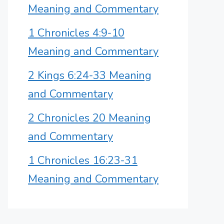
Meaning and Commentary
1 Chronicles 4:9-10
Meaning and Commentary
2 Kings 6:24-33 Meaning
and Commentary
2 Chronicles 20 Meaning
and Commentary
1 Chronicles 16:23-31
Meaning and Commentary