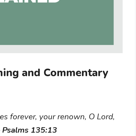
ning and Commentary
es forever, your renown, O Lord,
– Psalms 135:13