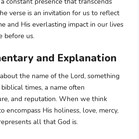
is a constant presence that transcends
verse is an invitation for us to reflect
e and His everlasting impact in our lives
e before us.
entary and Explanation
 about the name of the Lord, something
 biblical times, a name often
ure, and reputation. When we think
to encompass His holiness, love, mercy,
t represents all that God is.