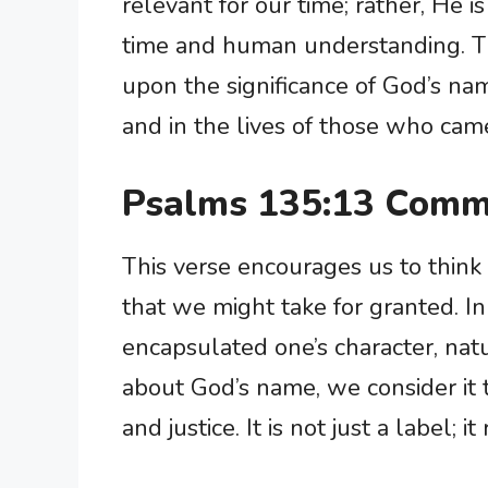
relevant for our time; rather, He 
time and human understanding. The 
upon the significance of God’s nam
and in the lives of those who cam
Psalms 135:13 Comm
This verse encourages us to think
that we might take for granted. In
encapsulated one’s character, nat
about God’s name, we consider it 
and justice. It is not just a label; i