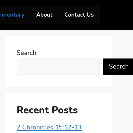
mmentary
About
Contact Us
Search
Search
Recent Posts
2 Chronicles 15:12-13