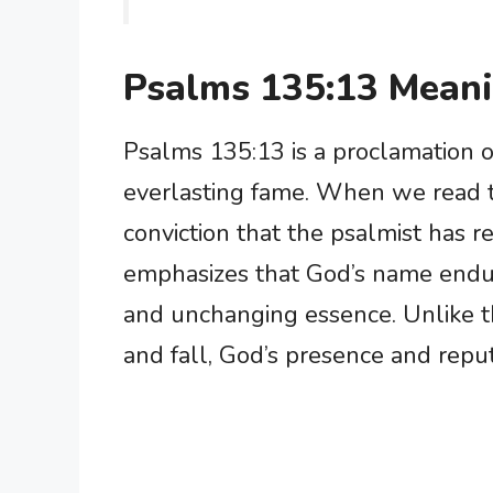
Psalms 135:13 Mean
Psalms 135:13 is a proclamation o
everlasting fame. When we read t
conviction that the psalmist has r
emphasizes that God’s name endure
and unchanging essence. Unlike th
and fall, God’s presence and repu