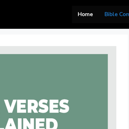
Home
Bible Co