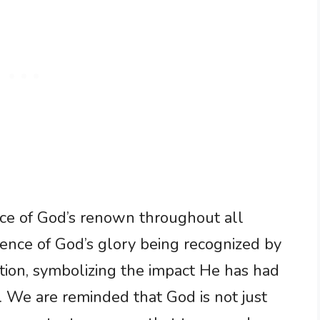
ance of God’s renown throughout all
sence of God’s glory being recognized by
tion, symbolizing the impact He has had
. We are reminded that God is not just