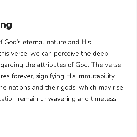
ing
f God’s eternal nature and His
his verse, we can perceive the deep
egarding the attributes of God. The verse
s forever, signifying His immutability
e nations and their gods, which may rise
tation remain unwavering and timeless.