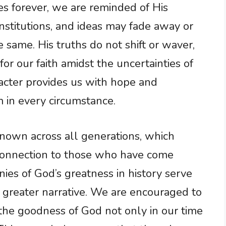
s forever, we are reminded of His
nstitutions, and ideas may fade away or
 same. His truths do not shift or waver,
or our faith amidst the uncertainties of
racter provides us with hope and
 in every circumstance.
nown across all generations, which
onnection to those who have come
nies of God’s greatness in history serve
a greater narrative. We are encouraged to
 the goodness of God not only in our time