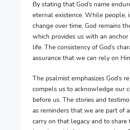
By stating that God’s name endure
eternal existence. While people, i
change over time, God remains the
which provides us with an anchor f
life. The consistency of God’s cha
assurance that we can rely on Him
The psalmist emphasizes God’s re
compels us to acknowledge our c
before us. The stories and testimo
as reminders that we are part of 
carry on that legacy and to share