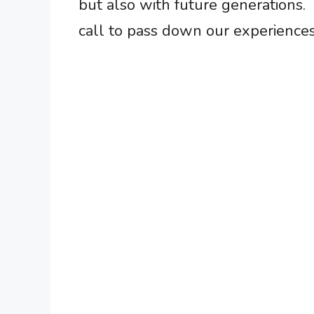
but also with future generations. 
call to pass down our experiences