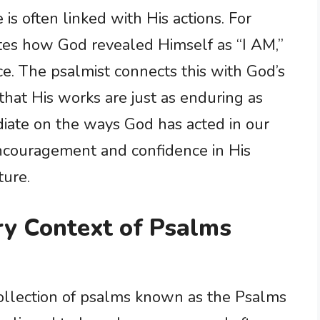
s often linked with His actions. For
es how God revealed Himself as “I AM,”
nce. The psalmist connects this with God’s
that His works are just as enduring as
diate on the ways God has acted in our
encouragement and confidence in His
ture.
ary Context of Psalms
collection of psalms known as the Psalms