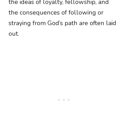
the ideas of loyalty, fellowship, and
the consequences of following or
straying from God’s path are often laid
out.