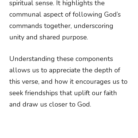
spiritual sense. It highlights the
communal aspect of following God’s
commands together, underscoring
unity and shared purpose.
Understanding these components
allows us to appreciate the depth of
this verse, and how it encourages us to
seek friendships that uplift our faith
and draw us closer to God.