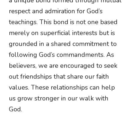
a unique bond formed through mutual
respect and admiration for God’s
teachings. This bond is not one based
merely on superficial interests but is
grounded in a shared commitment to
following God’s commandments. As
believers, we are encouraged to seek
out friendships that share our faith
values. These relationships can help
us grow stronger in our walk with
God.