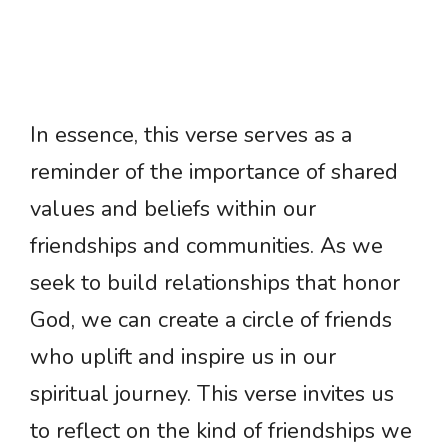
In essence, this verse serves as a
reminder of the importance of shared
values and beliefs within our
friendships and communities. As we
seek to build relationships that honor
God, we can create a circle of friends
who uplift and inspire us in our
spiritual journey. This verse invites us
to reflect on the kind of friendships we