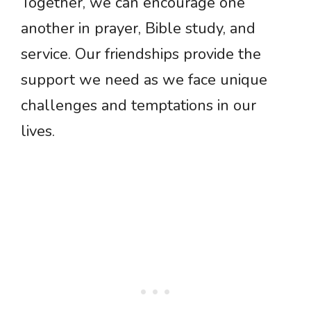
Together, we can encourage one
another in prayer, Bible study, and
service. Our friendships provide the
support we need as we face unique
challenges and temptations in our
lives.