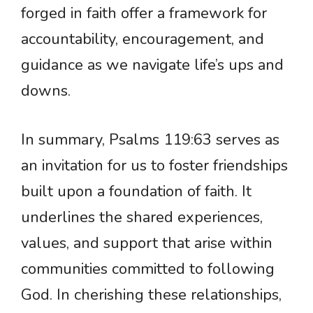
forged in faith offer a framework for
accountability, encouragement, and
guidance as we navigate life’s ups and
downs.
In summary, Psalms 119:63 serves as
an invitation for us to foster friendships
built upon a foundation of faith. It
underlines the shared experiences,
values, and support that arise within
communities committed to following
God. In cherishing these relationships,