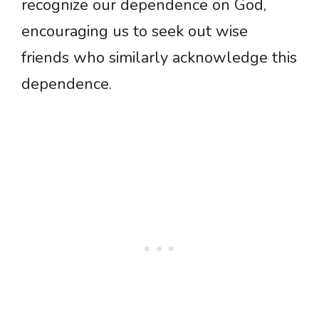
recognize our dependence on God,
encouraging us to seek out wise
friends who similarly acknowledge this
dependence.