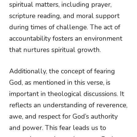
spiritual matters, including prayer,
scripture reading, and moral support
during times of challenge. The act of
accountability fosters an environment
that nurtures spiritual growth.
Additionally, the concept of fearing
God, as mentioned in this verse, is
important in theological discussions. It
reflects an understanding of reverence,
awe, and respect for God’s authority
and power. This fear leads us to