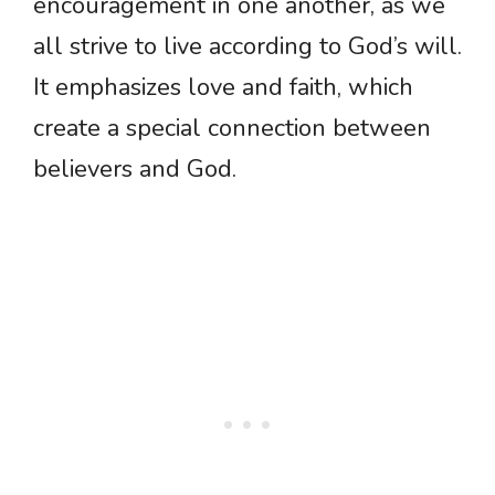
encouragement in one another, as we
all strive to live according to God’s will.
It emphasizes love and faith, which
create a special connection between
believers and God.