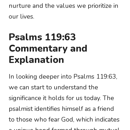
nurture and the values we prioritize in
our lives.
Psalms 119:63
Commentary and
Explanation
In looking deeper into Psalms 119:63,
we can start to understand the
significance it holds for us today. The
psalmist identifies himself as a friend
to those who fear God, which indicates