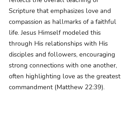
reflects the overall teaching of
Scripture that emphasizes love and
compassion as hallmarks of a faithful
life. Jesus Himself modeled this
through His relationships with His
disciples and followers, encouraging
strong connections with one another,
often highlighting love as the greatest
commandment (Matthew 22:39).