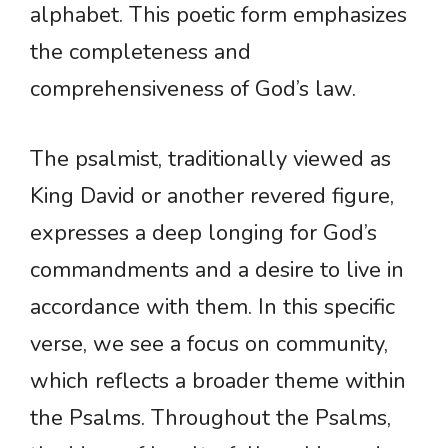
alphabet. This poetic form emphasizes
the completeness and
comprehensiveness of God’s law.
The psalmist, traditionally viewed as
King David or another revered figure,
expresses a deep longing for God’s
commandments and a desire to live in
accordance with them. In this specific
verse, we see a focus on community,
which reflects a broader theme within
the Psalms. Throughout the Psalms,