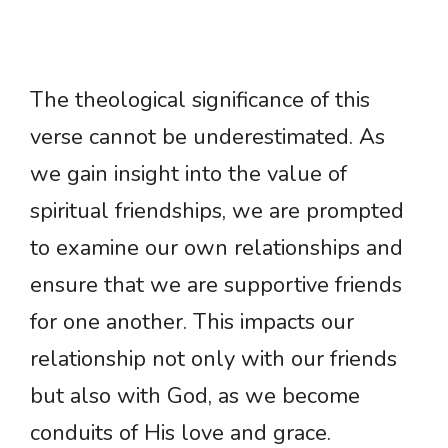
The theological significance of this
verse cannot be underestimated. As
we gain insight into the value of
spiritual friendships, we are prompted
to examine our own relationships and
ensure that we are supportive friends
for one another. This impacts our
relationship not only with our friends
but also with God, as we become
conduits of His love and grace.