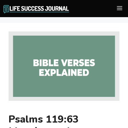
Skip
M
to
content
Psalms 119:63