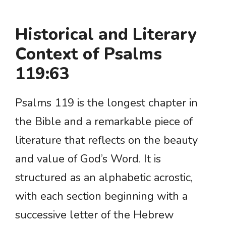
Historical and Literary
Context of Psalms
119:63
Psalms 119 is the longest chapter in
the Bible and a remarkable piece of
literature that reflects on the beauty
and value of God’s Word. It is
structured as an alphabetic acrostic,
with each section beginning with a
successive letter of the Hebrew