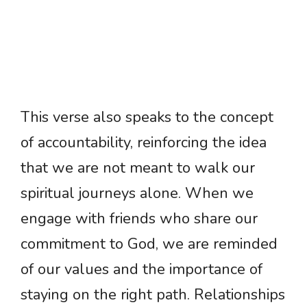
This verse also speaks to the concept
of accountability, reinforcing the idea
that we are not meant to walk our
spiritual journeys alone. When we
engage with friends who share our
commitment to God, we are reminded
of our values and the importance of
staying on the right path. Relationships