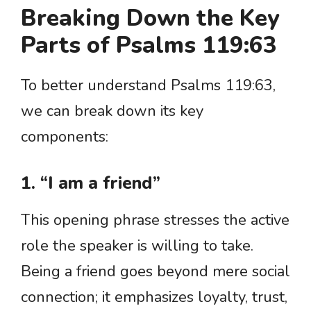
Breaking Down the Key
Parts of Psalms 119:63
To better understand Psalms 119:63,
we can break down its key
components:
1. “I am a friend”
This opening phrase stresses the active
role the speaker is willing to take.
Being a friend goes beyond mere social
connection; it emphasizes loyalty, trust,