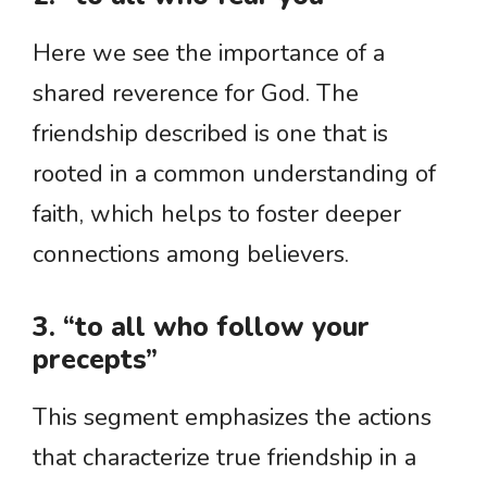
Here we see the importance of a
shared reverence for God. The
friendship described is one that is
rooted in a common understanding of
faith, which helps to foster deeper
connections among believers.
3. “to all who follow your
precepts”
This segment emphasizes the actions
that characterize true friendship in a