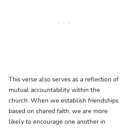
This verse also serves as a reflection of
mutual accountability within the
church. When we establish friendships
based on shared faith, we are more
likely to encourage one another in