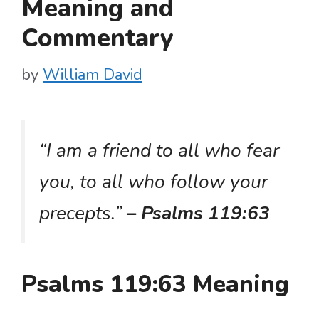
Meaning and
Commentary
by
William David
“I am a friend to all who fear
you, to all who follow your
precepts.”
– Psalms 119:63
Psalms 119:63 Meaning