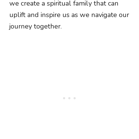
we create a spiritual family that can
uplift and inspire us as we navigate our
journey together.