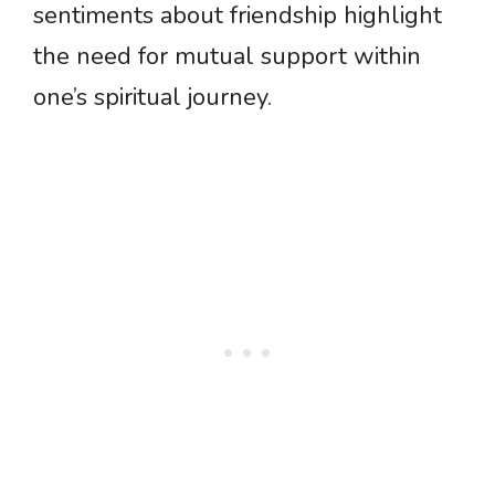
sentiments about friendship highlight
the need for mutual support within
one’s spiritual journey.