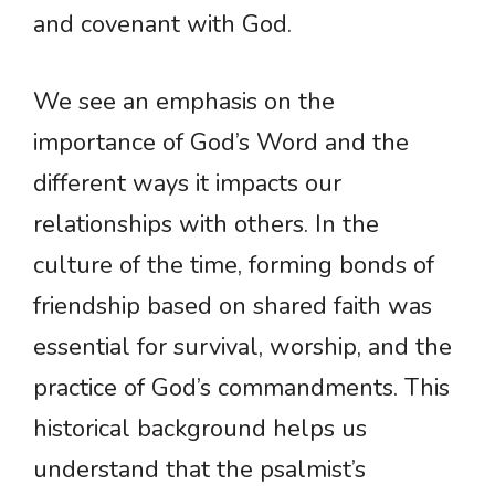
and covenant with God.
We see an emphasis on the
importance of God’s Word and the
different ways it impacts our
relationships with others. In the
culture of the time, forming bonds of
friendship based on shared faith was
essential for survival, worship, and the
practice of God’s commandments. This
historical background helps us
understand that the psalmist’s