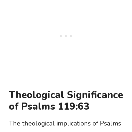
Theological Significance
of Psalms 119:63
The theological implications of Psalms