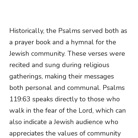
Historically, the Psalms served both as
a prayer book and a hymnal for the
Jewish community. These verses were
recited and sung during religious
gatherings, making their messages
both personal and communal. Psalms
119:63 speaks directly to those who
walk in the fear of the Lord, which can
also indicate a Jewish audience who
appreciates the values of community