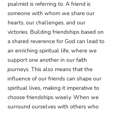
psalmist is referring to. A friend is
someone with whom we share our
hearts, our challenges, and our
victories. Building friendships based on
a shared reverence for God can lead to
an enriching spiritual life, where we
support one another in our faith
journeys. This also means that the
influence of our friends can shape our
spiritual lives, making it imperative to
choose friendships wisely. When we
surround ourselves with others who