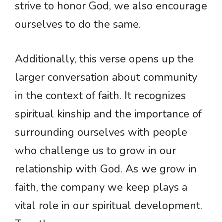
strive to honor God, we also encourage
ourselves to do the same.
Additionally, this verse opens up the
larger conversation about community
in the context of faith. It recognizes
spiritual kinship and the importance of
surrounding ourselves with people
who challenge us to grow in our
relationship with God. As we grow in
faith, the company we keep plays a
vital role in our spiritual development.