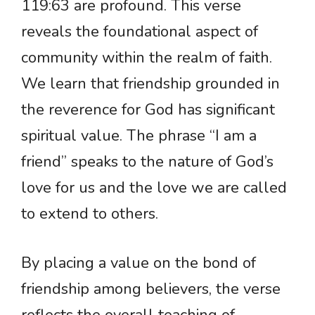
119:63 are profound. This verse
reveals the foundational aspect of
community within the realm of faith.
We learn that friendship grounded in
the reverence for God has significant
spiritual value. The phrase “I am a
friend” speaks to the nature of God’s
love for us and the love we are called
to extend to others.
By placing a value on the bond of
friendship among believers, the verse