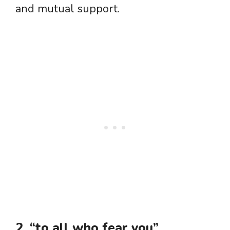
and mutual support.
2. “to all who fear you”