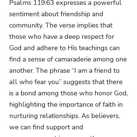
Psalms 119:63 expresses a powerful
sentiment about friendship and
community. The verse implies that
those who have a deep respect for
God and adhere to His teachings can
find a sense of camaraderie among one
another. The phrase “I am a friend to
all who fear you” suggests that there
is a bond among those who honor God,
highlighting the importance of faith in
nurturing relationships. As believers,
we can find support and