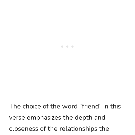
The choice of the word “friend” in this
verse emphasizes the depth and
closeness of the relationships the