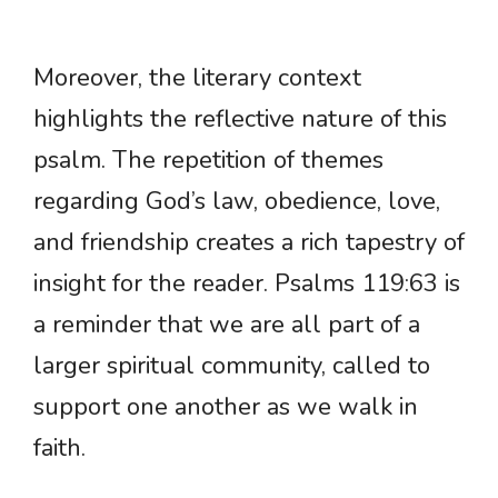
Moreover, the literary context
highlights the reflective nature of this
psalm. The repetition of themes
regarding God’s law, obedience, love,
and friendship creates a rich tapestry of
insight for the reader. Psalms 119:63 is
a reminder that we are all part of a
larger spiritual community, called to
support one another as we walk in
faith.