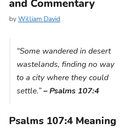
and Commentary
by
William David
“Some wandered in desert
wastelands, finding no way
to a city where they could
settle.”
– Psalms 107:4
Psalms 107:4 Meaning