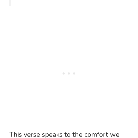
This verse speaks to the comfort we