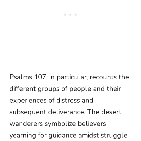
Psalms 107, in particular, recounts the
different groups of people and their
experiences of distress and
subsequent deliverance. The desert
wanderers symbolize believers
yearning for guidance amidst struggle.