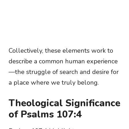
Collectively, these elements work to
describe a common human experience
—the struggle of search and desire for
a place where we truly belong.
Theological Significance
of Psalms 107:4