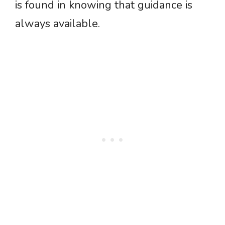
is found in knowing that guidance is
always available.