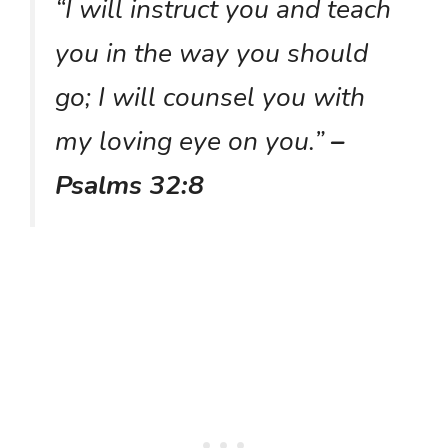
“I will instruct you and teach
you in the way you should
go; I will counsel you with
my loving eye on you.”
–
Psalms 32:8