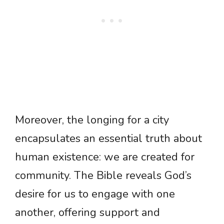
Moreover, the longing for a city
encapsulates an essential truth about
human existence: we are created for
community. The Bible reveals God’s
desire for us to engage with one
another, offering support and