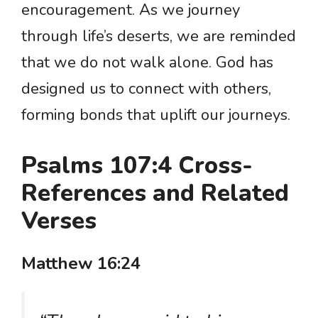
encouragement. As we journey
through life’s deserts, we are reminded
that we do not walk alone. God has
designed us to connect with others,
forming bonds that uplift our journeys.
Psalms 107:4 Cross-
References and Related
Verses
Matthew 16:24