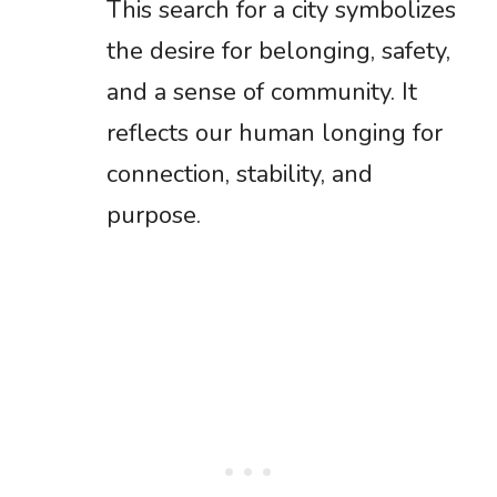
This search for a city symbolizes
the desire for belonging, safety,
and a sense of community. It
reflects our human longing for
connection, stability, and
purpose.