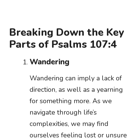
Breaking Down the Key
Parts of Psalms 107:4
Wandering
Wandering can imply a lack of
direction, as well as a yearning
for something more. As we
navigate through life’s
complexities, we may find
ourselves feeling lost or unsure