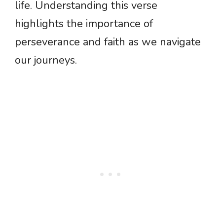
life. Understanding this verse
highlights the importance of
perseverance and faith as we navigate
our journeys.