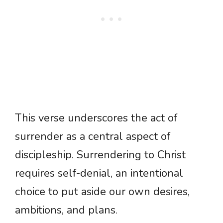
This verse underscores the act of
surrender as a central aspect of
discipleship. Surrendering to Christ
requires self-denial, an intentional
choice to put aside our own desires,
ambitions, and plans.