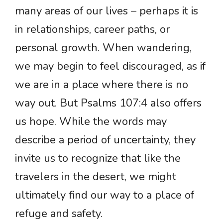
many areas of our lives – perhaps it is
in relationships, career paths, or
personal growth. When wandering,
we may begin to feel discouraged, as if
we are in a place where there is no
way out. But Psalms 107:4 also offers
us hope. While the words may
describe a period of uncertainty, they
invite us to recognize that like the
travelers in the desert, we might
ultimately find our way to a place of
refuge and safety.