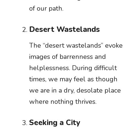
of our path.
Desert Wastelands
The “desert wastelands” evoke
images of barrenness and
helplessness. During difficult
times, we may feel as though
we are in a dry, desolate place
where nothing thrives.
Seeking a City