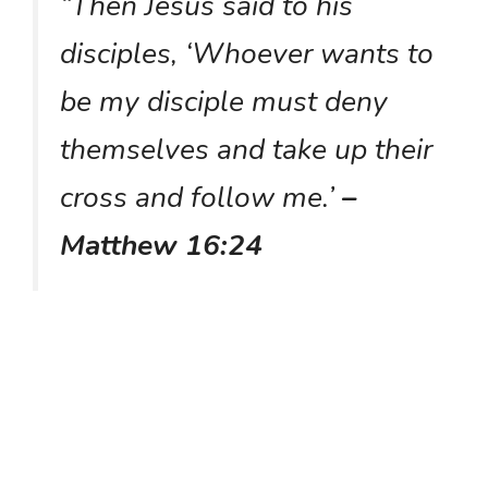
“Then Jesus said to his
disciples, ‘Whoever wants to
be my disciple must deny
themselves and take up their
cross and follow me.’
–
Matthew 16:24