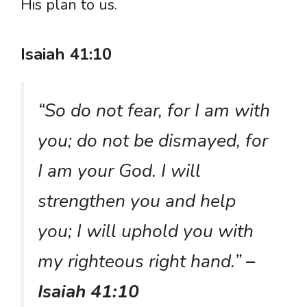
His plan to us.
Isaiah 41:10
“So do not fear, for I am with
you; do not be dismayed, for
I am your God. I will
strengthen you and help
you; I will uphold you with
my righteous right hand.”
–
Isaiah 41:10