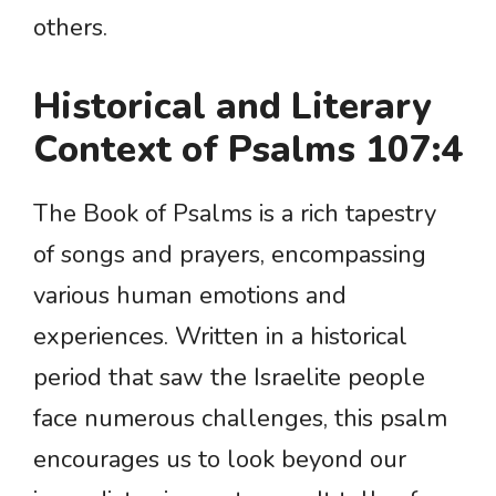
others.
Historical and Literary
Context of Psalms 107:4
The Book of Psalms is a rich tapestry
of songs and prayers, encompassing
various human emotions and
experiences. Written in a historical
period that saw the Israelite people
face numerous challenges, this psalm
encourages us to look beyond our