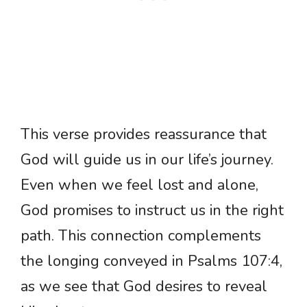
This verse provides reassurance that
God will guide us in our life’s journey.
Even when we feel lost and alone,
God promises to instruct us in the right
path. This connection complements
the longing conveyed in Psalms 107:4,
as we see that God desires to reveal