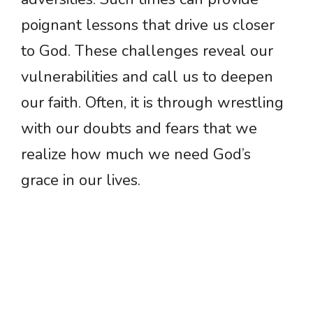
poignant lessons that drive us closer
to God. These challenges reveal our
vulnerabilities and call us to deepen
our faith. Often, it is through wrestling
with our doubts and fears that we
realize how much we need God’s
grace in our lives.