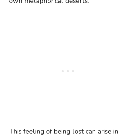
own metaphorical deserts.
This feeling of being lost can arise in