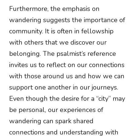
Furthermore, the emphasis on
wandering suggests the importance of
community. It is often in fellowship
with others that we discover our
belonging. The psalmist’s reference
invites us to reflect on our connections
with those around us and how we can
support one another in our journeys.
Even though the desire for a “city” may
be personal, our experiences of
wandering can spark shared
connections and understanding with