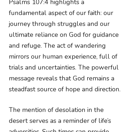
Psalms 107:4 highlights a
fundamental aspect of our faith: our
journey through struggles and our
ultimate reliance on God for guidance
and refuge. The act of wandering
mirrors our human experience, full of
trials and uncertainties. The powerful
message reveals that God remains a
steadfast source of hope and direction.
The mention of desolation in the
desert serves as a reminder of life’s
adversities. Such times can provide