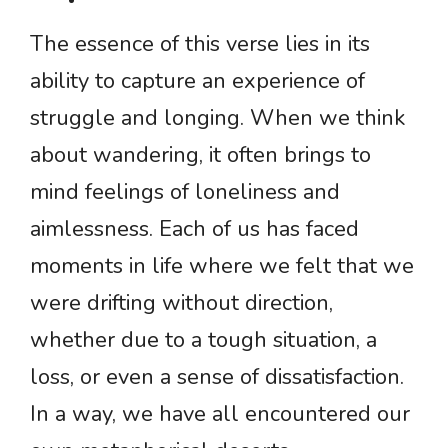
The essence of this verse lies in its
ability to capture an experience of
struggle and longing. When we think
about wandering, it often brings to
mind feelings of loneliness and
aimlessness. Each of us has faced
moments in life where we felt that we
were drifting without direction,
whether due to a tough situation, a
loss, or even a sense of dissatisfaction.
In a way, we have all encountered our