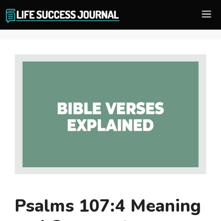
Skip
M
to
content
Psalms 107:4 Meaning