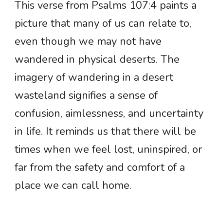
This verse from Psalms 107:4 paints a
picture that many of us can relate to,
even though we may not have
wandered in physical deserts. The
imagery of wandering in a desert
wasteland signifies a sense of
confusion, aimlessness, and uncertainty
in life. It reminds us that there will be
times when we feel lost, uninspired, or
far from the safety and comfort of a
place we can call home.