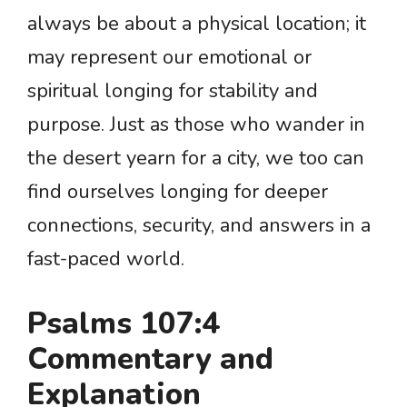
always be about a physical location; it
may represent our emotional or
spiritual longing for stability and
purpose. Just as those who wander in
the desert yearn for a city, we too can
find ourselves longing for deeper
connections, security, and answers in a
fast-paced world.
Psalms 107:4
Commentary and
Explanation