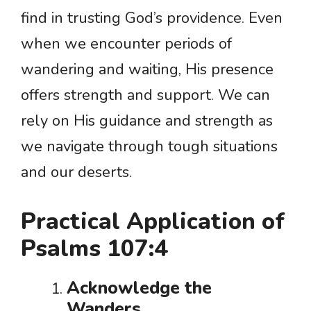
find in trusting God’s providence. Even
when we encounter periods of
wandering and waiting, His presence
offers strength and support. We can
rely on His guidance and strength as
we navigate through tough situations
and our deserts.
Practical Application of
Psalms 107:4
Acknowledge the
Wanders