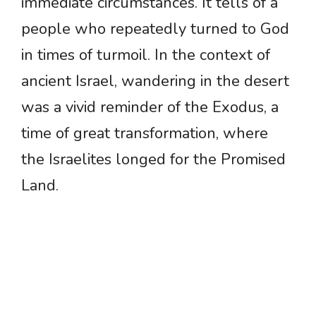
immediate circumstances. It tells of a
people who repeatedly turned to God
in times of turmoil. In the context of
ancient Israel, wandering in the desert
was a vivid reminder of the Exodus, a
time of great transformation, where
the Israelites longed for the Promised
Land.