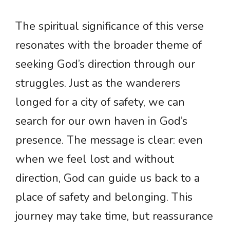
The spiritual significance of this verse
resonates with the broader theme of
seeking God’s direction through our
struggles. Just as the wanderers
longed for a city of safety, we can
search for our own haven in God’s
presence. The message is clear: even
when we feel lost and without
direction, God can guide us back to a
place of safety and belonging. This
journey may take time, but reassurance