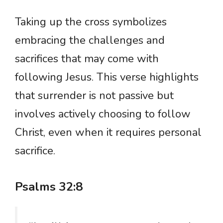
Taking up the cross symbolizes
embracing the challenges and
sacrifices that may come with
following Jesus. This verse highlights
that surrender is not passive but
involves actively choosing to follow
Christ, even when it requires personal
sacrifice.
Psalms 32:8