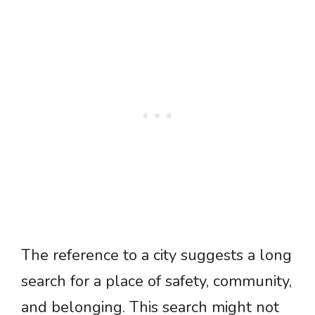
The reference to a city suggests a long
search for a place of safety, community,
and belonging. This search might not