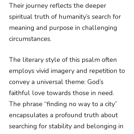
Their journey reflects the deeper
spiritual truth of humanity’s search for
meaning and purpose in challenging
circumstances.
The literary style of this psalm often
employs vivid imagery and repetition to
convey a universal theme: God’s
faithful love towards those in need.
The phrase “finding no way to a city”
encapsulates a profound truth about
searching for stability and belonging in