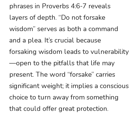
phrases in Proverbs 4:6-7 reveals
layers of depth. “Do not forsake
wisdom” serves as both a command
and a plea. It’s crucial because
forsaking wisdom leads to vulnerability
—open to the pitfalls that life may
present. The word “forsake” carries
significant weight; it implies a conscious
choice to turn away from something
that could offer great protection.