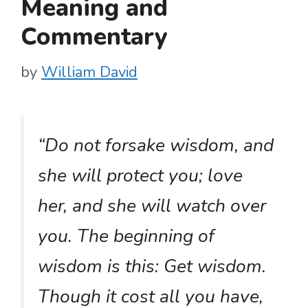
Meaning and
Commentary
by
William David
“Do not forsake wisdom, and
she will protect you; love
her, and she will watch over
you. The beginning of
wisdom is this: Get wisdom.
Though it cost all you have,