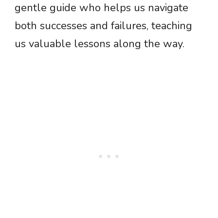
gentle guide who helps us navigate
both successes and failures, teaching
us valuable lessons along the way.