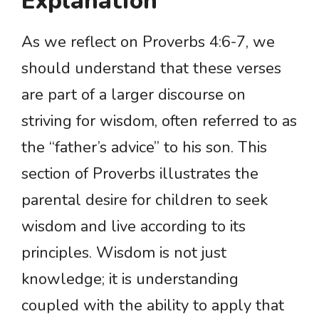
Explanation
As we reflect on Proverbs 4:6-7, we
should understand that these verses
are part of a larger discourse on
striving for wisdom, often referred to as
the “father’s advice” to his son. This
section of Proverbs illustrates the
parental desire for children to seek
wisdom and live according to its
principles. Wisdom is not just
knowledge; it is understanding
coupled with the ability to apply that