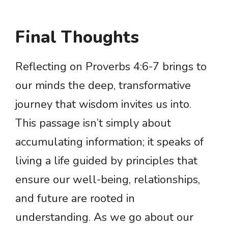
Final Thoughts
Reflecting on Proverbs 4:6-7 brings to
our minds the deep, transformative
journey that wisdom invites us into.
This passage isn’t simply about
accumulating information; it speaks of
living a life guided by principles that
ensure our well-being, relationships,
and future are rooted in
understanding. As we go about our