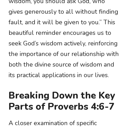
wisdom, you should ask God, who
gives generously to all without finding
fault, and it will be given to you.” This
beautiful reminder encourages us to
seek God’s wisdom actively, reinforcing
the importance of our relationship with
both the divine source of wisdom and
its practical applications in our lives.
Breaking Down the Key
Parts of Proverbs 4:6-7
A closer examination of specific