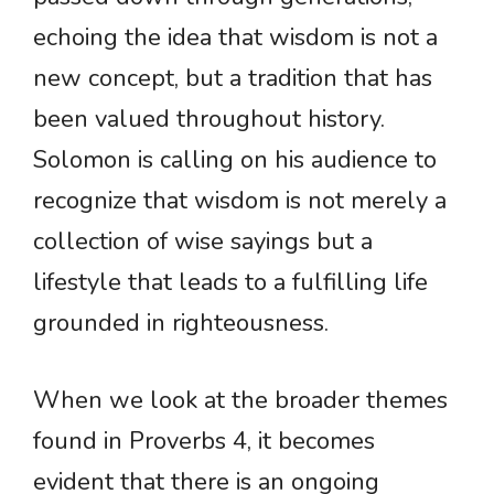
echoing the idea that wisdom is not a
new concept, but a tradition that has
been valued throughout history.
Solomon is calling on his audience to
recognize that wisdom is not merely a
collection of wise sayings but a
lifestyle that leads to a fulfilling life
grounded in righteousness.
When we look at the broader themes
found in Proverbs 4, it becomes
evident that there is an ongoing