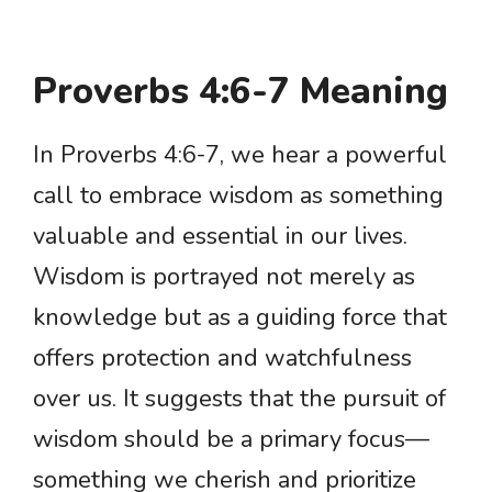
Proverbs 4:6-7 Meaning
In Proverbs 4:6-7, we hear a powerful
call to embrace wisdom as something
valuable and essential in our lives.
Wisdom is portrayed not merely as
knowledge but as a guiding force that
offers protection and watchfulness
over us. It suggests that the pursuit of
wisdom should be a primary focus—
something we cherish and prioritize