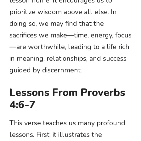
lesson home. It encourages us to
prioritize wisdom above all else. In
doing so, we may find that the
sacrifices we make—time, energy, focus
—are worthwhile, leading to a life rich
in meaning, relationships, and success
guided by discernment.
Lessons From Proverbs
4:6-7
This verse teaches us many profound
lessons. First, it illustrates the