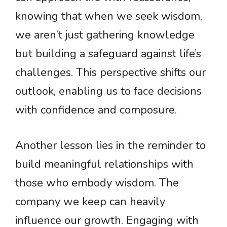
knowing that when we seek wisdom,
we aren’t just gathering knowledge
but building a safeguard against life’s
challenges. This perspective shifts our
outlook, enabling us to face decisions
with confidence and composure.
Another lesson lies in the reminder to
build meaningful relationships with
those who embody wisdom. The
company we keep can heavily
influence our growth. Engaging with