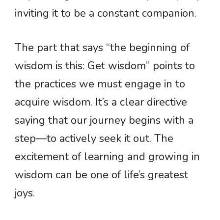
inviting it to be a constant companion.
The part that says “the beginning of
wisdom is this: Get wisdom” points to
the practices we must engage in to
acquire wisdom. It’s a clear directive
saying that our journey begins with a
step—to actively seek it out. The
excitement of learning and growing in
wisdom can be one of life’s greatest
joys.