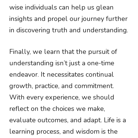
wise individuals can help us glean
insights and propel our journey further
in discovering truth and understanding.
Finally, we learn that the pursuit of
understanding isn’t just a one-time
endeavor. It necessitates continual
growth, practice, and commitment.
With every experience, we should
reflect on the choices we make,
evaluate outcomes, and adapt. Life is a
learning process, and wisdom is the