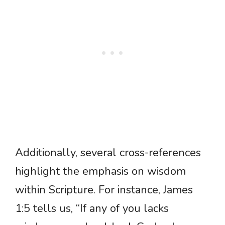
Additionally, several cross-references
highlight the emphasis on wisdom
within Scripture. For instance, James
1:5 tells us, “If any of you lacks