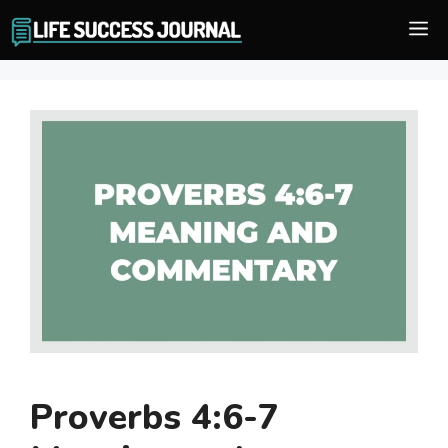
Skip
M
to
content
Proverbs 4:6-7