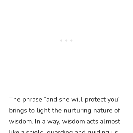
The phrase “and she will protect you”
brings to light the nurturing nature of
wisdom. In a way, wisdom acts almost
like a shield, guarding and guiding us