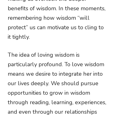
benefits of wisdom. In these moments,
remembering how wisdom “will
protect” us can motivate us to cling to
it tightly.
The idea of loving wisdom is
particularly profound. To love wisdom
means we desire to integrate her into
our lives deeply. We should pursue
opportunities to grow in wisdom
through reading, learning, experiences,
and even through our relationships