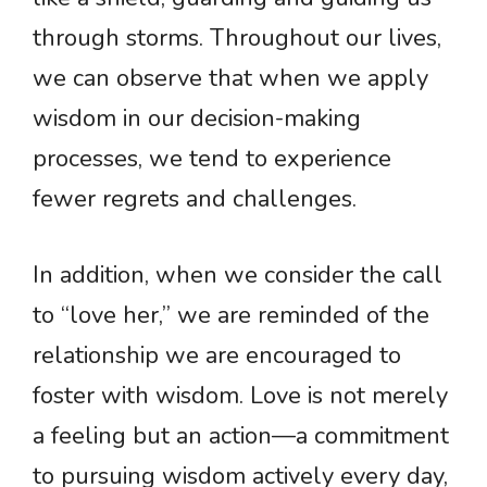
through storms. Throughout our lives,
we can observe that when we apply
wisdom in our decision-making
processes, we tend to experience
fewer regrets and challenges.
In addition, when we consider the call
to “love her,” we are reminded of the
relationship we are encouraged to
foster with wisdom. Love is not merely
a feeling but an action—a commitment
to pursuing wisdom actively every day,