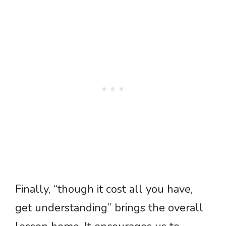
Finally, “though it cost all you have,
get understanding” brings the overall