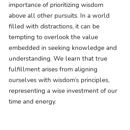
importance of prioritizing wisdom
above all other pursuits. In a world
filled with distractions, it can be
tempting to overlook the value
embedded in seeking knowledge and
understanding. We learn that true
fulfillment arises from aligning
ourselves with wisdom’s principles,
representing a wise investment of our
time and energy.