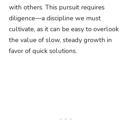
with others. This pursuit requires
diligence—a discipline we must
cultivate, as it can be easy to overlook
the value of slow, steady growth in
favor of quick solutions.