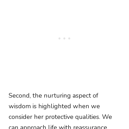
Second, the nurturing aspect of
wisdom is highlighted when we
consider her protective qualities. We
can approach life with reassurance,