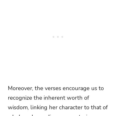
Moreover, the verses encourage us to
recognize the inherent worth of
wisdom, linking her character to that of