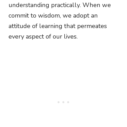
understanding practically. When we
commit to wisdom, we adopt an
attitude of learning that permeates
every aspect of our lives.