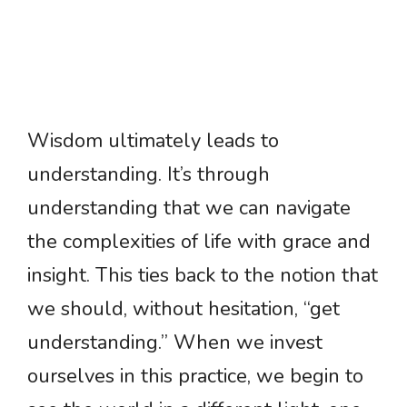
Wisdom ultimately leads to
understanding. It’s through
understanding that we can navigate
the complexities of life with grace and
insight. This ties back to the notion that
we should, without hesitation, “get
understanding.” When we invest
ourselves in this practice, we begin to