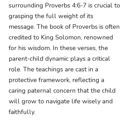
surrounding Proverbs 4:6-7 is crucial to
grasping the full weight of its
message. The book of Proverbs is often
credited to King Solomon, renowned
for his wisdom. In these verses, the
parent-child dynamic plays a critical
role. The teachings are cast in a
protective framework, reflecting a
caring paternal concern that the child
will grow to navigate life wisely and
faithfully.