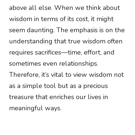
above all else. When we think about
wisdom in terms of its cost, it might
seem daunting. The emphasis is on the
understanding that true wisdom often
requires sacrifices—time, effort, and
sometimes even relationships.
Therefore, it’s vital to view wisdom not
as a simple tool but as a precious
treasure that enriches our lives in
meaningful ways.