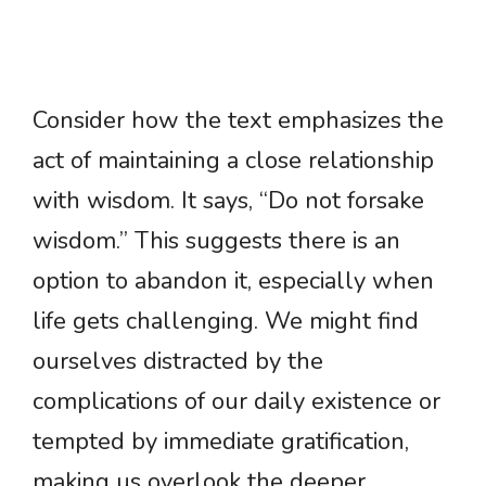
Consider how the text emphasizes the
act of maintaining a close relationship
with wisdom. It says, “Do not forsake
wisdom.” This suggests there is an
option to abandon it, especially when
life gets challenging. We might find
ourselves distracted by the
complications of our daily existence or
tempted by immediate gratification,
making us overlook the deeper