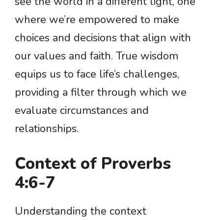
see the world in a different light, one
where we’re empowered to make
choices and decisions that align with
our values and faith. True wisdom
equips us to face life’s challenges,
providing a filter through which we
evaluate circumstances and
relationships.
Context of Proverbs
4:6-7
Understanding the context