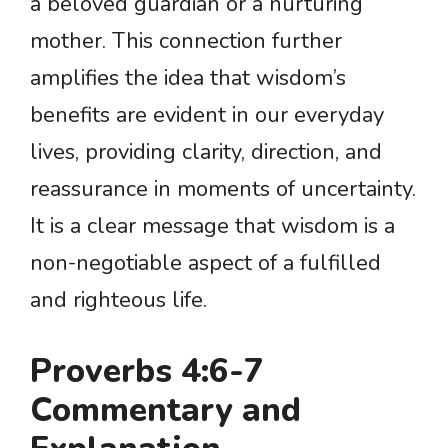
a beloved guardian or a nurturing
mother. This connection further
amplifies the idea that wisdom’s
benefits are evident in our everyday
lives, providing clarity, direction, and
reassurance in moments of uncertainty.
It is a clear message that wisdom is a
non-negotiable aspect of a fulfilled
and righteous life.
Proverbs 4:6-7
Commentary and