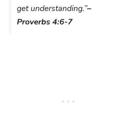
get understanding.”
–
Proverbs 4:6-7