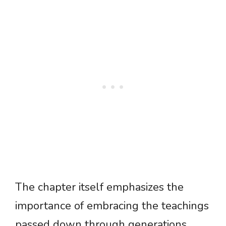
The chapter itself emphasizes the
importance of embracing the teachings
passed down through generations,