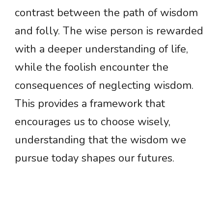
contrast between the path of wisdom
and folly. The wise person is rewarded
with a deeper understanding of life,
while the foolish encounter the
consequences of neglecting wisdom.
This provides a framework that
encourages us to choose wisely,
understanding that the wisdom we
pursue today shapes our futures.