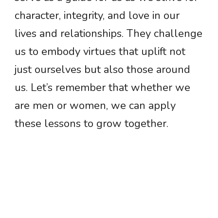
character, integrity, and love in our
lives and relationships. They challenge
us to embody virtues that uplift not
just ourselves but also those around
us. Let’s remember that whether we
are men or women, we can apply
these lessons to grow together.