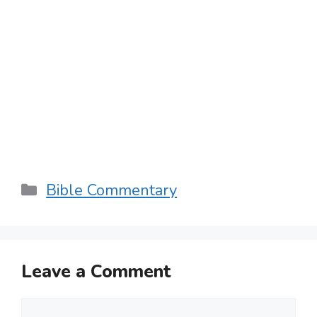
Categories
Bible Commentary
Leave a Comment
Comment