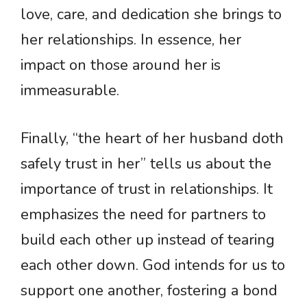
love, care, and dedication she brings to
her relationships. In essence, her
impact on those around her is
immeasurable.
Finally, “the heart of her husband doth
safely trust in her” tells us about the
importance of trust in relationships. It
emphasizes the need for partners to
build each other up instead of tearing
each other down. God intends for us to
support one another, fostering a bond