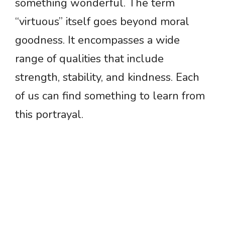
something wonderful. The term
“virtuous” itself goes beyond moral
goodness. It encompasses a wide
range of qualities that include
strength, stability, and kindness. Each
of us can find something to learn from
this portrayal.