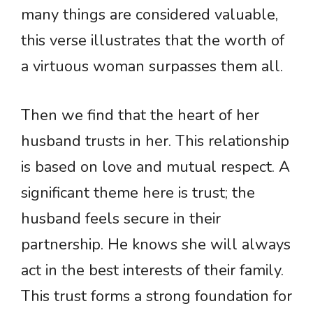
many things are considered valuable,
this verse illustrates that the worth of
a virtuous woman surpasses them all.
Then we find that the heart of her
husband trusts in her. This relationship
is based on love and mutual respect. A
significant theme here is trust; the
husband feels secure in their
partnership. He knows she will always
act in the best interests of their family.
This trust forms a strong foundation for