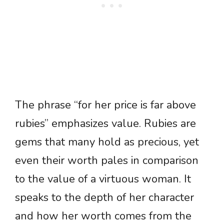
The phrase “for her price is far above
rubies” emphasizes value. Rubies are
gems that many hold as precious, yet
even their worth pales in comparison
to the value of a virtuous woman. It
speaks to the depth of her character
and how her worth comes from the