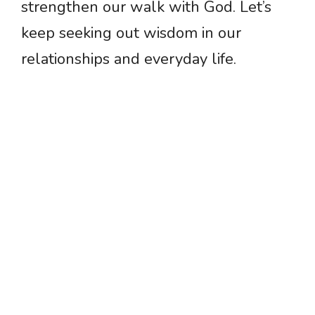
strengthen our walk with God. Let’s
keep seeking out wisdom in our
relationships and everyday life.