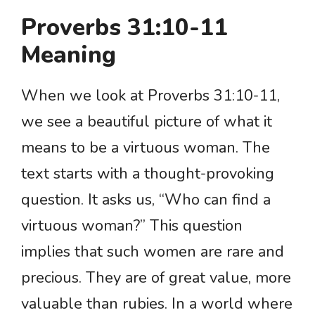
Proverbs 31:10-11
Meaning
When we look at Proverbs 31:10-11,
we see a beautiful picture of what it
means to be a virtuous woman. The
text starts with a thought-provoking
question. It asks us, “Who can find a
virtuous woman?” This question
implies that such women are rare and
precious. They are of great value, more
valuable than rubies. In a world where