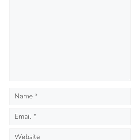
Name
Email
Website