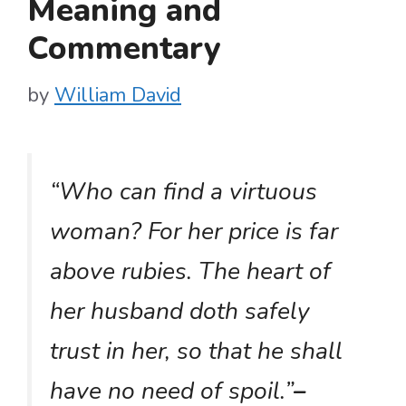
Meaning and
Commentary
by
William David
“Who can find a virtuous
woman? For her price is far
above rubies. The heart of
her husband doth safely
trust in her, so that he shall
have no need of spoil.”
–