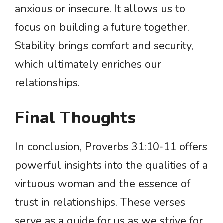
anxious or insecure. It allows us to
focus on building a future together.
Stability brings comfort and security,
which ultimately enriches our
relationships.
Final Thoughts
In conclusion, Proverbs 31:10-11 offers
powerful insights into the qualities of a
virtuous woman and the essence of
trust in relationships. These verses
serve as a guide for us as we strive for