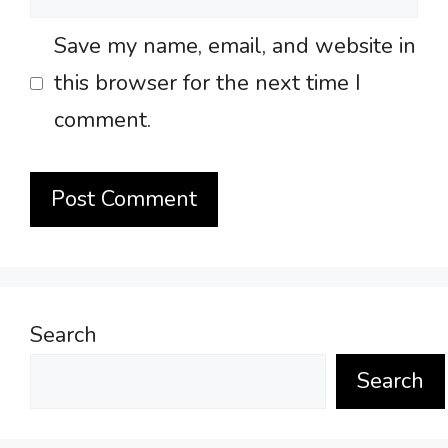
Save my name, email, and website in
this browser for the next time I
comment.
Search
Search