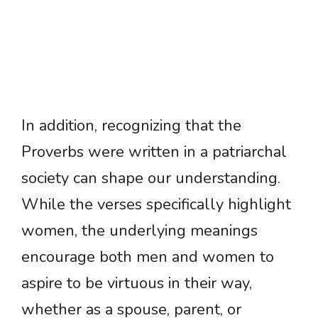
In addition, recognizing that the
Proverbs were written in a patriarchal
society can shape our understanding.
While the verses specifically highlight
women, the underlying meanings
encourage both men and women to
aspire to be virtuous in their way,
whether as a spouse, parent, or