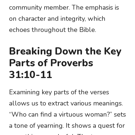
community member. The emphasis is
on character and integrity, which
echoes throughout the Bible.
Breaking Down the Key
Parts of Proverbs
31:10-11
Examining key parts of the verses
allows us to extract various meanings.
“Who can find a virtuous woman?” sets
a tone of yearning. It shows a quest for