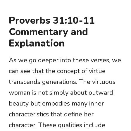
Proverbs 31:10-11
Commentary and
Explanation
As we go deeper into these verses, we
can see that the concept of virtue
transcends generations. The virtuous
woman is not simply about outward
beauty but embodies many inner
characteristics that define her
character. These qualities include