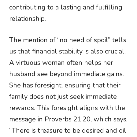
contributing to a lasting and fulfilling
relationship.
The mention of “no need of spoil” tells
us that financial stability is also crucial.
A virtuous woman often helps her
husband see beyond immediate gains.
She has foresight, ensuring that their
family does not just seek immediate
rewards. This foresight aligns with the
message in Proverbs 21:20, which says,
“There is treasure to be desired and oil