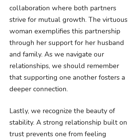
collaboration where both partners
strive for mutual growth. The virtuous
woman exemplifies this partnership
through her support for her husband
and family. As we navigate our
relationships, we should remember
that supporting one another fosters a
deeper connection.
Lastly, we recognize the beauty of
stability. A strong relationship built on
trust prevents one from feeling