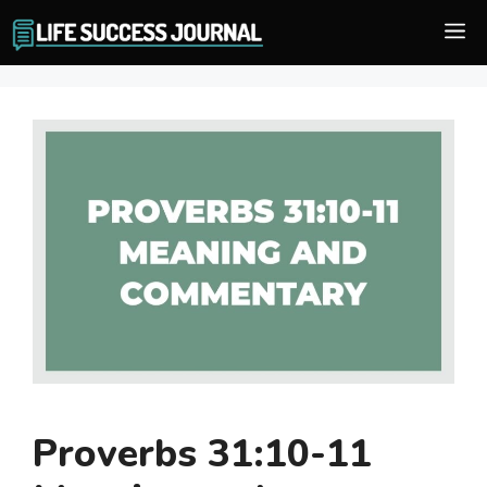
Skip
M
to
content
Proverbs 31:10-11