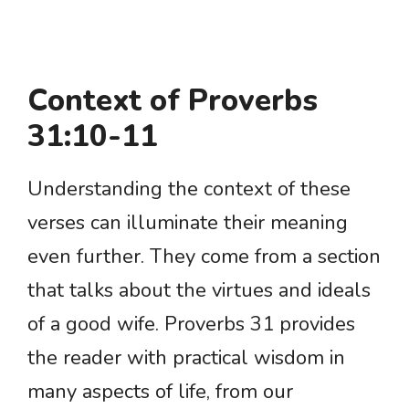
Context of Proverbs
31:10-11
Understanding the context of these
verses can illuminate their meaning
even further. They come from a section
that talks about the virtues and ideals
of a good wife. Proverbs 31 provides
the reader with practical wisdom in
many aspects of life, from our