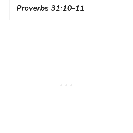
Proverbs 31:10-11