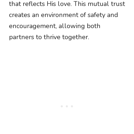
that reflects His love. This mutual trust
creates an environment of safety and
encouragement, allowing both
partners to thrive together.