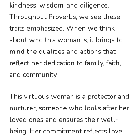
kindness, wisdom, and diligence.
Throughout Proverbs, we see these
traits emphasized. When we think
about who this woman is, it brings to
mind the qualities and actions that
reflect her dedication to family, faith,
and community.
This virtuous woman is a protector and
nurturer, someone who looks after her
loved ones and ensures their well-
being. Her commitment reflects love