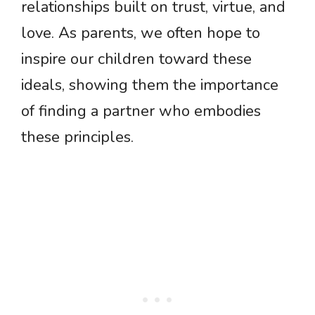
relationships built on trust, virtue, and
love. As parents, we often hope to
inspire our children toward these
ideals, showing them the importance
of finding a partner who embodies
these principles.