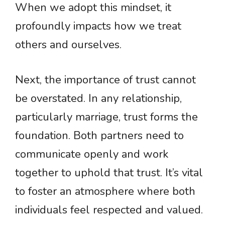
When we adopt this mindset, it
profoundly impacts how we treat
others and ourselves.
Next, the importance of trust cannot
be overstated. In any relationship,
particularly marriage, trust forms the
foundation. Both partners need to
communicate openly and work
together to uphold that trust. It’s vital
to foster an atmosphere where both
individuals feel respected and valued.