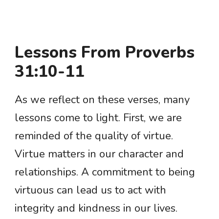
Lessons From Proverbs
31:10-11
As we reflect on these verses, many
lessons come to light. First, we are
reminded of the quality of virtue.
Virtue matters in our character and
relationships. A commitment to being
virtuous can lead us to act with
integrity and kindness in our lives.