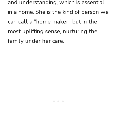
and understanding, which is essential
in a home. She is the kind of person we
can call a “home maker” but in the
most uplifting sense, nurturing the
family under her care.