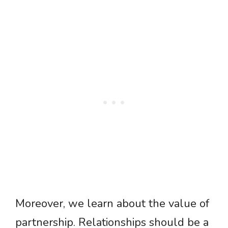
Moreover, we learn about the value of
partnership. Relationships should be a