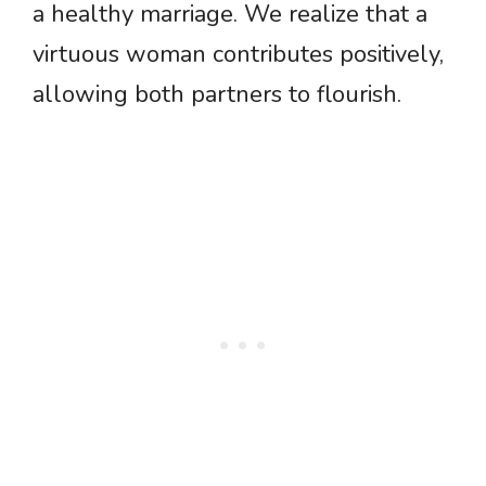
a healthy marriage. We realize that a
virtuous woman contributes positively,
allowing both partners to flourish.