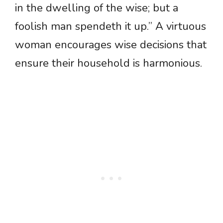
in the dwelling of the wise; but a
foolish man spendeth it up.” A virtuous
woman encourages wise decisions that
ensure their household is harmonious.