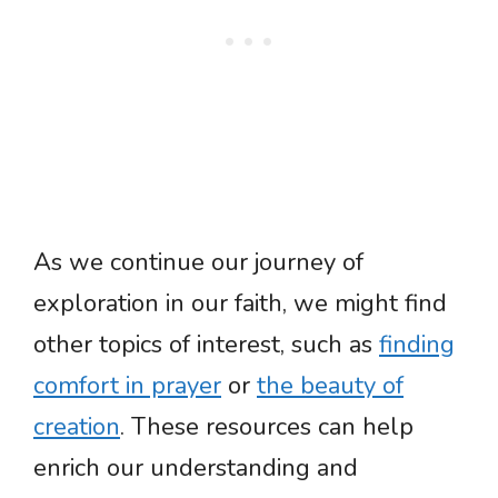
As we continue our journey of
exploration in our faith, we might find
other topics of interest, such as
finding
comfort in prayer
or
the beauty of
creation
. These resources can help
enrich our understanding and