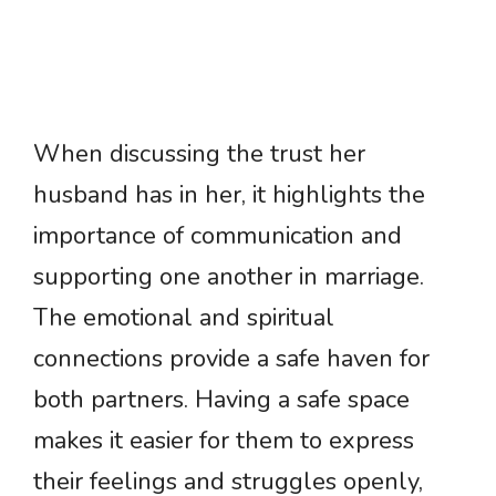
When discussing the trust her
husband has in her, it highlights the
importance of communication and
supporting one another in marriage.
The emotional and spiritual
connections provide a safe haven for
both partners. Having a safe space
makes it easier for them to express
their feelings and struggles openly,