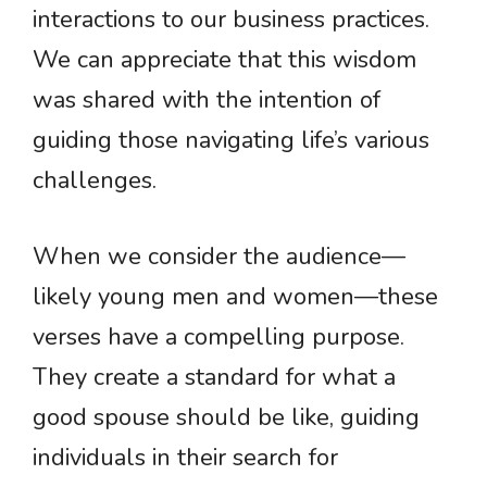
interactions to our business practices.
We can appreciate that this wisdom
was shared with the intention of
guiding those navigating life’s various
challenges.
When we consider the audience—
likely young men and women—these
verses have a compelling purpose.
They create a standard for what a
good spouse should be like, guiding
individuals in their search for