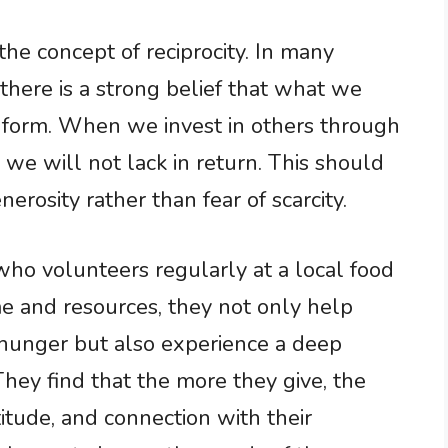
the concept of reciprocity. In many
, there is a strong belief that what we
e form. When we invest in others through
 we will not lack in return. This should
enerosity rather than fear of scarcity.
who volunteers regularly at a local food
me and resources, they not only help
 hunger but also experience a deep
They find that the more they give, the
itude, and connection with their