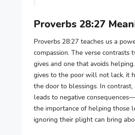
Proverbs 28:27 Mean
Proverbs 28:27 teaches us a powe
compassion. The verse contrasts t
gives and one that avoids helpin
gives to the poor will not lack, it
the door to blessings. In contrast
leads to negative consequences—
the importance of helping those l
ignoring their plight can bring ab