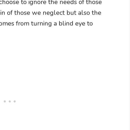
choose to ignore the needs of those
ain of those we neglect but also the
omes from turning a blind eye to