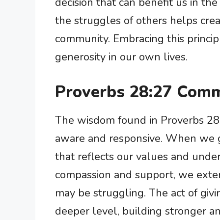
decision that can benefit us in th
the struggles of others helps cre
community. Embracing this principle
generosity in our own lives.
Proverbs 28:27 Comm
The wisdom found in Proverbs 28:2
aware and responsive. When we gi
that reflects our values and unde
compassion and support, we exte
may be struggling. The act of giv
deeper level, building stronger a