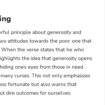
ing
rful principle about generosity and
wo attitudes towards the poor: one that
g. When the verse states that he who
 highlights the idea that generosity opens
, hiding one’s eyes from those in need
many curses. This not only emphasizes
ess fortunate but also warns that
out dire outcomes for ourselves.