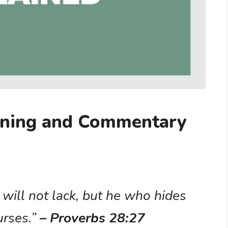
aning and Commentary
will not lack, but he who hides
urses.”
– Proverbs 28:27