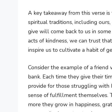
A key takeaway from this verse is 
spiritual traditions, including ours
give will come back to us in som
acts of kindness, we can trust that
inspire us to cultivate a habit of g
Consider the example of a friend 
bank. Each time they give their ti
provide for those struggling with
sense of fulfillment themselves. 
more they grow in happiness, grat