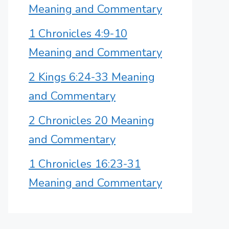
Meaning and Commentary
1 Chronicles 4:9-10
Meaning and Commentary
2 Kings 6:24-33 Meaning
and Commentary
2 Chronicles 20 Meaning
and Commentary
1 Chronicles 16:23-31
Meaning and Commentary