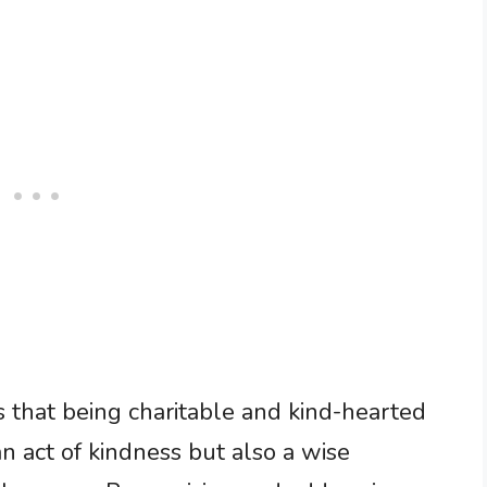
s that being charitable and kind-hearted
an act of kindness but also a wise