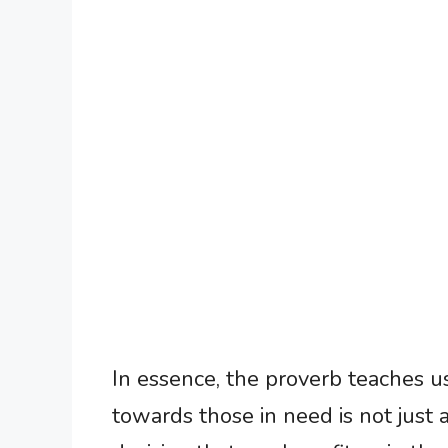
In essence, the proverb teaches u
towards those in need is not just 