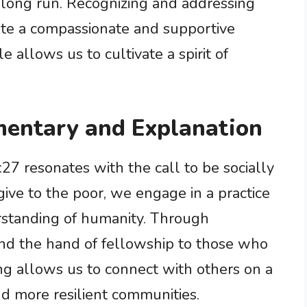
e long run. Recognizing and addressing
ate a compassionate and supportive
 allows us to cultivate a spirit of
entary and Explanation
7 resonates with the call to be socially
ve to the poor, we engage in a practice
rstanding of humanity. Through
nd the hand of fellowship to those who
ing allows us to connect with others on a
nd more resilient communities.