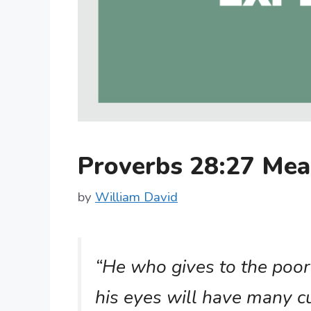
Proverbs 28:27 Me
by
William David
“He who gives to the poor 
his eyes will have many c