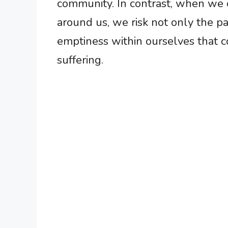
community. In contrast, when we 
around us, we risk not only the p
emptiness within ourselves that c
suffering.