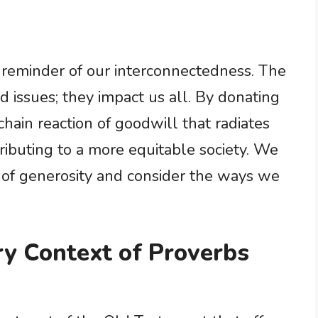
 reminder of our interconnectedness. The
ed issues; they impact us all. By donating
chain reaction of goodwill that radiates
ibuting to a more equitable society. We
t of generosity and consider the ways we
ry Context of Proverbs