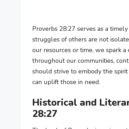
Proverbs 28:27 serves as a timely
struggles of others are not isolat
our resources or time, we spark a 
throughout our communities, contr
should strive to embody the spiri
can uplift those in need.
Historical and Litera
28:27