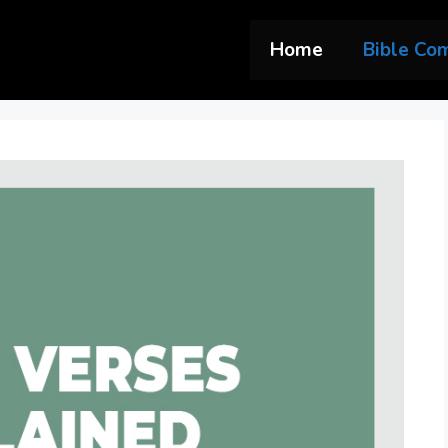
Home
Bible Co