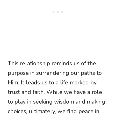
This relationship reminds us of the
purpose in surrendering our paths to
Him. It leads us to a life marked by
trust and faith. While we have a role
to play in seeking wisdom and making
choices, ultimately, we find peace in