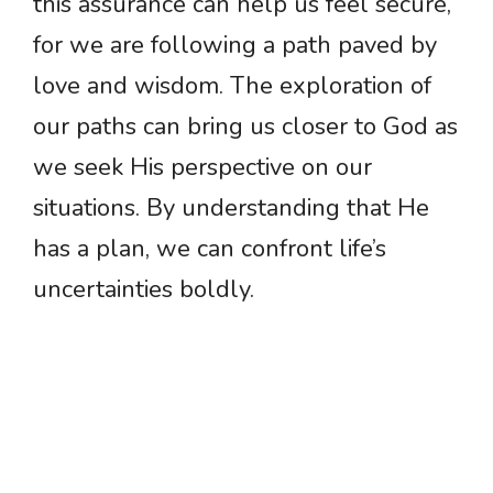
this assurance can help us feel secure,
for we are following a path paved by
love and wisdom. The exploration of
our paths can bring us closer to God as
we seek His perspective on our
situations. By understanding that He
has a plan, we can confront life’s
uncertainties boldly.