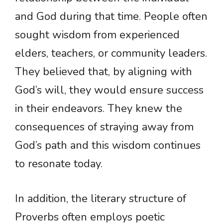
and God during that time. People often
sought wisdom from experienced
elders, teachers, or community leaders.
They believed that, by aligning with
God’s will, they would ensure success
in their endeavors. They knew the
consequences of straying away from
God’s path and this wisdom continues
to resonate today.
In addition, the literary structure of
Proverbs often employs poetic