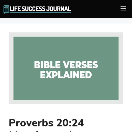
Skip
M
to
content
Proverbs 20:24