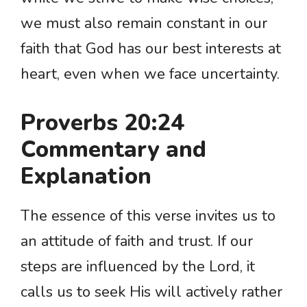
we must also remain constant in our
faith that God has our best interests at
heart, even when we face uncertainty.
Proverbs 20:24
Commentary and
Explanation
The essence of this verse invites us to
an attitude of faith and trust. If our
steps are influenced by the Lord, it
calls us to seek His will actively rather