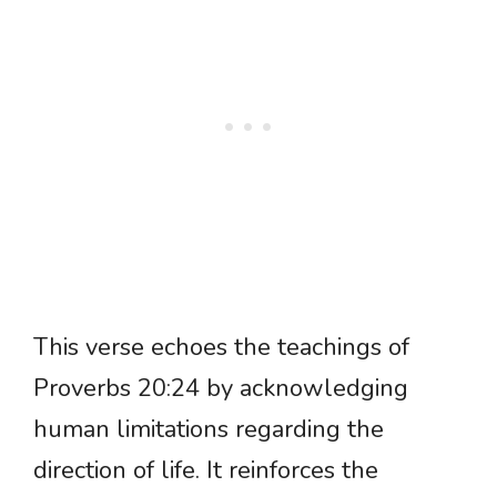
This verse echoes the teachings of
Proverbs 20:24 by acknowledging
human limitations regarding the
direction of life. It reinforces the