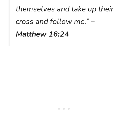
themselves and take up their
cross and follow me.”
–
Matthew 16:24