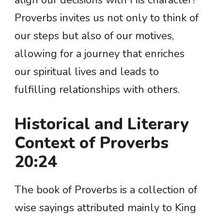
align our decisions with His character?
Proverbs invites us not only to think of
our steps but also of our motives,
allowing for a journey that enriches
our spiritual lives and leads to
fulfilling relationships with others.
Historical and Literary
Context of Proverbs
20:24
The book of Proverbs is a collection of
wise sayings attributed mainly to King