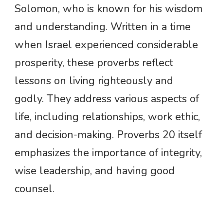
Solomon, who is known for his wisdom
and understanding. Written in a time
when Israel experienced considerable
prosperity, these proverbs reflect
lessons on living righteously and
godly. They address various aspects of
life, including relationships, work ethic,
and decision-making. Proverbs 20 itself
emphasizes the importance of integrity,
wise leadership, and having good
counsel.