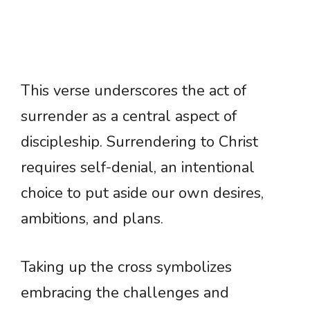
This verse underscores the act of
surrender as a central aspect of
discipleship. Surrendering to Christ
requires self-denial, an intentional
choice to put aside our own desires,
ambitions, and plans.
Taking up the cross symbolizes
embracing the challenges and