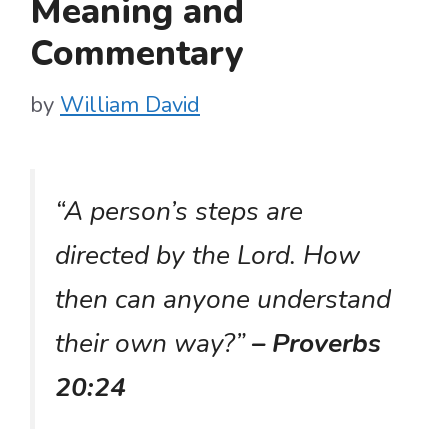
Meaning and
Commentary
by
William David
“A person’s steps are
directed by the Lord. How
then can anyone understand
their own way?”
– Proverbs
20:24