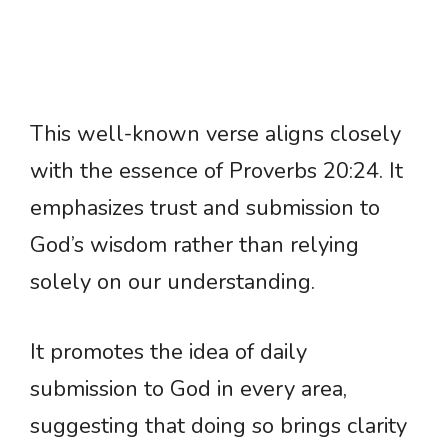
This well-known verse aligns closely
with the essence of Proverbs 20:24. It
emphasizes trust and submission to
God’s wisdom rather than relying
solely on our understanding.
It promotes the idea of daily
submission to God in every area,
suggesting that doing so brings clarity