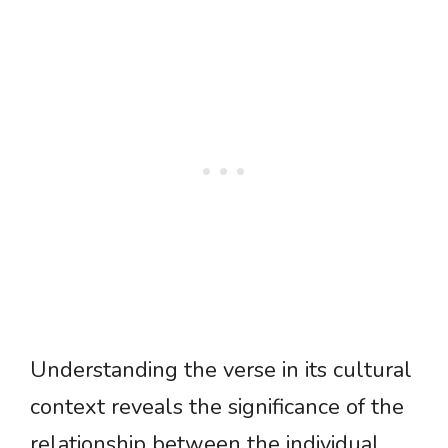
Understanding the verse in its cultural
context reveals the significance of the
relationship between the individual