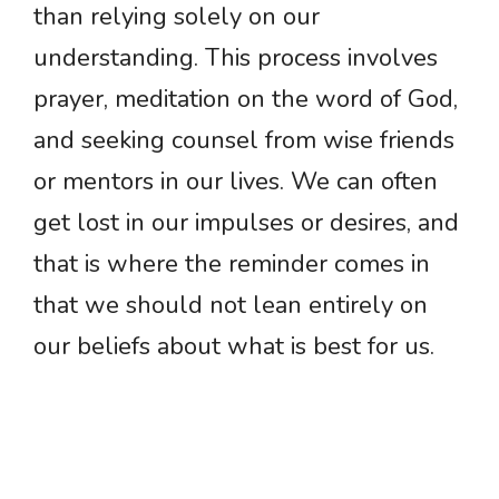
than relying solely on our
understanding. This process involves
prayer, meditation on the word of God,
and seeking counsel from wise friends
or mentors in our lives. We can often
get lost in our impulses or desires, and
that is where the reminder comes in
that we should not lean entirely on
our beliefs about what is best for us.