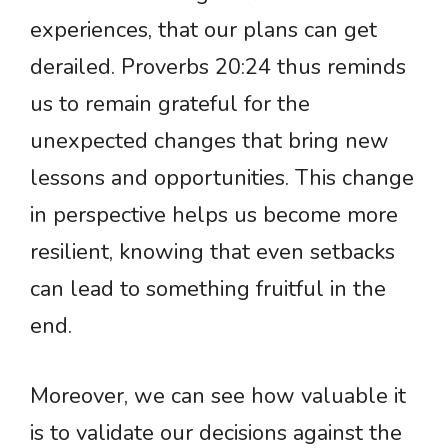
experiences, that our plans can get
derailed. Proverbs 20:24 thus reminds
us to remain grateful for the
unexpected changes that bring new
lessons and opportunities. This change
in perspective helps us become more
resilient, knowing that even setbacks
can lead to something fruitful in the
end.
Moreover, we can see how valuable it
is to validate our decisions against the