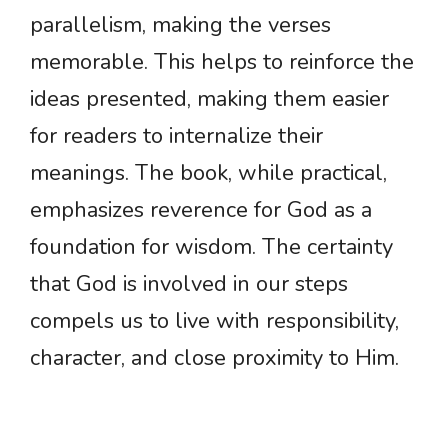
parallelism, making the verses
memorable. This helps to reinforce the
ideas presented, making them easier
for readers to internalize their
meanings. The book, while practical,
emphasizes reverence for God as a
foundation for wisdom. The certainty
that God is involved in our steps
compels us to live with responsibility,
character, and close proximity to Him.