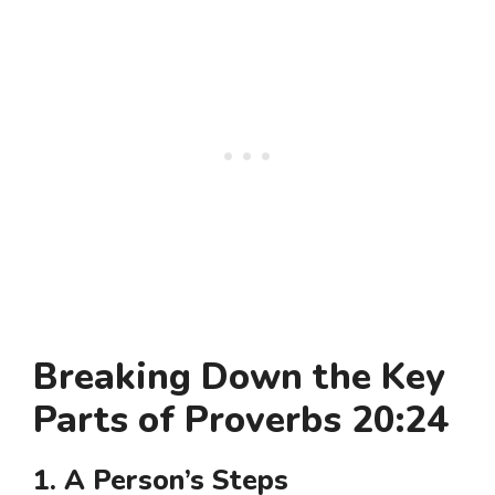
Breaking Down the Key
Parts of Proverbs 20:24
1. A Person’s Steps