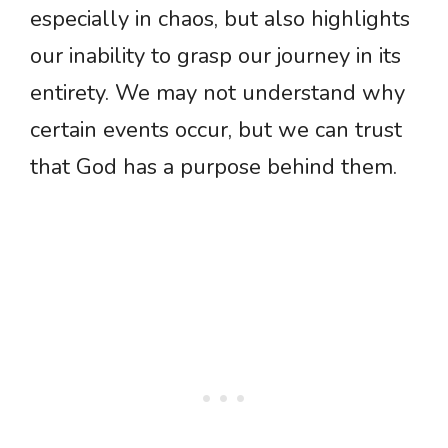
especially in chaos, but also highlights
our inability to grasp our journey in its
entirety. We may not understand why
certain events occur, but we can trust
that God has a purpose behind them.