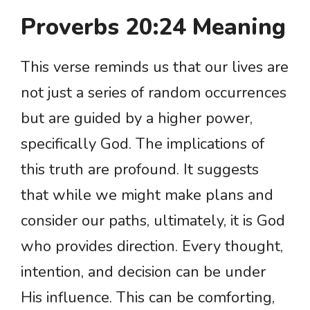
Proverbs 20:24 Meaning
This verse reminds us that our lives are
not just a series of random occurrences
but are guided by a higher power,
specifically God. The implications of
this truth are profound. It suggests
that while we might make plans and
consider our paths, ultimately, it is God
who provides direction. Every thought,
intention, and decision can be under
His influence. This can be comforting,