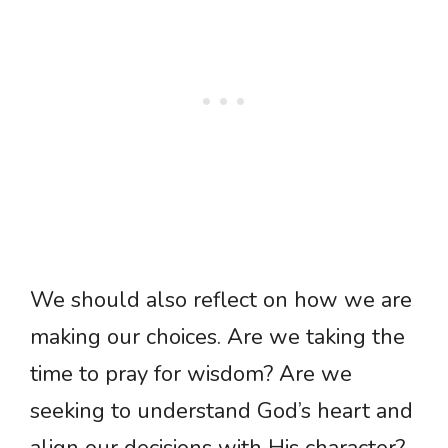
We should also reflect on how we are
making our choices. Are we taking the
time to pray for wisdom? Are we
seeking to understand God’s heart and