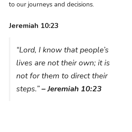
to our journeys and decisions.
Jeremiah 10:23
“Lord, I know that people’s
lives are not their own; it is
not for them to direct their
steps.”
– Jeremiah 10:23