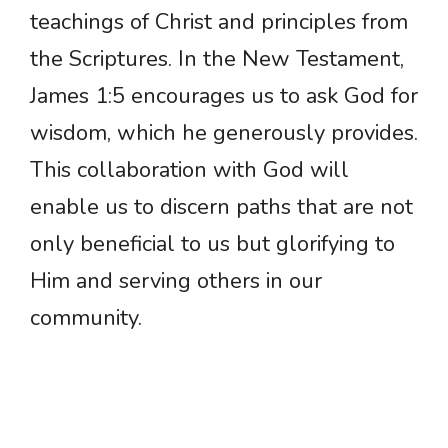
teachings of Christ and principles from
the Scriptures. In the New Testament,
James 1:5 encourages us to ask God for
wisdom, which he generously provides.
This collaboration with God will
enable us to discern paths that are not
only beneficial to us but glorifying to
Him and serving others in our
community.