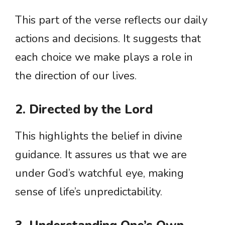
This part of the verse reflects our daily
actions and decisions. It suggests that
each choice we make plays a role in
the direction of our lives.
2. Directed by the Lord
This highlights the belief in divine
guidance. It assures us that we are
under God’s watchful eye, making
sense of life’s unpredictability.