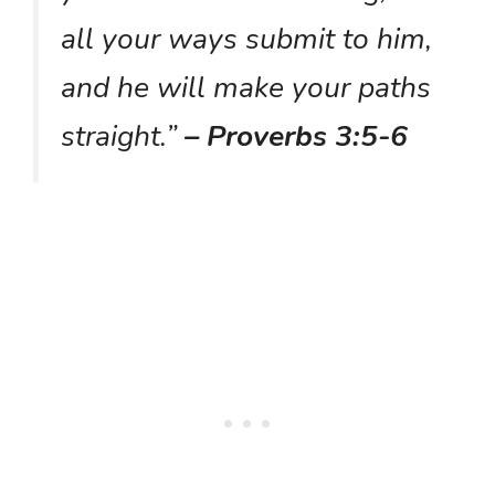
all your ways submit to him,
and he will make your paths
straight.”
– Proverbs 3:5-6