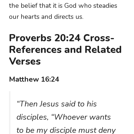
the belief that it is God who steadies
our hearts and directs us.
Proverbs 20:24 Cross-
References and Related
Verses
Matthew 16:24
“Then Jesus said to his
disciples, “Whoever wants
to be my disciple must deny