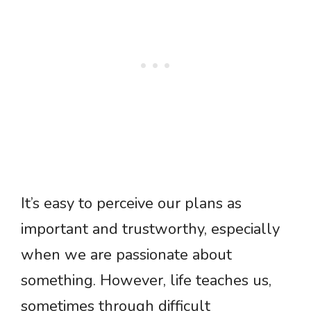
It’s easy to perceive our plans as
important and trustworthy, especially
when we are passionate about
something. However, life teaches us,
sometimes through difficult