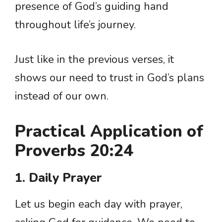
presence of God’s guiding hand
throughout life’s journey.
Just like in the previous verses, it
shows our need to trust in God’s plans
instead of our own.
Practical Application of
Proverbs 20:24
1. Daily Prayer
Let us begin each day with prayer,