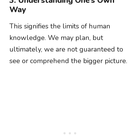
3. Understanding One’s Own
Way
This signifies the limits of human
knowledge. We may plan, but
ultimately, we are not guaranteed to
see or comprehend the bigger picture.