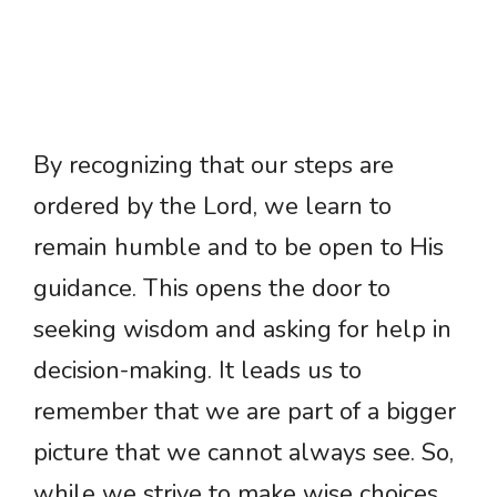
By recognizing that our steps are
ordered by the Lord, we learn to
remain humble and to be open to His
guidance. This opens the door to
seeking wisdom and asking for help in
decision-making. It leads us to
remember that we are part of a bigger
picture that we cannot always see. So,
while we strive to make wise choices,