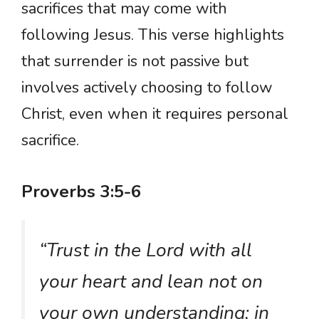
sacrifices that may come with
following Jesus. This verse highlights
that surrender is not passive but
involves actively choosing to follow
Christ, even when it requires personal
sacrifice.
Proverbs 3:5-6
“Trust in the Lord with all
your heart and lean not on
your own understanding; in