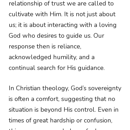
relationship of trust we are called to
cultivate with Him. It is not just about
us; it is about interacting with a loving
God who desires to guide us. Our
response then is reliance,
acknowledged humility, and a
continual search for His guidance.
In Christian theology, God’s sovereignty
is often a comfort, suggesting that no
situation is beyond His control. Even in
times of great hardship or confusion,