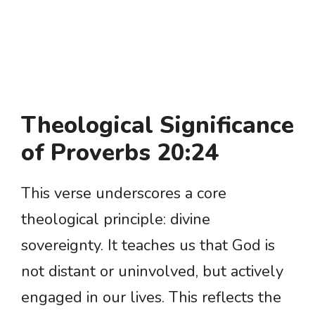
Theological Significance
of Proverbs 20:24
This verse underscores a core
theological principle: divine
sovereignty. It teaches us that God is
not distant or uninvolved, but actively
engaged in our lives. This reflects the