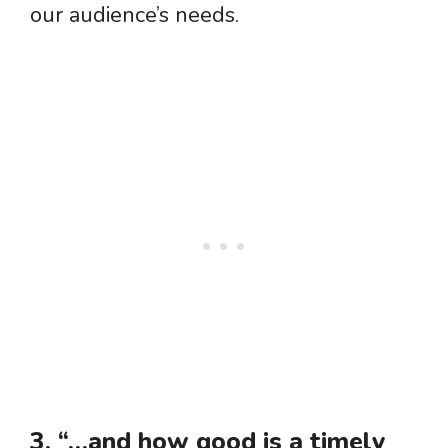
our audience’s needs.
3. “…and how good is a timely