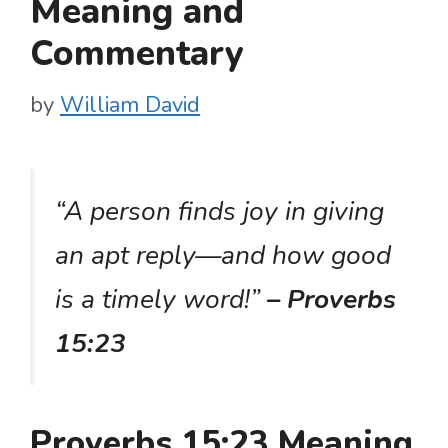
Meaning and
Commentary
by
William David
“A person finds joy in giving
an apt reply—and how good
is a timely word!”
– Proverbs
15:23
Proverbs 15:23 Meaning