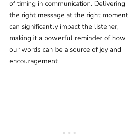
of timing in communication. Delivering
the right message at the right moment
can significantly impact the listener,
making it a powerful reminder of how
our words can be a source of joy and
encouragement.