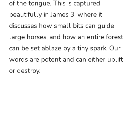
of the tongue. This is captured
beautifully in James 3, where it
discusses how small bits can guide
large horses, and how an entire forest
can be set ablaze by a tiny spark. Our
words are potent and can either uplift
or destroy.