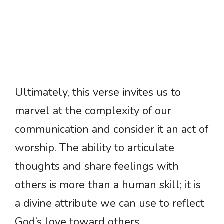
Ultimately, this verse invites us to
marvel at the complexity of our
communication and consider it an act of
worship. The ability to articulate
thoughts and share feelings with
others is more than a human skill; it is
a divine attribute we can use to reflect
God’s love toward others.