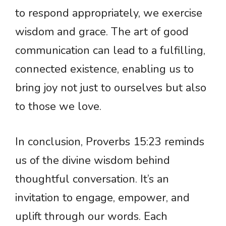
to respond appropriately, we exercise
wisdom and grace. The art of good
communication can lead to a fulfilling,
connected existence, enabling us to
bring joy not just to ourselves but also
to those we love.
In conclusion, Proverbs 15:23 reminds
us of the divine wisdom behind
thoughtful conversation. It’s an
invitation to engage, empower, and
uplift through our words. Each