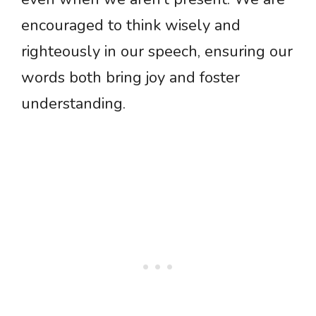
encouraged to think wisely and
righteously in our speech, ensuring our
words both bring joy and foster
understanding.