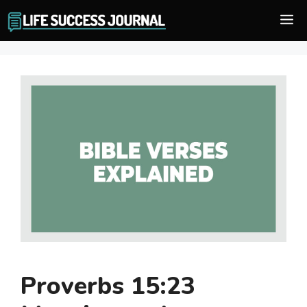
Skip
M
to
content
Proverbs 15:23