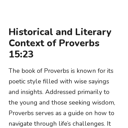
Historical and Literary
Context of Proverbs
15:23
The book of Proverbs is known for its
poetic style filled with wise sayings
and insights. Addressed primarily to
the young and those seeking wisdom,
Proverbs serves as a guide on how to
navigate through life’s challenges. It