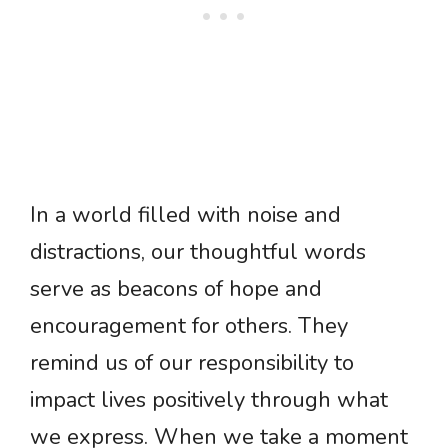
In a world filled with noise and
distractions, our thoughtful words
serve as beacons of hope and
encouragement for others. They
remind us of our responsibility to
impact lives positively through what
we express. When we take a moment