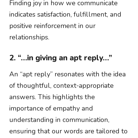
Finding joy in how we communicate
indicates satisfaction, fulfillment, and
positive reinforcement in our
relationships.
2. “…in giving an apt reply…”
An “apt reply” resonates with the idea
of thoughtful, context-appropriate
answers. This highlights the
importance of empathy and
understanding in communication,
ensuring that our words are tailored to