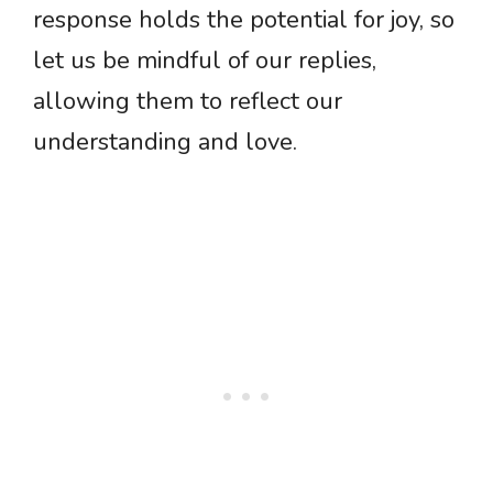
response holds the potential for joy, so
let us be mindful of our replies,
allowing them to reflect our
understanding and love.