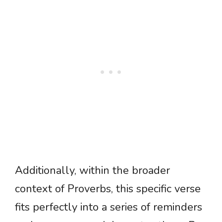
Additionally, within the broader
context of Proverbs, this specific verse
fits perfectly into a series of reminders