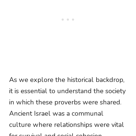
As we explore the historical backdrop,
it is essential to understand the society
in which these proverbs were shared.
Ancient Israel was a communal
culture where relationships were vital