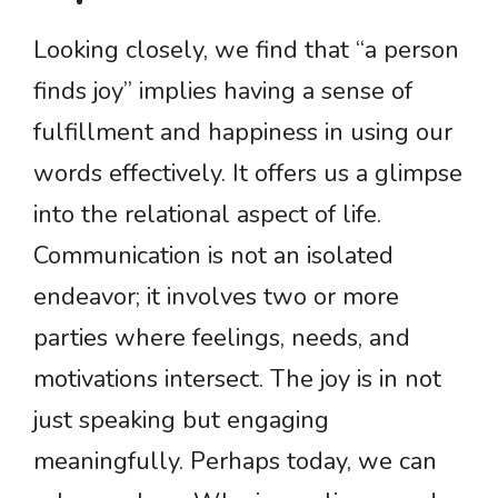
Looking closely, we find that “a person
finds joy” implies having a sense of
fulfillment and happiness in using our
words effectively. It offers us a glimpse
into the relational aspect of life.
Communication is not an isolated
endeavor; it involves two or more
parties where feelings, needs, and
motivations intersect. The joy is in not
just speaking but engaging
meaningfully. Perhaps today, we can