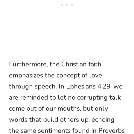
Furthermore, the Christian faith
emphasizes the concept of love
through speech. In Ephesians 4:29, we
are reminded to let no corrupting talk
come out of our mouths, but only
words that build others up, echoing
the same sentiments found in Proverbs