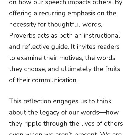
on how our speech impacts others. By
offering a recurring emphasis on the
necessity for thoughtful words,
Proverbs acts as both an instructional
and reflective guide. It invites readers
to examine their motives, the words
they choose, and ultimately the fruits
of their communication.
This reflection engages us to think
about the legacy of our words—how
they ripple through the lives of others
even when we aren’t present. We are