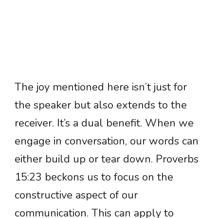
The joy mentioned here isn’t just for
the speaker but also extends to the
receiver. It’s a dual benefit. When we
engage in conversation, our words can
either build up or tear down. Proverbs
15:23 beckons us to focus on the
constructive aspect of our
communication. This can apply to