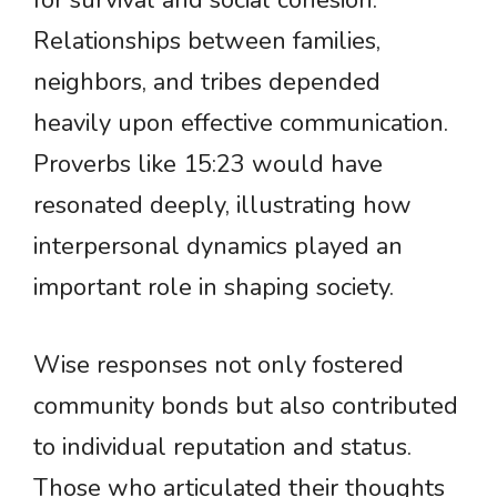
for survival and social cohesion.
Relationships between families,
neighbors, and tribes depended
heavily upon effective communication.
Proverbs like 15:23 would have
resonated deeply, illustrating how
interpersonal dynamics played an
important role in shaping society.
Wise responses not only fostered
community bonds but also contributed
to individual reputation and status.
Those who articulated their thoughts