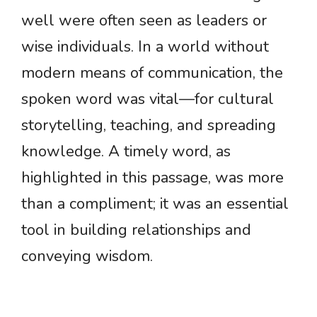
well were often seen as leaders or
wise individuals. In a world without
modern means of communication, the
spoken word was vital—for cultural
storytelling, teaching, and spreading
knowledge. A timely word, as
highlighted in this passage, was more
than a compliment; it was an essential
tool in building relationships and
conveying wisdom.