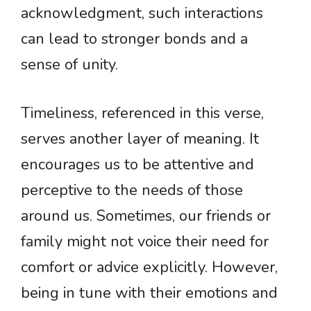
acknowledgment, such interactions
can lead to stronger bonds and a
sense of unity.
Timeliness, referenced in this verse,
serves another layer of meaning. It
encourages us to be attentive and
perceptive to the needs of those
around us. Sometimes, our friends or
family might not voice their need for
comfort or advice explicitly. However,
being in tune with their emotions and