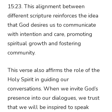
15:23. This alignment between
different scripture reinforces the idea
that God desires us to communicate
with intention and care, promoting
spiritual growth and fostering
community.
This verse also affirms the role of the
Holy Spirit in guiding our
conversations. When we invite God’s
presence into our dialogues, we trust
that we will be inspired to speak