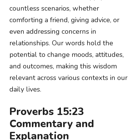
countless scenarios, whether
comforting a friend, giving advice, or
even addressing concerns in
relationships. Our words hold the
potential to change moods, attitudes,
and outcomes, making this wisdom
relevant across various contexts in our
daily lives.
Proverbs 15:23
Commentary and
Explanation