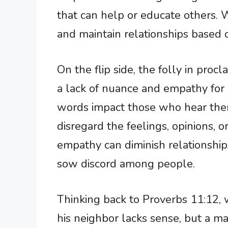
that can help or educate others.
and maintain relationships based o
On the flip side, the folly in pro
a lack of nuance and empathy for
words impact those who hear the
disregard the feelings, opinions, o
empathy can diminish relationshi
sow discord among people.
Thinking back to Proverbs 11:12,
his neighbor lacks sense, but a m