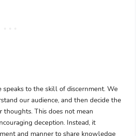
 speaks to the skill of discernment. We
rstand our audience, and then decide the
our thoughts. This does not mean
couraging deception. Instead, it
moment and manner to share knowledge