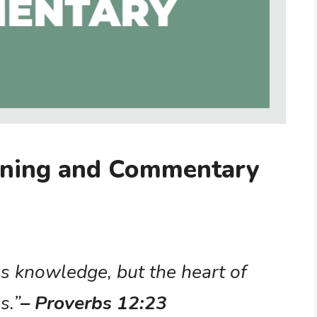
aning and Commentary
s knowledge, but the heart of
s.”
– Proverbs 12:23