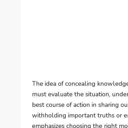
The idea of concealing knowledge
must evaluate the situation, unde
best course of action in sharing 
withholding important truths or en
emphasizes choosing the right 