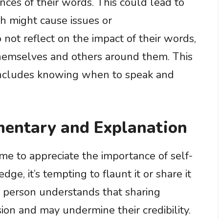
ces of their words. This could lead to
h might cause issues or
not reflect on the impact of their words,
themselves and others around them. This
includes knowing when to speak and
entary and Explanation
me to appreciate the importance of self-
, it’s tempting to flaunt it or share it
se person understands that sharing
sion and may undermine their credibility.