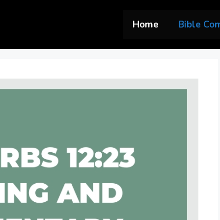
Home
Bible Co