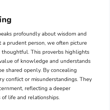
ing
peaks profoundly about wisdom and
a prudent person, we often picture
 thoughtful. This proverbs highlights
 value of knowledge and understands
be shared openly. By concealing
y conflict or misunderstandings. They
cernment, reflecting a deeper
of life and relationships.