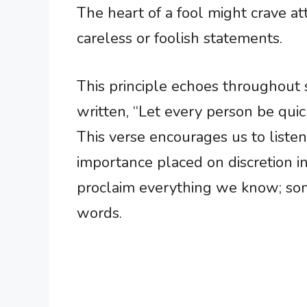
The heart of a fool might crave att
careless or foolish statements.
This principle echoes throughout sc
written, “Let every person be quic
This verse encourages us to liste
importance placed on discretion i
proclaim everything we know; som
words.