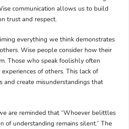
 Wise communication allows us to build
n trust and respect.
claiming everything we think demonstrates
 others. Wise people consider how their
m. Those who speak foolishly often
r experiences of others. This lack of
ps and create misunderstandings that
 we are reminded that “Whoever belittles
an of understanding remains silent.” The