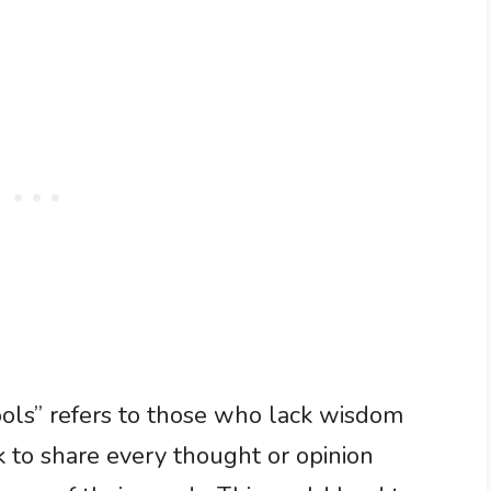
fools” refers to those who lack wisdom
 to share every thought or opinion