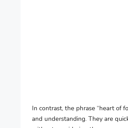
In contrast, the phrase “heart of 
and understanding. They are quick