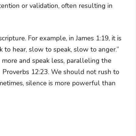
ention or validation, often resulting in
ripture. For example, in James 1:19, it is
k to hear, slow to speak, slow to anger.”
n more and speak less, paralleling the
n Proverbs 12:23. We should not rush to
etimes, silence is more powerful than