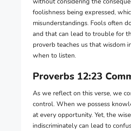
without considering the consequen
foolishness being expressed, whic
misunderstandings. Fools often do 
and that can lead to trouble for 
proverb teaches us that wisdom 
when to listen.
Proverbs 12:23 Comm
As we reflect on this verse, we co
control. When we possess knowledge
at every opportunity. Yet, the wi
indiscriminately can lead to confu