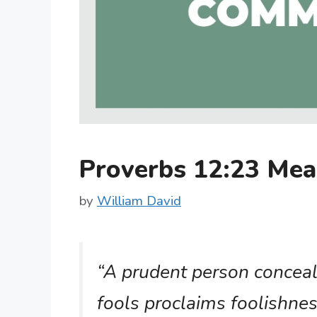
Proverbs 12:23 Me
by
William David
“A prudent person conceal
fools proclaims foolishnes