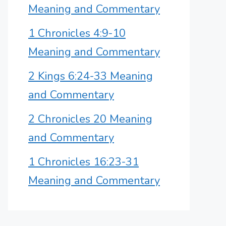
Meaning and Commentary
1 Chronicles 4:9-10
Meaning and Commentary
2 Kings 6:24-33 Meaning
and Commentary
2 Chronicles 20 Meaning
and Commentary
1 Chronicles 16:23-31
Meaning and Commentary