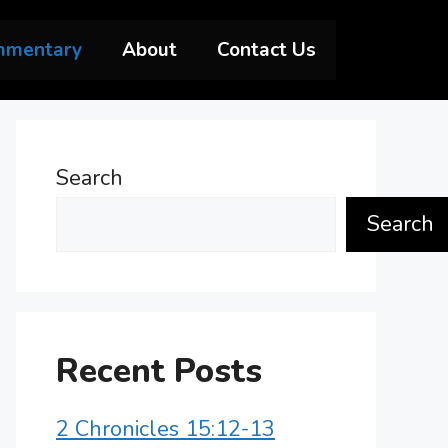
mmentary
About
Contact Us
Search
Search
Recent Posts
2 Chronicles 15:12-13