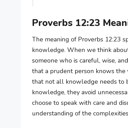
Proverbs 12:23 Mean
The meaning of Proverbs 12:23 s
knowledge. When we think about 
someone who is careful, wise, and
that a prudent person knows the
that not all knowledge needs to 
knowledge, they avoid unnecessar
choose to speak with care and dis
understanding of the complexities 