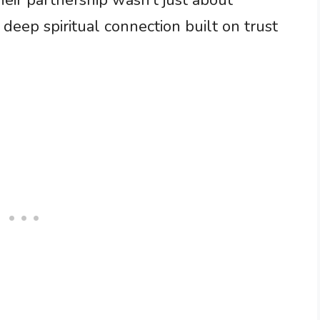
heir partnership wasn’t just about
 a deep spiritual connection built on trust