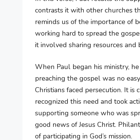
contrasts it with other churches th
reminds us of the importance of b
working hard to spread the gospel.
it involved sharing resources and
When Paul began his ministry, he
preaching the gospel was no easy 
Christians faced persecution. It i
recognized this need and took act
supporting someone who was sprea
good news of Jesus Christ. Phila
of participating in God’s mission.