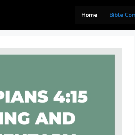
Home
Bible Co