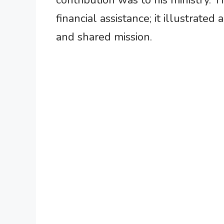
contribution was to his ministry. T
financial assistance; it illustrated
and shared mission.