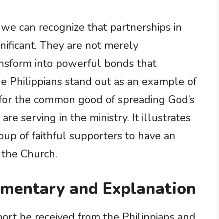
we can recognize that partnerships in
gnificant. They are not merely
ransform into powerful bonds that
e Philippians stand out as an example of
for the common good of spreading God’s
e serving in the ministry. It illustrates
up of faithful supporters to have an
 the Church.
mmentary and Explanation
pport he received from the Philippians and