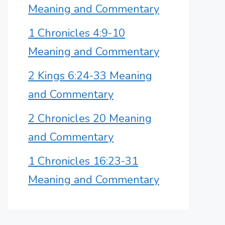
Meaning and Commentary
1 Chronicles 4:9-10
Meaning and Commentary
2 Kings 6:24-33 Meaning
and Commentary
2 Chronicles 20 Meaning
and Commentary
1 Chronicles 16:23-31
Meaning and Commentary