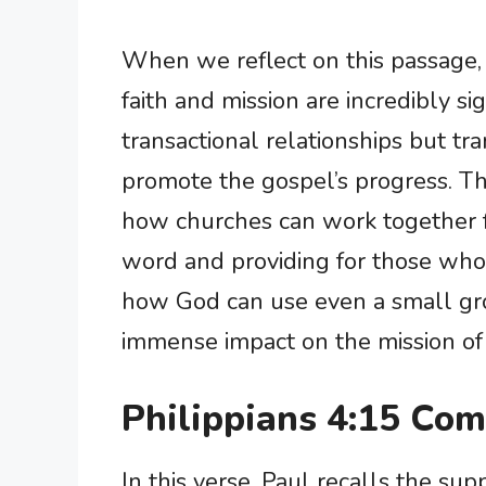
When we reflect on this passage, 
faith and mission are incredibly si
transactional relationships but t
promote the gospel’s progress. Th
how churches can work together 
word and providing for those who ar
how God can use even a small gro
immense impact on the mission of
Philippians 4:15 Co
In this verse, Paul recalls the su