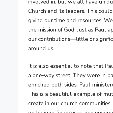
involved in, but we all have uniq
Church and its leaders. This could
giving our time and resources. We
the mission of God. Just as Paul a
our contributions—little or signif
around us.
It is also essential to note that P
a one-way street. They were in par
enriched both sides. Paul minister
This is a beautiful example of mu
create in our church communities
go beyond finances—they encompa