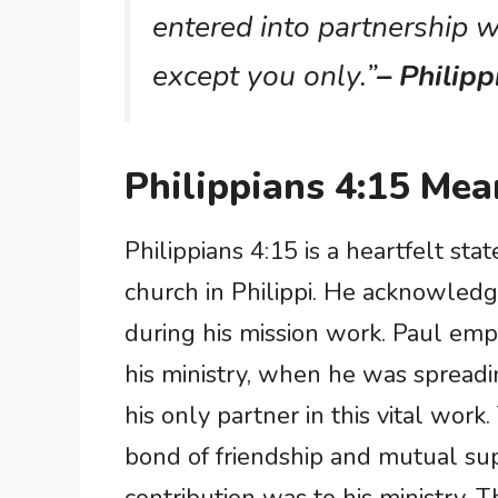
entered into partnership w
except you only.”
– Philipp
Philippians 4:15 Mea
Philippians 4:15 is a heartfelt st
church in Philippi. He acknowledg
during his mission work. Paul emp
his ministry, when he was spreadi
his only partner in this vital wor
bond of friendship and mutual sup