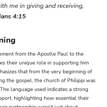
ith me in giving and receiving,
ians 4:15
ning
atement from the Apostle Paul to the
es their unique role in supporting him
hasizes that from the very beginning of
ng the gospel, the church of Philippi was
k. The language used indicates a strong
port, highlighting how essential their