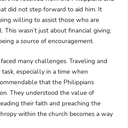
at did not step forward to aid him. It
eing willing to assist those who are
 This wasn’t just about financial giving;
 being a source of encouragement.
 faced many challenges. Traveling and
task, especially in a time when
s commendable that the Philippians
ion. They understood the value of
ding their faith and preaching the
nthropy within the church becomes a way