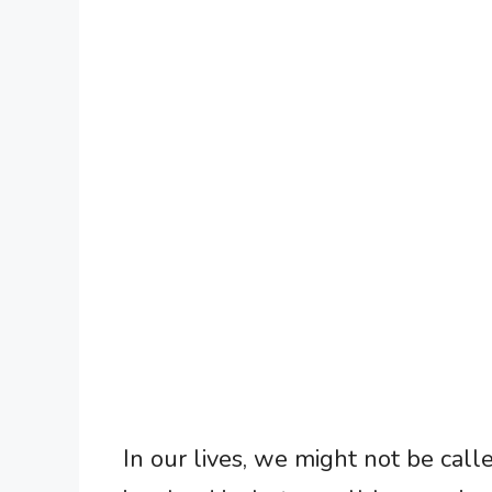
In our lives, we might not be cal