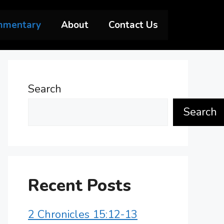
mmentary
About
Contact Us
Search
Search
Recent Posts
2 Chronicles 15:12-13