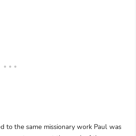
led to the same missionary work Paul was