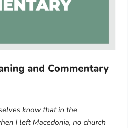
eaning and Commentary
selves know that in the
hen I left Macedonia, no church