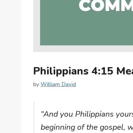
Philippians 4:15 M
by
William David
“And you Philippians your
beginning of the gospel, w