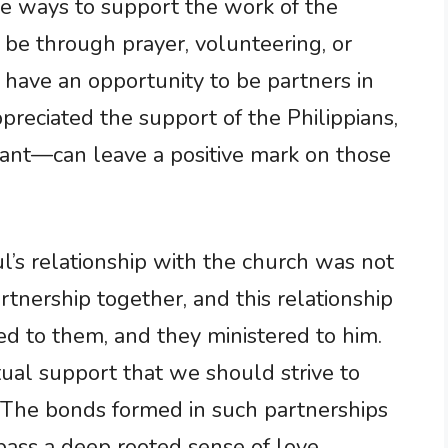
ue ways to support the work of the
 be through prayer, volunteering, or
 have an opportunity to be partners in
ppreciated the support of the Philippians,
icant—can leave a positive mark on those
aul’s relationship with the church was not
tnership together, and this relationship
ed to them, and they ministered to him.
tual support that we should strive to
. The bonds formed in such partnerships
ss a deep rooted sense of love,