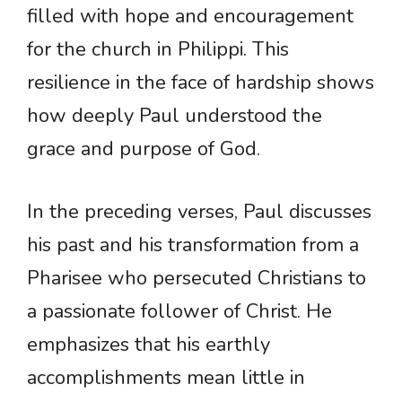
filled with hope and encouragement
for the church in Philippi. This
resilience in the face of hardship shows
how deeply Paul understood the
grace and purpose of God.
In the preceding verses, Paul discusses
his past and his transformation from a
Pharisee who persecuted Christians to
a passionate follower of Christ. He
emphasizes that his earthly
accomplishments mean little in