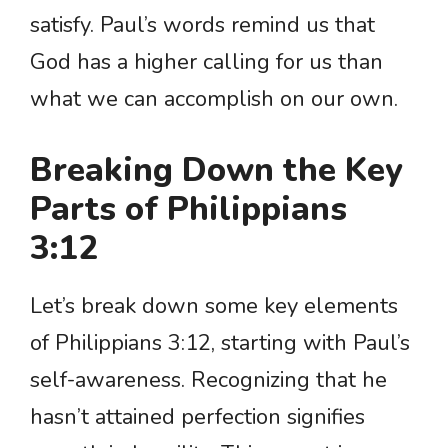
satisfy. Paul’s words remind us that
God has a higher calling for us than
what we can accomplish on our own.
Breaking Down the Key
Parts of Philippians
3:12
Let’s break down some key elements
of Philippians 3:12, starting with Paul’s
self-awareness. Recognizing that he
hasn’t attained perfection signifies