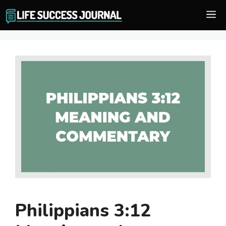
Skip
M
to
content
Philippians 3:12