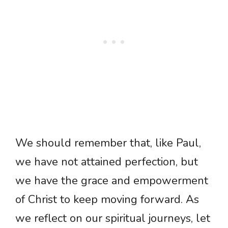
We should remember that, like Paul,
we have not attained perfection, but
we have the grace and empowerment
of Christ to keep moving forward. As
we reflect on our spiritual journeys, let