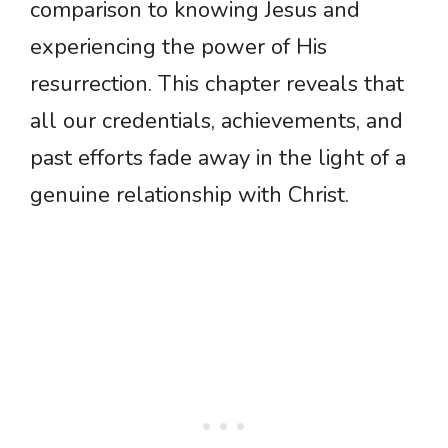
comparison to knowing Jesus and
experiencing the power of His
resurrection. This chapter reveals that
all our credentials, achievements, and
past efforts fade away in the light of a
genuine relationship with Christ.