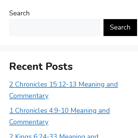
Search
Search
Recent Posts
2 Chronicles 15:12-13 Meaning and
Commentary
1 Chronicles 4:9-10 Meaning and
Commentary
2 Kings 6:24-33 Meaning and