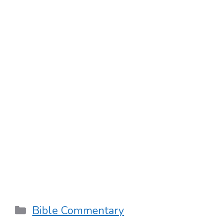
Categories
Bible Commentary