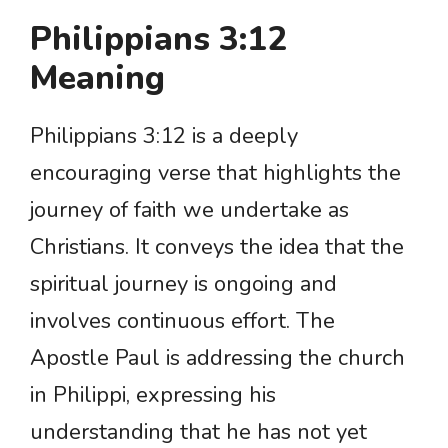
Philippians 3:12
Meaning
Philippians 3:12 is a deeply
encouraging verse that highlights the
journey of faith we undertake as
Christians. It conveys the idea that the
spiritual journey is ongoing and
involves continuous effort. The
Apostle Paul is addressing the church
in Philippi, expressing his
understanding that he has not yet