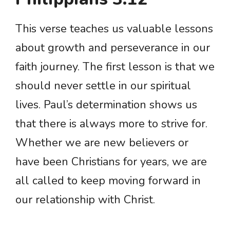
This verse teaches us valuable lessons
about growth and perseverance in our
faith journey. The first lesson is that we
should never settle in our spiritual
lives. Paul’s determination shows us
that there is always more to strive for.
Whether we are new believers or
have been Christians for years, we are
all called to keep moving forward in
our relationship with Christ.