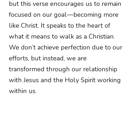
but this verse encourages us to remain
focused on our goal—becoming more
like Christ. It speaks to the heart of
what it means to walk as a Christian.
We don’t achieve perfection due to our
efforts, but instead, we are
transformed through our relationship
with Jesus and the Holy Spirit working
within us.