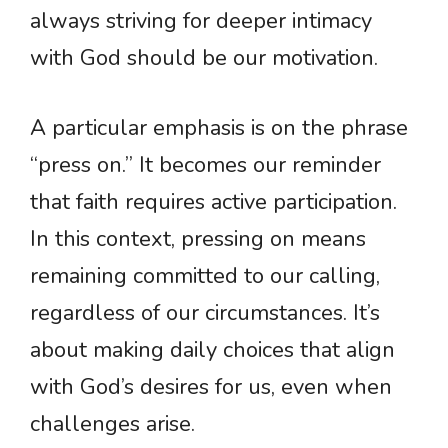
always striving for deeper intimacy
with God should be our motivation.
A particular emphasis is on the phrase
“press on.” It becomes our reminder
that faith requires active participation.
In this context, pressing on means
remaining committed to our calling,
regardless of our circumstances. It’s
about making daily choices that align
with God’s desires for us, even when
challenges arise.