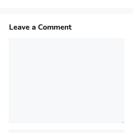
Leave a Comment
Comment