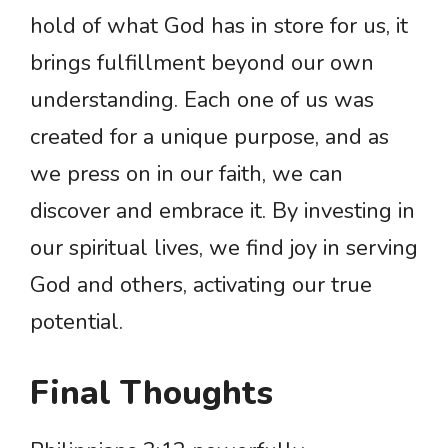
hold of what God has in store for us, it
brings fulfillment beyond our own
understanding. Each one of us was
created for a unique purpose, and as
we press on in our faith, we can
discover and embrace it. By investing in
our spiritual lives, we find joy in serving
God and others, activating our true
potential.
Final Thoughts