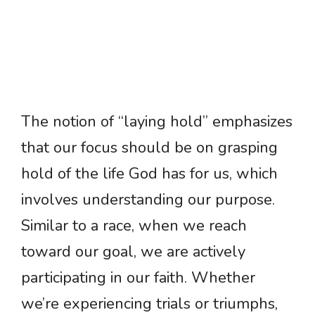
The notion of “laying hold” emphasizes
that our focus should be on grasping
hold of the life God has for us, which
involves understanding our purpose.
Similar to a race, when we reach
toward our goal, we are actively
participating in our faith. Whether
we’re experiencing trials or triumphs,