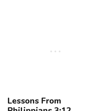
Lessons From
Philippians 3:12