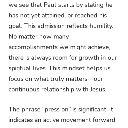
we see that Paul starts by stating he
has not yet attained, or reached his
goal. This admission reflects humility.
No matter how many
accomplishments we might achieve,
there is always room for growth in our
spiritual lives. This mindset helps us
focus on what truly matters—our
continuous relationship with Jesus.
The phrase “press on” is significant. It
indicates an active movement forward,