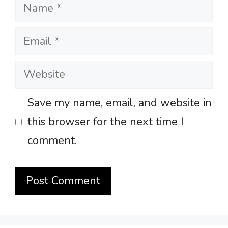
Name
Email
Website
Save my name, email, and website in
this browser for the next time I
comment.