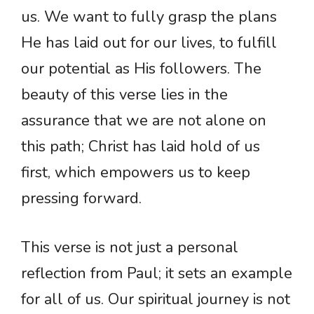
us. We want to fully grasp the plans
He has laid out for our lives, to fulfill
our potential as His followers. The
beauty of this verse lies in the
assurance that we are not alone on
this path; Christ has laid hold of us
first, which empowers us to keep
pressing forward.
This verse is not just a personal
reflection from Paul; it sets an example
for all of us. Our spiritual journey is not