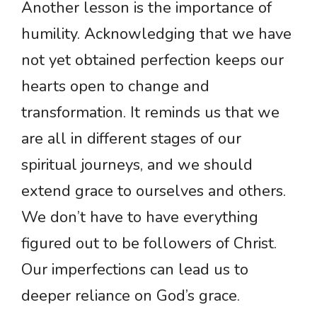
Another lesson is the importance of
humility. Acknowledging that we have
not yet obtained perfection keeps our
hearts open to change and
transformation. It reminds us that we
are all in different stages of our
spiritual journeys, and we should
extend grace to ourselves and others.
We don’t have to have everything
figured out to be followers of Christ.
Our imperfections can lead us to
deeper reliance on God’s grace.