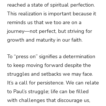
reached a state of spiritual perfection.
This realization is important because it
reminds us that we too are on a
journey—not perfect, but striving for
growth and maturity in our faith.
To “press on” signifies a determination
to keep moving forward despite the
struggles and setbacks we may face.
It’s a call for persistence. We can relate
to Paul’s struggle; life can be filled
with challenges that discourage us,