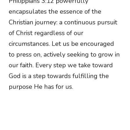
Philippians 3:12 powerfully
encapsulates the essence of the
Christian journey: a continuous pursuit
of Christ regardless of our
circumstances. Let us be encouraged
to press on, actively seeking to grow in
our faith. Every step we take toward
God is a step towards fulfilling the
purpose He has for us.