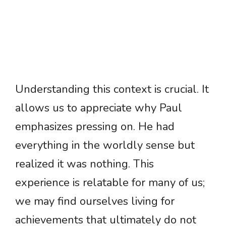
Understanding this context is crucial. It
allows us to appreciate why Paul
emphasizes pressing on. He had
everything in the worldly sense but
realized it was nothing. This
experience is relatable for many of us;
we may find ourselves living for
achievements that ultimately do not