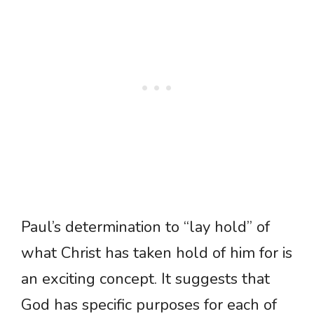
Paul’s determination to “lay hold” of
what Christ has taken hold of him for is
an exciting concept. It suggests that
God has specific purposes for each of