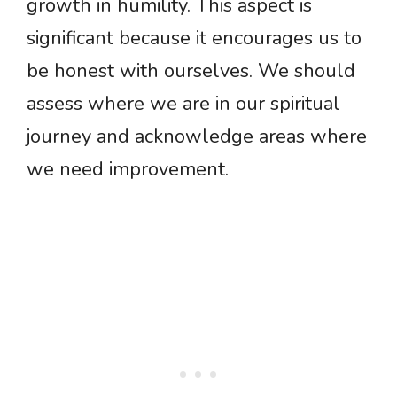
growth in humility. This aspect is
significant because it encourages us to
be honest with ourselves. We should
assess where we are in our spiritual
journey and acknowledge areas where
we need improvement.