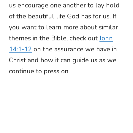
us encourage one another to lay hold
of the beautiful life God has for us. If
you want to learn more about similar
themes in the Bible, check out
John
14:1-12
on the assurance we have in
Christ and how it can guide us as we
continue to press on.