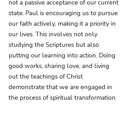
not a passive acceptance of our current
state. Paul is encouraging us to pursue
our faith actively, making it a priority in
our lives. This involves not only
studying the Scriptures but also
putting our learning into action. Doing
good works, sharing love, and living
out the teachings of Christ
demonstrate that we are engaged in
the process of spiritual transformation.