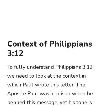
Context of Philippians
3:12
To fully understand Philippians 3:12,
we need to look at the context in
which Paul wrote this letter. The
Apostle Paul was in prison when he
penned this message, yet his tone is