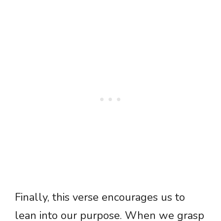
Finally, this verse encourages us to
lean into our purpose. When we grasp