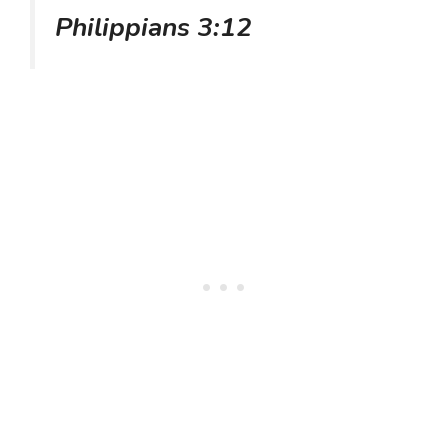
Philippians 3:12