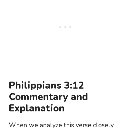
Philippians 3:12
Commentary and
Explanation
When we analyze this verse closely,