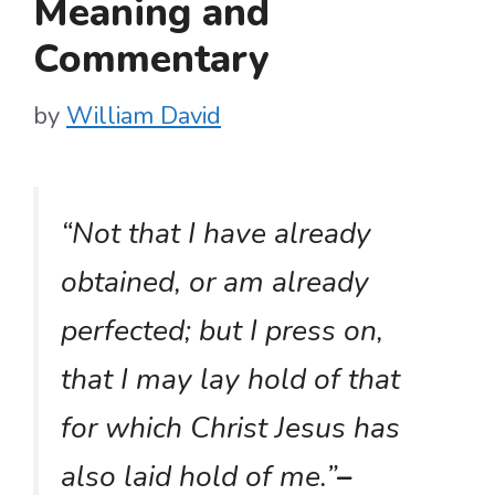
Meaning and
Commentary
by
William David
“Not that I have already
obtained, or am already
perfected; but I press on,
that I may lay hold of that
for which Christ Jesus has
also laid hold of me.”
–