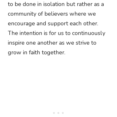
to be done in isolation but rather as a
community of believers where we
encourage and support each other.
The intention is for us to continuously
inspire one another as we strive to
grow in faith together.