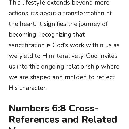
This lifestyle extends beyond mere
actions; it’s about a transformation of
the heart. It signifies the journey of
becoming, recognizing that
sanctification is God’s work within us as
we yield to Him iteratively. God invites
us into this ongoing relationship where
we are shaped and molded to reflect
His character.
Numbers 6:8 Cross-
References and Related