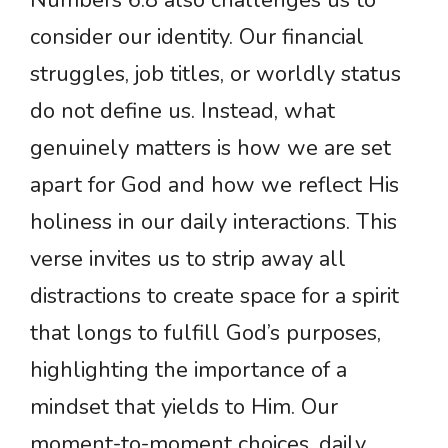
Numbers 6:8 also challenges us to
consider our identity. Our financial
struggles, job titles, or worldly status
do not define us. Instead, what
genuinely matters is how we are set
apart for God and how we reflect His
holiness in our daily interactions. This
verse invites us to strip away all
distractions to create space for a spirit
that longs to fulfill God’s purposes,
highlighting the importance of a
mindset that yields to Him. Our
moment-to-moment choices, daily