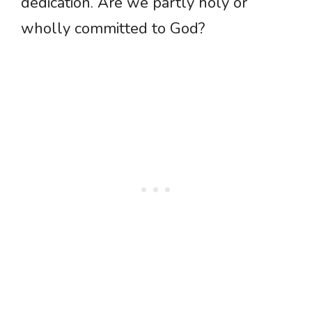
dedication. Are we partly holy or
wholly committed to God?