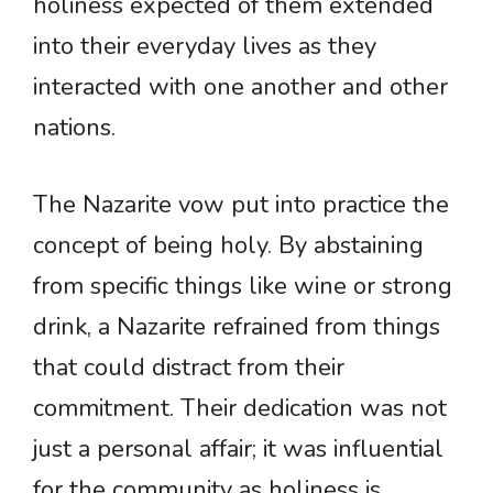
holiness expected of them extended
into their everyday lives as they
interacted with one another and other
nations.
The Nazarite vow put into practice the
concept of being holy. By abstaining
from specific things like wine or strong
drink, a Nazarite refrained from things
that could distract from their
commitment. Their dedication was not
just a personal affair; it was influential
for the community as holiness is