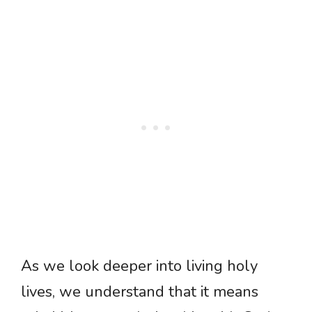
As we look deeper into living holy
lives, we understand that it means