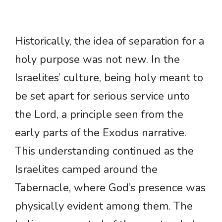
Historically, the idea of separation for a
holy purpose was not new. In the
Israelites’ culture, being holy meant to
be set apart for serious service unto
the Lord, a principle seen from the
early parts of the Exodus narrative.
This understanding continued as the
Israelites camped around the
Tabernacle, where God’s presence was
physically evident among them. The