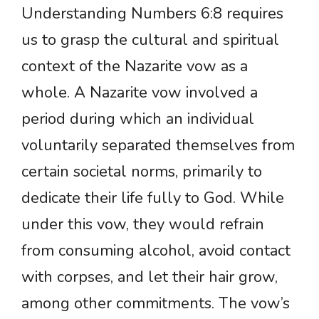
Understanding Numbers 6:8 requires
us to grasp the cultural and spiritual
context of the Nazarite vow as a
whole. A Nazarite vow involved a
period during which an individual
voluntarily separated themselves from
certain societal norms, primarily to
dedicate their life fully to God. While
under this vow, they would refrain
from consuming alcohol, avoid contact
with corpses, and let their hair grow,
among other commitments. The vow’s