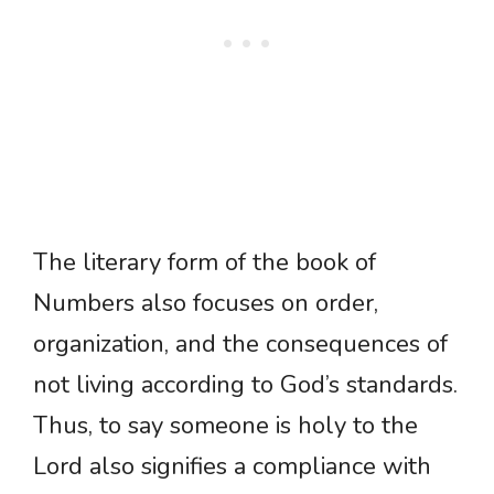
The literary form of the book of
Numbers also focuses on order,
organization, and the consequences of
not living according to God’s standards.
Thus, to say someone is holy to the
Lord also signifies a compliance with