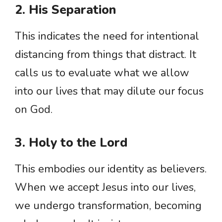
2. His Separation
This indicates the need for intentional
distancing from things that distract. It
calls us to evaluate what we allow
into our lives that may dilute our focus
on God.
3. Holy to the Lord
This embodies our identity as believers.
When we accept Jesus into our lives,
we undergo transformation, becoming