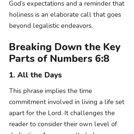
God’s expectations and a reminder that
holiness is an elaborate call that goes
beyond legalistic endeavors.
Breaking Down the Key
Parts of Numbers 6:8
1. All the Days
This phrase implies the time
commitment involved in living a life set
apart for the Lord. It challenges the
reader to consider their own level of