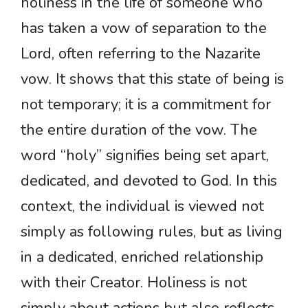
holiness in the life of someone who
has taken a vow of separation to the
Lord, often referring to the Nazarite
vow. It shows that this state of being is
not temporary; it is a commitment for
the entire duration of the vow. The
word “holy” signifies being set apart,
dedicated, and devoted to God. In this
context, the individual is viewed not
simply as following rules, but as living
in a dedicated, enriched relationship
with their Creator. Holiness is not