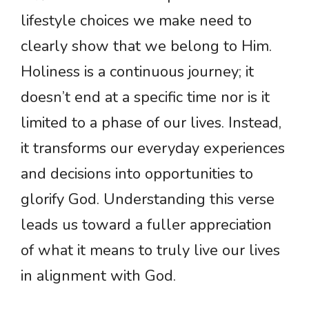
lifestyle choices we make need to
clearly show that we belong to Him.
Holiness is a continuous journey; it
doesn’t end at a specific time nor is it
limited to a phase of our lives. Instead,
it transforms our everyday experiences
and decisions into opportunities to
glorify God. Understanding this verse
leads us toward a fuller appreciation
of what it means to truly live our lives
in alignment with God.