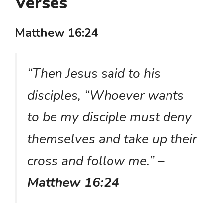
Verses
Matthew 16:24
“Then Jesus said to his
disciples, “Whoever wants
to be my disciple must deny
themselves and take up their
cross and follow me.”
–
Matthew 16:24