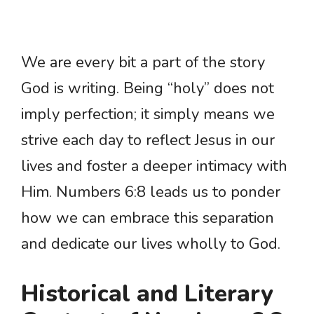
We are every bit a part of the story
God is writing. Being “holy” does not
imply perfection; it simply means we
strive each day to reflect Jesus in our
lives and foster a deeper intimacy with
Him. Numbers 6:8 leads us to ponder
how we can embrace this separation
and dedicate our lives wholly to God.
Historical and Literary