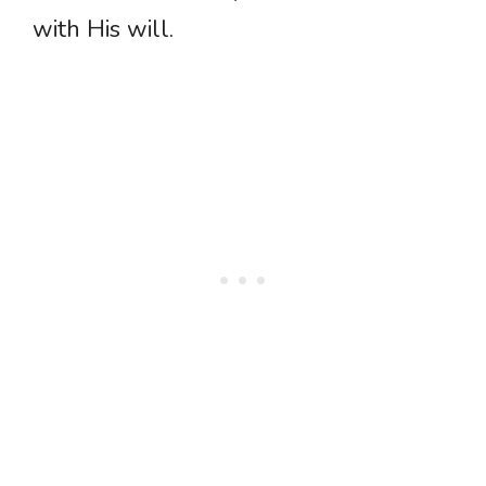
with His will.