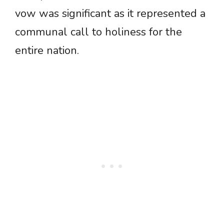
vow was significant as it represented a
communal call to holiness for the
entire nation.