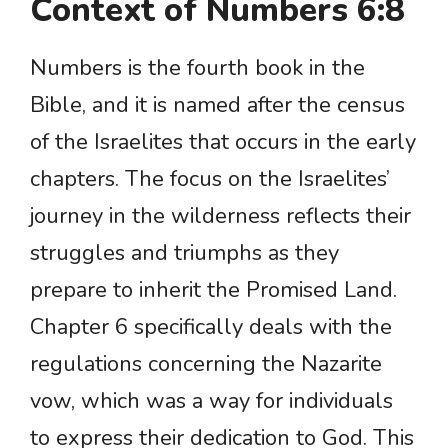
Context of Numbers 6:8
Numbers is the fourth book in the
Bible, and it is named after the census
of the Israelites that occurs in the early
chapters. The focus on the Israelites’
journey in the wilderness reflects their
struggles and triumphs as they
prepare to inherit the Promised Land.
Chapter 6 specifically deals with the
regulations concerning the Nazarite
vow, which was a way for individuals
to express their dedication to God. This