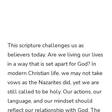
This scripture challenges us as
believers today. Are we living our lives
in a way that is set apart for God? In
modern Christian life, we may not take
vows as the Nazarites did, yet we are
still called to be holy. Our actions, our
language, and our mindset should
reflect our relationship with God. The