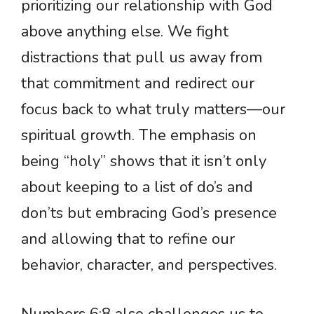
prioritizing our relationship with God
above anything else. We fight
distractions that pull us away from
that commitment and redirect our
focus back to what truly matters—our
spiritual growth. The emphasis on
being “holy” shows that it isn’t only
about keeping to a list of do’s and
don’ts but embracing God’s presence
and allowing that to refine our
behavior, character, and perspectives.