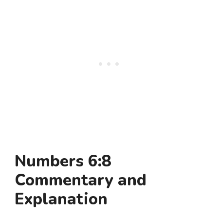
Numbers 6:8
Commentary and
Explanation