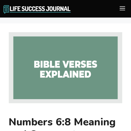
Skip
M
to
content
Numbers 6:8 Meaning