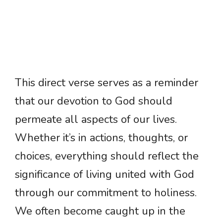
This direct verse serves as a reminder
that our devotion to God should
permeate all aspects of our lives.
Whether it’s in actions, thoughts, or
choices, everything should reflect the
significance of living united with God
through our commitment to holiness.
We often become caught up in the