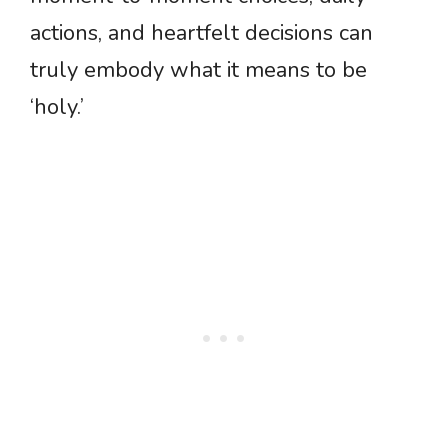
actions, and heartfelt decisions can
truly embody what it means to be
‘holy.’