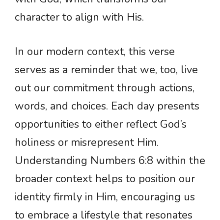
character to align with His.
In our modern context, this verse
serves as a reminder that we, too, live
out our commitment through actions,
words, and choices. Each day presents
opportunities to either reflect God’s
holiness or misrepresent Him.
Understanding Numbers 6:8 within the
broader context helps to position our
identity firmly in Him, encouraging us
to embrace a lifestyle that resonates