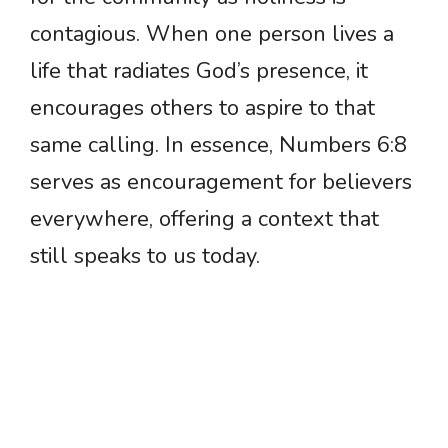
contagious. When one person lives a
life that radiates God’s presence, it
encourages others to aspire to that
same calling. In essence, Numbers 6:8
serves as encouragement for believers
everywhere, offering a context that
still speaks to us today.