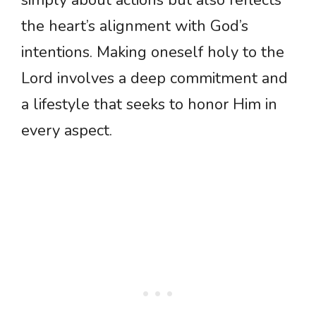
simply about actions but also reflects
the heart’s alignment with God’s
intentions. Making oneself holy to the
Lord involves a deep commitment and
a lifestyle that seeks to honor Him in
every aspect.