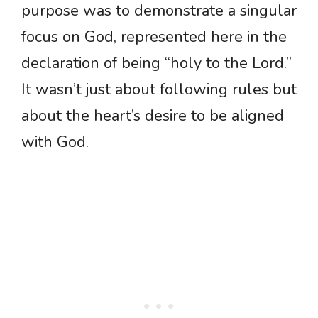
purpose was to demonstrate a singular
focus on God, represented here in the
declaration of being “holy to the Lord.”
It wasn’t just about following rules but
about the heart’s desire to be aligned
with God.