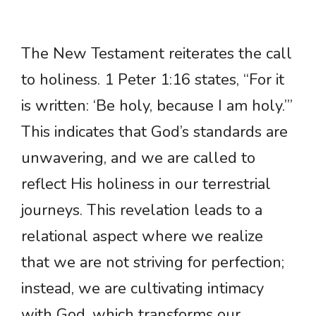
The New Testament reiterates the call
to holiness. 1 Peter 1:16 states, “For it
is written: ‘Be holy, because I am holy.’”
This indicates that God’s standards are
unwavering, and we are called to
reflect His holiness in our terrestrial
journeys. This revelation leads to a
relational aspect where we realize
that we are not striving for perfection;
instead, we are cultivating intimacy
with God, which transforms our