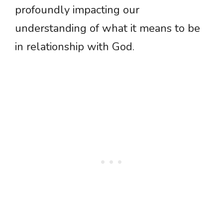
profoundly impacting our
understanding of what it means to be
in relationship with God.