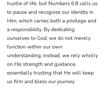
hustle of life, but Numbers 6:8 calls us
to pause and recognize our identity in
Him, which carries both a privilege and
a responsibility. By dedicating
ourselves to God, we do not merely
function within our own
understanding; instead, we rely wholly
on His strength and guidance,
essentially trusting that He will keep
us firm and bless our journey.