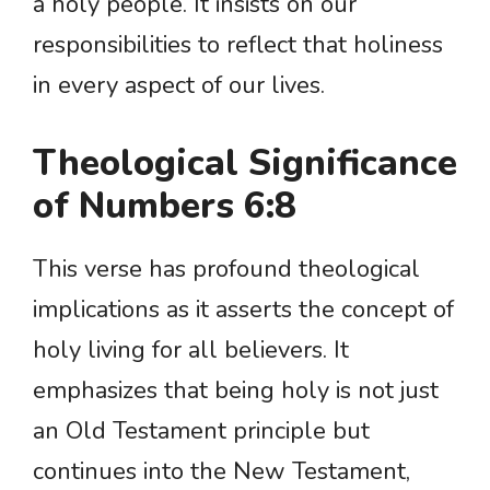
a holy people. It insists on our
responsibilities to reflect that holiness
in every aspect of our lives.
Theological Significance
of Numbers 6:8
This verse has profound theological
implications as it asserts the concept of
holy living for all believers. It
emphasizes that being holy is not just
an Old Testament principle but
continues into the New Testament,