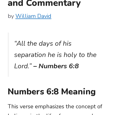
and Commentary
by
William David
“All the days of his
separation he is holy to the
Lord.”
– Numbers 6:8
Numbers 6:8 Meaning
This verse emphasizes the concept of