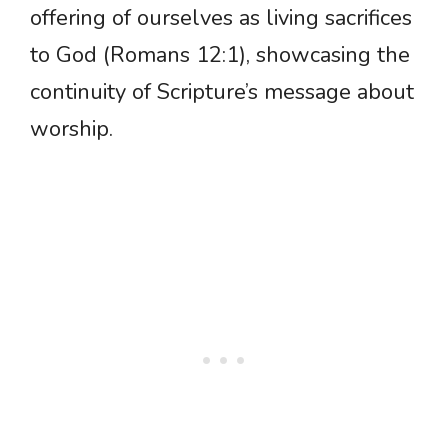
offering of ourselves as living sacrifices
to God (Romans 12:1), showcasing the
continuity of Scripture’s message about
worship.