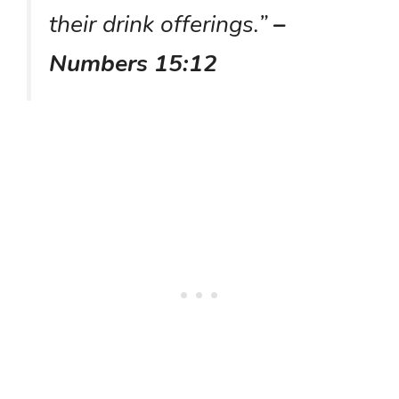
their drink offerings.”
–
Numbers 15:12