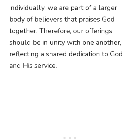
individually, we are part of a larger
body of believers that praises God
together. Therefore, our offerings
should be in unity with one another,
reflecting a shared dedication to God
and His service.