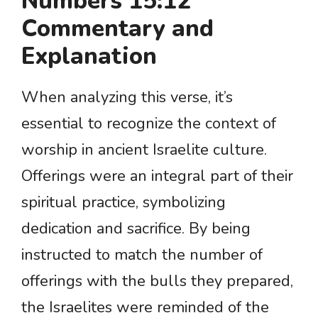
Numbers 15:12
Commentary and
Explanation
When analyzing this verse, it’s
essential to recognize the context of
worship in ancient Israelite culture.
Offerings were an integral part of their
spiritual practice, symbolizing
dedication and sacrifice. By being
instructed to match the number of
offerings with the bulls they prepared,
the Israelites were reminded of the