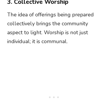
3. Collective Worship
The idea of offerings being prepared
collectively brings the community
aspect to light. Worship is not just
individual; it is communal.