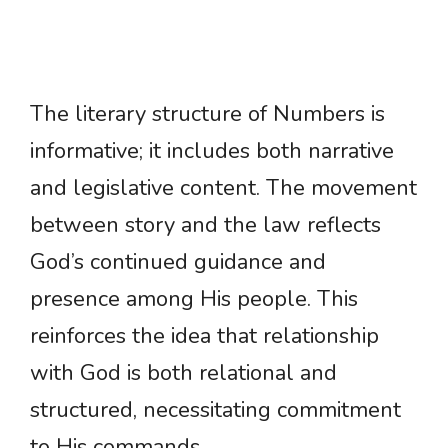
The literary structure of Numbers is
informative; it includes both narrative
and legislative content. The movement
between story and the law reflects
God’s continued guidance and
presence among His people. This
reinforces the idea that relationship
with God is both relational and
structured, necessitating commitment
to His commands.