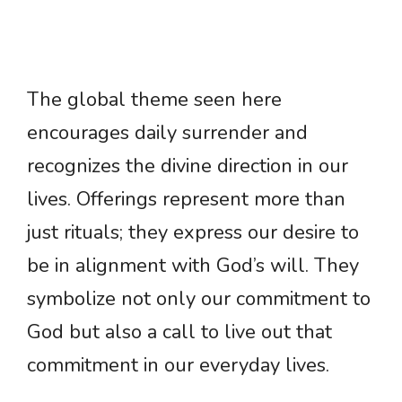
The global theme seen here
encourages daily surrender and
recognizes the divine direction in our
lives. Offerings represent more than
just rituals; they express our desire to
be in alignment with God’s will. They
symbolize not only our commitment to
God but also a call to live out that
commitment in our everyday lives.