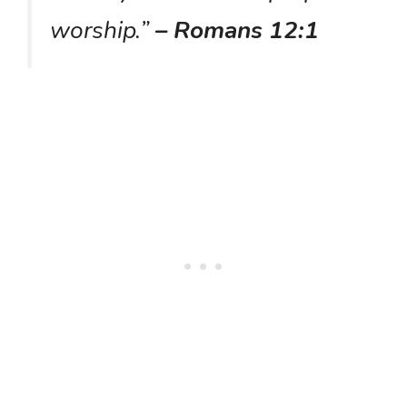
worship.”
– Romans 12:1