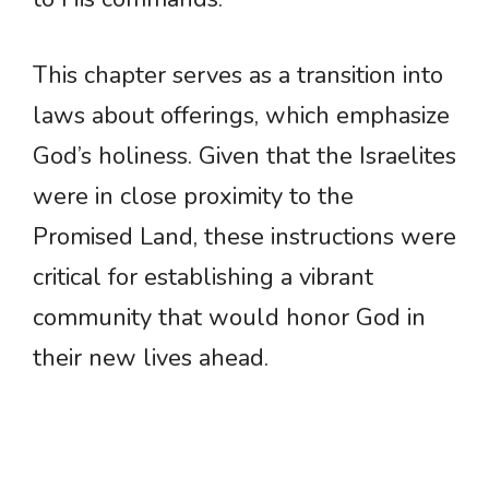
This chapter serves as a transition into
laws about offerings, which emphasize
God’s holiness. Given that the Israelites
were in close proximity to the
Promised Land, these instructions were
critical for establishing a vibrant
community that would honor God in
their new lives ahead.