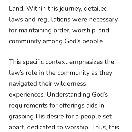
Land. Within this journey, detailed
laws and regulations were necessary
for maintaining order, worship, and
community among God’s people.
This specific context emphasizes the
law’s role in the community as they
navigated their wilderness
experiences. Understanding God’s
requirements for offerings aids in
grasping His desire for a people set
apart, dedicated to worship. Thus, this