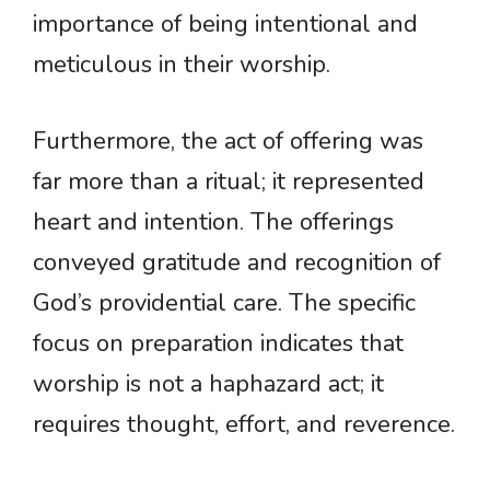
importance of being intentional and
meticulous in their worship.
Furthermore, the act of offering was
far more than a ritual; it represented
heart and intention. The offerings
conveyed gratitude and recognition of
God’s providential care. The specific
focus on preparation indicates that
worship is not a haphazard act; it
requires thought, effort, and reverence.