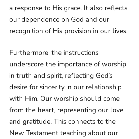
a response to His grace. It also reflects
our dependence on God and our
recognition of His provision in our lives.
Furthermore, the instructions
underscore the importance of worship
in truth and spirit, reflecting God’s
desire for sincerity in our relationship
with Him. Our worship should come
from the heart, representing our love
and gratitude. This connects to the
New Testament teaching about our