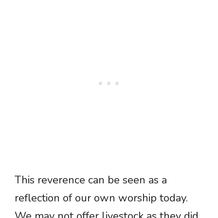
This reverence can be seen as a
reflection of our own worship today.
We may not offer livestock as they did,