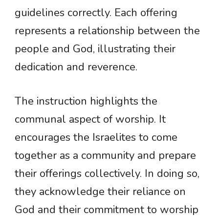
guidelines correctly. Each offering
represents a relationship between the
people and God, illustrating their
dedication and reverence.
The instruction highlights the
communal aspect of worship. It
encourages the Israelites to come
together as a community and prepare
their offerings collectively. In doing so,
they acknowledge their reliance on
God and their commitment to worship