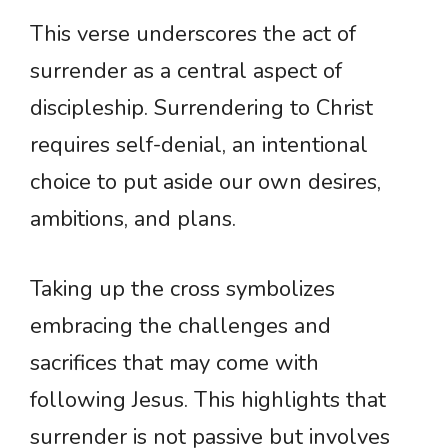
This verse underscores the act of
surrender as a central aspect of
discipleship. Surrendering to Christ
requires self-denial, an intentional
choice to put aside our own desires,
ambitions, and plans.
Taking up the cross symbolizes
embracing the challenges and
sacrifices that may come with
following Jesus. This highlights that
surrender is not passive but involves