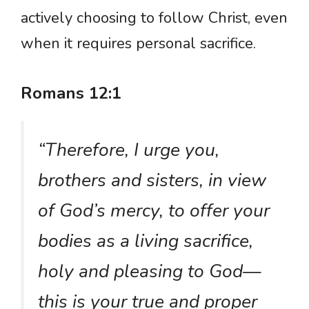
actively choosing to follow Christ, even
when it requires personal sacrifice.
Romans 12:1
“Therefore, I urge you,
brothers and sisters, in view
of God’s mercy, to offer your
bodies as a living sacrifice,
holy and pleasing to God—
this is your true and proper