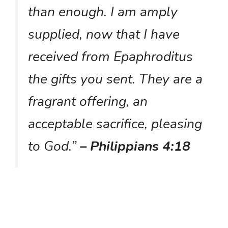
than enough. I am amply
supplied, now that I have
received from Epaphroditus
the gifts you sent. They are a
fragrant offering, an
acceptable sacrifice, pleasing
to God.”
– Philippians 4:18