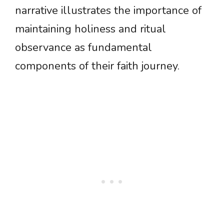
narrative illustrates the importance of
maintaining holiness and ritual
observance as fundamental
components of their faith journey.