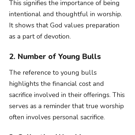
This signifies the importance of being
intentional and thoughtful in worship.
It shows that God values preparation
as a part of devotion.
2. Number of Young Bulls
The reference to young bulls
highlights the financial cost and
sacrifice involved in their offerings. This
serves as a reminder that true worship
often involves personal sacrifice.