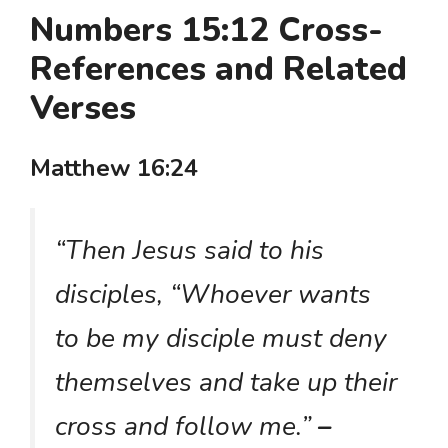
Numbers 15:12 Cross-
References and Related
Verses
Matthew 16:24
“Then Jesus said to his
disciples, “Whoever wants
to be my disciple must deny
themselves and take up their
cross and follow me.”
–