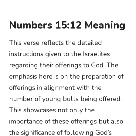
Numbers 15:12 Meaning
This verse reflects the detailed
instructions given to the Israelites
regarding their offerings to God. The
emphasis here is on the preparation of
offerings in alignment with the
number of young bulls being offered.
This showcases not only the
importance of these offerings but also
the significance of following God’s