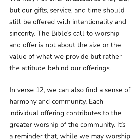
but our gifts, service, and time should
still be offered with intentionality and
sincerity. The Bible’s call to worship
and offer is not about the size or the
value of what we provide but rather
the attitude behind our offerings.
In verse 12, we can also find a sense of
harmony and community. Each
individual offering contributes to the
greater worship of the community. It’s
a reminder that, while we may worship