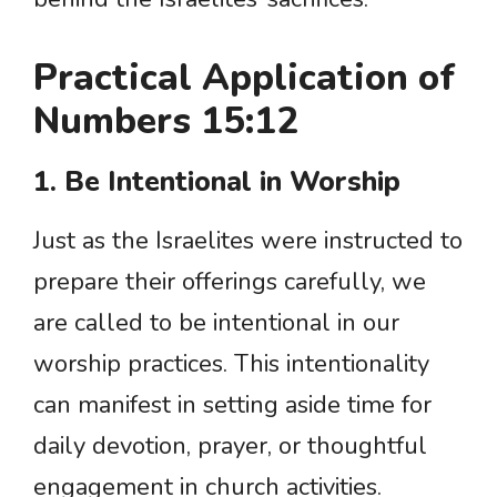
Practical Application of
Numbers 15:12
1. Be Intentional in Worship
Just as the Israelites were instructed to
prepare their offerings carefully, we
are called to be intentional in our
worship practices. This intentionality
can manifest in setting aside time for
daily devotion, prayer, or thoughtful
engagement in church activities.