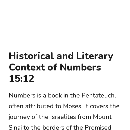
Historical and Literary
Context of Numbers
15:12
Numbers is a book in the Pentateuch,
often attributed to Moses. It covers the
journey of the Israelites from Mount
Sinai to the borders of the Promised