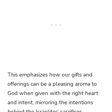
This emphasizes how our gifts and
offerings can be a pleasing aroma to
God when given with the right heart
and intent, mirroring the intentions
behind the Israelites’ sacrifices.