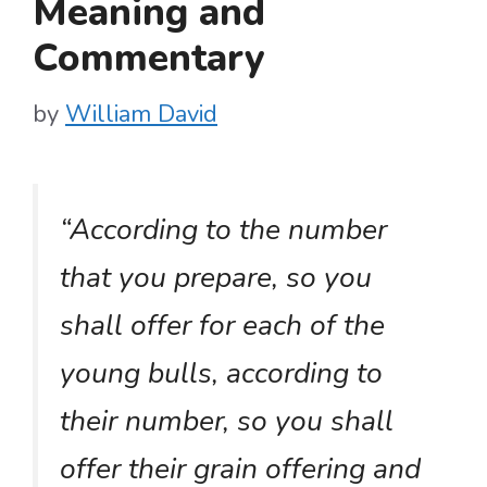
Meaning and
Commentary
by
William David
“According to the number
that you prepare, so you
shall offer for each of the
young bulls, according to
their number, so you shall
offer their grain offering and