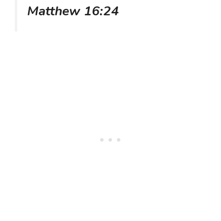
Matthew 16:24