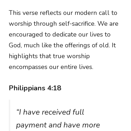
This verse reflects our modern call to
worship through self-sacrifice. We are
encouraged to dedicate our lives to
God, much like the offerings of old. It
highlights that true worship
encompasses our entire lives.
Philippians 4:18
“I have received full
payment and have more