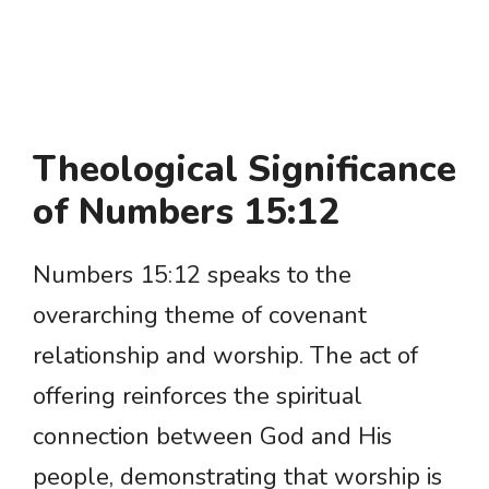
Theological Significance
of Numbers 15:12
Numbers 15:12 speaks to the
overarching theme of covenant
relationship and worship. The act of
offering reinforces the spiritual
connection between God and His
people, demonstrating that worship is