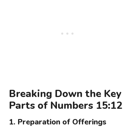
Breaking Down the Key
Parts of Numbers 15:12
1. Preparation of Offerings