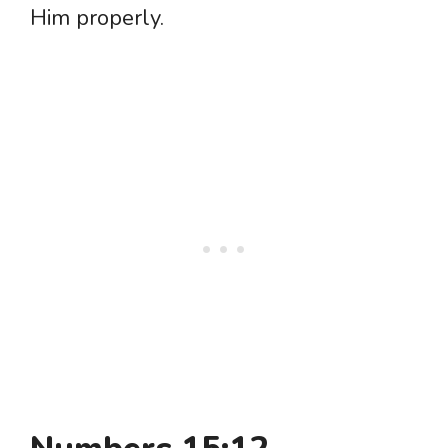
Him properly.