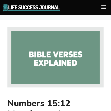
Skip
M
to
content
Numbers 15:12