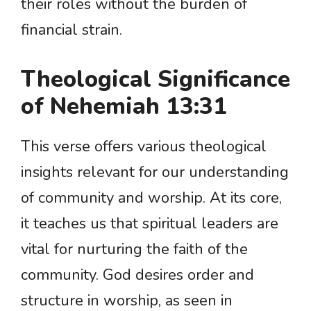
their roles without the burden of
financial strain.
Theological Significance
of Nehemiah 13:31
This verse offers various theological
insights relevant for our understanding
of community and worship. At its core,
it teaches us that spiritual leaders are
vital for nurturing the faith of the
community. God desires order and
structure in worship, as seen in