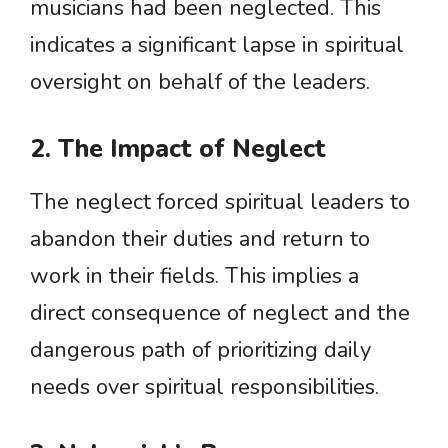
musicians had been neglected. This
indicates a significant lapse in spiritual
oversight on behalf of the leaders.
2. The Impact of Neglect
The neglect forced spiritual leaders to
abandon their duties and return to
work in their fields. This implies a
direct consequence of neglect and the
dangerous path of prioritizing daily
needs over spiritual responsibilities.