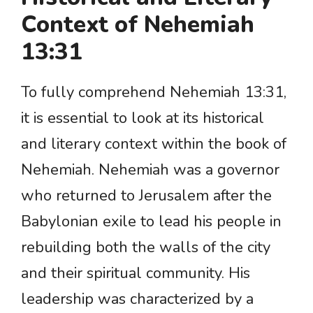
Context of Nehemiah
13:31
To fully comprehend Nehemiah 13:31,
it is essential to look at its historical
and literary context within the book of
Nehemiah. Nehemiah was a governor
who returned to Jerusalem after the
Babylonian exile to lead his people in
rebuilding both the walls of the city
and their spiritual community. His
leadership was characterized by a