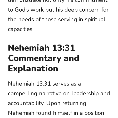
demonstrate not only his commitment
to God’s work but his deep concern for
the needs of those serving in spiritual
capacities.
Nehemiah 13:31
Commentary and
Explanation
Nehemiah 13:31 serves as a
compelling narrative on leadership and
accountability. Upon returning,
Nehemiah found himself in a position