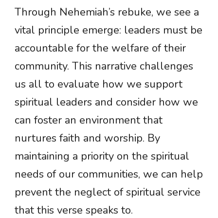
Through Nehemiah’s rebuke, we see a
vital principle emerge: leaders must be
accountable for the welfare of their
community. This narrative challenges
us all to evaluate how we support
spiritual leaders and consider how we
can foster an environment that
nurtures faith and worship. By
maintaining a priority on the spiritual
needs of our communities, we can help
prevent the neglect of spiritual service
that this verse speaks to.