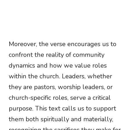
Moreover, the verse encourages us to
confront the reality of community
dynamics and how we value roles
within the church. Leaders, whether
they are pastors, worship leaders, or
church-specific roles, serve a critical
purpose. This text calls us to support
them both spiritually and materially,