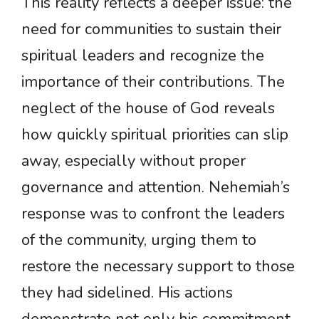
This reality reflects a deeper issue: the
need for communities to sustain their
spiritual leaders and recognize the
importance of their contributions. The
neglect of the house of God reveals
how quickly spiritual priorities can slip
away, especially without proper
governance and attention. Nehemiah’s
response was to confront the leaders
of the community, urging them to
restore the necessary support to those
they had sidelined. His actions