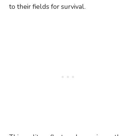
to their fields for survival.