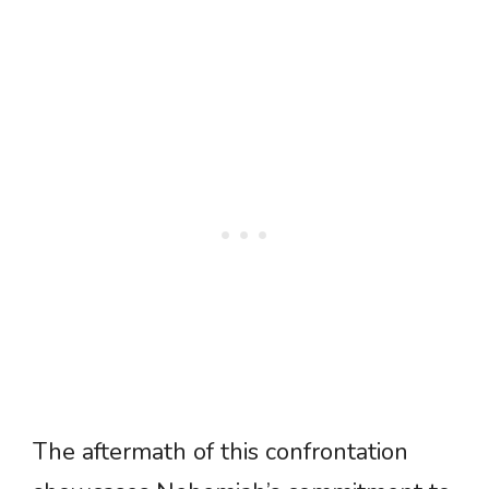
The aftermath of this confrontation