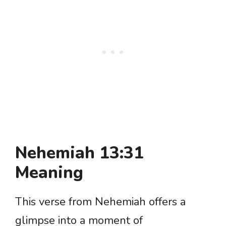
Nehemiah 13:31
Meaning
This verse from Nehemiah offers a
glimpse into a moment of