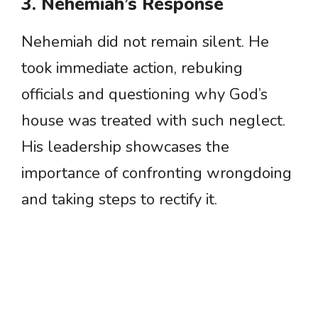
3. Nehemiah’s Response
Nehemiah did not remain silent. He
took immediate action, rebuking
officials and questioning why God’s
house was treated with such neglect.
His leadership showcases the
importance of confronting wrongdoing
and taking steps to rectify it.