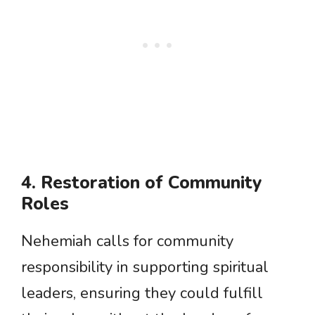
4. Restoration of Community
Roles
Nehemiah calls for community
responsibility in supporting spiritual
leaders, ensuring they could fulfill