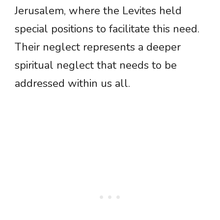
Jerusalem, where the Levites held
special positions to facilitate this need.
Their neglect represents a deeper
spiritual neglect that needs to be
addressed within us all.