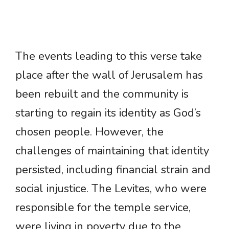
The events leading to this verse take
place after the wall of Jerusalem has
been rebuilt and the community is
starting to regain its identity as God’s
chosen people. However, the
challenges of maintaining that identity
persisted, including financial strain and
social injustice. The Levites, who were
responsible for the temple service,
were living in poverty due to the