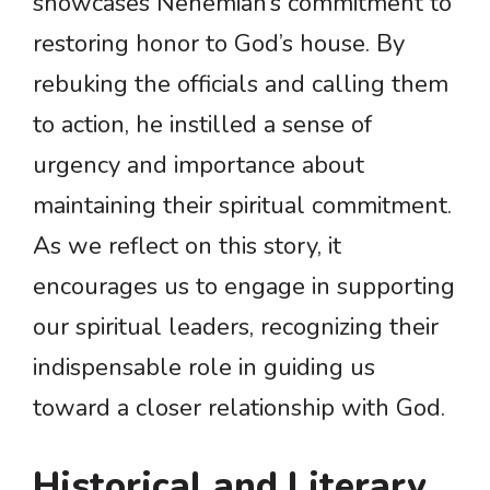
showcases Nehemiah’s commitment to
restoring honor to God’s house. By
rebuking the officials and calling them
to action, he instilled a sense of
urgency and importance about
maintaining their spiritual commitment.
As we reflect on this story, it
encourages us to engage in supporting
our spiritual leaders, recognizing their
indispensable role in guiding us
toward a closer relationship with God.
Historical and Literary