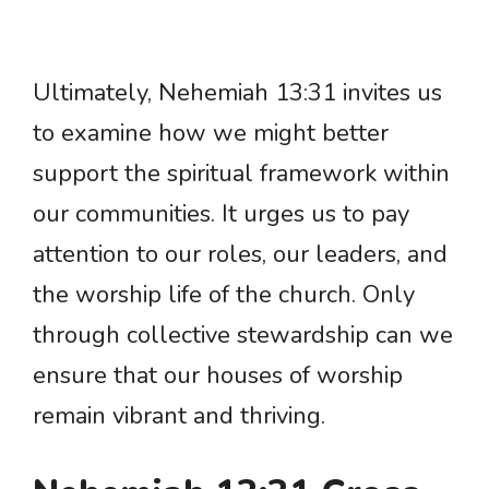
Ultimately, Nehemiah 13:31 invites us
to examine how we might better
support the spiritual framework within
our communities. It urges us to pay
attention to our roles, our leaders, and
the worship life of the church. Only
through collective stewardship can we
ensure that our houses of worship
remain vibrant and thriving.