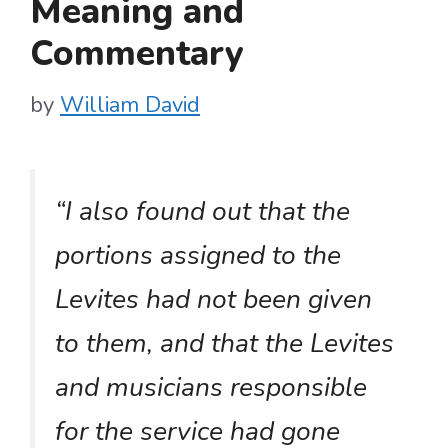
Meaning and
Commentary
by
William David
“I also found out that the
portions assigned to the
Levites had not been given
to them, and that the Levites
and musicians responsible
for the service had gone