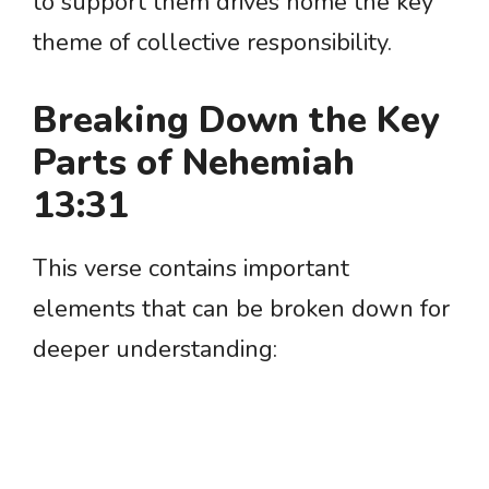
to support them drives home the key
theme of collective responsibility.
Breaking Down the Key
Parts of Nehemiah
13:31
This verse contains important
elements that can be broken down for
deeper understanding: