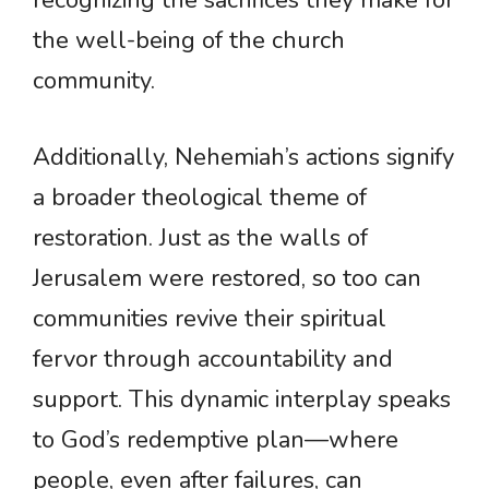
recognizing the sacrifices they make for
the well-being of the church
community.
Additionally, Nehemiah’s actions signify
a broader theological theme of
restoration. Just as the walls of
Jerusalem were restored, so too can
communities revive their spiritual
fervor through accountability and
support. This dynamic interplay speaks
to God’s redemptive plan—where
people, even after failures, can