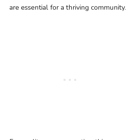
are essential for a thriving community.