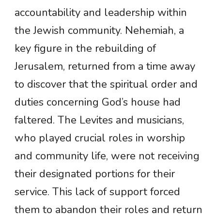
accountability and leadership within
the Jewish community. Nehemiah, a
key figure in the rebuilding of
Jerusalem, returned from a time away
to discover that the spiritual order and
duties concerning God’s house had
faltered. The Levites and musicians,
who played crucial roles in worship
and community life, were not receiving
their designated portions for their
service. This lack of support forced
them to abandon their roles and return