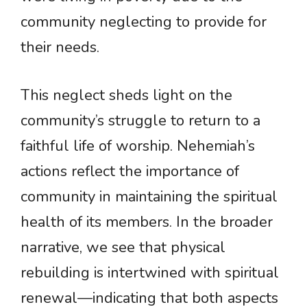
community neglecting to provide for
their needs.
This neglect sheds light on the
community’s struggle to return to a
faithful life of worship. Nehemiah’s
actions reflect the importance of
community in maintaining the spiritual
health of its members. In the broader
narrative, we see that physical
rebuilding is intertwined with spiritual
renewal—indicating that both aspects