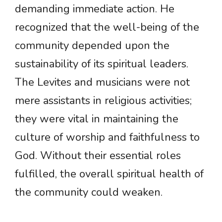
demanding immediate action. He
recognized that the well-being of the
community depended upon the
sustainability of its spiritual leaders.
The Levites and musicians were not
mere assistants in religious activities;
they were vital in maintaining the
culture of worship and faithfulness to
God. Without their essential roles
fulfilled, the overall spiritual health of
the community could weaken.