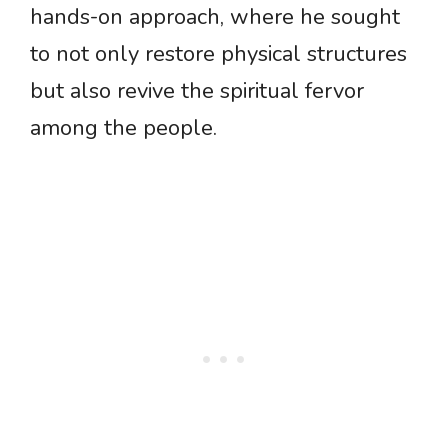
hands-on approach, where he sought
to not only restore physical structures
but also revive the spiritual fervor
among the people.