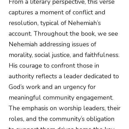
From a literary perspective, this verse
captures a moment of conflict and
resolution, typical of Nehemiah’s
account. Throughout the book, we see
Nehemiah addressing issues of
morality, social justice, and faithfulness.
His courage to confront those in
authority reflects a leader dedicated to
God’s work and an urgency for
meaningful community engagement.
The emphasis on worship leaders, their
roles, and the community’s obligation