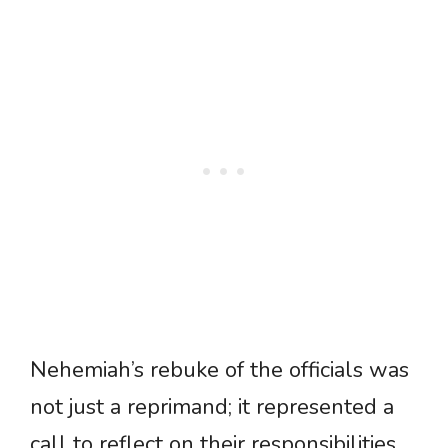
Nehemiah’s rebuke of the officials was
not just a reprimand; it represented a
call to reflect on their responsibilities.