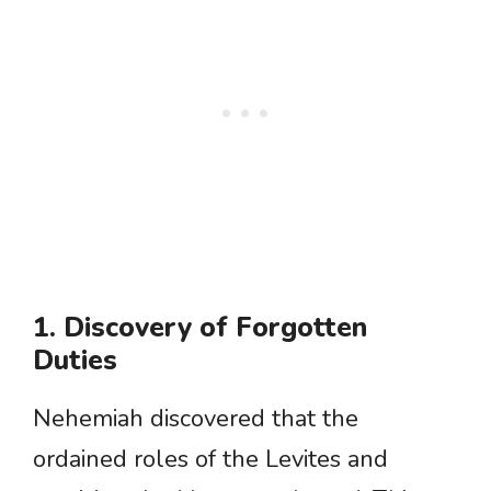
1. Discovery of Forgotten
Duties
Nehemiah discovered that the
ordained roles of the Levites and