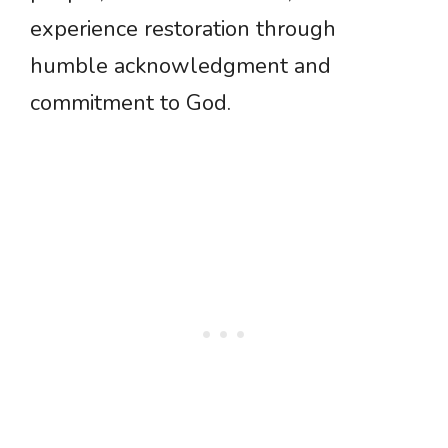
experience restoration through
humble acknowledgment and
commitment to God.