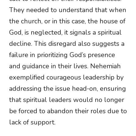
They needed to understand that when
the church, or in this case, the house of
God, is neglected, it signals a spiritual
decline. This disregard also suggests a
failure in prioritizing God’s presence
and guidance in their lives. Nehemiah
exemplified courageous leadership by
addressing the issue head-on, ensuring
that spiritual leaders would no longer
be forced to abandon their roles due to
lack of support.