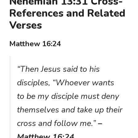
Nehemiah 13:31 Cross-
References and Related
Verses
Matthew 16:24
“Then Jesus said to his
disciples, “Whoever wants
to be my disciple must deny
themselves and take up their
cross and follow me.”
–
Matthew 16:24