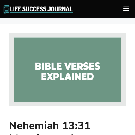
Skip
M
to
content
Nehemiah 13:31