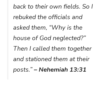
back to their own fields. So I
rebuked the officials and
asked them, “Why is the
house of God neglected?”
Then I called them together
and stationed them at their
posts.”
– Nehemiah 13:31