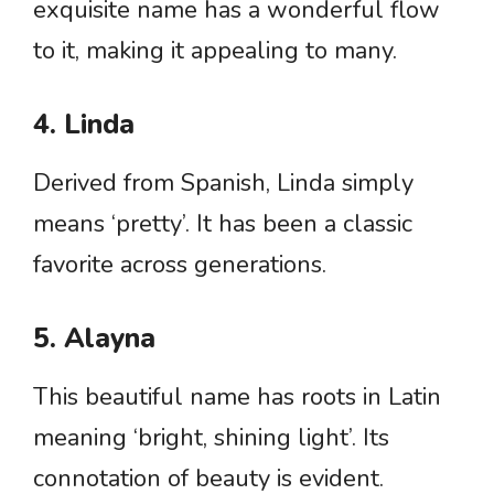
exquisite name has a wonderful flow
to it, making it appealing to many.
4. Linda
Derived from Spanish, Linda simply
means ‘pretty’. It has been a classic
favorite across generations.
5. Alayna
This beautiful name has roots in Latin
meaning ‘bright, shining light’. Its
connotation of beauty is evident.