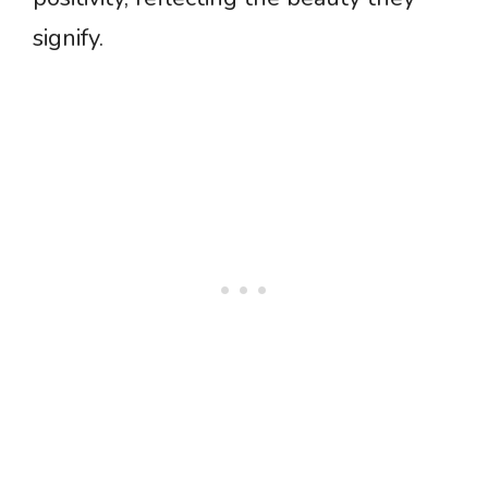
signify.