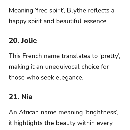
Meaning ‘free spirit’, Blythe reflects a
happy spirit and beautiful essence.
20. Jolie
This French name translates to ‘pretty’,
making it an unequivocal choice for
those who seek elegance.
21. Nia
An African name meaning ‘brightness’,
it highlights the beauty within every