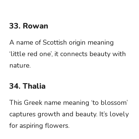
33. Rowan
A name of Scottish origin meaning
‘little red one’, it connects beauty with
nature.
34. Thalia
This Greek name meaning ‘to blossom’
captures growth and beauty. It’s lovely
for aspiring flowers.