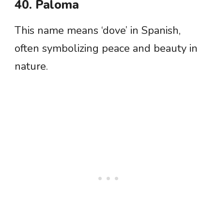
40. Paloma
This name means ‘dove’ in Spanish,
often symbolizing peace and beauty in
nature.