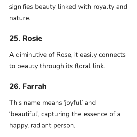
signifies beauty linked with royalty and
nature.
25. Rosie
A diminutive of Rose, it easily connects
to beauty through its floral link.
26. Farrah
This name means ‘joyful’ and
‘beautiful’, capturing the essence of a
happy, radiant person.