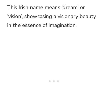
This Irish name means ‘dream’ or
‘vision’, showcasing a visionary beauty
in the essence of imagination.