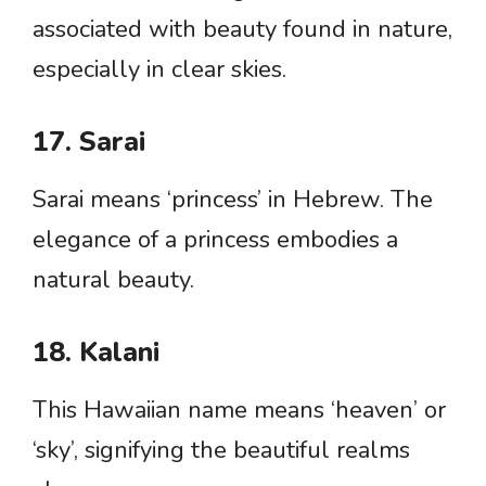
associated with beauty found in nature,
especially in clear skies.
17. Sarai
Sarai means ‘princess’ in Hebrew. The
elegance of a princess embodies a
natural beauty.
18. Kalani
This Hawaiian name means ‘heaven’ or
‘sky’, signifying the beautiful realms