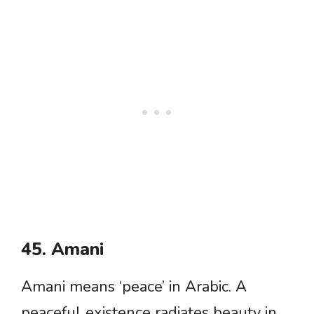
45. Amani
Amani means ‘peace’ in Arabic. A
peaceful existence radiates beauty in