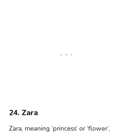
24. Zara
Zara, meaning ‘princess’ or ‘flower’,