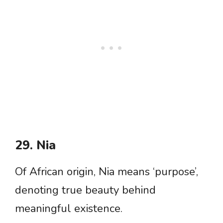
29. Nia
Of African origin, Nia means ‘purpose’,
denoting true beauty behind
meaningful existence.