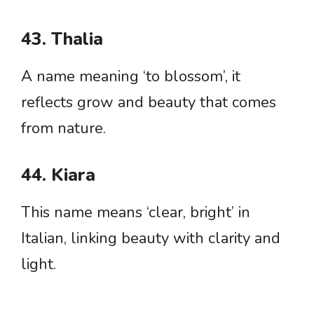
43. Thalia
A name meaning ‘to blossom’, it
reflects grow and beauty that comes
from nature.
44. Kiara
This name means ‘clear, bright’ in
Italian, linking beauty with clarity and
light.