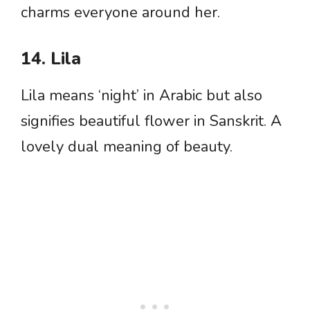
charms everyone around her.
14. Lila
Lila means ‘night’ in Arabic but also
signifies beautiful flower in Sanskrit. A
lovely dual meaning of beauty.