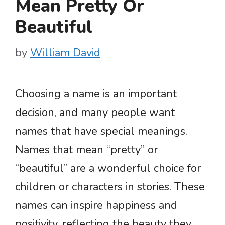
Mean Pretty Or
Beautiful
by
William David
Choosing a name is an important
decision, and many people want
names that have special meanings.
Names that mean “pretty” or
“beautiful” are a wonderful choice for
children or characters in stories. These
names can inspire happiness and
positivity, reflecting the beauty they