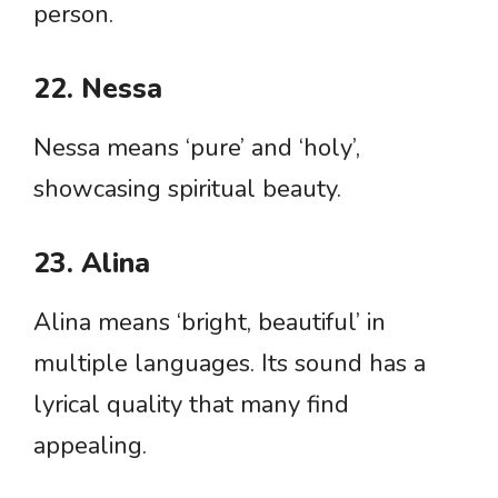
person.
22. Nessa
Nessa means ‘pure’ and ‘holy’,
showcasing spiritual beauty.
23. Alina
Alina means ‘bright, beautiful’ in
multiple languages. Its sound has a
lyrical quality that many find
appealing.