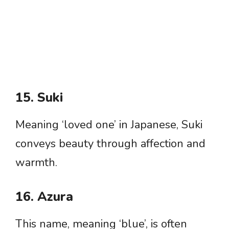
15. Suki
Meaning ‘loved one’ in Japanese, Suki
conveys beauty through affection and
warmth.
16. Azura
This name, meaning ‘blue’, is often