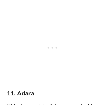
11. Adara