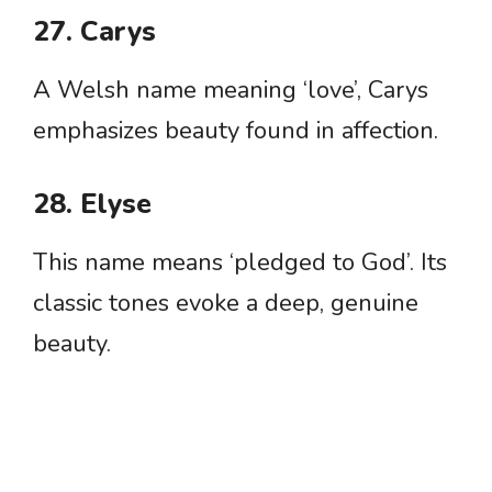
27. Carys
A Welsh name meaning ‘love’, Carys
emphasizes beauty found in affection.
28. Elyse
This name means ‘pledged to God’. Its
classic tones evoke a deep, genuine
beauty.