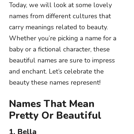
Today, we will look at some lovely
names from different cultures that
carry meanings related to beauty.
Whether you’re picking a name for a
baby or a fictional character, these
beautiful names are sure to impress
and enchant. Let’s celebrate the
beauty these names represent!
Names That Mean
Pretty Or Beautiful
1. Bella