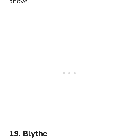
above.
19. Blythe