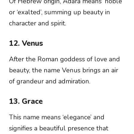
Of Hebrew origin, Adara means ‘noble’
or ‘exalted’, summing up beauty in
character and spirit.
12. Venus
After the Roman goddess of love and
beauty, the name Venus brings an air
of grandeur and admiration.
13. Grace
This name means ‘elegance’ and
signifies a beautiful presence that