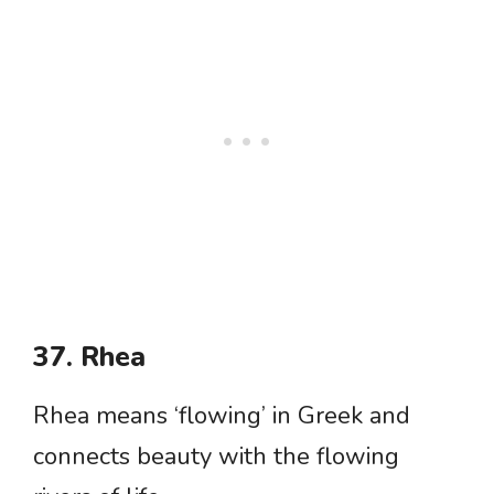
37. Rhea
Rhea means ‘flowing’ in Greek and
connects beauty with the flowing