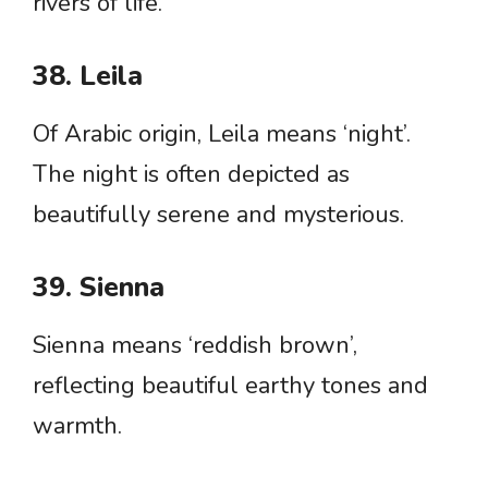
rivers of life.
38. Leila
Of Arabic origin, Leila means ‘night’.
The night is often depicted as
beautifully serene and mysterious.
39. Sienna
Sienna means ‘reddish brown’,
reflecting beautiful earthy tones and
warmth.