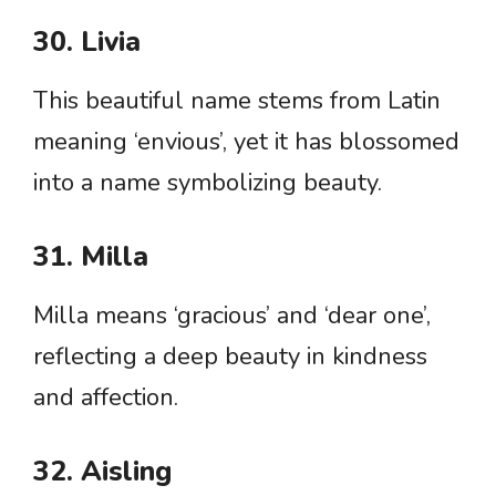
30. Livia
This beautiful name stems from Latin
meaning ‘envious’, yet it has blossomed
into a name symbolizing beauty.
31. Milla
Milla means ‘gracious’ and ‘dear one’,
reflecting a deep beauty in kindness
and affection.
32. Aisling