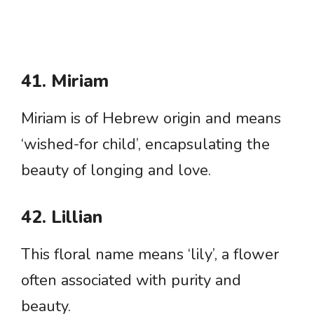
41. Miriam
Miriam is of Hebrew origin and means
‘wished-for child’, encapsulating the
beauty of longing and love.
42. Lillian
This floral name means ‘lily’, a flower
often associated with purity and
beauty.