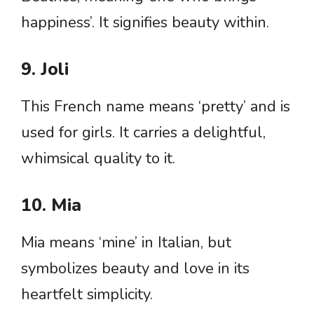
happiness’. It signifies beauty within.
9. Joli
This French name means ‘pretty’ and is
used for girls. It carries a delightful,
whimsical quality to it.
10. Mia
Mia means ‘mine’ in Italian, but
symbolizes beauty and love in its
heartfelt simplicity.