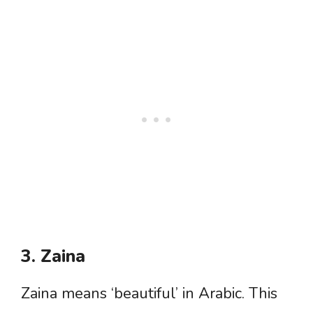
3. Zaina
Zaina means ‘beautiful’ in Arabic. This