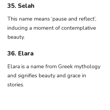
35. Selah
This name means ‘pause and reflect’,
inducing a moment of contemplative
beauty.
36. Elara
Elara is a name from Greek mythology
and signifies beauty and grace in
stories.