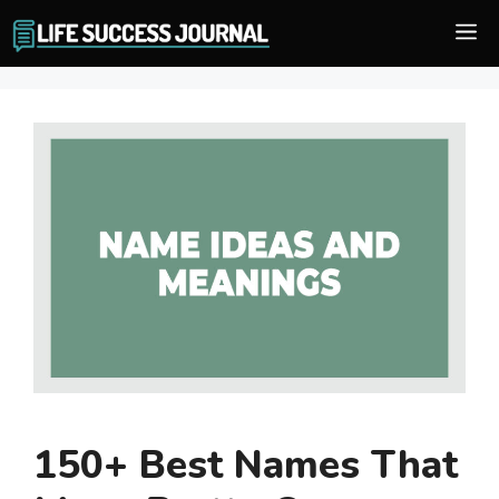
Skip
M
to
content
150+ Best Names That