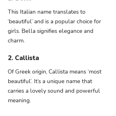
This Italian name translates to
‘beautiful’ and is a popular choice for
girls. Bella signifies elegance and
charm.
2. Callista
Of Greek origin, Callista means ‘most
beautiful’. It’s a unique name that
carries a lovely sound and powerful
meaning.