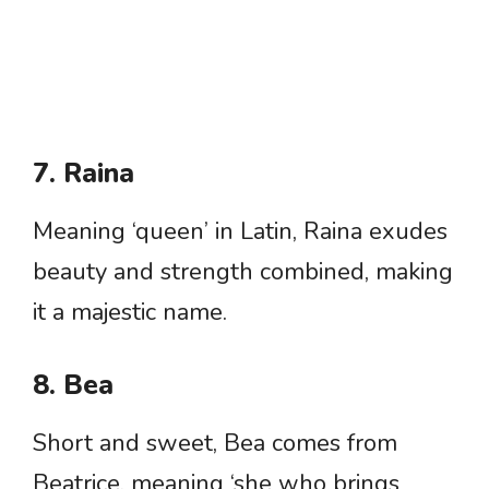
7. Raina
Meaning ‘queen’ in Latin, Raina exudes
beauty and strength combined, making
it a majestic name.
8. Bea
Short and sweet, Bea comes from
Beatrice, meaning ‘she who brings