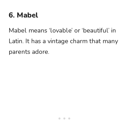
6. Mabel
Mabel means ‘lovable’ or ‘beautiful’ in
Latin. It has a vintage charm that many
parents adore.