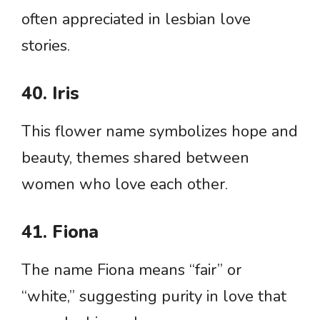
often appreciated in lesbian love
stories.
40. Iris
This flower name symbolizes hope and
beauty, themes shared between
women who love each other.
41. Fiona
The name Fiona means “fair” or
“white,” suggesting purity in love that