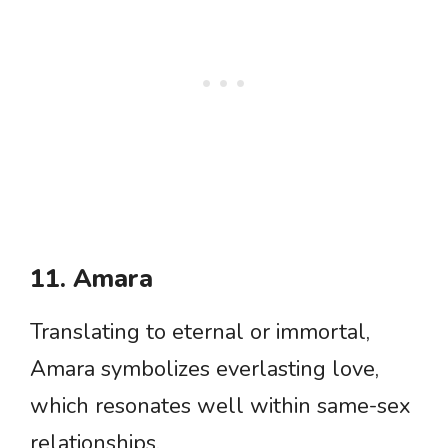
11. Amara
Translating to eternal or immortal,
Amara symbolizes everlasting love,
which resonates well within same-sex
relationships.