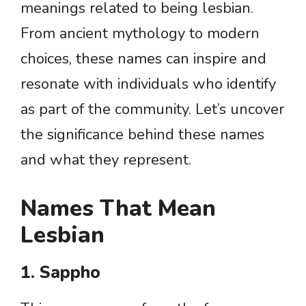
meanings related to being lesbian.
From ancient mythology to modern
choices, these names can inspire and
resonate with individuals who identify
as part of the community. Let’s uncover
the significance behind these names
and what they represent.
Names That Mean
Lesbian
1. Sappho