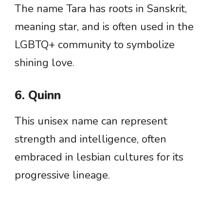
The name Tara has roots in Sanskrit,
meaning star, and is often used in the
LGBTQ+ community to symbolize
shining love.
6. Quinn
This unisex name can represent
strength and intelligence, often
embraced in lesbian cultures for its
progressive lineage.