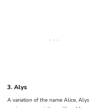
3. Alys
A variation of the name Alice, Alys