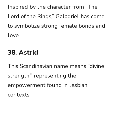
Inspired by the character from “The
Lord of the Rings,” Galadriel has come
to symbolize strong female bonds and
love.
38. Astrid
This Scandinavian name means “divine
strength,” representing the
empowerment found in lesbian
contexts.