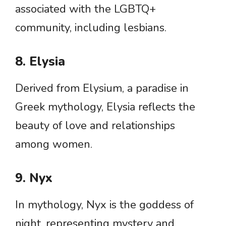
associated with the LGBTQ+
community, including lesbians.
8. Elysia
Derived from Elysium, a paradise in
Greek mythology, Elysia reflects the
beauty of love and relationships
among women.
9. Nyx
In mythology, Nyx is the goddess of
night, representing mystery and