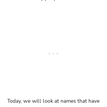
Today, we will look at names that have