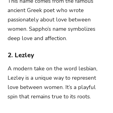
This name comes from the famous
ancient Greek poet who wrote
passionately about love between
women. Sappho’s name symbolizes
deep love and affection.
2. Lezley
A modern take on the word lesbian,
Lezley is a unique way to represent
love between women. It’s a playful
spin that remains true to its roots.