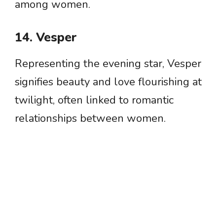
among women.
14. Vesper
Representing the evening star, Vesper
signifies beauty and love flourishing at
twilight, often linked to romantic
relationships between women.