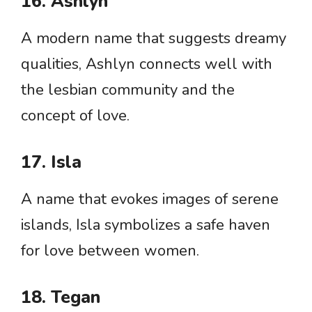
16. Ashlyn
A modern name that suggests dreamy
qualities, Ashlyn connects well with
the lesbian community and the
concept of love.
17. Isla
A name that evokes images of serene
islands, Isla symbolizes a safe haven
for love between women.
18. Tegan