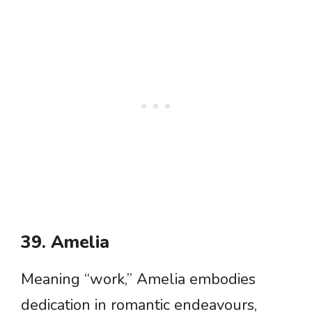
39. Amelia
Meaning “work,” Amelia embodies
dedication in romantic endeavours,