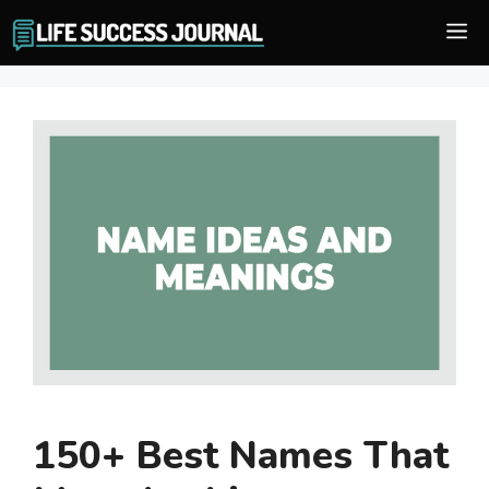
Skip
M
to
content
150+ Best Names That