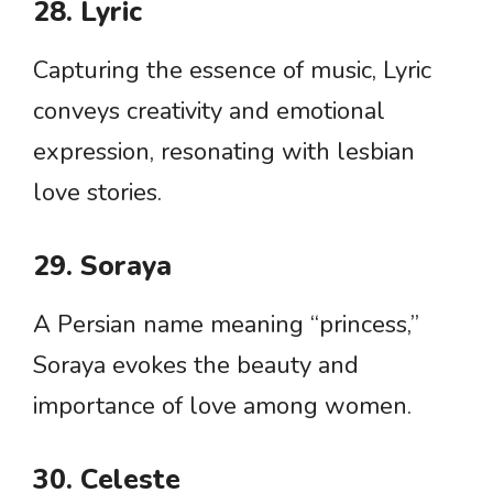
28. Lyric
Capturing the essence of music, Lyric
conveys creativity and emotional
expression, resonating with lesbian
love stories.
29. Soraya
A Persian name meaning “princess,”
Soraya evokes the beauty and
importance of love among women.
30. Celeste