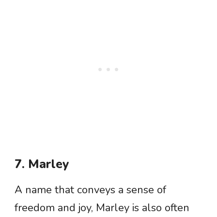
7. Marley
A name that conveys a sense of
freedom and joy, Marley is also often