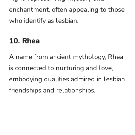
enchantment, often appealing to those
who identify as lesbian.
10. Rhea
A name from ancient mythology, Rhea
is connected to nurturing and love,
embodying qualities admired in lesbian
friendships and relationships.