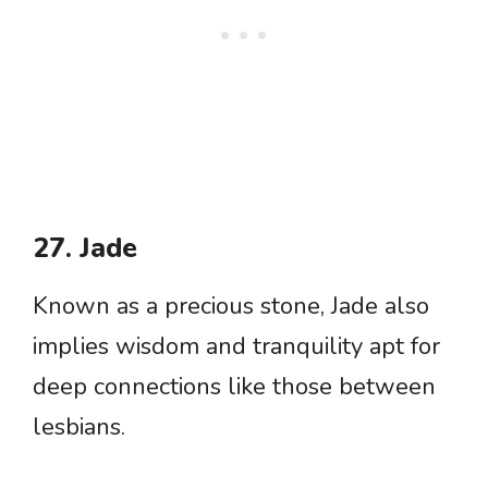
27. Jade
Known as a precious stone, Jade also
implies wisdom and tranquility apt for
deep connections like those between
lesbians.