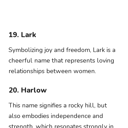
19. Lark
Symbolizing joy and freedom, Lark is a
cheerful name that represents loving
relationships between women.
20. Harlow
This name signifies a rocky hill, but
also embodies independence and
strength, which resonates strongly in