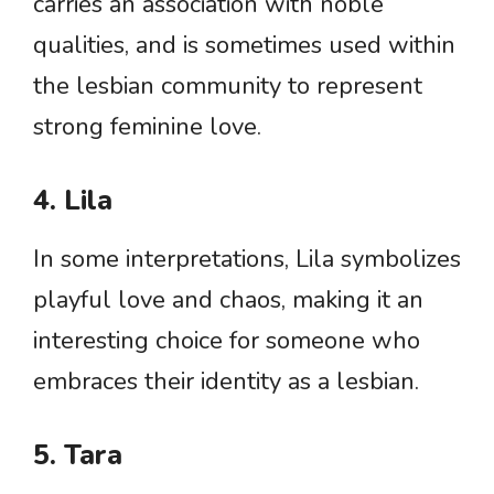
carries an association with noble
qualities, and is sometimes used within
the lesbian community to represent
strong feminine love.
4. Lila
In some interpretations, Lila symbolizes
playful love and chaos, making it an
interesting choice for someone who
embraces their identity as a lesbian.
5. Tara