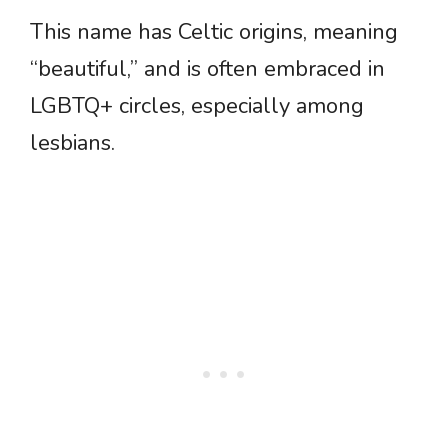
This name has Celtic origins, meaning
“beautiful,” and is often embraced in
LGBTQ+ circles, especially among
lesbians.