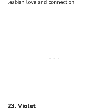
lesbian love and connection.
23. Violet