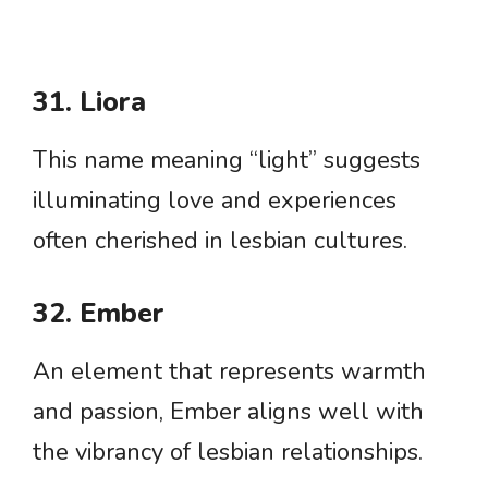
31. Liora
This name meaning “light” suggests
illuminating love and experiences
often cherished in lesbian cultures.
32. Ember
An element that represents warmth
and passion, Ember aligns well with
the vibrancy of lesbian relationships.