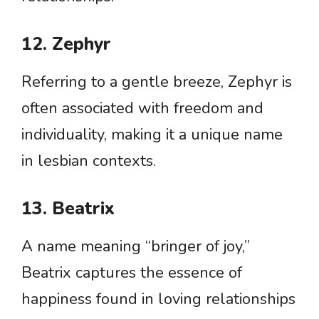
12. Zephyr
Referring to a gentle breeze, Zephyr is
often associated with freedom and
individuality, making it a unique name
in lesbian contexts.
13. Beatrix
A name meaning “bringer of joy,”
Beatrix captures the essence of
happiness found in loving relationships