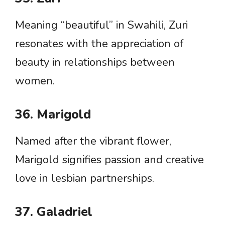
Meaning “beautiful” in Swahili, Zuri
resonates with the appreciation of
beauty in relationships between
women.
36. Marigold
Named after the vibrant flower,
Marigold signifies passion and creative
love in lesbian partnerships.
37. Galadriel