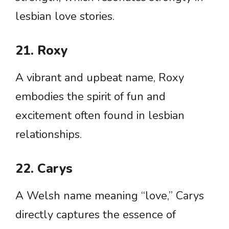
lesbian love stories.
21. Roxy
A vibrant and upbeat name, Roxy
embodies the spirit of fun and
excitement often found in lesbian
relationships.
22. Carys
A Welsh name meaning “love,” Carys
directly captures the essence of