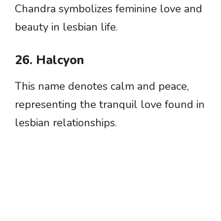
Chandra symbolizes feminine love and
beauty in lesbian life.
26. Halcyon
This name denotes calm and peace,
representing the tranquil love found in
lesbian relationships.