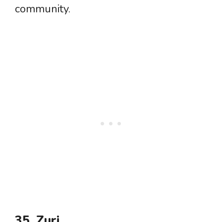
community.
35. Zuri