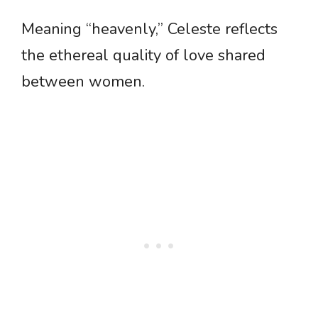
Meaning “heavenly,” Celeste reflects
the ethereal quality of love shared
between women.