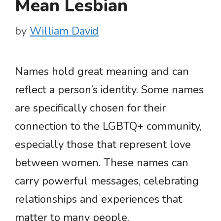
Mean Lesbian
by
William David
Names hold great meaning and can
reflect a person’s identity. Some names
are specifically chosen for their
connection to the LGBTQ+ community,
especially those that represent love
between women. These names can
carry powerful messages, celebrating
relationships and experiences that
matter to many people.