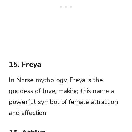
15. Freya
In Norse mythology, Freya is the
goddess of love, making this name a
powerful symbol of female attraction
and affection.