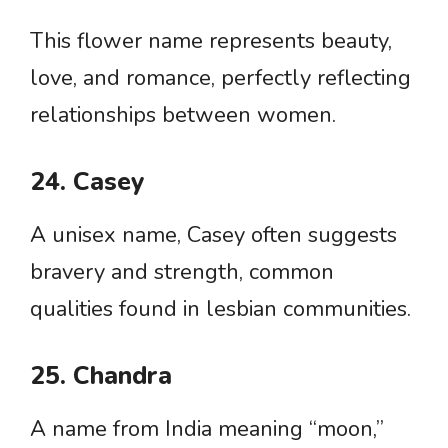
This flower name represents beauty,
love, and romance, perfectly reflecting
relationships between women.
24. Casey
A unisex name, Casey often suggests
bravery and strength, common
qualities found in lesbian communities.
25. Chandra
A name from India meaning “moon,”