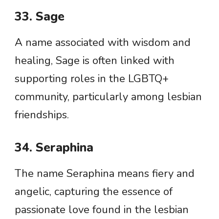
33. Sage
A name associated with wisdom and
healing, Sage is often linked with
supporting roles in the LGBTQ+
community, particularly among lesbian
friendships.
34. Seraphina
The name Seraphina means fiery and
angelic, capturing the essence of
passionate love found in the lesbian