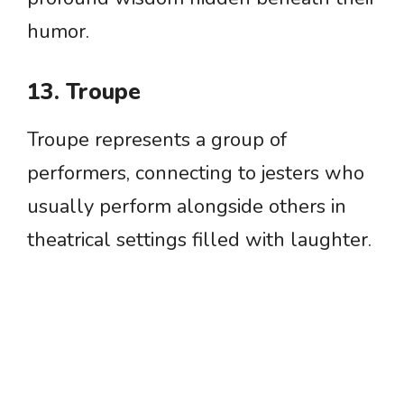
humor.
13. Troupe
Troupe represents a group of
performers, connecting to jesters who
usually perform alongside others in
theatrical settings filled with laughter.