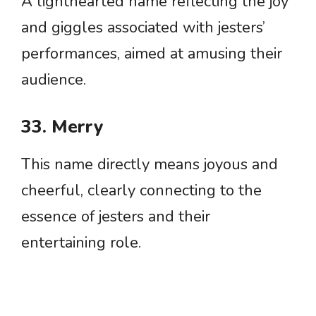
A lighthearted name reflecting the joy
and giggles associated with jesters’
performances, aimed at amusing their
audience.
33. Merry
This name directly means joyous and
cheerful, clearly connecting to the
essence of jesters and their
entertaining role.