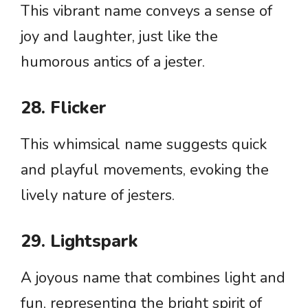
This vibrant name conveys a sense of
joy and laughter, just like the
humorous antics of a jester.
28. Flicker
This whimsical name suggests quick
and playful movements, evoking the
lively nature of jesters.
29. Lightspark
A joyous name that combines light and
fun, representing the bright spirit of