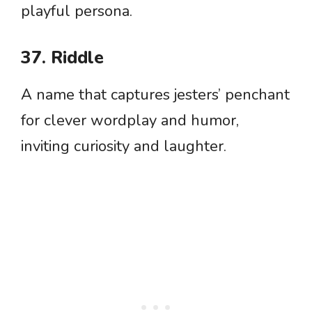
playful persona.
37. Riddle
A name that captures jesters’ penchant
for clever wordplay and humor,
inviting curiosity and laughter.