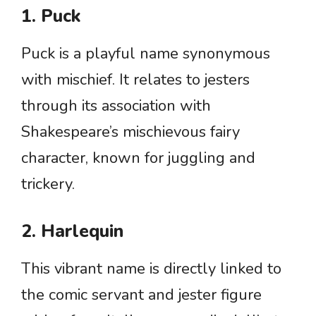
1. Puck
Puck is a playful name synonymous
with mischief. It relates to jesters
through its association with
Shakespeare’s mischievous fairy
character, known for juggling and
trickery.
2. Harlequin
This vibrant name is directly linked to
the comic servant and jester figure