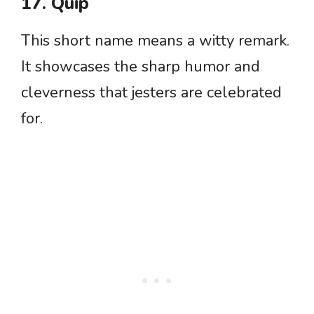
17. Quip
This short name means a witty remark.
It showcases the sharp humor and
cleverness that jesters are celebrated
for.