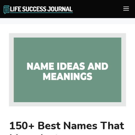
Skip
M
to
content
150+ Best Names That