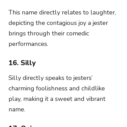
This name directly relates to laughter,
depicting the contagious joy a jester
brings through their comedic
performances.
16. Silly
Silly directly speaks to jesters’
charming foolishness and childlike
play, making it a sweet and vibrant
name.