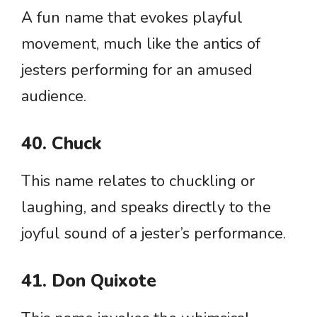
A fun name that evokes playful
movement, much like the antics of
jesters performing for an amused
audience.
40. Chuck
This name relates to chuckling or
laughing, and speaks directly to the
joyful sound of a jester’s performance.
41. Don Quixote