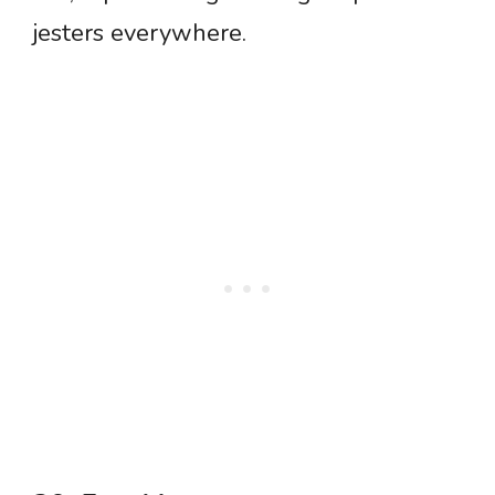
jesters everywhere.