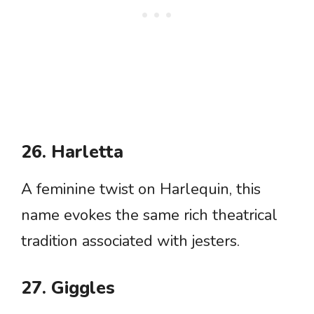
26. Harletta
A feminine twist on Harlequin, this
name evokes the same rich theatrical
tradition associated with jesters.
27. Giggles