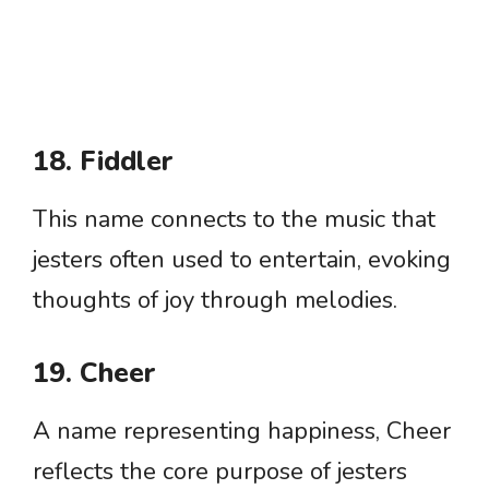
18. Fiddler
This name connects to the music that
jesters often used to entertain, evoking
thoughts of joy through melodies.
19. Cheer
A name representing happiness, Cheer
reflects the core purpose of jesters