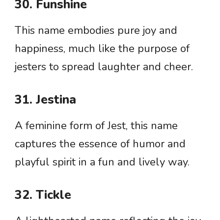
30. Funshine
This name embodies pure joy and
happiness, much like the purpose of
jesters to spread laughter and cheer.
31. Jestina
A feminine form of Jest, this name
captures the essence of humor and
playful spirit in a fun and lively way.
32. Tickle