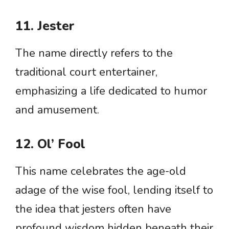
11. Jester
The name directly refers to the
traditional court entertainer,
emphasizing a life dedicated to humor
and amusement.
12. Ol’ Fool
This name celebrates the age-old
adage of the wise fool, lending itself to
the idea that jesters often have
profound wisdom hidden beneath their