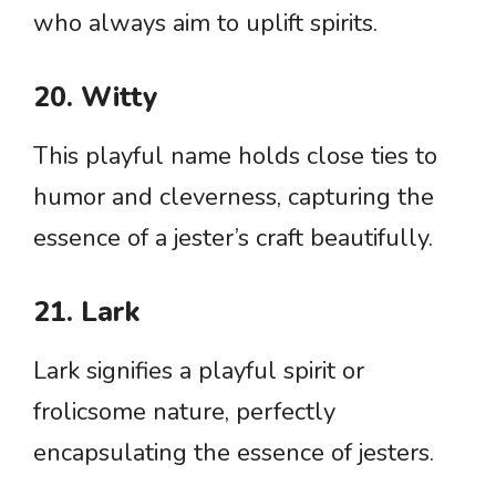
who always aim to uplift spirits.
20. Witty
This playful name holds close ties to
humor and cleverness, capturing the
essence of a jester’s craft beautifully.
21. Lark
Lark signifies a playful spirit or
frolicsome nature, perfectly
encapsulating the essence of jesters.