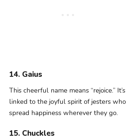
14. Gaius
This cheerful name means “rejoice.” It’s
linked to the joyful spirit of jesters who
spread happiness wherever they go.
15. Chuckles