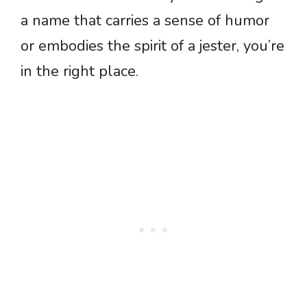
a name that carries a sense of humor
or embodies the spirit of a jester, you’re
in the right place.