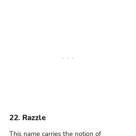
22. Razzle
This name carries the notion of