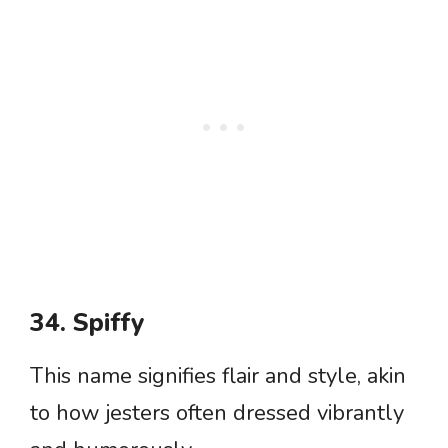
34. Spiffy
This name signifies flair and style, akin
to how jesters often dressed vibrantly