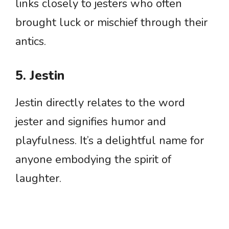
links closely to jesters who often
brought luck or mischief through their
antics.
5. Jestin
Jestin directly relates to the word
jester and signifies humor and
playfulness. It’s a delightful name for
anyone embodying the spirit of
laughter.