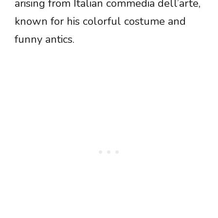
arising from Italian commedia dell’arte,
known for his colorful costume and
funny antics.