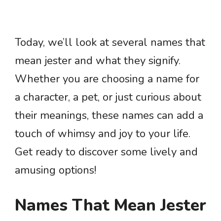
Today, we’ll look at several names that
mean jester and what they signify.
Whether you are choosing a name for
a character, a pet, or just curious about
their meanings, these names can add a
touch of whimsy and joy to your life.
Get ready to discover some lively and
amusing options!
Names That Mean Jester