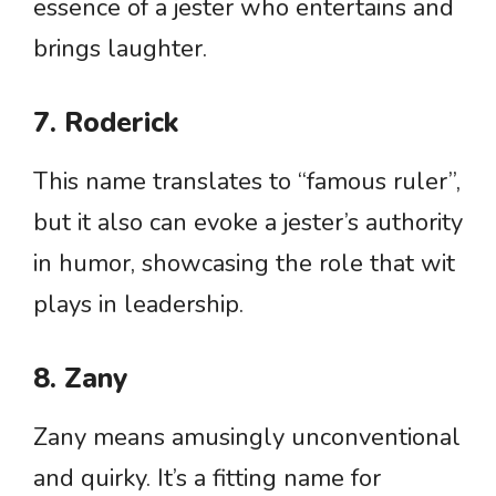
essence of a jester who entertains and
brings laughter.
7. Roderick
This name translates to “famous ruler”,
but it also can evoke a jester’s authority
in humor, showcasing the role that wit
plays in leadership.
8. Zany
Zany means amusingly unconventional
and quirky. It’s a fitting name for