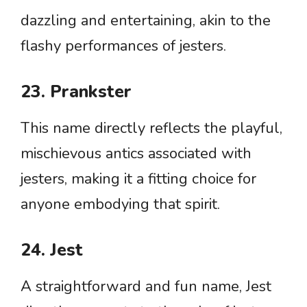
dazzling and entertaining, akin to the
flashy performances of jesters.
23. Prankster
This name directly reflects the playful,
mischievous antics associated with
jesters, making it a fitting choice for
anyone embodying that spirit.
24. Jest
A straightforward and fun name, Jest