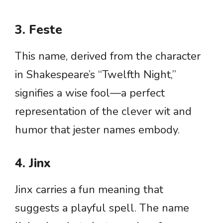
3. Feste
This name, derived from the character
in Shakespeare’s “Twelfth Night,”
signifies a wise fool—a perfect
representation of the clever wit and
humor that jester names embody.
4. Jinx
Jinx carries a fun meaning that
suggests a playful spell. The name