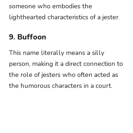
someone who embodies the
lighthearted characteristics of a jester.
9. Buffoon
This name literally means a silly
person, making it a direct connection to
the role of jesters who often acted as
the humorous characters in a court.