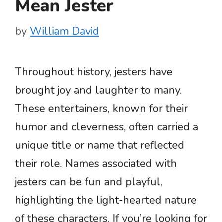
Mean Jester
by
William David
Throughout history, jesters have
brought joy and laughter to many.
These entertainers, known for their
humor and cleverness, often carried a
unique title or name that reflected
their role. Names associated with
jesters can be fun and playful,
highlighting the light-hearted nature
of these characters. If you’re looking for