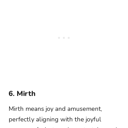
6. Mirth
Mirth means joy and amusement,
perfectly aligning with the joyful