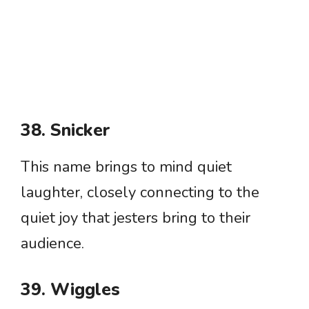
38. Snicker
This name brings to mind quiet
laughter, closely connecting to the
quiet joy that jesters bring to their
audience.
39. Wiggles