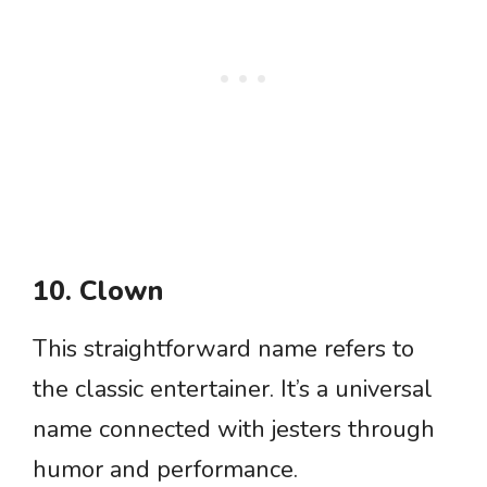
10. Clown
This straightforward name refers to
the classic entertainer. It’s a universal
name connected with jesters through
humor and performance.