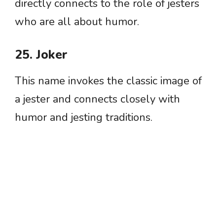
directly connects to the role of jesters
who are all about humor.
25. Joker
This name invokes the classic image of
a jester and connects closely with
humor and jesting traditions.