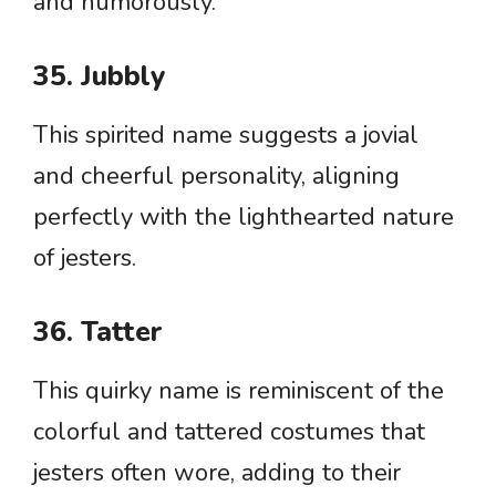
and humorously.
35. Jubbly
This spirited name suggests a jovial
and cheerful personality, aligning
perfectly with the lighthearted nature
of jesters.
36. Tatter
This quirky name is reminiscent of the
colorful and tattered costumes that
jesters often wore, adding to their