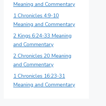
Meaning and Commentary
1 Chronicles 4:9-10
Meaning and Commentary
2 Kings 6:24-33 Meaning
and Commentary
2 Chronicles 20 Meaning
and Commentary
1 Chronicles 16:23-31
Meaning and Commentary