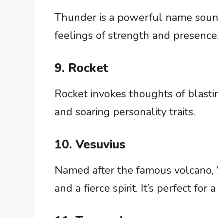
Thunder is a powerful name soundi
feelings of strength and presence
9. Rocket
Rocket invokes thoughts of blastin
and soaring personality traits.
10. Vesuvius
Named after the famous volcano, 
and a fierce spirit. It’s perfect for