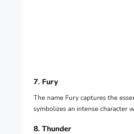
7. Fury
The name Fury captures the essenc
symbolizes an intense character wi
8. Thunder