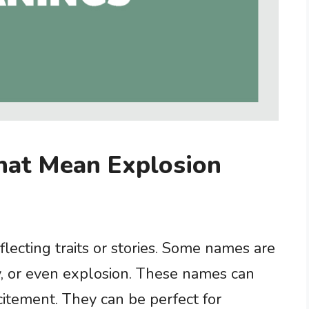
hat Mean Explosion
lecting traits or stories. Some names are
gy, or even explosion. These names can
citement. They can be perfect for