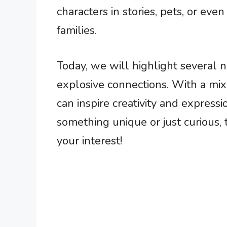
characters in stories, pets, or even
families.
Today, we will highlight several
explosive connections. With a mi
can inspire creativity and express
something unique or just curious,
your interest!