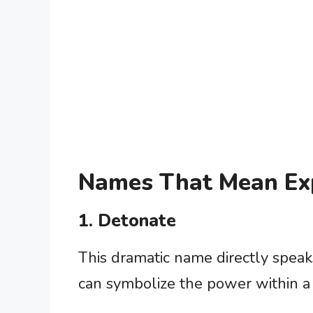
Names That Mean Ex
1. Detonate
This dramatic name directly speaks
can symbolize the power within a 