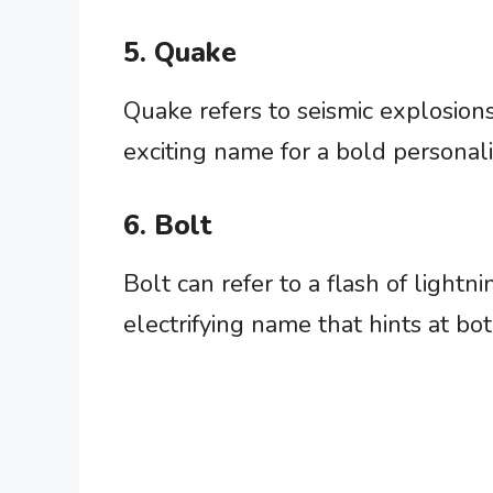
5. Quake
Quake refers to seismic explosions
exciting name for a bold personali
6. Bolt
Bolt can refer to a flash of lightn
electrifying name that hints at b