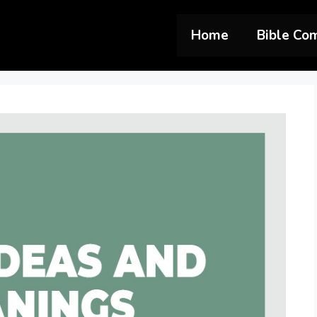
Home
Bible Co