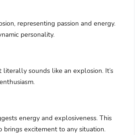
plosion, representing passion and energy.
ynamic personality.
literally sounds like an explosion. It’s
 enthusiasm.
uggests energy and explosiveness. This
rings excitement to any situation.