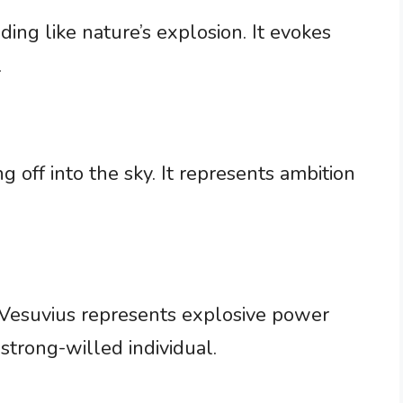
ng like nature’s explosion. It evokes
.
g off into the sky. It represents ambition
Vesuvius represents explosive power
 a strong-willed individual.