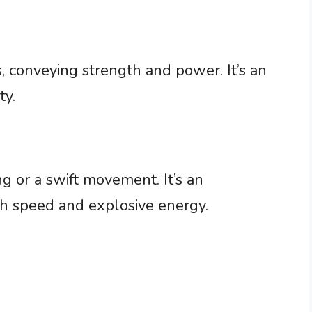
, conveying strength and power. It’s an
ty.
ing or a swift movement. It’s an
oth speed and explosive energy.