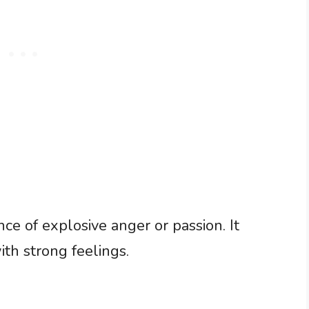
e of explosive anger or passion. It
th strong feelings.