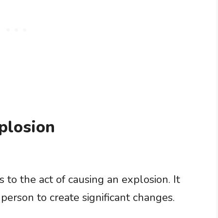
plosion
 to the act of causing an explosion. It
person to create significant changes.