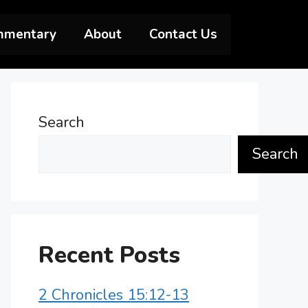
mmentary
About
Contact Us
Search
Search
Recent Posts
2 Chronicles 15:12-13