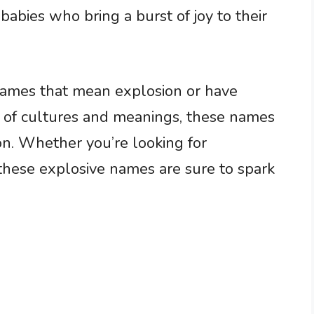
 babies who bring a burst of joy to their
 names that mean explosion or have
x of cultures and meanings, these names
ion. Whether you’re looking for
 these explosive names are sure to spark