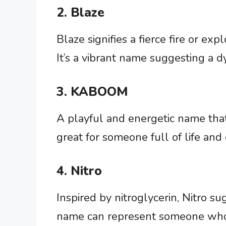
2. Blaze
Blaze signifies a fierce fire or ex
It’s a vibrant name suggesting a d
3. KABOOM
A playful and energetic name that 
great for someone full of life and
4. Nitro
Inspired by nitroglycerin, Nitro s
name can represent someone who b