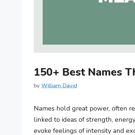
150+ Best Names T
by
William David
Names hold great power, often ref
linked to ideas of strength, ener
evoke feelings of intensity and ex