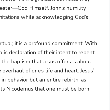
eater—God Himself. John’s humility
imitations while acknowledging God’s
ritual; it is a profound commitment. With
ic declaration of their intent to repent
 the baptism that Jesus offers is about
overhaul of one’s life and heart. Jesus’
 in behavior but an entire rebirth, as
ells Nicodemus that one must be born