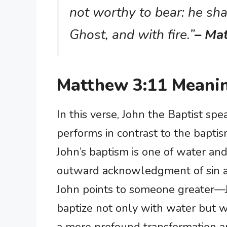
not worthy to bear: he sha
Ghost, and with fire.”
– Ma
Matthew 3:11 Meani
In this verse, John the Baptist sp
performs in contrast to the baptis
John’s baptism is one of water and
outward acknowledgment of sin an
John points to someone greater
baptize not only with water but wit