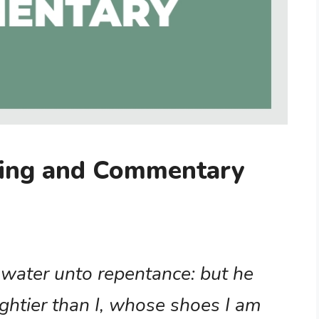
ing and Commentary
 water unto repentance: but he
ghtier than I, whose shoes I am