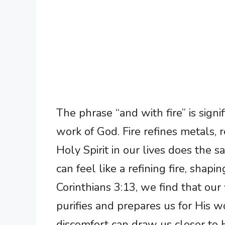
The phrase “and with fire” is signi
work of God. Fire refines metals, 
Holy Spirit in our lives does the 
can feel like a refining fire, shapin
Corinthians 3:13, we find that our
purifies and prepares us for His 
discomfort can draw us closer to