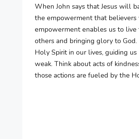
When John says that Jesus will bap
the empowerment that believers wi
empowerment enables us to live t
others and bringing glory to God
Holy Spirit in our lives, guiding 
weak. Think about acts of kindnes
those actions are fueled by the Holy