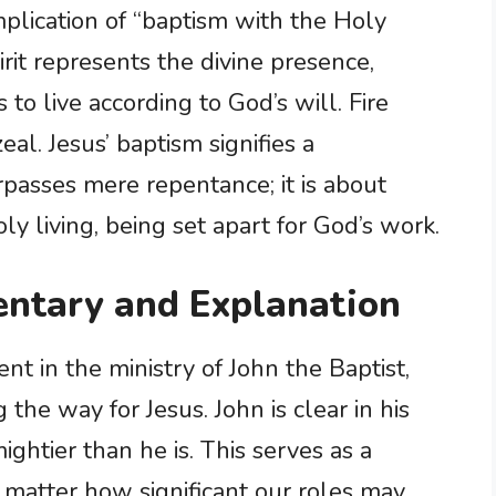
implication of “baptism with the Holy
irit represents the divine presence,
o live according to God’s will. Fire
eal. Jesus’ baptism signifies a
rpasses mere repentance; it is about
y living, being set apart for God’s work.
ntary and Explanation
nt in the ministry of John the Baptist,
 the way for Jesus. John is clear in his
ghtier than he is. This serves as a
 matter how significant our roles may