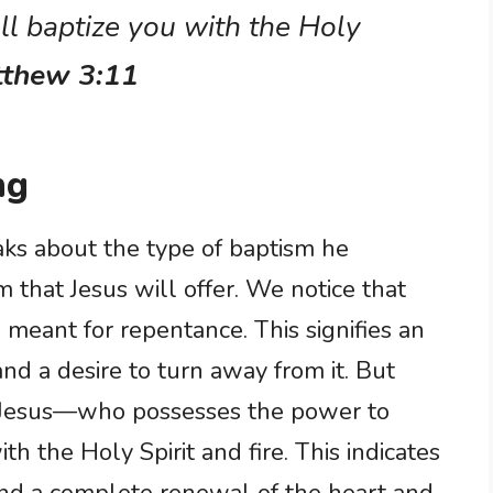
ll baptize you with the Holy
tthew 3:11
ng
eaks about the type of baptism he
m that Jesus will offer. We notice that
 meant for repentance. This signifies an
d a desire to turn away from it. But
—Jesus—who possesses the power to
h the Holy Spirit and fire. This indicates