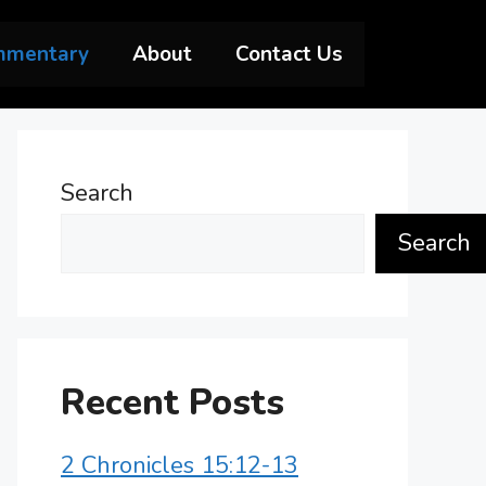
mmentary
About
Contact Us
Search
Search
Recent Posts
2 Chronicles 15:12-13