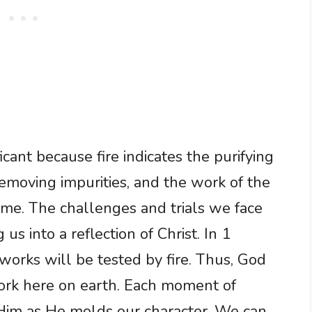
ficant because fire indicates the purifying
removing impurities, and the work of the
same. The challenges and trials we face
g us into a reflection of Christ. In 1
 works will be tested by fire. Thus, God
work here on earth. Each moment of
 Him as He molds our character. We can