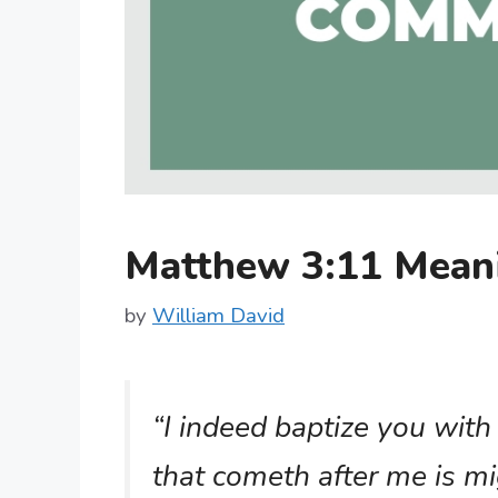
Matthew 3:11 Mean
by
William David
“I indeed baptize you with
that cometh after me is mi