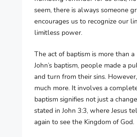
seem, there is always someone gr
encourages us to recognize our l
limitless power.
The act of baptism is more than a 
John’s baptism, people made a publ
and turn from their sins. However,
much more. It involves a complete 
baptism signifies not just a change
stated in John 3:3, where Jesus t
again to see the Kingdom of God.