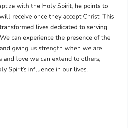
tize with the Holy Spirit, he points to
ll receive once they accept Christ. This
ransformed lives dedicated to serving
. We can experience the presence of the
us and giving us strength when we are
s and love we can extend to others;
 Spirit’s influence in our lives.