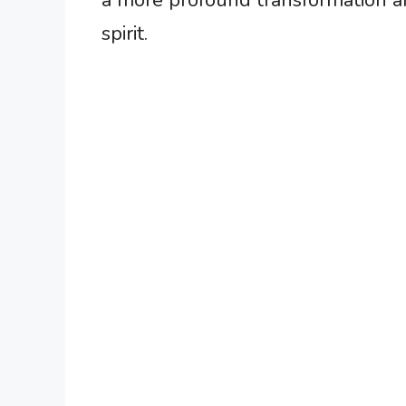
a more profound transformation a
spirit.