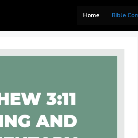
Home
Bible Co