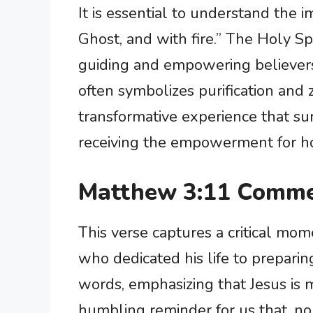
It is essential to understand the 
Ghost, and with fire.” The Holy Sp
guiding and empowering believers t
often symbolizes purification and z
transformative experience that su
receiving the empowerment for hol
Matthew 3:11 Comme
This verse captures a critical mome
who dedicated his life to preparing
words, emphasizing that Jesus is mi
humbling reminder for us that, no