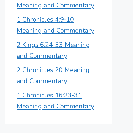
Meaning and Commentary
1 Chronicles 4:9-10
Meaning and Commentary
2 Kings 6:24-33 Meaning
and Commentary
2 Chronicles 20 Meaning
and Commentary
1 Chronicles 16:23-31
Meaning and Commentary