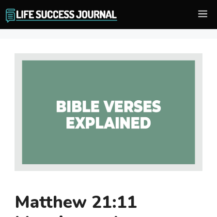
Skip
M
to
content
Matthew 21:11