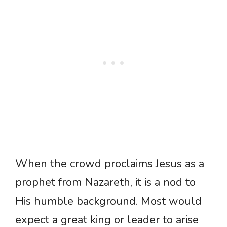
When the crowd proclaims Jesus as a
prophet from Nazareth, it is a nod to
His humble background. Most would
expect a great king or leader to arise