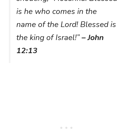
is he who comes in the
name of the Lord! Blessed is
the king of Israel!”
– John
12:13