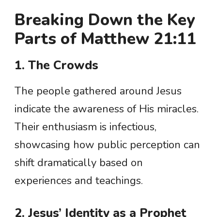
Breaking Down the Key
Parts of Matthew 21:11
1. The Crowds
The people gathered around Jesus
indicate the awareness of His miracles.
Their enthusiasm is infectious,
showcasing how public perception can
shift dramatically based on
experiences and teachings.
2. Jesus’ Identity as a Prophet