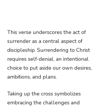
This verse underscores the act of
surrender as a central aspect of
discipleship. Surrendering to Christ
requires self-denial, an intentional
choice to put aside our own desires,
ambitions, and plans.
Taking up the cross symbolizes
embracing the challenges and