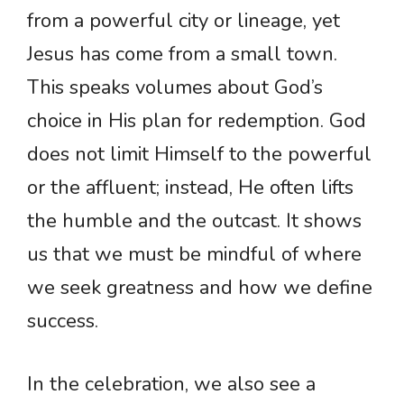
from a powerful city or lineage, yet
Jesus has come from a small town.
This speaks volumes about God’s
choice in His plan for redemption. God
does not limit Himself to the powerful
or the affluent; instead, He often lifts
the humble and the outcast. It shows
us that we must be mindful of where
we seek greatness and how we define
success.
In the celebration, we also see a