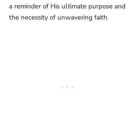
a reminder of His ultimate purpose and
the necessity of unwavering faith.