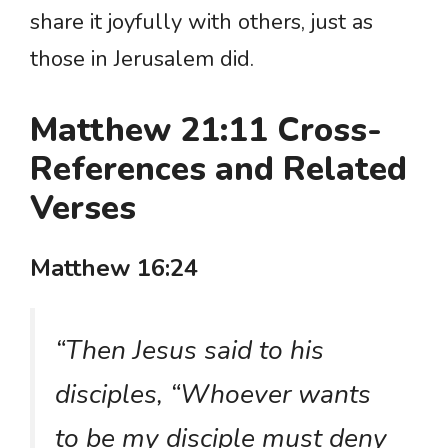
share it joyfully with others, just as
those in Jerusalem did.
Matthew 21:11 Cross-
References and Related
Verses
Matthew 16:24
“Then Jesus said to his
disciples, “Whoever wants
to be my disciple must deny