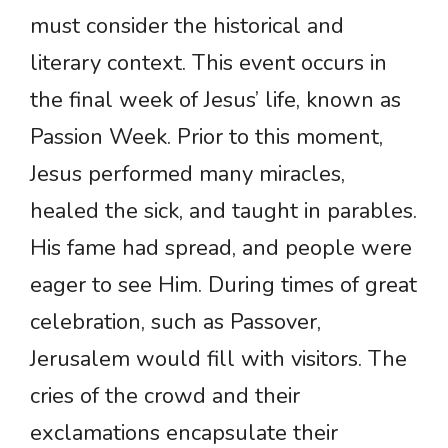
must consider the historical and
literary context. This event occurs in
the final week of Jesus’ life, known as
Passion Week. Prior to this moment,
Jesus performed many miracles,
healed the sick, and taught in parables.
His fame had spread, and people were
eager to see Him. During times of great
celebration, such as Passover,
Jerusalem would fill with visitors. The
cries of the crowd and their
exclamations encapsulate their