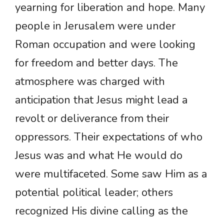
yearning for liberation and hope. Many
people in Jerusalem were under
Roman occupation and were looking
for freedom and better days. The
atmosphere was charged with
anticipation that Jesus might lead a
revolt or deliverance from their
oppressors. Their expectations of who
Jesus was and what He would do
were multifaceted. Some saw Him as a
potential political leader; others
recognized His divine calling as the