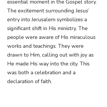
essential moment in the Gospel story.
The excitement surrounding Jesus’
entry into Jerusalem symbolizes a
significant shift in His ministry. The
people were aware of His miraculous
works and teachings. They were
drawn to Him, calling out with joy as
He made His way into the city. This
was both a celebration and a
declaration of faith.