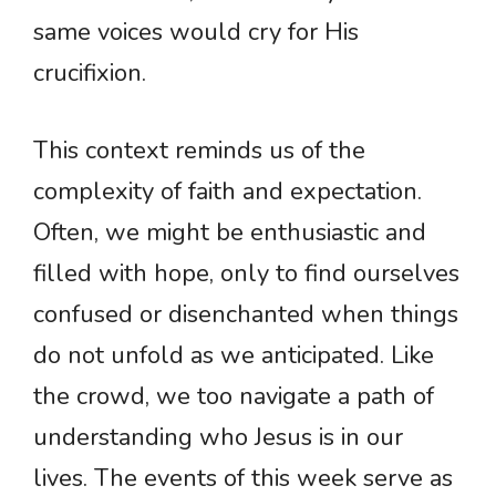
same voices would cry for His
crucifixion.
This context reminds us of the
complexity of faith and expectation.
Often, we might be enthusiastic and
filled with hope, only to find ourselves
confused or disenchanted when things
do not unfold as we anticipated. Like
the crowd, we too navigate a path of
understanding who Jesus is in our
lives. The events of this week serve as