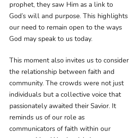
prophet, they saw Him as a link to
God’s will and purpose. This highlights
our need to remain open to the ways
God may speak to us today.
This moment also invites us to consider
the relationship between faith and
community. The crowds were not just
individuals but a collective voice that
passionately awaited their Savior. It
reminds us of our role as
communicators of faith within our