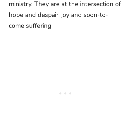
ministry. They are at the intersection of
hope and despair, joy and soon-to-
come suffering.