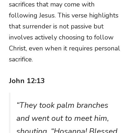
sacrifices that may come with
following Jesus. This verse highlights
that surrender is not passive but
involves actively choosing to follow
Christ, even when it requires personal
sacrifice.
John 12:13
“They took palm branches
and went out to meet him,
shouting, “Hosanna! Blessed