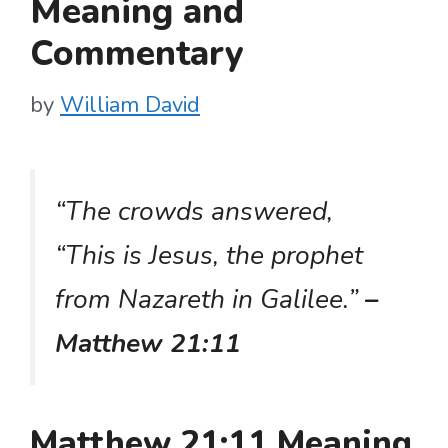
Meaning and
Commentary
by
William David
“The crowds answered,
“This is Jesus, the prophet
from Nazareth in Galilee.”
–
Matthew 21:11
Matthew 21:11 Meaning