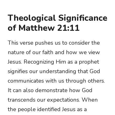
Theological Significance
of Matthew 21:11
This verse pushes us to consider the
nature of our faith and how we view
Jesus. Recognizing Him as a prophet
signifies our understanding that God
communicates with us through others.
It can also demonstrate how God
transcends our expectations. When
the people identified Jesus as a