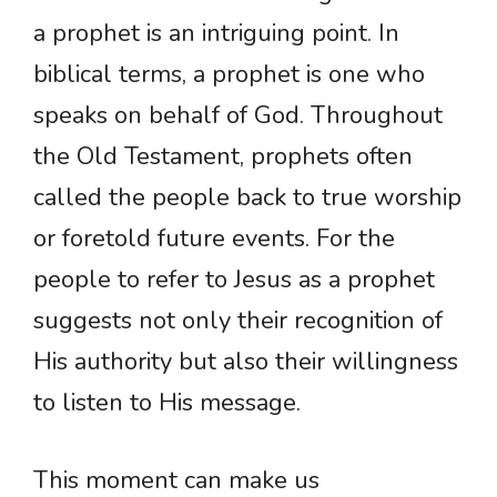
a prophet is an intriguing point. In
biblical terms, a prophet is one who
speaks on behalf of God. Throughout
the Old Testament, prophets often
called the people back to true worship
or foretold future events. For the
people to refer to Jesus as a prophet
suggests not only their recognition of
His authority but also their willingness
to listen to His message.
This moment can make us