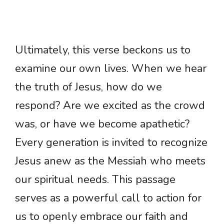
Ultimately, this verse beckons us to
examine our own lives. When we hear
the truth of Jesus, how do we
respond? Are we excited as the crowd
was, or have we become apathetic?
Every generation is invited to recognize
Jesus anew as the Messiah who meets
our spiritual needs. This passage
serves as a powerful call to action for
us to openly embrace our faith and