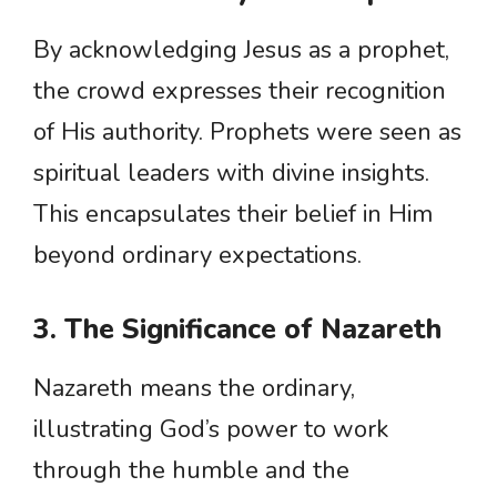
By acknowledging Jesus as a prophet,
the crowd expresses their recognition
of His authority. Prophets were seen as
spiritual leaders with divine insights.
This encapsulates their belief in Him
beyond ordinary expectations.
3. The Significance of Nazareth
Nazareth means the ordinary,
illustrating God’s power to work
through the humble and the