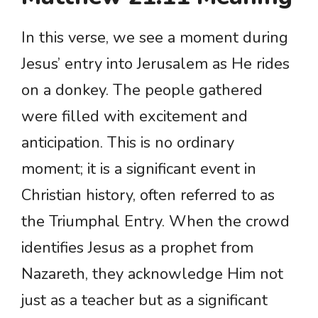
In this verse, we see a moment during
Jesus’ entry into Jerusalem as He rides
on a donkey. The people gathered
were filled with excitement and
anticipation. This is no ordinary
moment; it is a significant event in
Christian history, often referred to as
the Triumphal Entry. When the crowd
identifies Jesus as a prophet from
Nazareth, they acknowledge Him not
just as a teacher but as a significant