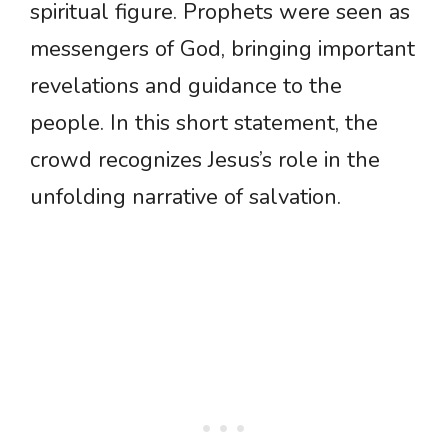
spiritual figure. Prophets were seen as
messengers of God, bringing important
revelations and guidance to the
people. In this short statement, the
crowd recognizes Jesus’s role in the
unfolding narrative of salvation.