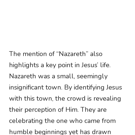
The mention of “Nazareth” also
highlights a key point in Jesus’ life.
Nazareth was a small, seemingly
insignificant town. By identifying Jesus
with this town, the crowd is revealing
their perception of Him. They are
celebrating the one who came from
humble beginnings yet has drawn