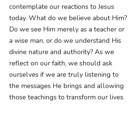
contemplate our reactions to Jesus
today. What do we believe about Him?
Do we see Him merely as a teacher or
a wise man, or do we understand His
divine nature and authority? As we
reflect on our faith, we should ask
ourselves if we are truly listening to
the messages He brings and allowing
those teachings to transform our lives.