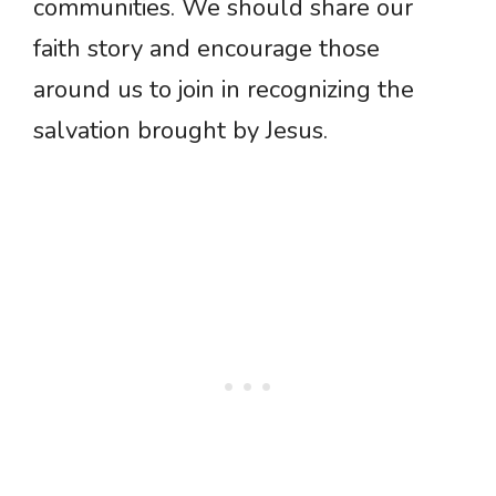
communities. We should share our
faith story and encourage those
around us to join in recognizing the
salvation brought by Jesus.