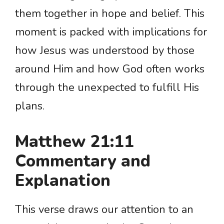
them together in hope and belief. This
moment is packed with implications for
how Jesus was understood by those
around Him and how God often works
through the unexpected to fulfill His
plans.
Matthew 21:11
Commentary and
Explanation
This verse draws our attention to an