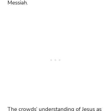
Messiah.
The crowds’ understanding of Jesus as