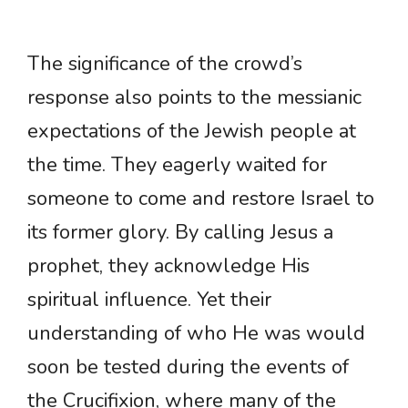
The significance of the crowd’s
response also points to the messianic
expectations of the Jewish people at
the time. They eagerly waited for
someone to come and restore Israel to
its former glory. By calling Jesus a
prophet, they acknowledge His
spiritual influence. Yet their
understanding of who He was would
soon be tested during the events of
the Crucifixion, where many of the