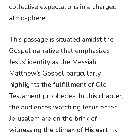
collective expectations in a charged
atmosphere.
This passage is situated amidst the
Gospel narrative that emphasizes
Jesus’ identity as the Messiah.
Matthew’s Gospel particularly
highlights the fulfillment of Old
Testament prophecies. In this chapter,
the audiences watching Jesus enter
Jerusalem are on the brink of
witnessing the climax of His earthly