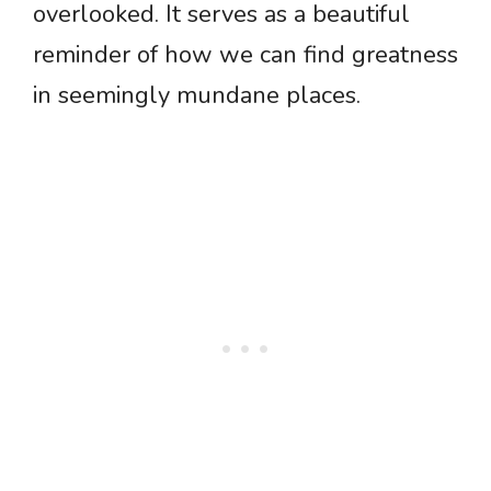
overlooked. It serves as a beautiful
reminder of how we can find greatness
in seemingly mundane places.