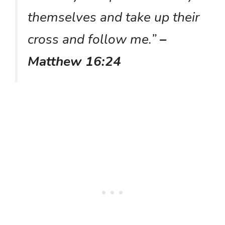
themselves and take up their
cross and follow me.”
–
Matthew 16:24