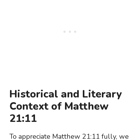
Historical and Literary
Context of Matthew
21:11
To appreciate Matthew 21:11 fully, we