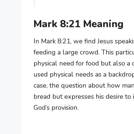
Mark 8:21 Meaning
In Mark 8:21, we find Jesus speakin
feeding a large crowd. This partic
physical need for food but also a d
used physical needs as a backdrop 
case, the question about how man
bread but expresses his desire to in
God’s provision.