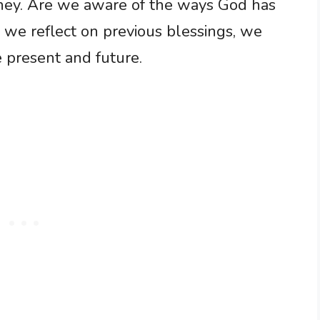
urney. Are we aware of the ways God has
 we reflect on previous blessings, we
e present and future.