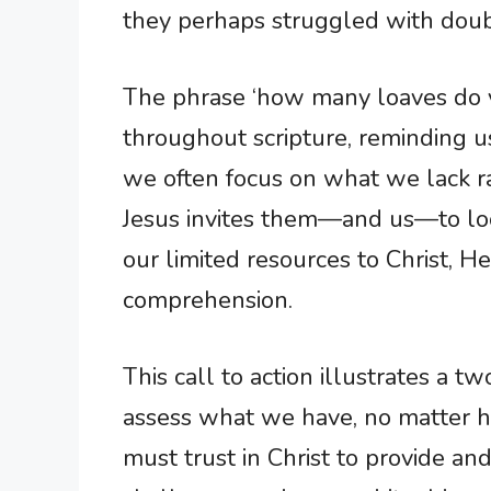
they perhaps struggled with doubt
The phrase ‘how many loaves do 
throughout scripture, reminding u
we often focus on what we lack r
Jesus invites them—and us—to loo
our limited resources to Christ, 
comprehension.
This call to action illustrates a 
assess what we have, no matter ho
must trust in Christ to provide an