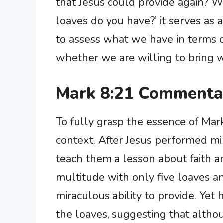
that Jesus could provide again?
loaves do you have?’ it serves as 
to assess what we have in terms of 
whether we are willing to bring w
Mark 8:21 Commenta
To fully grasp the essence of Mark 
context. After Jesus performed mir
teach them a lesson about faith an
multitude with only five loaves a
miraculous ability to provide. Yet
the loaves, suggesting that altho