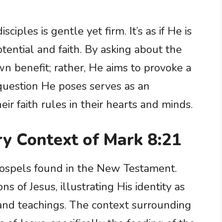
ciples is gentle yet firm. It’s as if He is
tential and faith. By asking about the
own benefit; rather, He aims to provoke a
 question He poses serves as an
ir faith rules in their hearts and minds.
ry Context of Mark 8:21
 Gospels found in the New Testament.
ns of Jesus, illustrating His identity as
and teachings. The context surrounding