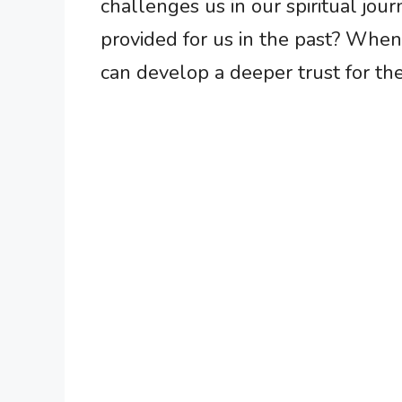
challenges us in our spiritual jo
provided for us in the past? When
can develop a deeper trust for th