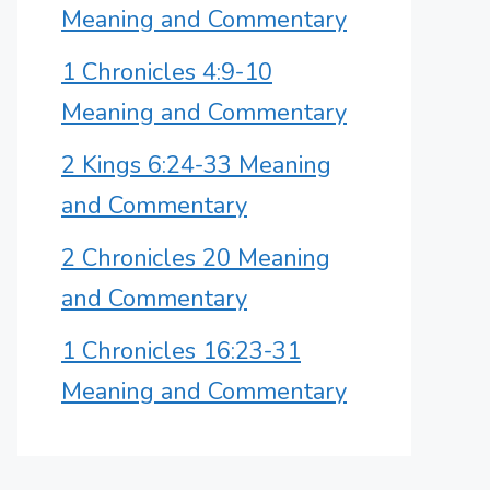
Meaning and Commentary
1 Chronicles 4:9-10
Meaning and Commentary
2 Kings 6:24-33 Meaning
and Commentary
2 Chronicles 20 Meaning
and Commentary
1 Chronicles 16:23-31
Meaning and Commentary