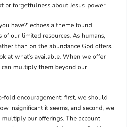
 or forgetfulness about Jesus’ power.
you have?’ echoes a theme found
s of our limited resources. As humans,
ather than on the abundance God offers.
k at what’s available. When we offer
He can multiply them beyond our
two-fold encouragement: first, we should
w insignificant it seems, and second, we
d multiply our offerings. The account