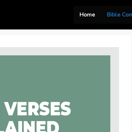
Home
Bible Co