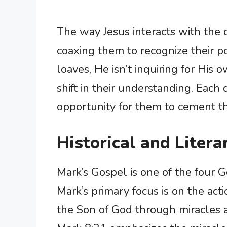
The way Jesus interacts with the dis
coaxing them to recognize their po
loaves, He isn’t inquiring for His 
shift in their understanding. Each
opportunity for them to cement the
Historical and Litera
Mark’s Gospel is one of the four
Mark’s primary focus is on the actio
the Son of God through miracles 