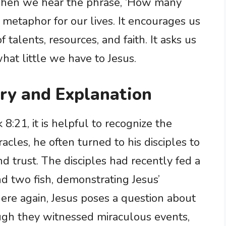
 When we hear the phrase, ‘How many
a metaphor for our lives. It encourages us
talents, resources, and faith. It asks us
hat little we have to Jesus.
ry and Explanation
8:21, it is helpful to recognize the
acles, he often turned to his disciples to
d trust. The disciples had recently fed a
nd two fish, demonstrating Jesus’
 here again, Jesus poses a question about
ugh they witnessed miraculous events,