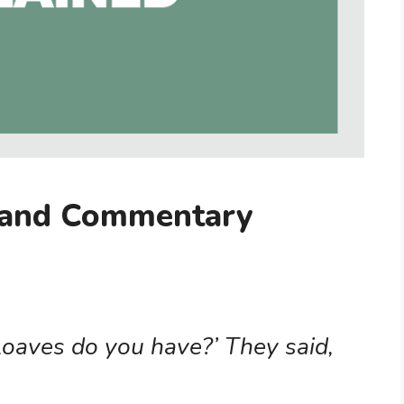
 and Commentary
oaves do you have?’ They said,