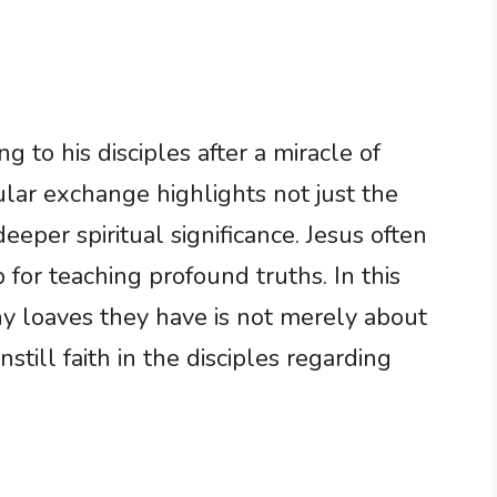
g to his disciples after a miracle of
ular exchange highlights not just the
eeper spiritual significance. Jesus often
for teaching profound truths. In this
y loaves they have is not merely about
still faith in the disciples regarding