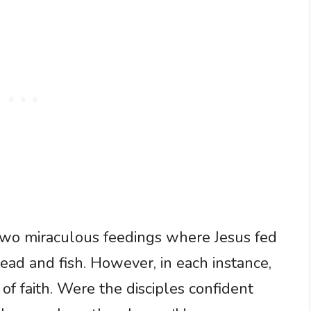
 two miraculous feedings where Jesus fed
ead and fish. However, in each instance,
f faith. Were the disciples confident