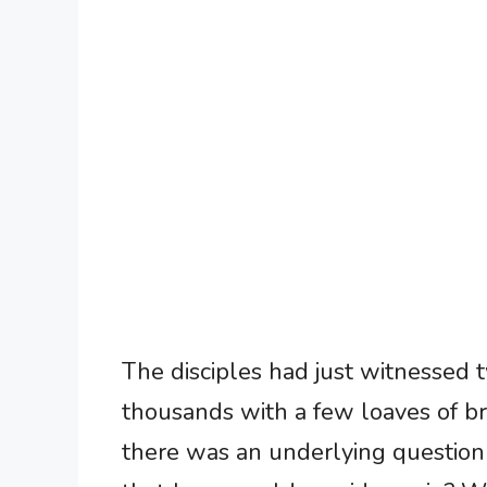
The disciples had just witnessed
thousands with a few loaves of br
there was an underlying question o