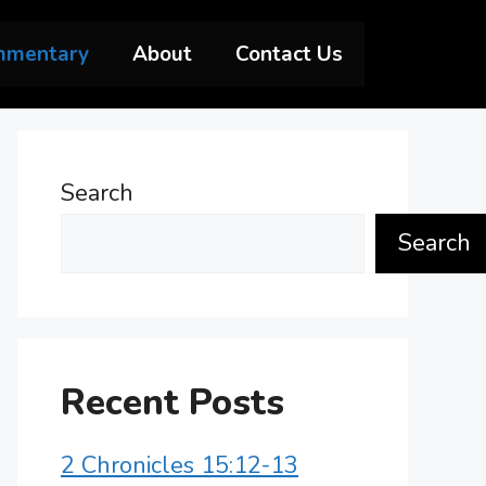
mmentary
About
Contact Us
Search
Search
Recent Posts
2 Chronicles 15:12-13