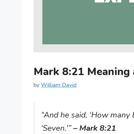
Mark 8:21 Meaning
by
William David
“And he said, ‘How many l
‘Seven.'”
– Mark 8:21