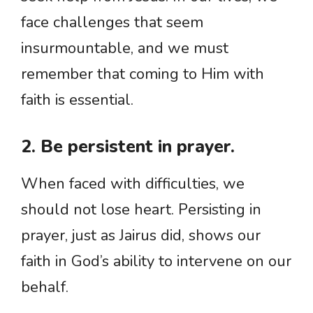
face challenges that seem
insurmountable, and we must
remember that coming to Him with
faith is essential.
2. Be persistent in prayer.
When faced with difficulties, we
should not lose heart. Persisting in
prayer, just as Jairus did, shows our
faith in God’s ability to intervene on our
behalf.