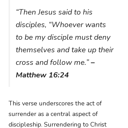
“Then Jesus said to his
disciples, “Whoever wants
to be my disciple must deny
themselves and take up their
cross and follow me.”
–
Matthew 16:24
This verse underscores the act of
surrender as a central aspect of
discipleship. Surrendering to Christ