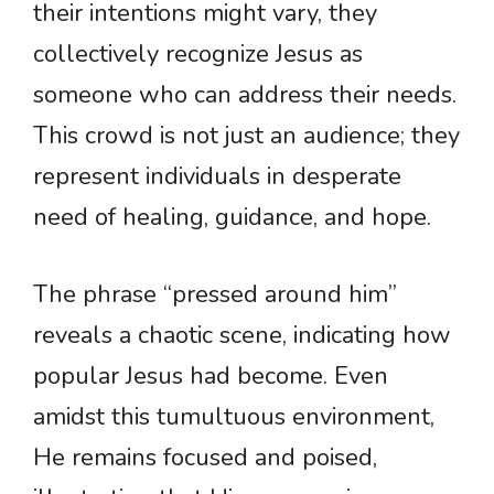
their intentions might vary, they
collectively recognize Jesus as
someone who can address their needs.
This crowd is not just an audience; they
represent individuals in desperate
need of healing, guidance, and hope.
The phrase “pressed around him”
reveals a chaotic scene, indicating how
popular Jesus had become. Even
amidst this tumultuous environment,
He remains focused and poised,