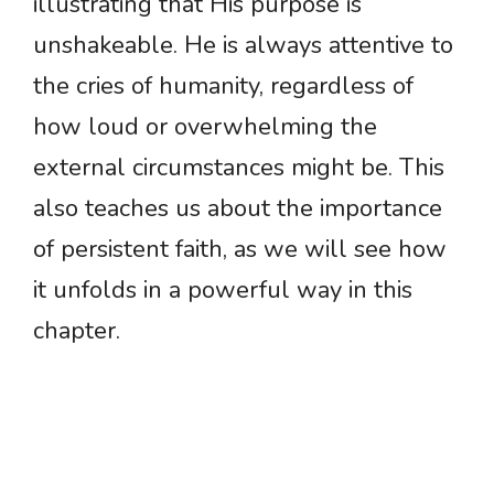
illustrating that His purpose is
unshakeable. He is always attentive to
the cries of humanity, regardless of
how loud or overwhelming the
external circumstances might be. This
also teaches us about the importance
of persistent faith, as we will see how
it unfolds in a powerful way in this
chapter.