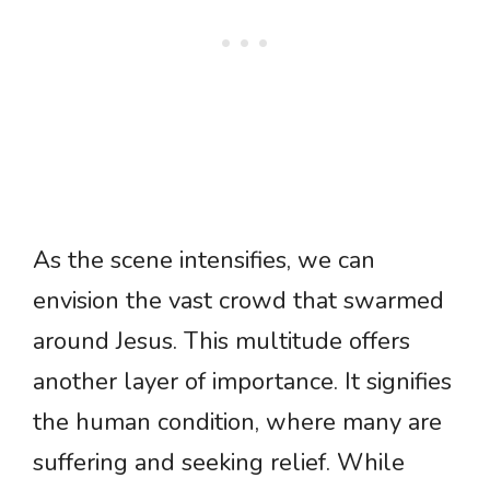
As the scene intensifies, we can
envision the vast crowd that swarmed
around Jesus. This multitude offers
another layer of importance. It signifies
the human condition, where many are
suffering and seeking relief. While