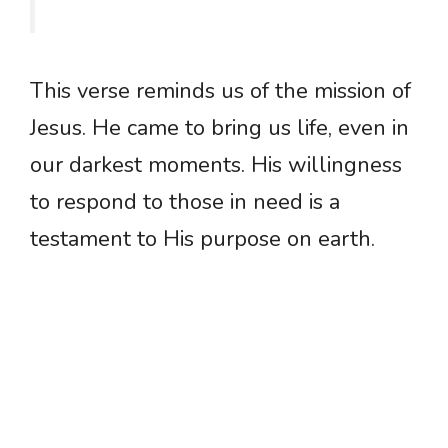
This verse reminds us of the mission of
Jesus. He came to bring us life, even in
our darkest moments. His willingness
to respond to those in need is a
testament to His purpose on earth.