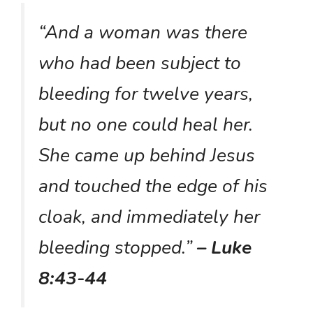
“And a woman was there
who had been subject to
bleeding for twelve years,
but no one could heal her.
She came up behind Jesus
and touched the edge of his
cloak, and immediately her
bleeding stopped.”
– Luke
8:43-44