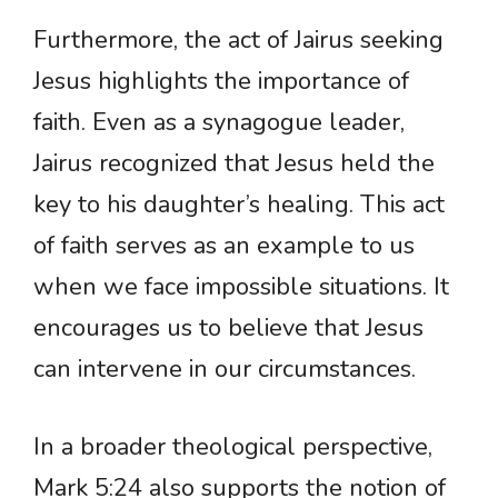
Furthermore, the act of Jairus seeking
Jesus highlights the importance of
faith. Even as a synagogue leader,
Jairus recognized that Jesus held the
key to his daughter’s healing. This act
of faith serves as an example to us
when we face impossible situations. It
encourages us to believe that Jesus
can intervene in our circumstances.
In a broader theological perspective,
Mark 5:24 also supports the notion of