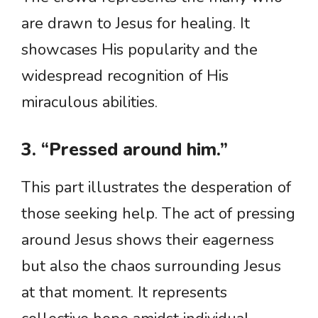
are drawn to Jesus for healing. It
showcases His popularity and the
widespread recognition of His
miraculous abilities.
3. “Pressed around him.”
This part illustrates the desperation of
those seeking help. The act of pressing
around Jesus shows their eagerness
but also the chaos surrounding Jesus
at that moment. It represents