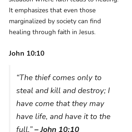
It emphasizes that even those
marginalized by society can find
healing through faith in Jesus.
John 10:10
“The thief comes only to
steal and kill and destroy; I
have come that they may
have life, and have it to the
full.”
– John 10:10