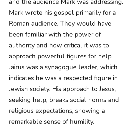
and the audience Mark was addressing.
Mark wrote his gospel primarily for a
Roman audience. They would have
been familiar with the power of
authority and how critical it was to
approach powerful figures for help.
Jairus was a synagogue leader, which
indicates he was a respected figure in
Jewish society. His approach to Jesus,
seeking help, breaks social norms and
religious expectations, showing a
remarkable sense of humility.