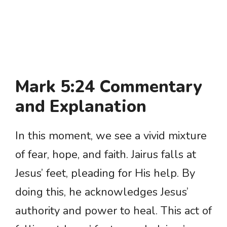
Mark 5:24 Commentary
and Explanation
In this moment, we see a vivid mixture
of fear, hope, and faith. Jairus falls at
Jesus’ feet, pleading for His help. By
doing this, he acknowledges Jesus’
authority and power to heal. This act of