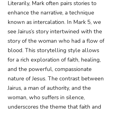
Literarily, Mark often pairs stories to
enhance the narrative, a technique
known as intercalation. In Mark 5, we
see Jairus’s story intertwined with the
story of the woman who had a flow of
blood. This storytelling style allows
for a rich exploration of faith, healing,
and the powerful, compassionate
nature of Jesus. The contrast between
Jairus, a man of authority, and the
woman, who suffers in silence,
underscores the theme that faith and