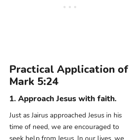
Practical Application of
Mark 5:24
1. Approach Jesus with faith.
Just as Jairus approached Jesus in his
time of need, we are encouraged to
seek help from Jesus. In our lives, we