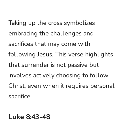
Taking up the cross symbolizes
embracing the challenges and
sacrifices that may come with
following Jesus. This verse highlights
that surrender is not passive but
involves actively choosing to follow
Christ, even when it requires personal
sacrifice.
Luke 8:43-48