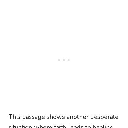
This passage shows another desperate
situation where faith leads to healing.