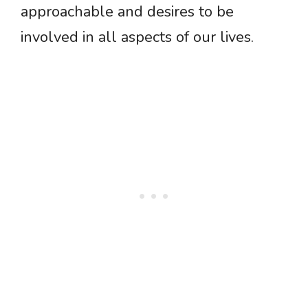
approachable and desires to be
involved in all aspects of our lives.