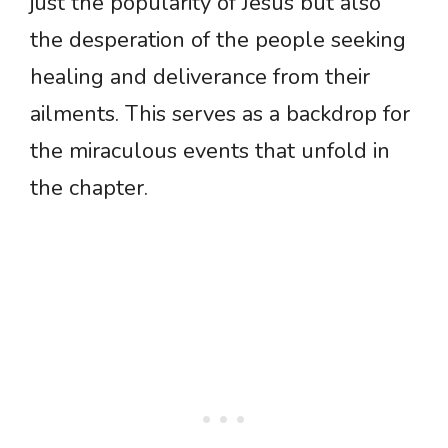
just the popularity of Jesus but also
the desperation of the people seeking
healing and deliverance from their
ailments. This serves as a backdrop for
the miraculous events that unfold in
the chapter.