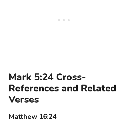
Mark 5:24 Cross-
References and Related
Verses
Matthew 16:24