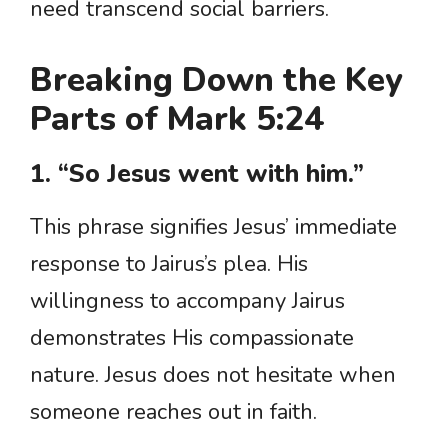
need transcend social barriers.
Breaking Down the Key
Parts of Mark 5:24
1. “So Jesus went with him.”
This phrase signifies Jesus’ immediate
response to Jairus’s plea. His
willingness to accompany Jairus
demonstrates His compassionate
nature. Jesus does not hesitate when
someone reaches out in faith.