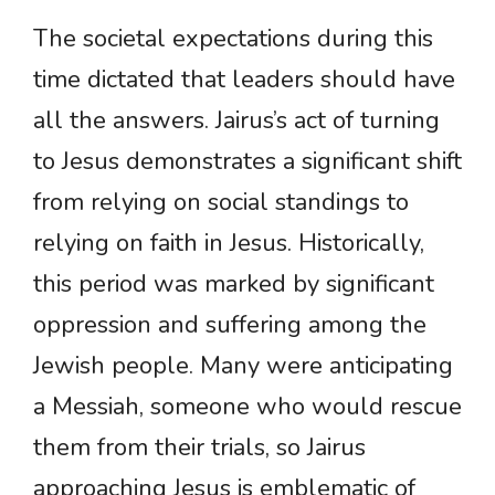
The societal expectations during this
time dictated that leaders should have
all the answers. Jairus’s act of turning
to Jesus demonstrates a significant shift
from relying on social standings to
relying on faith in Jesus. Historically,
this period was marked by significant
oppression and suffering among the
Jewish people. Many were anticipating
a Messiah, someone who would rescue
them from their trials, so Jairus
approaching Jesus is emblematic of