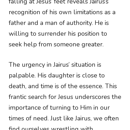
falling at Jesus’ feet reveals Jairus’s
recognition of his own limitations as a
father and a man of authority. He is
willing to surrender his position to
seek help from someone greater.
The urgency in Jairus’ situation is
palpable. His daughter is close to
death, and time is of the essence. This
frantic search for Jesus underscores the
importance of turning to Him in our
times of need. Just like Jairus, we often
find ourselves wrestling with