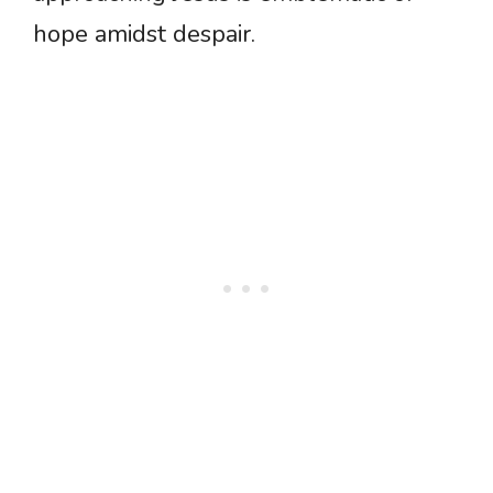
hope amidst despair.