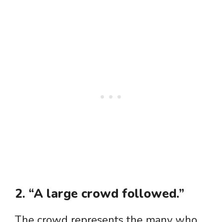
2. “A large crowd followed.”
The crowd represents the many who