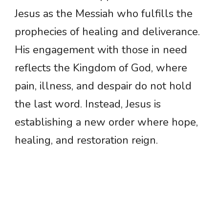
Jesus as the Messiah who fulfills the
prophecies of healing and deliverance.
His engagement with those in need
reflects the Kingdom of God, where
pain, illness, and despair do not hold
the last word. Instead, Jesus is
establishing a new order where hope,
healing, and restoration reign.