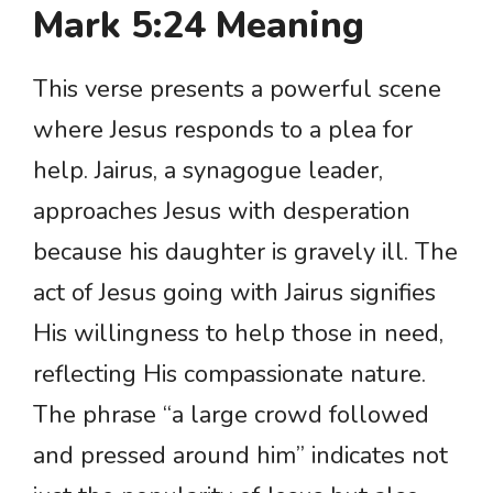
Mark 5:24 Meaning
This verse presents a powerful scene
where Jesus responds to a plea for
help. Jairus, a synagogue leader,
approaches Jesus with desperation
because his daughter is gravely ill. The
act of Jesus going with Jairus signifies
His willingness to help those in need,
reflecting His compassionate nature.
The phrase “a large crowd followed
and pressed around him” indicates not