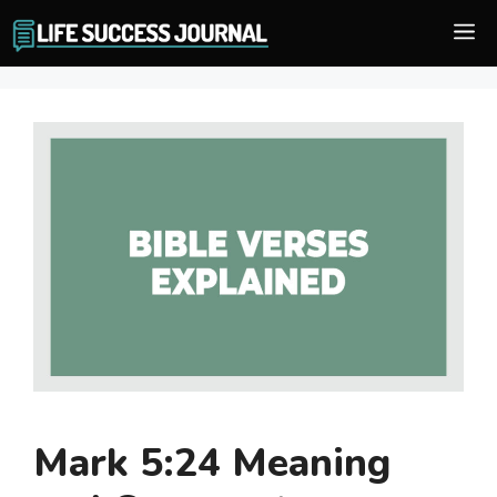
Skip
M
to
content
Mark 5:24 Meaning