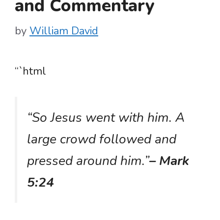
and Commentary
by
William David
“`html
“So Jesus went with him. A
large crowd followed and
pressed around him.”
– Mark
5:24