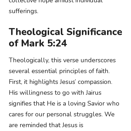
collective hope amidst individual
sufferings.
Theological Significance
of Mark 5:24
Theologically, this verse underscores
several essential principles of faith.
First, it highlights Jesus’ compassion.
His willingness to go with Jairus
signifies that He is a loving Savior who
cares for our personal struggles. We
are reminded that Jesus is