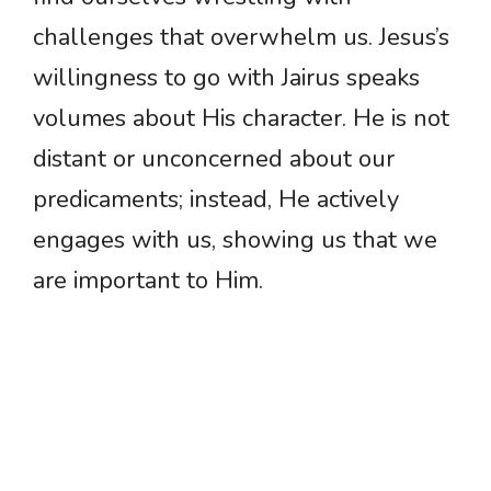
challenges that overwhelm us. Jesus’s
willingness to go with Jairus speaks
volumes about His character. He is not
distant or unconcerned about our
predicaments; instead, He actively
engages with us, showing us that we
are important to Him.