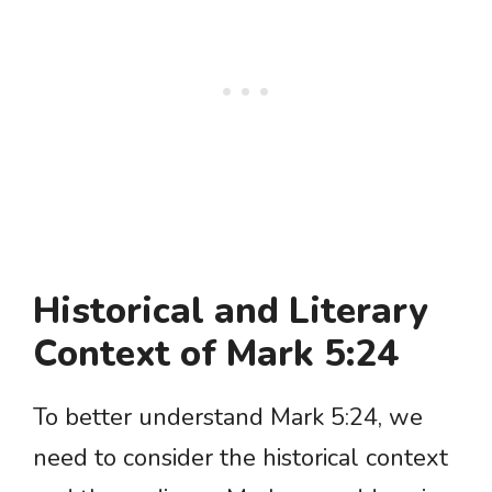
Historical and Literary
Context of Mark 5:24
To better understand Mark 5:24, we
need to consider the historical context