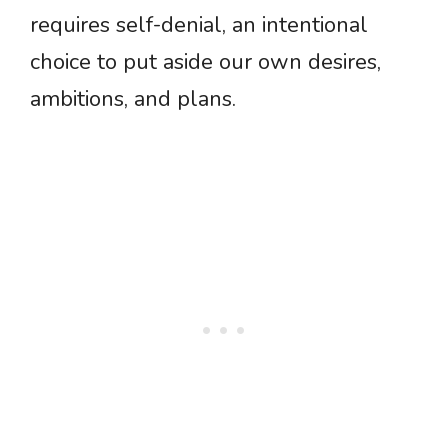
requires self-denial, an intentional
choice to put aside our own desires,
ambitions, and plans.