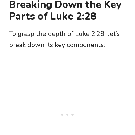
Breaking Down the Key
Parts of Luke 2:28
To grasp the depth of Luke 2:28, let’s
break down its key components: