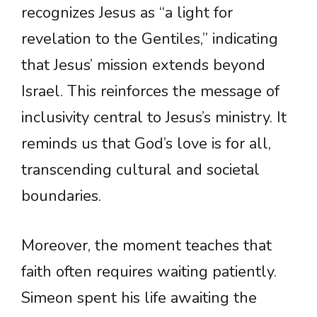
recognizes Jesus as “a light for
revelation to the Gentiles,” indicating
that Jesus’ mission extends beyond
Israel. This reinforces the message of
inclusivity central to Jesus’s ministry. It
reminds us that God’s love is for all,
transcending cultural and societal
boundaries.
Moreover, the moment teaches that
faith often requires waiting patiently.
Simeon spent his life awaiting the