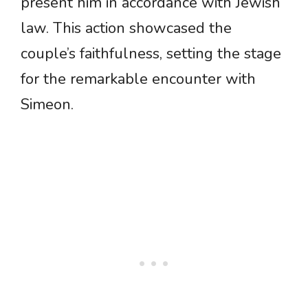
present him in accordance with Jewish
law. This action showcased the
couple’s faithfulness, setting the stage
for the remarkable encounter with
Simeon.