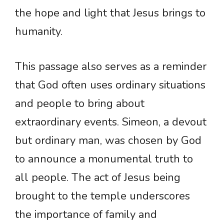
the hope and light that Jesus brings to
humanity.
This passage also serves as a reminder
that God often uses ordinary situations
and people to bring about
extraordinary events. Simeon, a devout
but ordinary man, was chosen by God
to announce a monumental truth to
all people. The act of Jesus being
brought to the temple underscores
the importance of family and