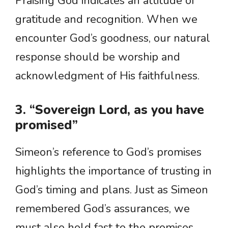
Praising God indicates an attitude of
gratitude and recognition. When we
encounter God’s goodness, our natural
response should be worship and
acknowledgment of His faithfulness.
3. “Sovereign Lord, as you have
promised”
Simeon’s reference to God’s promises
highlights the importance of trusting in
God’s timing and plans. Just as Simeon
remembered God’s assurances, we
must also hold fast to the promises