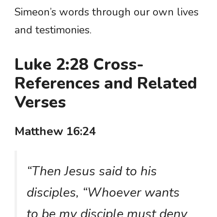
Simeon’s words through our own lives
and testimonies.
Luke 2:28 Cross-
References and Related
Verses
Matthew 16:24
“Then Jesus said to his
disciples, “Whoever wants
to be my disciple must deny