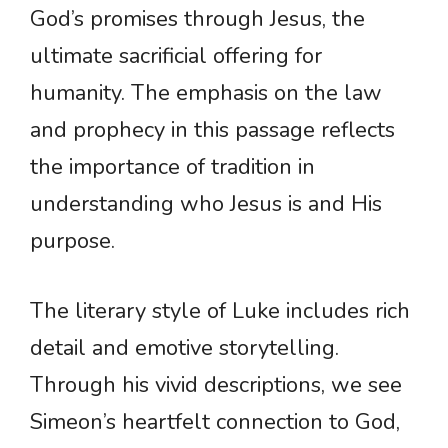
God’s promises through Jesus, the
ultimate sacrificial offering for
humanity. The emphasis on the law
and prophecy in this passage reflects
the importance of tradition in
understanding who Jesus is and His
purpose.
The literary style of Luke includes rich
detail and emotive storytelling.
Through his vivid descriptions, we see
Simeon’s heartfelt connection to God,