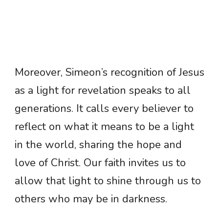
Moreover, Simeon’s recognition of Jesus
as a light for revelation speaks to all
generations. It calls every believer to
reflect on what it means to be a light
in the world, sharing the hope and
love of Christ. Our faith invites us to
allow that light to shine through us to
others who may be in darkness.