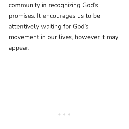
community in recognizing God’s
promises. It encourages us to be
attentively waiting for God’s
movement in our lives, however it may
appear.