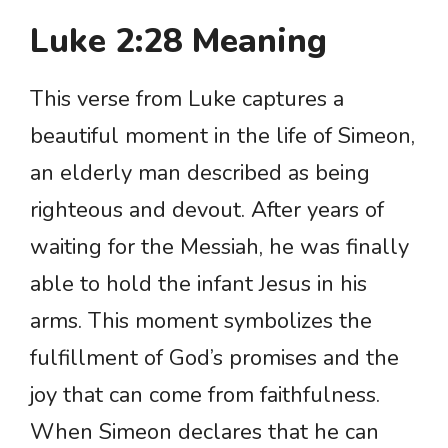
Luke 2:28 Meaning
This verse from Luke captures a
beautiful moment in the life of Simeon,
an elderly man described as being
righteous and devout. After years of
waiting for the Messiah, he was finally
able to hold the infant Jesus in his
arms. This moment symbolizes the
fulfillment of God’s promises and the
joy that can come from faithfulness.
When Simeon declares that he can