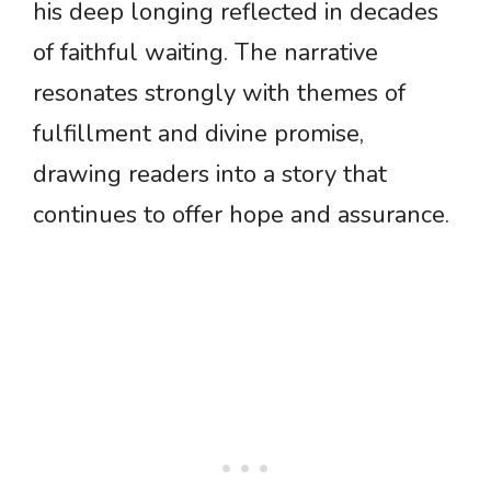
his deep longing reflected in decades
of faithful waiting. The narrative
resonates strongly with themes of
fulfillment and divine promise,
drawing readers into a story that
continues to offer hope and assurance.