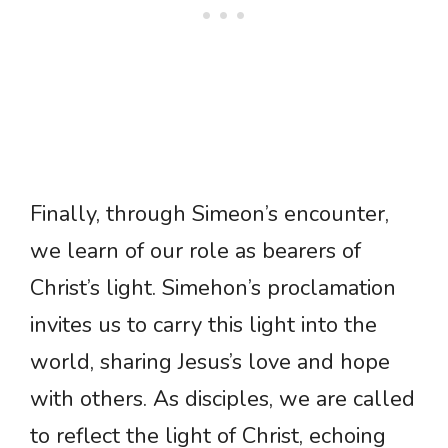
Finally, through Simeon’s encounter,
we learn of our role as bearers of
Christ’s light. Simehon’s proclamation
invites us to carry this light into the
world, sharing Jesus’s love and hope
with others. As disciples, we are called
to reflect the light of Christ, echoing