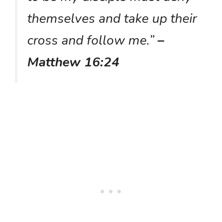
themselves and take up their
cross and follow me.”
–
Matthew 16:24