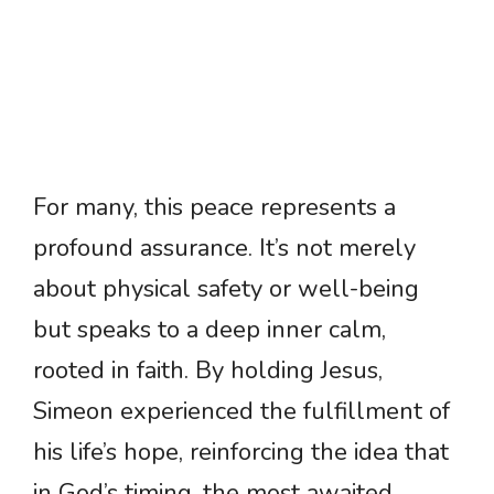
For many, this peace represents a
profound assurance. It’s not merely
about physical safety or well-being
but speaks to a deep inner calm,
rooted in faith. By holding Jesus,
Simeon experienced the fulfillment of
his life’s hope, reinforcing the idea that
in God’s timing, the most awaited