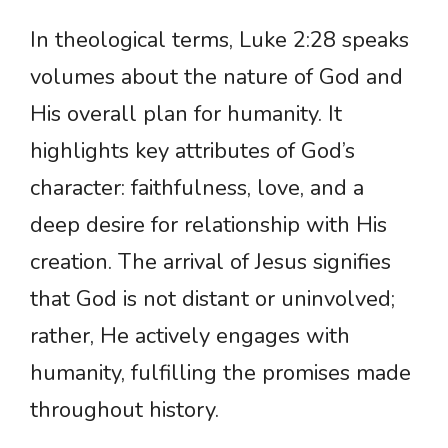
In theological terms, Luke 2:28 speaks
volumes about the nature of God and
His overall plan for humanity. It
highlights key attributes of God’s
character: faithfulness, love, and a
deep desire for relationship with His
creation. The arrival of Jesus signifies
that God is not distant or uninvolved;
rather, He actively engages with
humanity, fulfilling the promises made
throughout history.