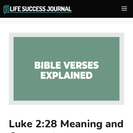
Skip
M
to
content
Luke 2:28 Meaning and