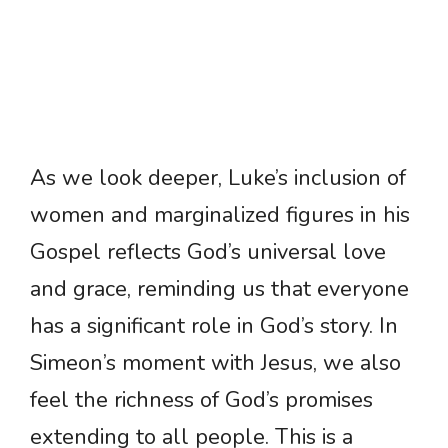
As we look deeper, Luke’s inclusion of
women and marginalized figures in his
Gospel reflects God’s universal love
and grace, reminding us that everyone
has a significant role in God’s story. In
Simeon’s moment with Jesus, we also
feel the richness of God’s promises
extending to all people. This is a