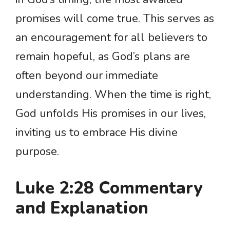
promises will come true. This serves as
an encouragement for all believers to
remain hopeful, as God’s plans are
often beyond our immediate
understanding. When the time is right,
God unfolds His promises in our lives,
inviting us to embrace His divine
purpose.
Luke 2:28 Commentary
and Explanation