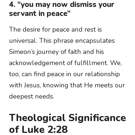
4. “you may now dismiss your
servant in peace”
The desire for peace and rest is
universal. This phrase encapsulates
Simeon’s journey of faith and his
acknowledgement of fulfillment. We,
too, can find peace in our relationship
with Jesus, knowing that He meets our
deepest needs.
Theological Significance
of Luke 2:28