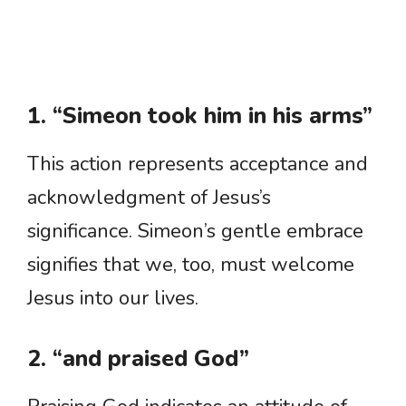
1. “Simeon took him in his arms”
This action represents acceptance and
acknowledgment of Jesus’s
significance. Simeon’s gentle embrace
signifies that we, too, must welcome
Jesus into our lives.
2. “and praised God”