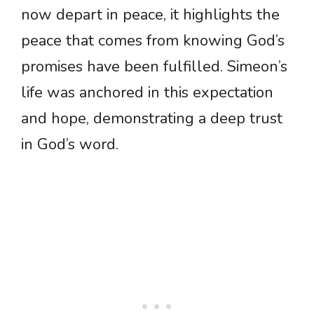
now depart in peace, it highlights the
peace that comes from knowing God’s
promises have been fulfilled. Simeon’s
life was anchored in this expectation
and hope, demonstrating a deep trust
in God’s word.