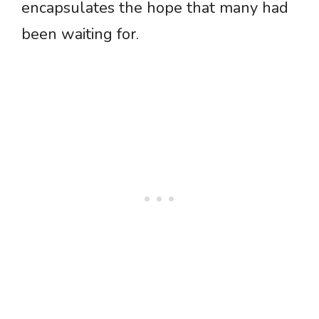
encapsulates the hope that many had
been waiting for.