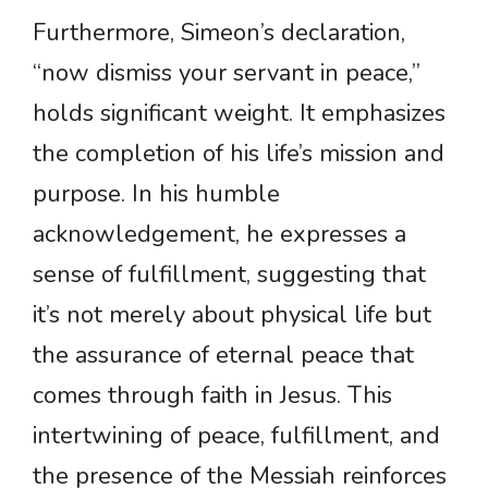
Furthermore, Simeon’s declaration,
“now dismiss your servant in peace,”
holds significant weight. It emphasizes
the completion of his life’s mission and
purpose. In his humble
acknowledgement, he expresses a
sense of fulfillment, suggesting that
it’s not merely about physical life but
the assurance of eternal peace that
comes through faith in Jesus. This
intertwining of peace, fulfillment, and
the presence of the Messiah reinforces