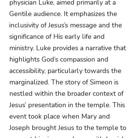
physician Luke, aimed primarily at a
Gentile audience. It emphasizes the
inclusivity of Jesus’s message and the
significance of His early life and
ministry. Luke provides a narrative that
highlights God’s compassion and
accessibility, particularly towards the
marginalized. The story of Simeon is
nestled within the broader context of
Jesus’ presentation in the temple. This
event took place when Mary and
Joseph brought Jesus to the temple to