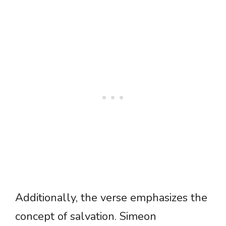
Additionally, the verse emphasizes the
concept of salvation. Simeon