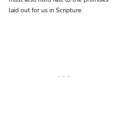
laid out for us in Scripture.