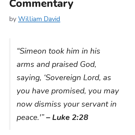
Commentary
by
William David
“Simeon took him in his
arms and praised God,
saying, ‘Sovereign Lord, as
you have promised, you may
now dismiss your servant in
peace.'”
– Luke 2:28