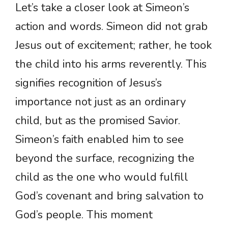
Let’s take a closer look at Simeon’s
action and words. Simeon did not grab
Jesus out of excitement; rather, he took
the child into his arms reverently. This
signifies recognition of Jesus’s
importance not just as an ordinary
child, but as the promised Savior.
Simeon’s faith enabled him to see
beyond the surface, recognizing the
child as the one who would fulfill
God’s covenant and bring salvation to
God’s people. This moment