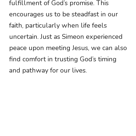
fulfillment of God’s promise. This
encourages us to be steadfast in our
faith, particularly when life feels
uncertain. Just as Simeon experienced
peace upon meeting Jesus, we can also
find comfort in trusting God’s timing
and pathway for our lives.