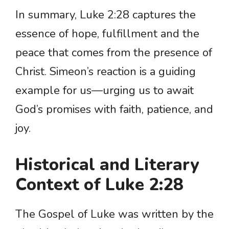
In summary, Luke 2:28 captures the
essence of hope, fulfillment and the
peace that comes from the presence of
Christ. Simeon’s reaction is a guiding
example for us—urging us to await
God’s promises with faith, patience, and
joy.
Historical and Literary
Context of Luke 2:28
The Gospel of Luke was written by the