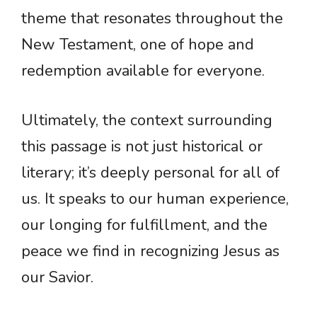
theme that resonates throughout the
New Testament, one of hope and
redemption available for everyone.
Ultimately, the context surrounding
this passage is not just historical or
literary; it’s deeply personal for all of
us. It speaks to our human experience,
our longing for fulfillment, and the
peace we find in recognizing Jesus as
our Savior.