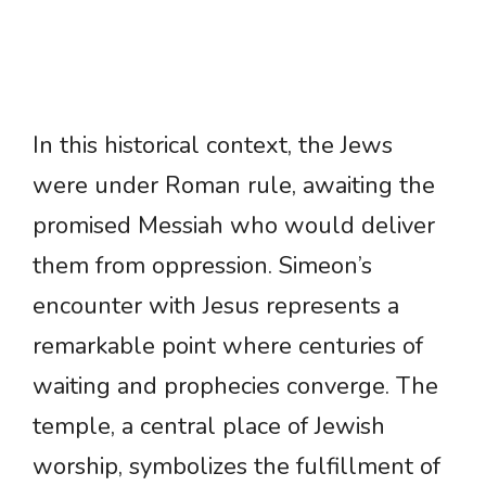
In this historical context, the Jews
were under Roman rule, awaiting the
promised Messiah who would deliver
them from oppression. Simeon’s
encounter with Jesus represents a
remarkable point where centuries of
waiting and prophecies converge. The
temple, a central place of Jewish
worship, symbolizes the fulfillment of