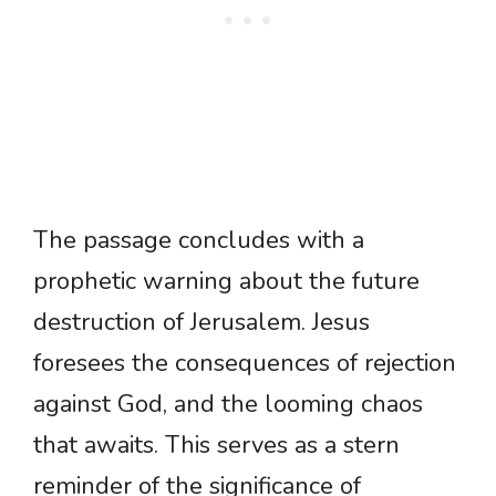
The passage concludes with a
prophetic warning about the future
destruction of Jerusalem. Jesus
foresees the consequences of rejection
against God, and the looming chaos
that awaits. This serves as a stern
reminder of the significance of