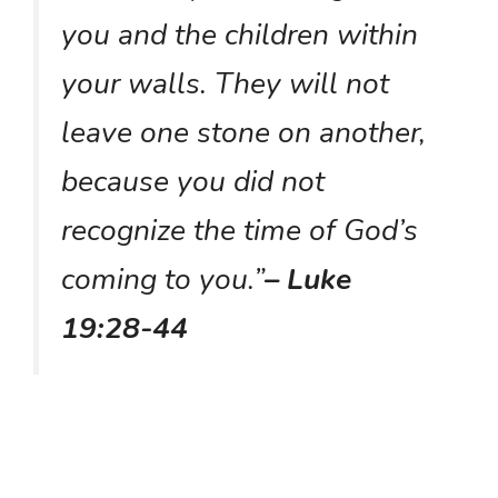
you and the children within
your walls. They will not
leave one stone on another,
because you did not
recognize the time of God’s
coming to you.”
– Luke
19:28-44