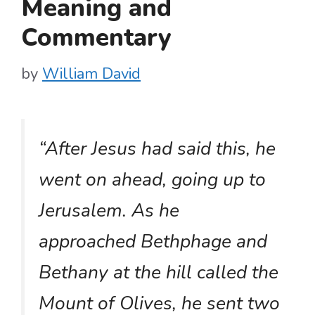
Meaning and
Commentary
by
William David
“After Jesus had said this, he
went on ahead, going up to
Jerusalem. As he
approached Bethphage and
Bethany at the hill called the
Mount of Olives, he sent two