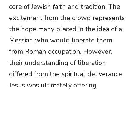
core of Jewish faith and tradition. The
excitement from the crowd represents
the hope many placed in the idea of a
Messiah who would liberate them
from Roman occupation. However,
their understanding of liberation
differed from the spiritual deliverance
Jesus was ultimately offering.