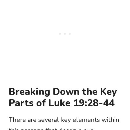
Breaking Down the Key
Parts of Luke 19:28-44
There are several key elements within