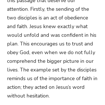
this passage that deserve our
attention. Firstly, the sending of the
two disciples is an act of obedience
and faith. Jesus knew exactly what
would unfold and was confident in his
plan. This encourages us to trust and
obey God, even when we do not fully
comprehend the bigger picture in our
lives. The example set by the disciples
reminds us of the importance of faith in
action; they acted on Jesus’s word
without hesitation.