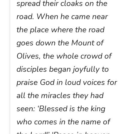
spread their cloaks on the
road. When he came near
the place where the road
goes down the Mount of
Olives, the whole crowd of
disciples began joyfully to
praise God in loud voices for
all the miracles they had
seen: ‘Blessed is the king
who comes in the name of