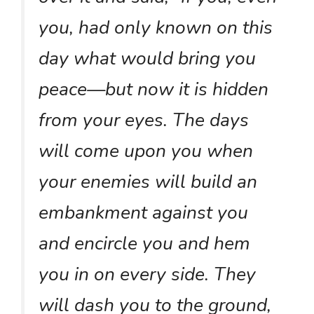
you, had only known on this
day what would bring you
peace—but now it is hidden
from your eyes. The days
will come upon you when
your enemies will build an
embankment against you
and encircle you and hem
you in on every side. They
will dash you to the ground,