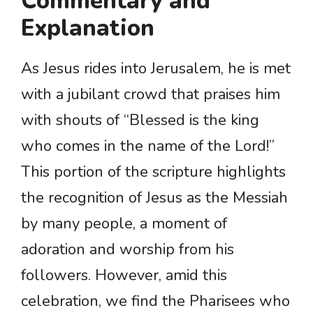
Commentary and
Explanation
As Jesus rides into Jerusalem, he is met
with a jubilant crowd that praises him
with shouts of “Blessed is the king
who comes in the name of the Lord!”
This portion of the scripture highlights
the recognition of Jesus as the Messiah
by many people, a moment of
adoration and worship from his
followers. However, amid this
celebration, we find the Pharisees who