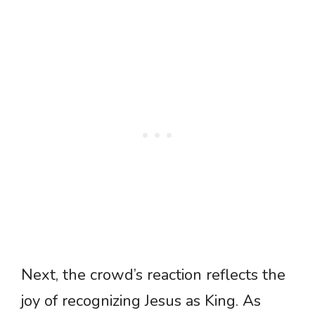
Next, the crowd’s reaction reflects the
joy of recognizing Jesus as King. As