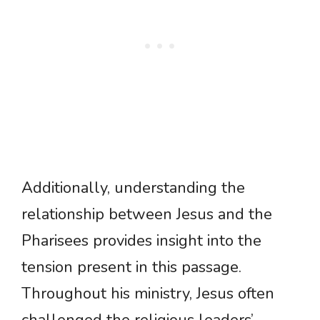
Additionally, understanding the
relationship between Jesus and the
Pharisees provides insight into the
tension present in this passage.
Throughout his ministry, Jesus often