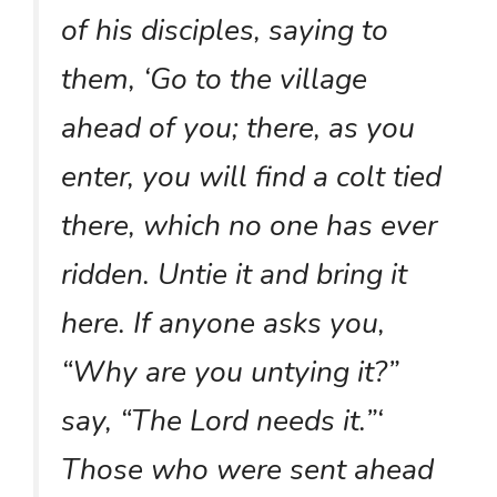
of his disciples, saying to
them, ‘Go to the village
ahead of you; there, as you
enter, you will find a colt tied
there, which no one has ever
ridden. Untie it and bring it
here. If anyone asks you,
“Why are you untying it?”
say, “The Lord needs it.”‘
Those who were sent ahead