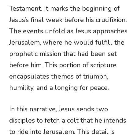
Testament. It marks the beginning of
Jesus’s final week before his crucifixion.
The events unfold as Jesus approaches
Jerusalem, where he would fulfill the
prophetic mission that had been set
before him. This portion of scripture
encapsulates themes of triumph,
humility, and a longing for peace.
In this narrative, Jesus sends two
disciples to fetch a colt that he intends
to ride into Jerusalem. This detail is