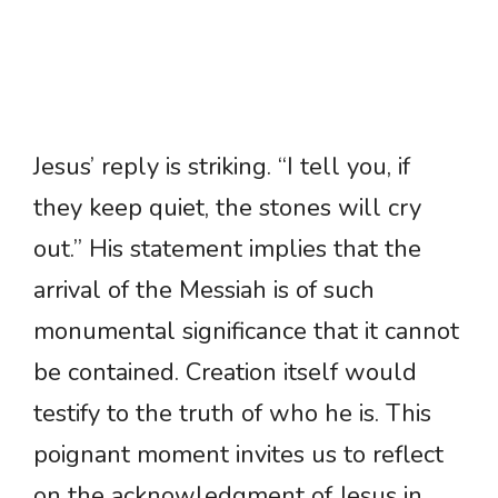
Jesus’ reply is striking. “I tell you, if
they keep quiet, the stones will cry
out.” His statement implies that the
arrival of the Messiah is of such
monumental significance that it cannot
be contained. Creation itself would
testify to the truth of who he is. This
poignant moment invites us to reflect
on the acknowledgment of Jesus in