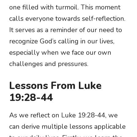
one filled with turmoil. This moment
calls everyone towards self-reflection.
It serves as a reminder of our need to
recognize God’s calling in our lives,
especially when we face our own
challenges and pressures.
Lessons From Luke
19:28-44
As we reflect on Luke 19:28-44, we
can derive multiple lessons applicable