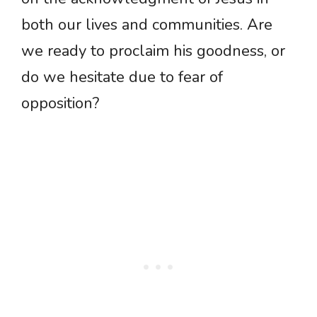
both our lives and communities. Are
we ready to proclaim his goodness, or
do we hesitate due to fear of
opposition?