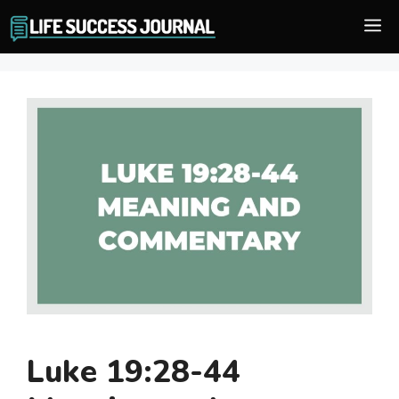
Skip
M
to
content
Luke 19:28-44