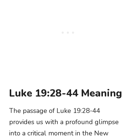
Luke 19:28-44 Meaning
The passage of Luke 19:28-44
provides us with a profound glimpse
into a critical moment in the New