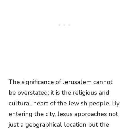
The significance of Jerusalem cannot
be overstated; it is the religious and
cultural heart of the Jewish people. By
entering the city, Jesus approaches not
just a geographical location but the