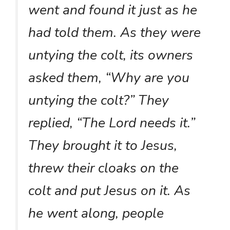
went and found it just as he
had told them. As they were
untying the colt, its owners
asked them, “Why are you
untying the colt?” They
replied, “The Lord needs it.”
They brought it to Jesus,
threw their cloaks on the
colt and put Jesus on it. As
he went along, people