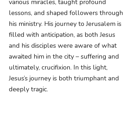
various miracles, taught profound
lessons, and shaped followers through
his ministry. His journey to Jerusalem is
filled with anticipation, as both Jesus
and his disciples were aware of what
awaited him in the city – suffering and
ultimately, crucifixion. In this light,
Jesus’s journey is both triumphant and
deeply tragic.