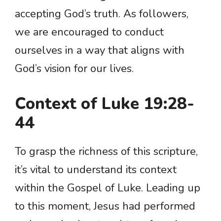
accepting God’s truth. As followers,
we are encouraged to conduct
ourselves in a way that aligns with
God’s vision for our lives.
Context of Luke 19:28-
44
To grasp the richness of this scripture,
it’s vital to understand its context
within the Gospel of Luke. Leading up
to this moment, Jesus had performed