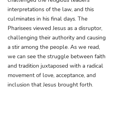
challenged the religious leaders’
interpretations of the law, and this
culminates in his final days. The
Pharisees viewed Jesus as a disruptor,
challenging their authority and causing
a stir among the people. As we read,
we can see the struggle between faith
and tradition juxtaposed with a radical
movement of love, acceptance, and
inclusion that Jesus brought forth.