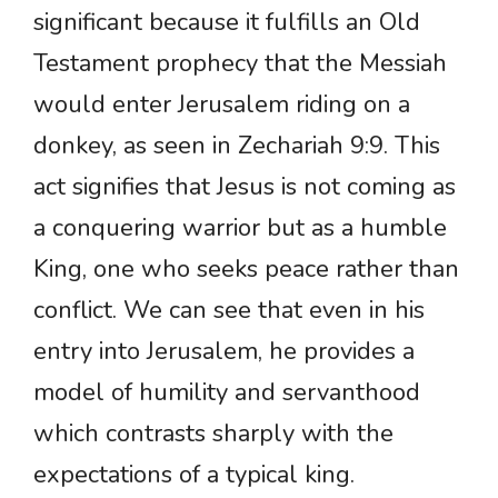
significant because it fulfills an Old
Testament prophecy that the Messiah
would enter Jerusalem riding on a
donkey, as seen in Zechariah 9:9. This
act signifies that Jesus is not coming as
a conquering warrior but as a humble
King, one who seeks peace rather than
conflict. We can see that even in his
entry into Jerusalem, he provides a
model of humility and servanthood
which contrasts sharply with the
expectations of a typical king.