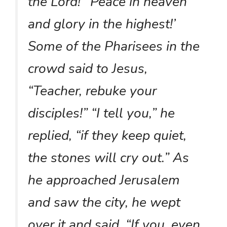
the Lord!’ ‘Peace in heaven
and glory in the highest!’
Some of the Pharisees in the
crowd said to Jesus,
“Teacher, rebuke your
disciples!” “I tell you,” he
replied, “if they keep quiet,
the stones will cry out.” As
he approached Jerusalem
and saw the city, he wept
over it and said, “If you, even