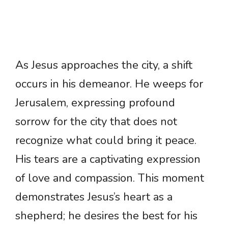
As Jesus approaches the city, a shift
occurs in his demeanor. He weeps for
Jerusalem, expressing profound
sorrow for the city that does not
recognize what could bring it peace.
His tears are a captivating expression
of love and compassion. This moment
demonstrates Jesus’s heart as a
shepherd; he desires the best for his