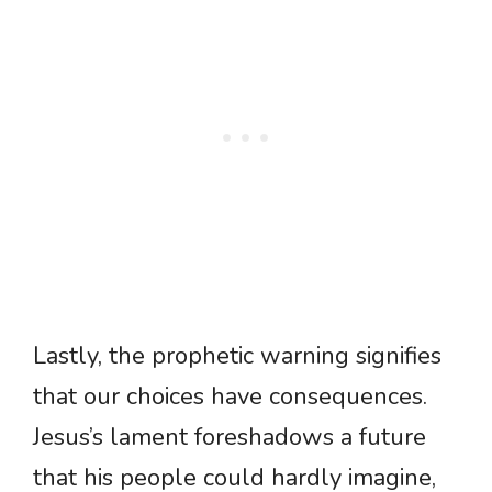
Lastly, the prophetic warning signifies
that our choices have consequences.
Jesus’s lament foreshadows a future
that his people could hardly imagine,