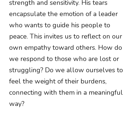
strength and sensitivity. His tears
encapsulate the emotion of a leader
who wants to guide his people to
peace. This invites us to reflect on our
own empathy toward others. How do
we respond to those who are lost or
struggling? Do we allow ourselves to
feel the weight of their burdens,
connecting with them in a meaningful
way?