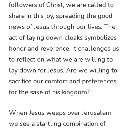
followers of Christ, we are called to
share in this joy, spreading the good
news of Jesus through our lives. The
act of laying down cloaks symbolizes
honor and reverence. It challenges us
to reflect on what we are willing to
lay down for Jesus. Are we willing to
sacrifice our comfort and preferences
for the sake of his kingdom?
When Jesus weeps over Jerusalem,
we see a startling combination of