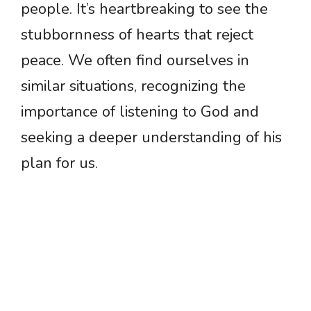
people. It’s heartbreaking to see the
stubbornness of hearts that reject
peace. We often find ourselves in
similar situations, recognizing the
importance of listening to God and
seeking a deeper understanding of his
plan for us.