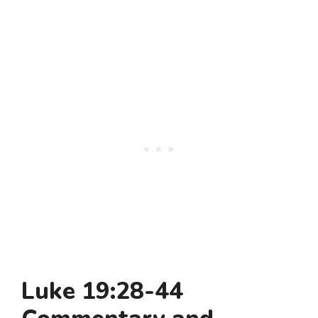
Luke 19:28-44