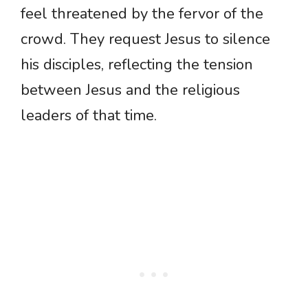
feel threatened by the fervor of the
crowd. They request Jesus to silence
his disciples, reflecting the tension
between Jesus and the religious
leaders of that time.