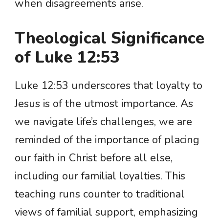
when disagreements arise.
Theological Significance
of Luke 12:53
Luke 12:53 underscores that loyalty to
Jesus is of the utmost importance. As
we navigate life’s challenges, we are
reminded of the importance of placing
our faith in Christ before all else,
including our familial loyalties. This
teaching runs counter to traditional
views of familial support, emphasizing