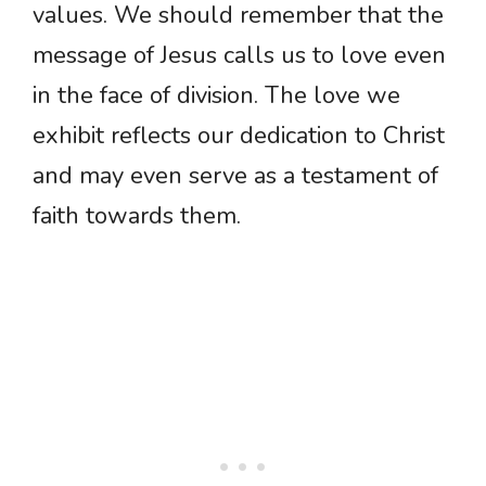
values. We should remember that the
message of Jesus calls us to love even
in the face of division. The love we
exhibit reflects our dedication to Christ
and may even serve as a testament of
faith towards them.