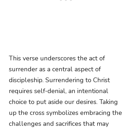
This verse underscores the act of
surrender as a central aspect of
discipleship. Surrendering to Christ
requires self-denial, an intentional
choice to put aside our desires. Taking
up the cross symbolizes embracing the
challenges and sacrifices that may