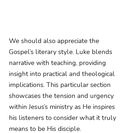
We should also appreciate the
Gospel’s literary style. Luke blends
narrative with teaching, providing
insight into practical and theological
implications. This particular section
showcases the tension and urgency
within Jesus’s ministry as He inspires
his listeners to consider what it truly
means to be His disciple.