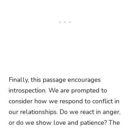
Finally, this passage encourages
introspection. We are prompted to
consider how we respond to conflict in
our relationships. Do we react in anger,
or do we show love and patience? The