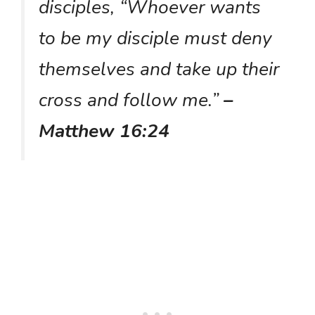
disciples, “Whoever wants
to be my disciple must deny
themselves and take up their
cross and follow me.”
–
Matthew 16:24