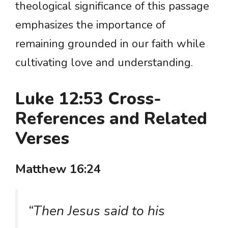
theological significance of this passage
emphasizes the importance of
remaining grounded in our faith while
cultivating love and understanding.
Luke 12:53 Cross-
References and Related
Verses
Matthew 16:24
“Then Jesus said to his