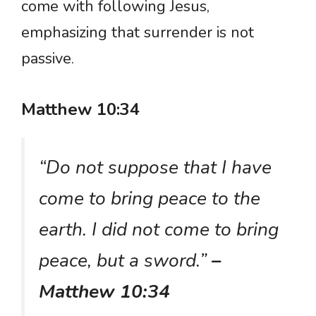
come with following Jesus,
emphasizing that surrender is not
passive.
Matthew 10:34
“Do not suppose that I have
come to bring peace to the
earth. I did not come to bring
peace, but a sword.”
–
Matthew 10:34