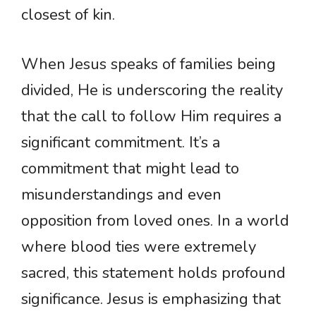
closest of kin.
When Jesus speaks of families being
divided, He is underscoring the reality
that the call to follow Him requires a
significant commitment. It’s a
commitment that might lead to
misunderstandings and even
opposition from loved ones. In a world
where blood ties were extremely
sacred, this statement holds profound
significance. Jesus is emphasizing that