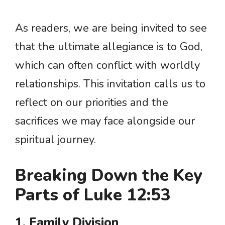
As readers, we are being invited to see
that the ultimate allegiance is to God,
which can often conflict with worldly
relationships. This invitation calls us to
reflect on our priorities and the
sacrifices we may face alongside our
spiritual journey.
Breaking Down the Key
Parts of Luke 12:53
1. Family Division