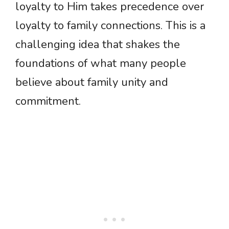
loyalty to Him takes precedence over
loyalty to family connections. This is a
challenging idea that shakes the
foundations of what many people
believe about family unity and
commitment.