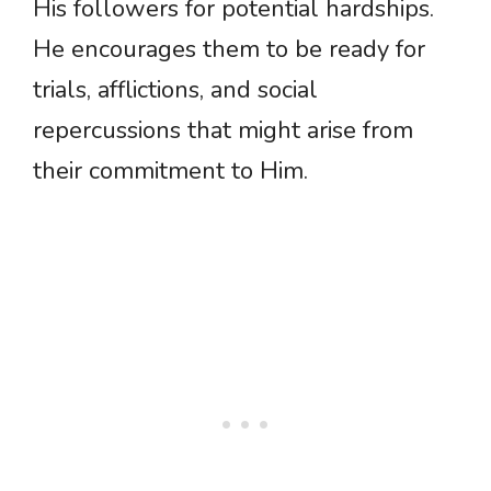
His followers for potential hardships.
He encourages them to be ready for
trials, afflictions, and social
repercussions that might arise from
their commitment to Him.