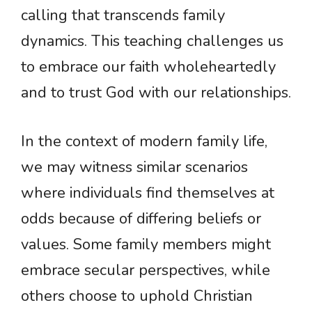
calling that transcends family
dynamics. This teaching challenges us
to embrace our faith wholeheartedly
and to trust God with our relationships.
In the context of modern family life,
we may witness similar scenarios
where individuals find themselves at
odds because of differing beliefs or
values. Some family members might
embrace secular perspectives, while
others choose to uphold Christian