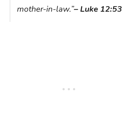
mother-in-law.”
– Luke 12:53