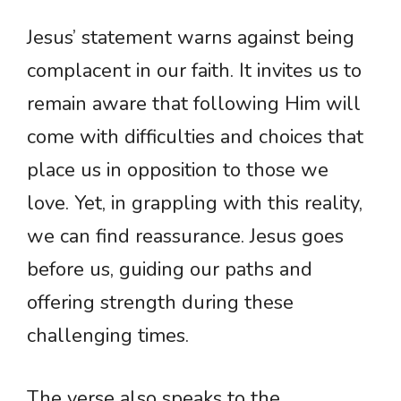
Jesus’ statement warns against being
complacent in our faith. It invites us to
remain aware that following Him will
come with difficulties and choices that
place us in opposition to those we
love. Yet, in grappling with this reality,
we can find reassurance. Jesus goes
before us, guiding our paths and
offering strength during these
challenging times.
The verse also speaks to the