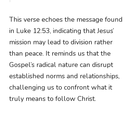
This verse echoes the message found
in Luke 12:53, indicating that Jesus’
mission may lead to division rather
than peace. It reminds us that the
Gospel’s radical nature can disrupt
established norms and relationships,
challenging us to confront what it
truly means to follow Christ.