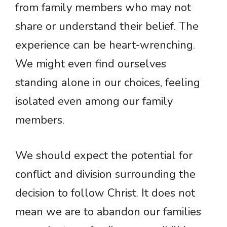
from family members who may not
share or understand their belief. The
experience can be heart-wrenching.
We might even find ourselves
standing alone in our choices, feeling
isolated even among our family
members.
We should expect the potential for
conflict and division surrounding the
decision to follow Christ. It does not
mean we are to abandon our families