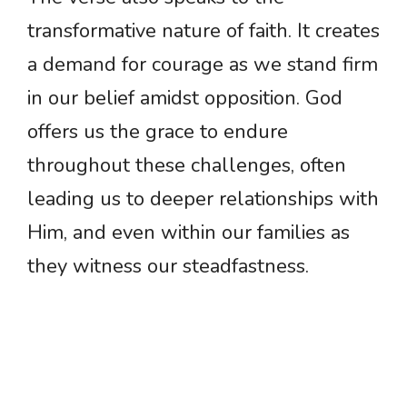
transformative nature of faith. It creates
a demand for courage as we stand firm
in our belief amidst opposition. God
offers us the grace to endure
throughout these challenges, often
leading us to deeper relationships with
Him, and even within our families as
they witness our steadfastness.