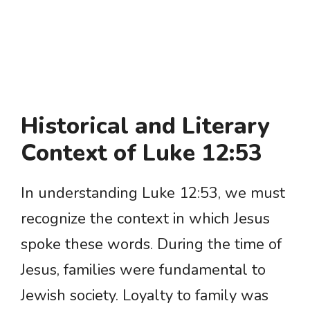
Historical and Literary
Context of Luke 12:53
In understanding Luke 12:53, we must
recognize the context in which Jesus
spoke these words. During the time of
Jesus, families were fundamental to
Jewish society. Loyalty to family was