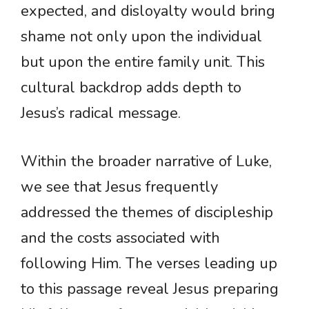
expected, and disloyalty would bring
shame not only upon the individual
but upon the entire family unit. This
cultural backdrop adds depth to
Jesus’s radical message.
Within the broader narrative of Luke,
we see that Jesus frequently
addressed the themes of discipleship
and the costs associated with
following Him. The verses leading up
to this passage reveal Jesus preparing