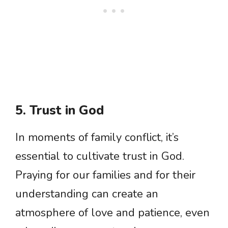
5. Trust in God
In moments of family conflict, it’s
essential to cultivate trust in God.
Praying for our families and for their
understanding can create an
atmosphere of love and patience, even