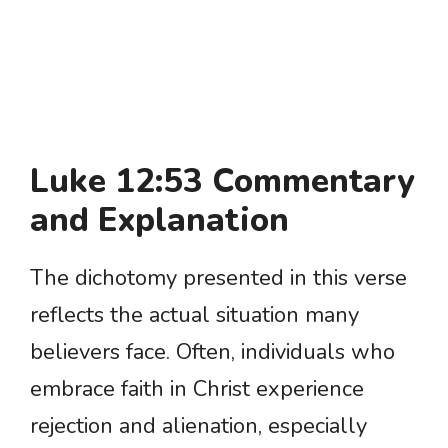
Luke 12:53 Commentary
and Explanation
The dichotomy presented in this verse
reflects the actual situation many
believers face. Often, individuals who
embrace faith in Christ experience
rejection and alienation, especially