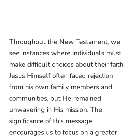
Throughout the New Testament, we
see instances where individuals must
make difficult choices about their faith.
Jesus Himself often faced rejection
from his own family members and
communities, but He remained
unwavering in His mission. The
significance of this message
encourages us to focus on a greater