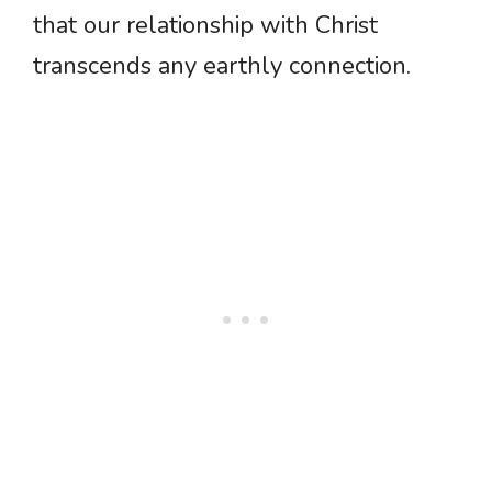
that our relationship with Christ
transcends any earthly connection.