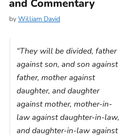
and Commentary
by
William David
“They will be divided, father
against son, and son against
father, mother against
daughter, and daughter
against mother, mother-in-
law against daughter-in-law,
and daughter-in-law against