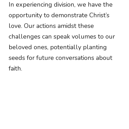
In experiencing division, we have the
opportunity to demonstrate Christ’s
love. Our actions amidst these
challenges can speak volumes to our
beloved ones, potentially planting
seeds for future conversations about
faith.