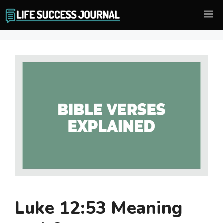
Skip
M
to
content
Luke 12:53 Meaning