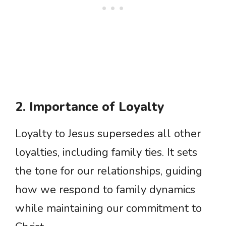
2. Importance of Loyalty
Loyalty to Jesus supersedes all other
loyalties, including family ties. It sets
the tone for our relationships, guiding
how we respond to family dynamics
while maintaining our commitment to