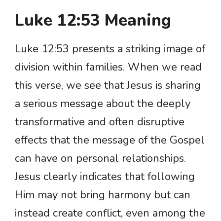
Luke 12:53 Meaning
Luke 12:53 presents a striking image of
division within families. When we read
this verse, we see that Jesus is sharing
a serious message about the deeply
transformative and often disruptive
effects that the message of the Gospel
can have on personal relationships.
Jesus clearly indicates that following
Him may not bring harmony but can
instead create conflict, even among the