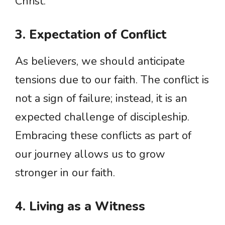
Christ.
3. Expectation of Conflict
As believers, we should anticipate
tensions due to our faith. The conflict is
not a sign of failure; instead, it is an
expected challenge of discipleship.
Embracing these conflicts as part of
our journey allows us to grow
stronger in our faith.
4. Living as a Witness