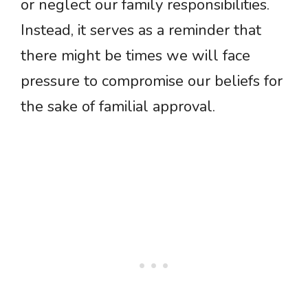
or neglect our family responsibilities.
Instead, it serves as a reminder that
there might be times we will face
pressure to compromise our beliefs for
the sake of familial approval.