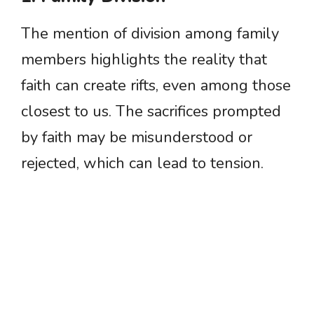
The mention of division among family
members highlights the reality that
faith can create rifts, even among those
closest to us. The sacrifices prompted
by faith may be misunderstood or
rejected, which can lead to tension.