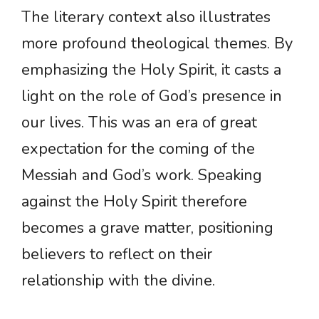
The literary context also illustrates
more profound theological themes. By
emphasizing the Holy Spirit, it casts a
light on the role of God’s presence in
our lives. This was an era of great
expectation for the coming of the
Messiah and God’s work. Speaking
against the Holy Spirit therefore
becomes a grave matter, positioning
believers to reflect on their
relationship with the divine.