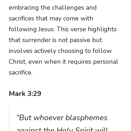
embracing the challenges and
sacrifices that may come with
following Jesus. This verse highlights
that surrender is not passive but
involves actively choosing to follow
Christ, even when it requires personal
sacrifice.
Mark 3:29
“But whoever blasphemes
against the Holy Spirit will