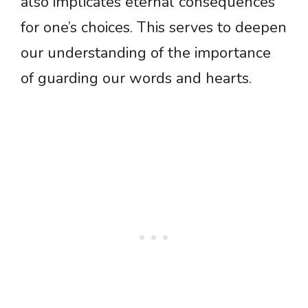
also implicates eternal consequences
for one’s choices. This serves to deepen
our understanding of the importance
of guarding our words and hearts.