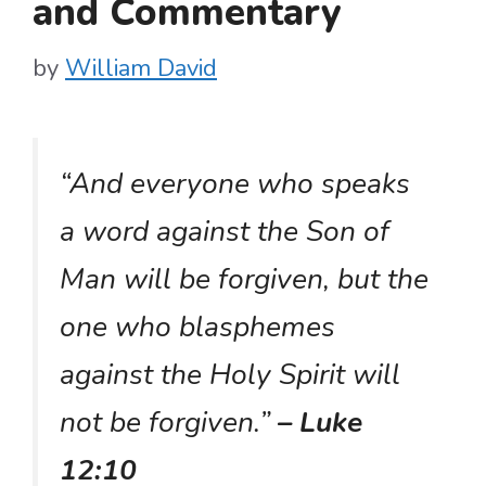
and Commentary
by
William David
“And everyone who speaks
a word against the Son of
Man will be forgiven, but the
one who blasphemes
against the Holy Spirit will
not be forgiven.”
– Luke
12:10