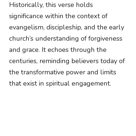
Historically, this verse holds
significance within the context of
evangelism, discipleship, and the early
church’s understanding of forgiveness
and grace. It echoes through the
centuries, reminding believers today of
the transformative power and limits
that exist in spiritual engagement.