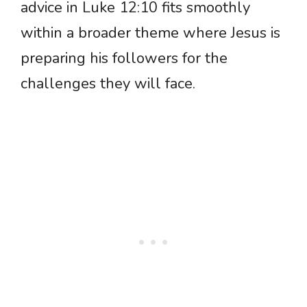
advice in Luke 12:10 fits smoothly
within a broader theme where Jesus is
preparing his followers for the
challenges they will face.