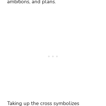
ambitions, and plans.
Taking up the cross symbolizes