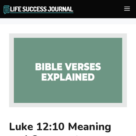
Skip
M
to
content
Luke 12:10 Meaning