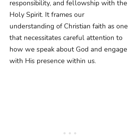
responsibility, and fellowship with the
Holy Spirit. It frames our
understanding of Christian faith as one
that necessitates careful attention to
how we speak about God and engage
with His presence within us.