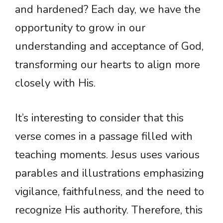
and hardened? Each day, we have the
opportunity to grow in our
understanding and acceptance of God,
transforming our hearts to align more
closely with His.
It’s interesting to consider that this
verse comes in a passage filled with
teaching moments. Jesus uses various
parables and illustrations emphasizing
vigilance, faithfulness, and the need to
recognize His authority. Therefore, this