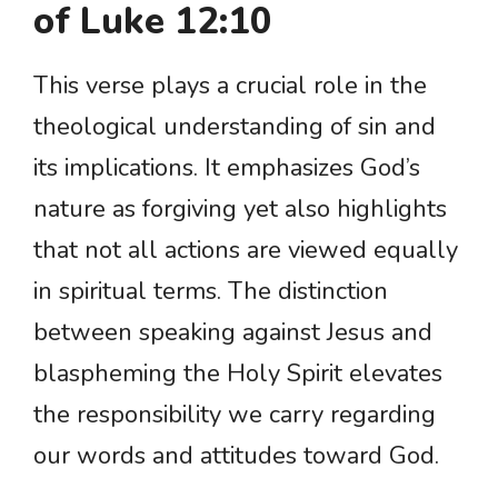
of Luke 12:10
This verse plays a crucial role in the
theological understanding of sin and
its implications. It emphasizes God’s
nature as forgiving yet also highlights
that not all actions are viewed equally
in spiritual terms. The distinction
between speaking against Jesus and
blaspheming the Holy Spirit elevates
the responsibility we carry regarding
our words and attitudes toward God.