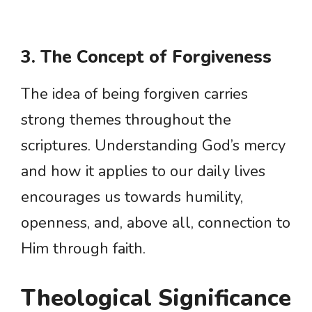
3. The Concept of Forgiveness
The idea of being forgiven carries
strong themes throughout the
scriptures. Understanding God’s mercy
and how it applies to our daily lives
encourages us towards humility,
openness, and, above all, connection to
Him through faith.
Theological Significance