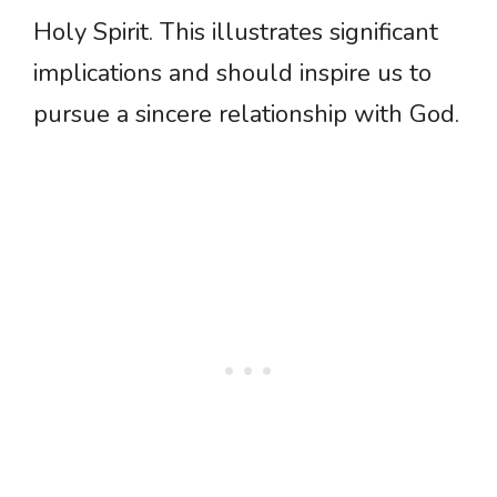
Holy Spirit. This illustrates significant
implications and should inspire us to
pursue a sincere relationship with God.