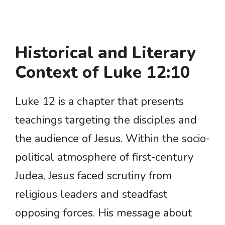
Historical and Literary
Context of Luke 12:10
Luke 12 is a chapter that presents
teachings targeting the disciples and
the audience of Jesus. Within the socio-
political atmosphere of first-century
Judea, Jesus faced scrutiny from
religious leaders and steadfast
opposing forces. His message about