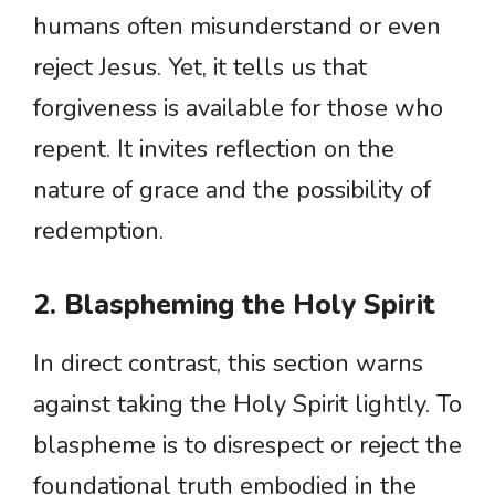
humans often misunderstand or even
reject Jesus. Yet, it tells us that
forgiveness is available for those who
repent. It invites reflection on the
nature of grace and the possibility of
redemption.
2. Blaspheming the Holy Spirit
In direct contrast, this section warns
against taking the Holy Spirit lightly. To
blaspheme is to disrespect or reject the
foundational truth embodied in the