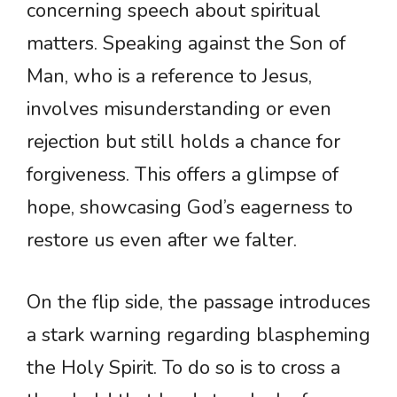
concerning speech about spiritual
matters. Speaking against the Son of
Man, who is a reference to Jesus,
involves misunderstanding or even
rejection but still holds a chance for
forgiveness. This offers a glimpse of
hope, showcasing God’s eagerness to
restore us even after we falter.
On the flip side, the passage introduces
a stark warning regarding blaspheming
the Holy Spirit. To do so is to cross a