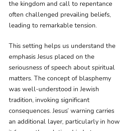
the kingdom and call to repentance
often challenged prevailing beliefs,
leading to remarkable tension.
This setting helps us understand the
emphasis Jesus placed on the
seriousness of speech about spiritual
matters. The concept of blasphemy
was well-understood in Jewish
tradition, invoking significant
consequences. Jesus’ warning carries
an additional layer, particularly in how