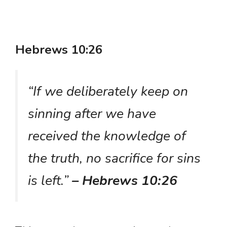
Hebrews 10:26
“If we deliberately keep on
sinning after we have
received the knowledge of
the truth, no sacrifice for sins
is left.”
– Hebrews 10:26