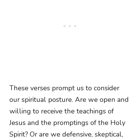
These verses prompt us to consider
our spiritual posture. Are we open and
willing to receive the teachings of
Jesus and the promptings of the Holy
Spirit? Or are we defensive, skeptical,