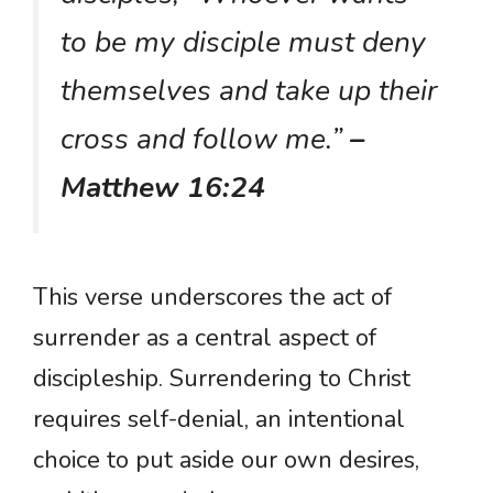
to be my disciple must deny
themselves and take up their
cross and follow me.”
–
Matthew 16:24
This verse underscores the act of
surrender as a central aspect of
discipleship. Surrendering to Christ
requires self-denial, an intentional
choice to put aside our own desires,