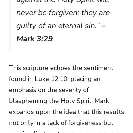
never be forgiven; they are
guilty of an eternal sin.”
–
Mark 3:29
This scripture echoes the sentiment
found in Luke 12:10, placing an
emphasis on the severity of
blaspheming the Holy Spirit. Mark
expands upon the idea that this results
not only in a lack of forgiveness but