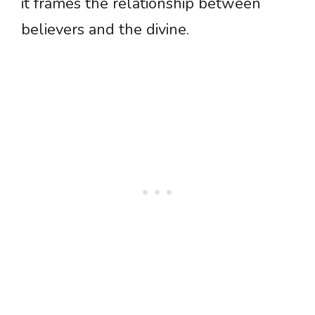
it frames the relationship between
believers and the divine.