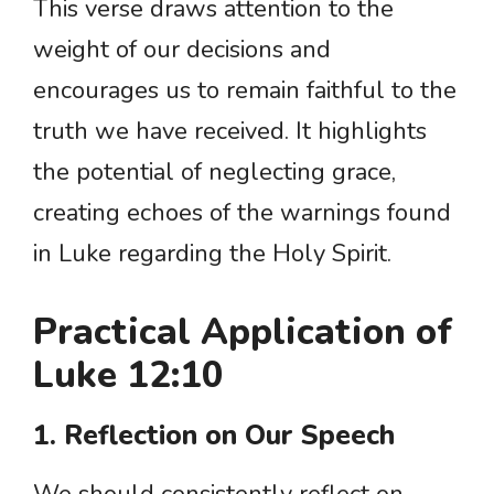
This verse draws attention to the
weight of our decisions and
encourages us to remain faithful to the
truth we have received. It highlights
the potential of neglecting grace,
creating echoes of the warnings found
in Luke regarding the Holy Spirit.
Practical Application of
Luke 12:10
1. Reflection on Our Speech
We should consistently reflect on