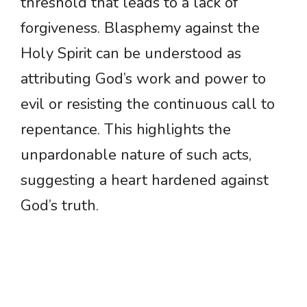
threshold that leads to a lack of
forgiveness. Blasphemy against the
Holy Spirit can be understood as
attributing God’s work and power to
evil or resisting the continuous call to
repentance. This highlights the
unpardonable nature of such acts,
suggesting a heart hardened against
God’s truth.