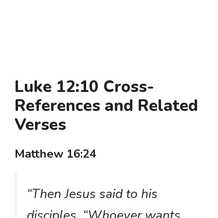
Luke 12:10 Cross-
References and Related
Verses
Matthew 16:24
“Then Jesus said to his
disciples, “Whoever wants