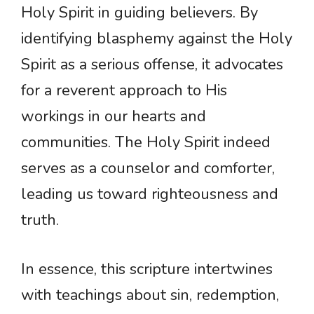
Holy Spirit in guiding believers. By
identifying blasphemy against the Holy
Spirit as a serious offense, it advocates
for a reverent approach to His
workings in our hearts and
communities. The Holy Spirit indeed
serves as a counselor and comforter,
leading us toward righteousness and
truth.
In essence, this scripture intertwines
with teachings about sin, redemption,