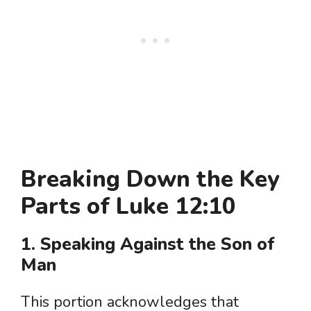
Breaking Down the Key
Parts of Luke 12:10
1. Speaking Against the Son of
Man
This portion acknowledges that