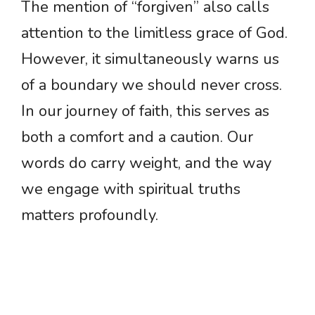
The mention of “forgiven” also calls
attention to the limitless grace of God.
However, it simultaneously warns us
of a boundary we should never cross.
In our journey of faith, this serves as
both a comfort and a caution. Our
words do carry weight, and the way
we engage with spiritual truths
matters profoundly.