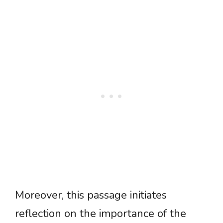
Moreover, this passage initiates
reflection on the importance of the