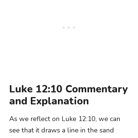
Luke 12:10 Commentary
and Explanation
As we reflect on Luke 12:10, we can
see that it draws a line in the sand