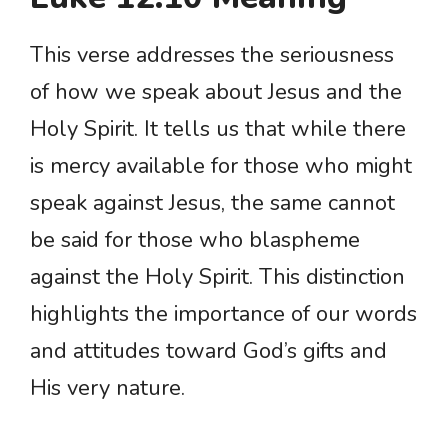
This verse addresses the seriousness
of how we speak about Jesus and the
Holy Spirit. It tells us that while there
is mercy available for those who might
speak against Jesus, the same cannot
be said for those who blaspheme
against the Holy Spirit. This distinction
highlights the importance of our words
and attitudes toward God’s gifts and
His very nature.