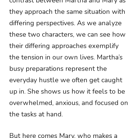
contrast between Martha and Mary as
they approach the same situation with
differing perspectives. As we analyze
these two characters, we can see how
their differing approaches exemplify
the tension in our own lives. Martha’s
busy preparations represent the
everyday hustle we often get caught
up in. She shows us how it feels to be
overwhelmed, anxious, and focused on
the tasks at hand.
But here comes Mary, who makes a