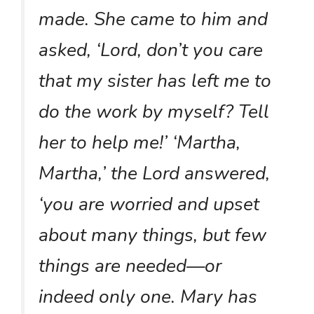
made. She came to him and
asked, ‘Lord, don’t you care
that my sister has left me to
do the work by myself? Tell
her to help me!’ ‘Martha,
Martha,’ the Lord answered,
‘you are worried and upset
about many things, but few
things are needed—or
indeed only one. Mary has