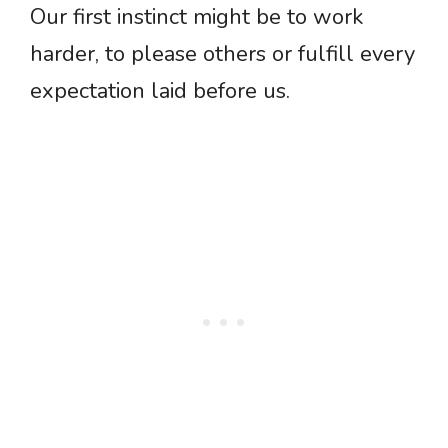
Our first instinct might be to work
harder, to please others or fulfill every
expectation laid before us.