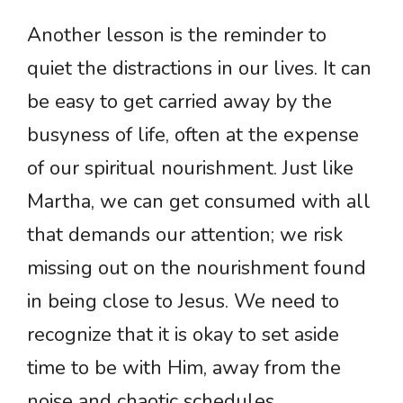
Another lesson is the reminder to
quiet the distractions in our lives. It can
be easy to get carried away by the
busyness of life, often at the expense
of our spiritual nourishment. Just like
Martha, we can get consumed with all
that demands our attention; we risk
missing out on the nourishment found
in being close to Jesus. We need to
recognize that it is okay to set aside
time to be with Him, away from the
noise and chaotic schedules.