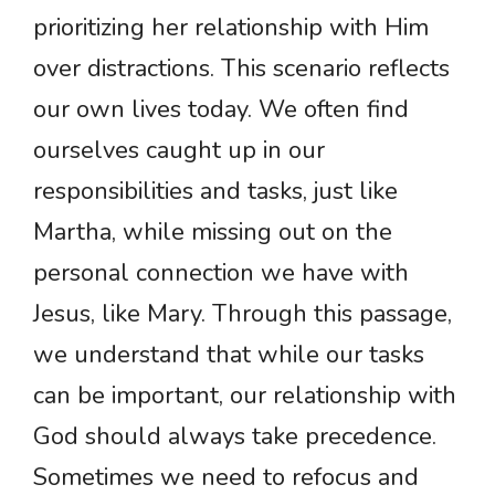
prioritizing her relationship with Him
over distractions. This scenario reflects
our own lives today. We often find
ourselves caught up in our
responsibilities and tasks, just like
Martha, while missing out on the
personal connection we have with
Jesus, like Mary. Through this passage,
we understand that while our tasks
can be important, our relationship with
God should always take precedence.
Sometimes we need to refocus and