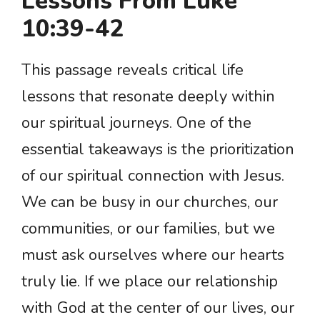
Lessons From Luke
10:39-42
This passage reveals critical life
lessons that resonate deeply within
our spiritual journeys. One of the
essential takeaways is the prioritization
of our spiritual connection with Jesus.
We can be busy in our churches, our
communities, or our families, but we
must ask ourselves where our hearts
truly lie. If we place our relationship
with God at the center of our lives, our