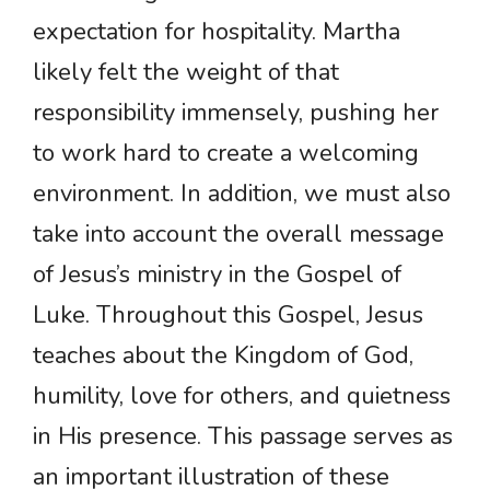
expectation for hospitality. Martha
likely felt the weight of that
responsibility immensely, pushing her
to work hard to create a welcoming
environment. In addition, we must also
take into account the overall message
of Jesus’s ministry in the Gospel of
Luke. Throughout this Gospel, Jesus
teaches about the Kingdom of God,
humility, love for others, and quietness
in His presence. This passage serves as
an important illustration of these