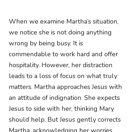
When we examine Martha’s situation,
we notice she is not doing anything
wrong by being busy. It is
commendable to work hard and offer
hospitality. However, her distraction
leads to a loss of focus on what truly
matters. Martha approaches Jesus with
an attitude of indignation. She expects
Jesus to side with her, thinking Mary
should help. But Jesus gently corrects
Martha, acknowledging her worries