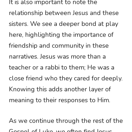
It is also important to note the
relationship between Jesus and these
sisters. We see a deeper bond at play
here, highlighting the importance of
friendship and community in these
narratives. Jesus was more than a
teacher or a rabbi to them; He was a
close friend who they cared for deeply.
Knowing this adds another layer of
meaning to their responses to Him.
As we continue through the rest of the
Gospel of Luke, we often find Jesus