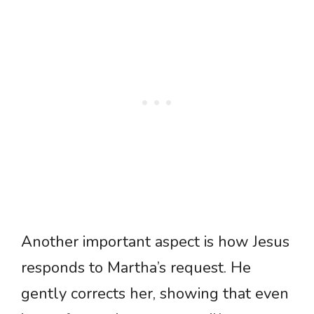
Another important aspect is how Jesus
responds to Martha’s request. He
gently corrects her, showing that even