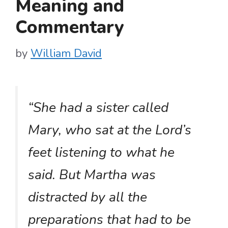
Meaning and
Commentary
by
William David
“She had a sister called
Mary, who sat at the Lord’s
feet listening to what he
said. But Martha was
distracted by all the
preparations that had to be