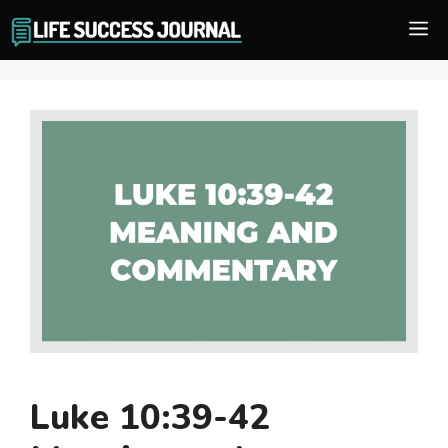
Skip
M
to
content
Luke 10:39-42