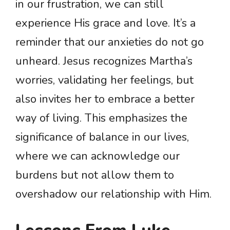
in our frustration, we can still
experience His grace and love. It’s a
reminder that our anxieties do not go
unheard. Jesus recognizes Martha’s
worries, validating her feelings, but
also invites her to embrace a better
way of living. This emphasizes the
significance of balance in our lives,
where we can acknowledge our
burdens but not allow them to
overshadow our relationship with Him.