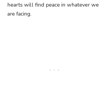
hearts will find peace in whatever we
are facing.