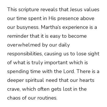
This scripture reveals that Jesus values
our time spent in His presence above
our busyness. Martha’s experience is a
reminder that it is easy to become
overwhelmed by our daily
responsibilities, causing us to lose sight
of what is truly important which is
spending time with the Lord. There is a
deeper spiritual need that our hearts
crave, which often gets lost in the
chaos of our routines.