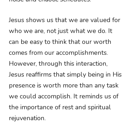
Jesus shows us that we are valued for
who we are, not just what we do. It
can be easy to think that our worth
comes from our accomplishments.
However, through this interaction,
Jesus reaffirms that simply being in His
presence is worth more than any task
we could accomplish. It reminds us of
the importance of rest and spiritual
rejuvenation.