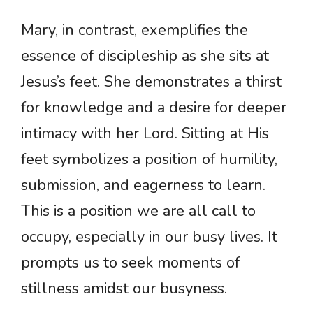
Mary, in contrast, exemplifies the
essence of discipleship as she sits at
Jesus’s feet. She demonstrates a thirst
for knowledge and a desire for deeper
intimacy with her Lord. Sitting at His
feet symbolizes a position of humility,
submission, and eagerness to learn.
This is a position we are all call to
occupy, especially in our busy lives. It
prompts us to seek moments of
stillness amidst our busyness.