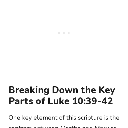
Breaking Down the Key
Parts of Luke 10:39-42
One key element of this scripture is the