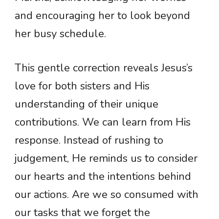
and encouraging her to look beyond
her busy schedule.
This gentle correction reveals Jesus’s
love for both sisters and His
understanding of their unique
contributions. We can learn from His
response. Instead of rushing to
judgement, He reminds us to consider
our hearts and the intentions behind
our actions. Are we so consumed with
our tasks that we forget the