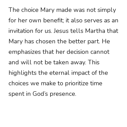
The choice Mary made was not simply
for her own benefit; it also serves as an
invitation for us. Jesus tells Martha that
Mary has chosen the better part. He
emphasizes that her decision cannot
and will not be taken away. This
highlights the eternal impact of the
choices we make to prioritize time
spent in God’s presence.