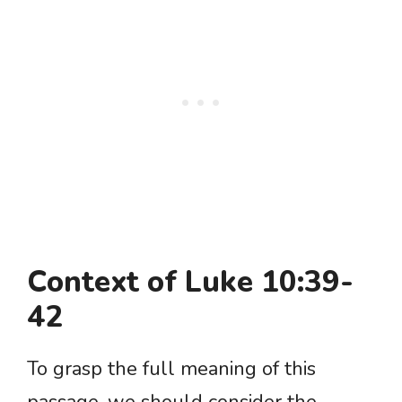
Context of Luke 10:39-
42
To grasp the full meaning of this