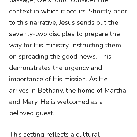
passage, we should consider the
context in which it occurs. Shortly prior
to this narrative, Jesus sends out the
seventy-two disciples to prepare the
way for His ministry, instructing them
on spreading the good news. This
demonstrates the urgency and
importance of His mission. As He
arrives in Bethany, the home of Martha
and Mary, He is welcomed as a
beloved guest.
This setting reflects a cultural