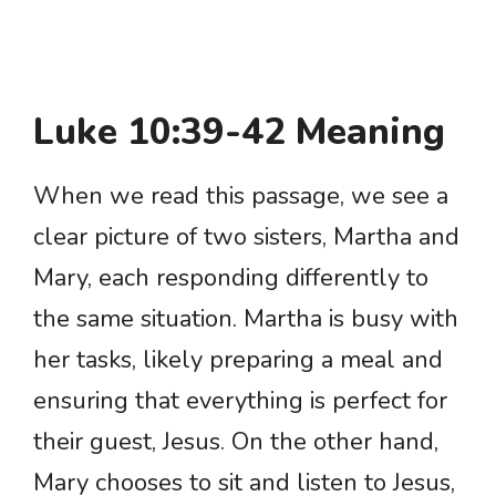
Luke 10:39-42 Meaning
When we read this passage, we see a
clear picture of two sisters, Martha and
Mary, each responding differently to
the same situation. Martha is busy with
her tasks, likely preparing a meal and
ensuring that everything is perfect for
their guest, Jesus. On the other hand,
Mary chooses to sit and listen to Jesus,