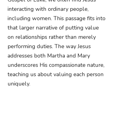
interacting with ordinary people,
including women. This passage fits into
that larger narrative of putting value
on relationships rather than merely
performing duties. The way Jesus
addresses both Martha and Mary
underscores His compassionate nature,
teaching us about valuing each person
uniquely.