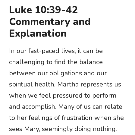
Luke 10:39-42
Commentary and
Explanation
In our fast-paced lives, it can be
challenging to find the balance
between our obligations and our
spiritual health. Martha represents us
when we feel pressured to perform
and accomplish. Many of us can relate
to her feelings of frustration when she
sees Mary, seemingly doing nothing.