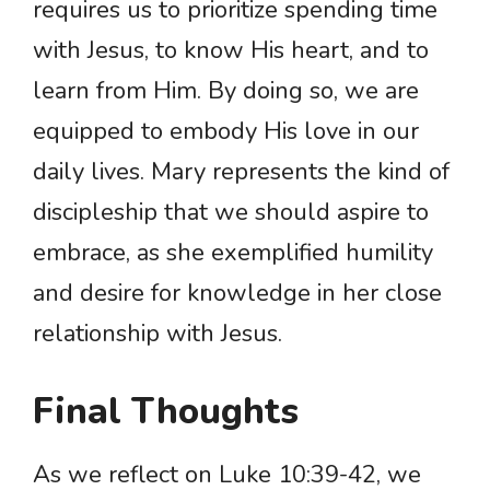
requires us to prioritize spending time
with Jesus, to know His heart, and to
learn from Him. By doing so, we are
equipped to embody His love in our
daily lives. Mary represents the kind of
discipleship that we should aspire to
embrace, as she exemplified humility
and desire for knowledge in her close
relationship with Jesus.
Final Thoughts
As we reflect on Luke 10:39-42, we