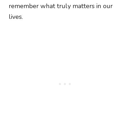
remember what truly matters in our
lives.