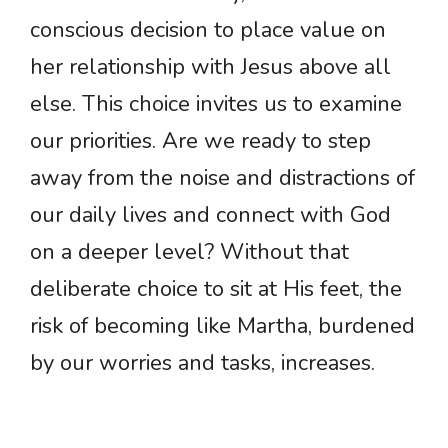
conscious decision to place value on
her relationship with Jesus above all
else. This choice invites us to examine
our priorities. Are we ready to step
away from the noise and distractions of
our daily lives and connect with God
on a deeper level? Without that
deliberate choice to sit at His feet, the
risk of becoming like Martha, burdened
by our worries and tasks, increases.