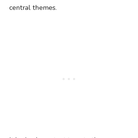
central themes.