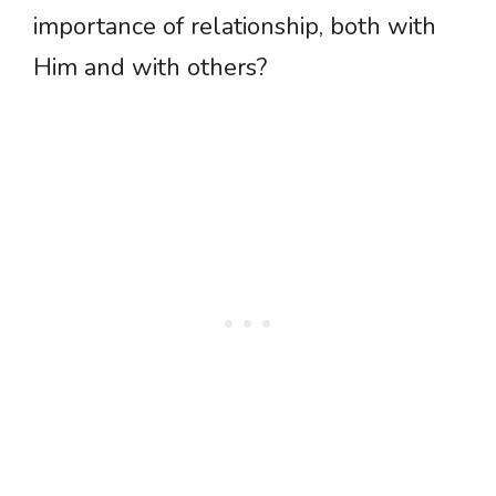
importance of relationship, both with
Him and with others?