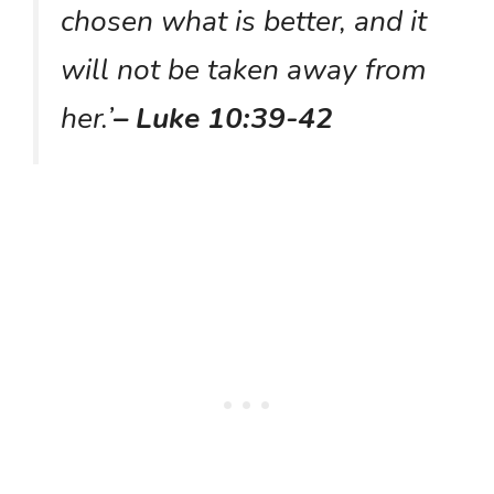
chosen what is better, and it
will not be taken away from
her.’
– Luke 10:39-42