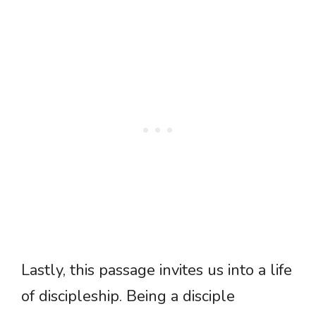
Lastly, this passage invites us into a life
of discipleship. Being a disciple