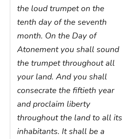
the loud trumpet on the
tenth day of the seventh
month. On the Day of
Atonement you shall sound
the trumpet throughout all
your land. And you shall
consecrate the fiftieth year
and proclaim liberty
throughout the land to all its
inhabitants. It shall be a