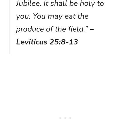
Jubilee. It shall be holy to
you. You may eat the
produce of the field.”
–
Leviticus 25:8-13