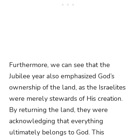
Furthermore, we can see that the
Jubilee year also emphasized God’s
ownership of the land, as the Israelites
were merely stewards of His creation.
By returning the land, they were
acknowledging that everything
ultimately belongs to God. This