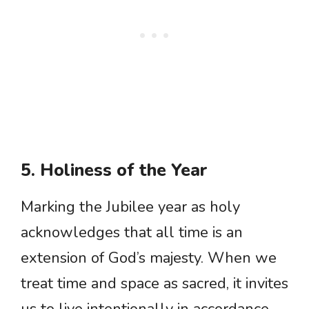
5. Holiness of the Year
Marking the Jubilee year as holy
acknowledges that all time is an
extension of God’s majesty. When we
treat time and space as sacred, it invites