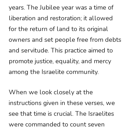
years. The Jubilee year was a time of
liberation and restoration; it allowed
for the return of land to its original
owners and set people free from debts
and servitude. This practice aimed to
promote justice, equality, and mercy
among the Israelite community.
When we look closely at the
instructions given in these verses, we
see that time is crucial. The Israelites
were commanded to count seven