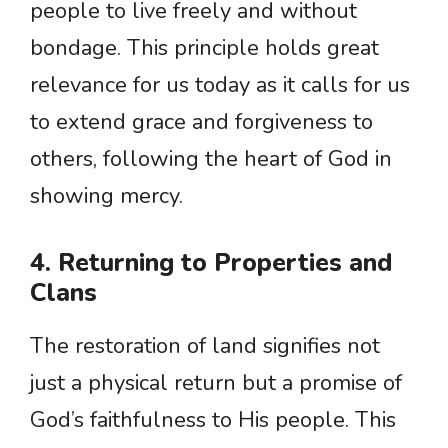
people to live freely and without
bondage. This principle holds great
relevance for us today as it calls for us
to extend grace and forgiveness to
others, following the heart of God in
showing mercy.
4. Returning to Properties and
Clans
The restoration of land signifies not
just a physical return but a promise of
God’s faithfulness to His people. This