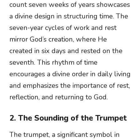
count seven weeks of years showcases
a divine design in structuring time. The
seven-year cycles of work and rest
mirror God’s creation, where He
created in six days and rested on the
seventh. This rhythm of time
encourages a divine order in daily living
and emphasizes the importance of rest,
reflection, and returning to God.
2. The Sounding of the Trumpet
The trumpet, a significant symbol in