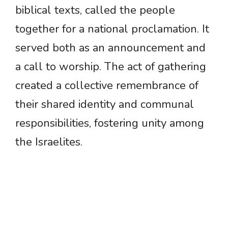
biblical texts, called the people
together for a national proclamation. It
served both as an announcement and
a call to worship. The act of gathering
created a collective remembrance of
their shared identity and communal
responsibilities, fostering unity among
the Israelites.