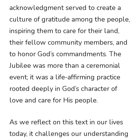
acknowledgment served to create a
culture of gratitude among the people,
inspiring them to care for their land,
their fellow community members, and
to honor God’s commandments. The
Jubilee was more than a ceremonial
event; it was a life-affirming practice
rooted deeply in God’s character of
love and care for His people.
As we reflect on this text in our lives
today, it challenges our understanding