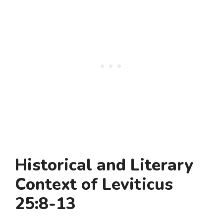
Historical and Literary
Context of Leviticus
25:8-13