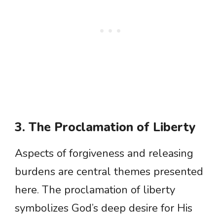
3. The Proclamation of Liberty
Aspects of forgiveness and releasing
burdens are central themes presented
here. The proclamation of liberty
symbolizes God’s deep desire for His