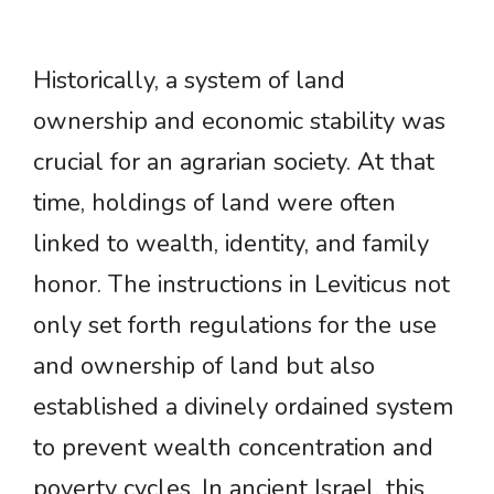
Historically, a system of land
ownership and economic stability was
crucial for an agrarian society. At that
time, holdings of land were often
linked to wealth, identity, and family
honor. The instructions in Leviticus not
only set forth regulations for the use
and ownership of land but also
established a divinely ordained system
to prevent wealth concentration and
poverty cycles. In ancient Israel, this