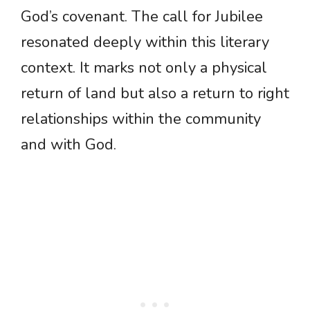
God’s covenant. The call for Jubilee
resonated deeply within this literary
context. It marks not only a physical
return of land but also a return to right
relationships within the community
and with God.