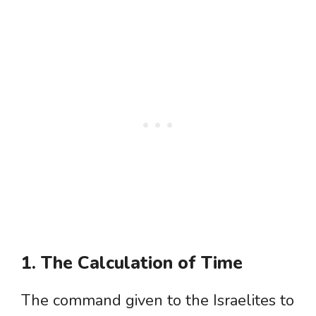
1. The Calculation of Time
The command given to the Israelites to