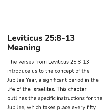
Leviticus 25:8-13
Meaning
The verses from Leviticus 25:8-13
introduce us to the concept of the
Jubilee Year, a significant period in the
life of the Israelites. This chapter
outlines the specific instructions for the
Jubilee, which takes place every fifty