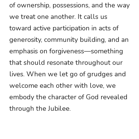
of ownership, possessions, and the way
we treat one another. It calls us
toward active participation in acts of
generosity, community building, and an
emphasis on forgiveness—something
that should resonate throughout our
lives. When we let go of grudges and
welcome each other with love, we
embody the character of God revealed
through the Jubilee.