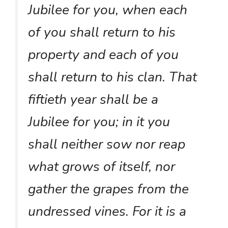
Jubilee for you, when each
of you shall return to his
property and each of you
shall return to his clan. That
fiftieth year shall be a
Jubilee for you; in it you
shall neither sow nor reap
what grows of itself, nor
gather the grapes from the
undressed vines. For it is a