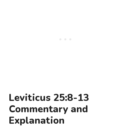
Leviticus 25:8-13
Commentary and
Explanation