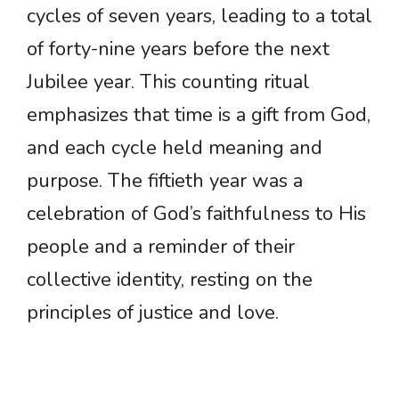
cycles of seven years, leading to a total
of forty-nine years before the next
Jubilee year. This counting ritual
emphasizes that time is a gift from God,
and each cycle held meaning and
purpose. The fiftieth year was a
celebration of God’s faithfulness to His
people and a reminder of their
collective identity, resting on the
principles of justice and love.