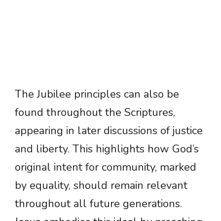
The Jubilee principles can also be
found throughout the Scriptures,
appearing in later discussions of justice
and liberty. This highlights how God’s
original intent for community, marked
by equality, should remain relevant
throughout all future generations.