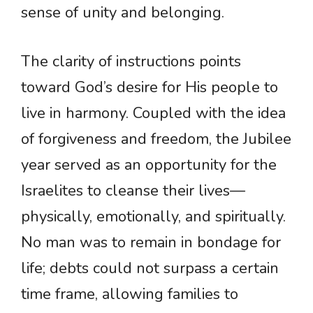
sense of unity and belonging.
The clarity of instructions points
toward God’s desire for His people to
live in harmony. Coupled with the idea
of forgiveness and freedom, the Jubilee
year served as an opportunity for the
Israelites to cleanse their lives—
physically, emotionally, and spiritually.
No man was to remain in bondage for
life; debts could not surpass a certain
time frame, allowing families to