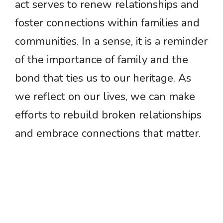
act serves to renew relationships and
foster connections within families and
communities. In a sense, it is a reminder
of the importance of family and the
bond that ties us to our heritage. As
we reflect on our lives, we can make
efforts to rebuild broken relationships
and embrace connections that matter.