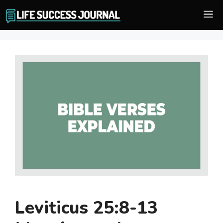
Skip
M
to
content
Leviticus 25:8-13