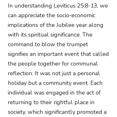
In understanding Leviticus 25:8-13, we
can appreciate the socio-economic
implications of the Jubilee year along
with its spiritual significance. The
command to blow the trumpet
signifies an important event that called
the people together for communal
reflection. It was not just a personal
holiday but a community event. Each
individual was engaged in the act of
returning to their rightful place in
society, which significantly promoted a