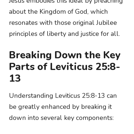
Jesus embodies this ideal by preaching
about the Kingdom of God, which
resonates with those original Jubilee
principles of liberty and justice for all.
Breaking Down the Key
Parts of Leviticus 25:8-
13
Understanding Leviticus 25:8-13 can
be greatly enhanced by breaking it
down into several key components: