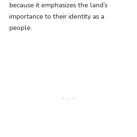
because it emphasizes the land’s
importance to their identity as a
people.