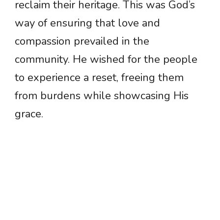
reclaim their heritage. This was God’s
way of ensuring that love and
compassion prevailed in the
community. He wished for the people
to experience a reset, freeing them
from burdens while showcasing His
grace.