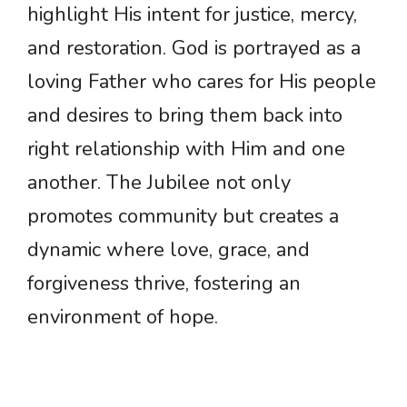
highlight His intent for justice, mercy,
and restoration. God is portrayed as a
loving Father who cares for His people
and desires to bring them back into
right relationship with Him and one
another. The Jubilee not only
promotes community but creates a
dynamic where love, grace, and
forgiveness thrive, fostering an
environment of hope.