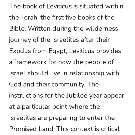
The book of Leviticus is situated within
the Torah, the first five books of the
Bible. Written during the wilderness
journey of the Israelites after their
Exodus from Egypt, Leviticus provides
a framework for how the people of
Israel should live in relationship with
God and their community. The
instructions for the Jubilee year appear
at a particular point where the
Israelites are preparing to enter the
Promised Land. This context is critical