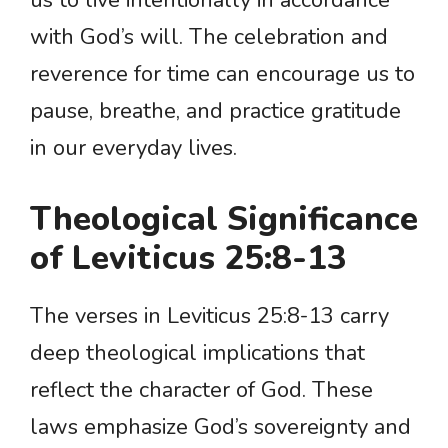
us to live intentionally in accordance
with God’s will. The celebration and
reverence for time can encourage us to
pause, breathe, and practice gratitude
in our everyday lives.
Theological Significance
of Leviticus 25:8-13
The verses in Leviticus 25:8-13 carry
deep theological implications that
reflect the character of God. These
laws emphasize God’s sovereignty and