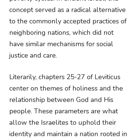
concept served as a radical alternative
to the commonly accepted practices of
neighboring nations, which did not
have similar mechanisms for social
justice and care.
Literarily, chapters 25-27 of Leviticus
center on themes of holiness and the
relationship between God and His
people. These parameters are what
allow the Israelites to uphold their
identity and maintain a nation rooted in