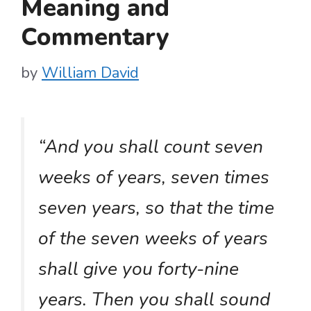
Meaning and
Commentary
by
William David
“And you shall count seven
weeks of years, seven times
seven years, so that the time
of the seven weeks of years
shall give you forty-nine
years. Then you shall sound