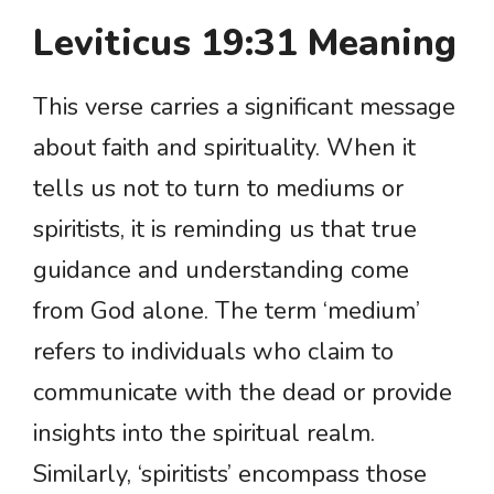
Leviticus 19:31 Meaning
This verse carries a significant message
about faith and spirituality. When it
tells us not to turn to mediums or
spiritists, it is reminding us that true
guidance and understanding come
from God alone. The term ‘medium’
refers to individuals who claim to
communicate with the dead or provide
insights into the spiritual realm.
Similarly, ‘spiritists’ encompass those