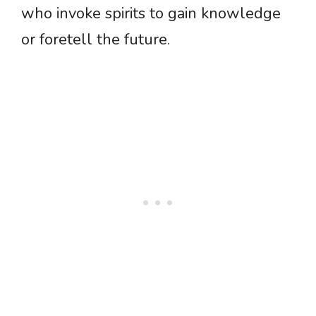
who invoke spirits to gain knowledge
or foretell the future.