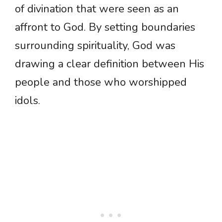
of divination that were seen as an
affront to God. By setting boundaries
surrounding spirituality, God was
drawing a clear definition between His
people and those who worshipped
idols.