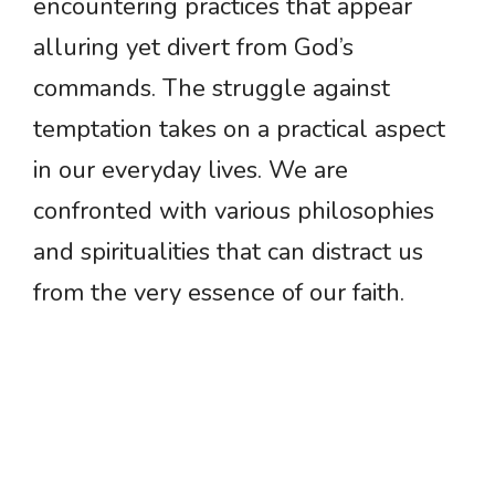
encountering practices that appear
alluring yet divert from God’s
commands. The struggle against
temptation takes on a practical aspect
in our everyday lives. We are
confronted with various philosophies
and spiritualities that can distract us
from the very essence of our faith.