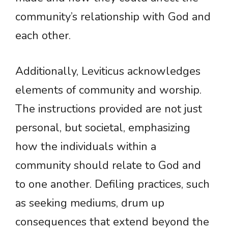
community’s relationship with God and
each other.
Additionally, Leviticus acknowledges
elements of community and worship.
The instructions provided are not just
personal, but societal, emphasizing
how the individuals within a
community should relate to God and
to one another. Defiling practices, such
as seeking mediums, drum up
consequences that extend beyond the