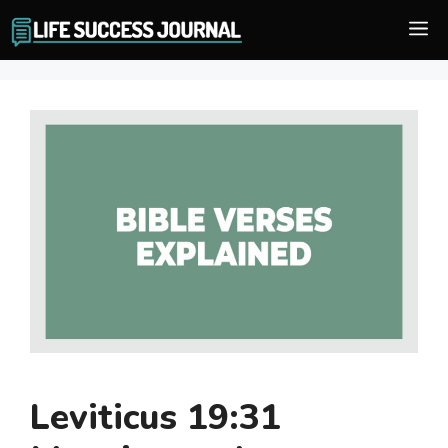
Skip
M
to
content
Leviticus 19:31