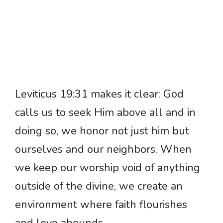
Leviticus 19:31 makes it clear: God
calls us to seek Him above all and in
doing so, we honor not just him but
ourselves and our neighbors. When
we keep our worship void of anything
outside of the divine, we create an
environment where faith flourishes