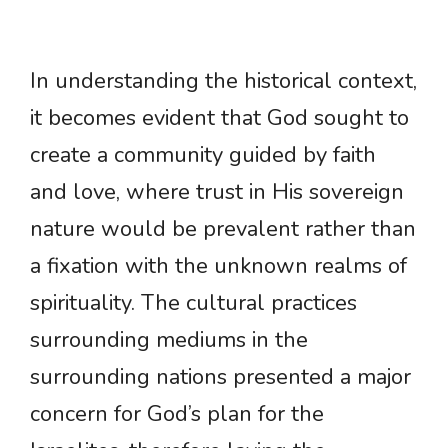
In understanding the historical context,
it becomes evident that God sought to
create a community guided by faith
and love, where trust in His sovereign
nature would be prevalent rather than
a fixation with the unknown realms of
spirituality. The cultural practices
surrounding mediums in the
surrounding nations presented a major
concern for God’s plan for the