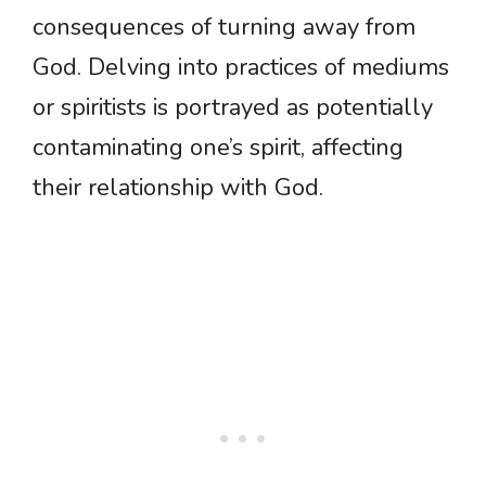
consequences of turning away from
God. Delving into practices of mediums
or spiritists is portrayed as potentially
contaminating one’s spirit, affecting
their relationship with God.