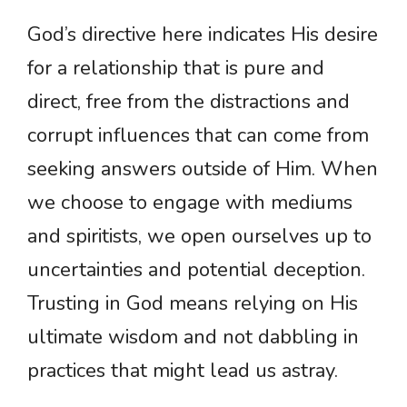
God’s directive here indicates His desire
for a relationship that is pure and
direct, free from the distractions and
corrupt influences that can come from
seeking answers outside of Him. When
we choose to engage with mediums
and spiritists, we open ourselves up to
uncertainties and potential deception.
Trusting in God means relying on His
ultimate wisdom and not dabbling in
practices that might lead us astray.