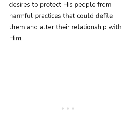
desires to protect His people from
harmful practices that could defile
them and alter their relationship with
Him.