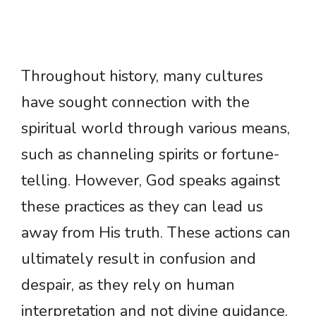
Throughout history, many cultures
have sought connection with the
spiritual world through various means,
such as channeling spirits or fortune-
telling. However, God speaks against
these practices as they can lead us
away from His truth. These actions can
ultimately result in confusion and
despair, as they rely on human
interpretation and not divine guidance.