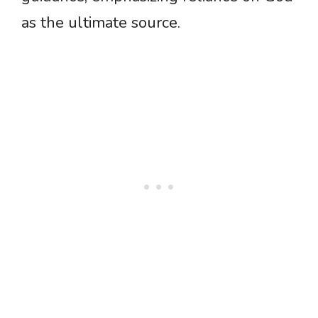
as the ultimate source.