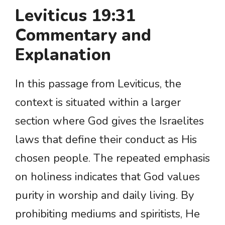
Leviticus 19:31
Commentary and
Explanation
In this passage from Leviticus, the
context is situated within a larger
section where God gives the Israelites
laws that define their conduct as His
chosen people. The repeated emphasis
on holiness indicates that God values
purity in worship and daily living. By
prohibiting mediums and spiritists, He