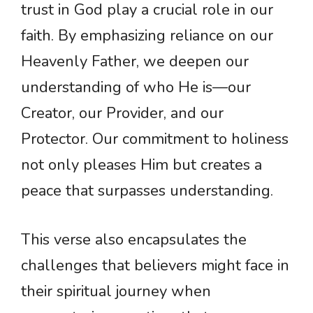
trust in God play a crucial role in our
faith. By emphasizing reliance on our
Heavenly Father, we deepen our
understanding of who He is—our
Creator, our Provider, and our
Protector. Our commitment to holiness
not only pleases Him but creates a
peace that surpasses understanding.
This verse also encapsulates the
challenges that believers might face in
their spiritual journey when