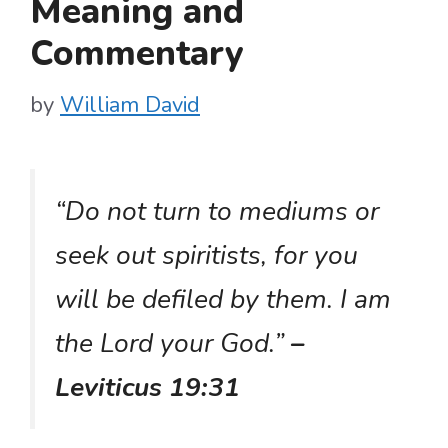
Meaning and
Commentary
by
William David
“Do not turn to mediums or
seek out spiritists, for you
will be defiled by them. I am
the Lord your God.”
–
Leviticus 19:31