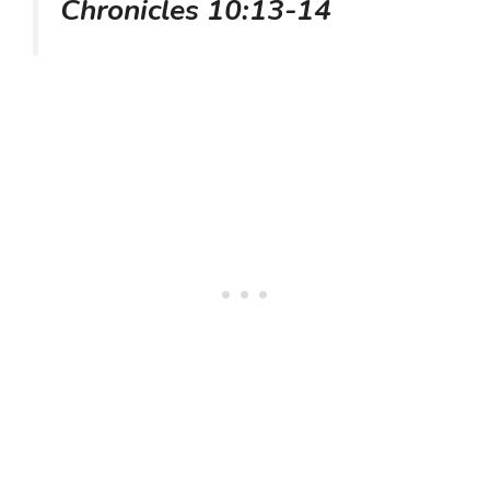
Chronicles 10:13-14