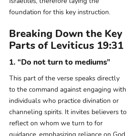
Israelites, therefore laying the
foundation for this key instruction.
Breaking Down the Key
Parts of Leviticus 19:31
1. “Do not turn to mediums”
This part of the verse speaks directly
to the command against engaging with
individuals who practice divination or
channeling spirits. It invites believers to
reflect on whom we turn to for
guidance, emphasizing reliance on God