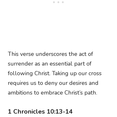
This verse underscores the act of
surrender as an essential part of
following Christ. Taking up our cross
requires us to deny our desires and
ambitions to embrace Christ’s path.
1 Chronicles 10:13-14