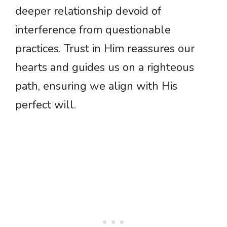
deeper relationship devoid of
interference from questionable
practices. Trust in Him reassures our
hearts and guides us on a righteous
path, ensuring we align with His
perfect will.