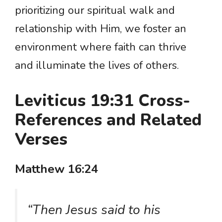
prioritizing our spiritual walk and
relationship with Him, we foster an
environment where faith can thrive
and illuminate the lives of others.
Leviticus 19:31 Cross-
References and Related
Verses
Matthew 16:24
“Then Jesus said to his