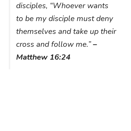
disciples, “Whoever wants
to be my disciple must deny
themselves and take up their
cross and follow me.”
–
Matthew 16:24