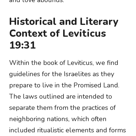
and love abounds.
Historical and Literary
Context of Leviticus
19:31
Within the book of Leviticus, we find
guidelines for the Israelites as they
prepare to live in the Promised Land.
The laws outlined are intended to
separate them from the practices of
neighboring nations, which often
included ritualistic elements and forms