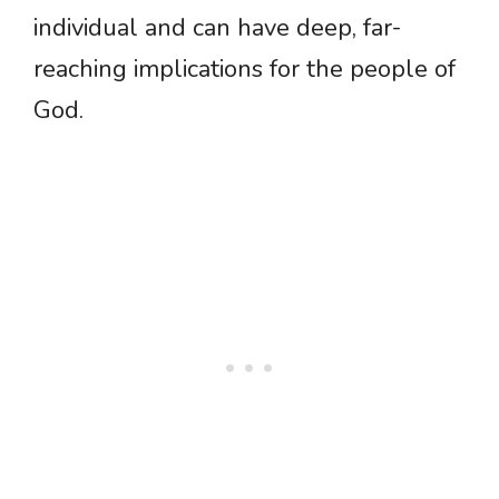
individual and can have deep, far-
reaching implications for the people of
God.