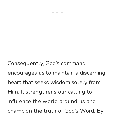
Consequently, God’s command
encourages us to maintain a discerning
heart that seeks wisdom solely from
Him. It strengthens our calling to
influence the world around us and
champion the truth of God’s Word. By