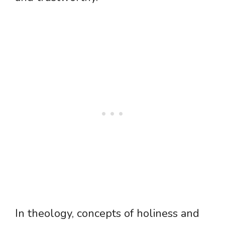
In theology, concepts of holiness and