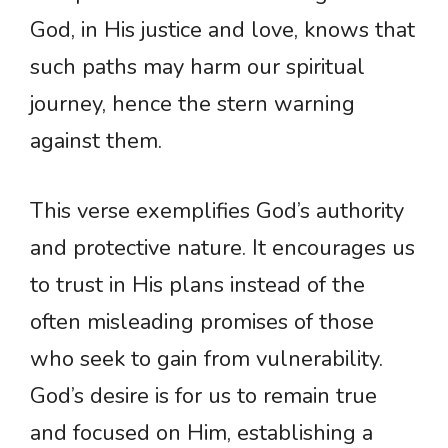
God, in His justice and love, knows that
such paths may harm our spiritual
journey, hence the stern warning
against them.
This verse exemplifies God’s authority
and protective nature. It encourages us
to trust in His plans instead of the
often misleading promises of those
who seek to gain from vulnerability.
God’s desire is for us to remain true
and focused on Him, establishing a