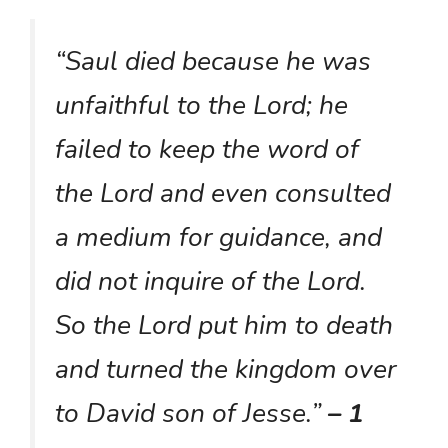
“Saul died because he was
unfaithful to the Lord; he
failed to keep the word of
the Lord and even consulted
a medium for guidance, and
did not inquire of the Lord.
So the Lord put him to death
and turned the kingdom over
to David son of Jesse.”
– 1