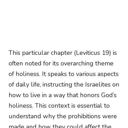
This particular chapter (Leviticus 19) is
often noted for its overarching theme
of holiness. It speaks to various aspects
of daily life, instructing the Israelites on
how to live in a way that honors God’s
holiness. This context is essential to
understand why the prohibitions were
made and how they could affect the