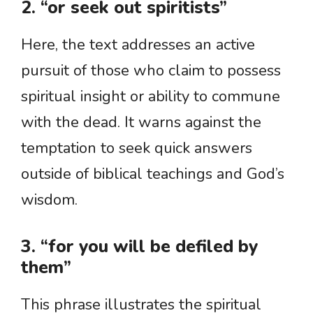
2. “or seek out spiritists”
Here, the text addresses an active
pursuit of those who claim to possess
spiritual insight or ability to commune
with the dead. It warns against the
temptation to seek quick answers
outside of biblical teachings and God’s
wisdom.
3. “for you will be defiled by
them”
This phrase illustrates the spiritual