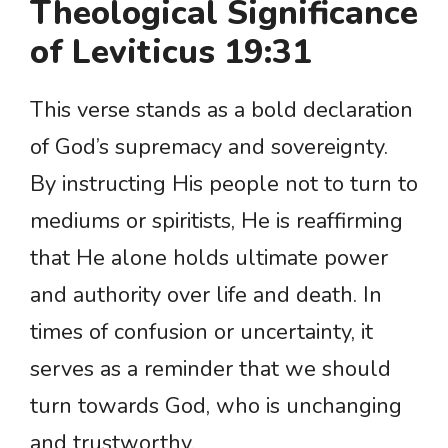
Theological Significance
of Leviticus 19:31
This verse stands as a bold declaration
of God’s supremacy and sovereignty.
By instructing His people not to turn to
mediums or spiritists, He is reaffirming
that He alone holds ultimate power
and authority over life and death. In
times of confusion or uncertainty, it
serves as a reminder that we should
turn towards God, who is unchanging
and trustworthy.