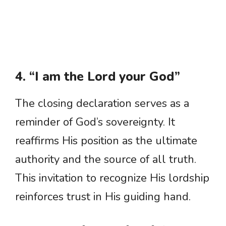
4. “I am the Lord your God”
The closing declaration serves as a
reminder of God’s sovereignty. It
reaffirms His position as the ultimate
authority and the source of all truth.
This invitation to recognize His lordship
reinforces trust in His guiding hand.