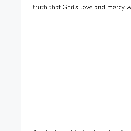
truth that God’s love and mercy wi