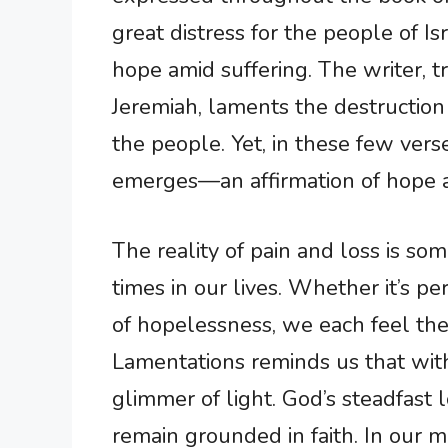
great distress for the people of Is
hope amid suffering. The writer, t
Jeremiah, laments the destruction
the people. Yet, in these few verses
emerges—an affirmation of hope a
The reality of pain and loss is som
times in our lives. Whether it’s pe
of hopelessness, we each feel the
Lamentations reminds us that withi
glimmer of light. God’s steadfast
remain grounded in faith. In our 