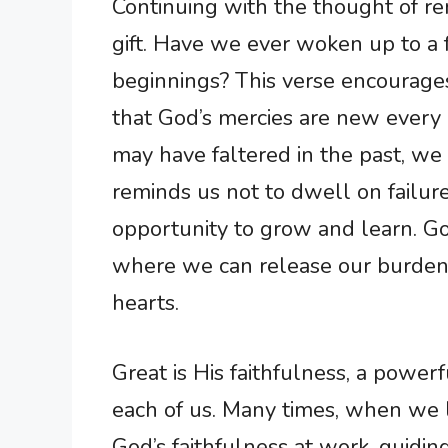
Continuing with the thought of r
gift. Have we ever woken up to a
beginnings? This verse encourages
that God’s mercies are new every
may have faltered in the past, we
reminds us not to dwell on failure
opportunity to grow and learn. God
where we can release our burdens
hearts.
Great is His faithfulness, a power
each of us. Many times, when we l
God’s faithfulness at work, guidin