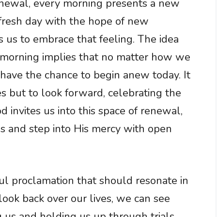
enewal, every morning presents a new
 fresh day with the hope of new
 us to embrace that feeling. The idea
 morning implies that no matter how we
 have the chance to begin anew today. It
s but to look forward, celebrating the
 invites us into this space of renewal,
 and step into His mercy with open
ful proclamation that should resonate in
ook back over our lives, we can see
g us and holding us up through trials.