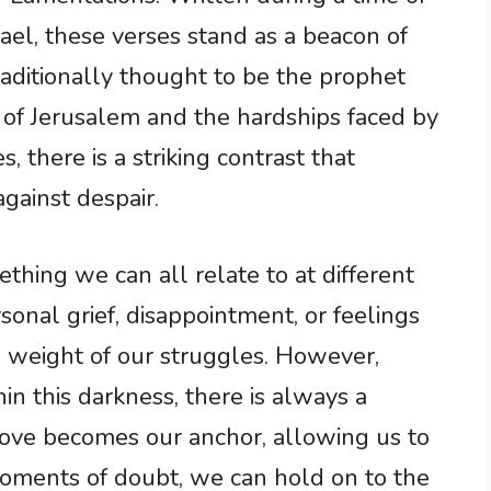
rael, these verses stand as a beacon of
raditionally thought to be the prophet
 of Jerusalem and the hardships faced by
, there is a striking contrast that
gainst despair.
ething we can all relate to at different
rsonal grief, disappointment, or feelings
 weight of our struggles. However,
n this darkness, there is always a
 love becomes our anchor, allowing us to
moments of doubt, we can hold on to the