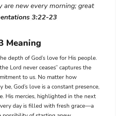
y are new every morning; great
entations 3:22-23
3 Meaning
he depth of God’s love for His people.
 the Lord never ceases” captures the
mitment to us. No matter how
 be, God’s love is a constant presence,
e. His mercies, highlighted in the next
every day is filled with fresh grace—a
possibility of starting anew.