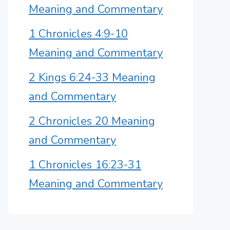
Meaning and Commentary
1 Chronicles 4:9-10
Meaning and Commentary
2 Kings 6:24-33 Meaning
and Commentary
2 Chronicles 20 Meaning
and Commentary
1 Chronicles 16:23-31
Meaning and Commentary