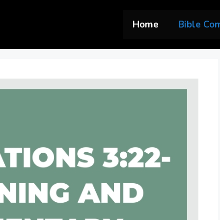
Home
Bible Co