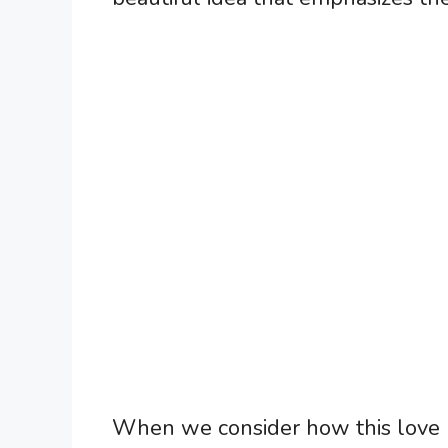
When we consider how this love un