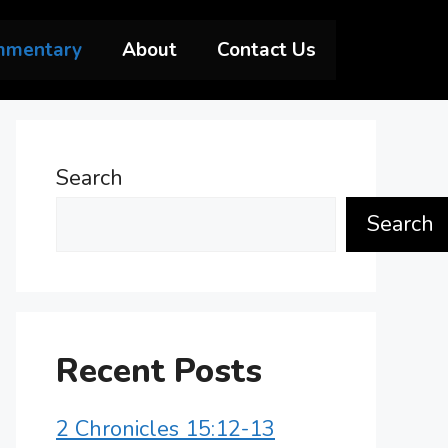
mmentary
About
Contact Us
Search
Search
Recent Posts
2 Chronicles 15:12-13