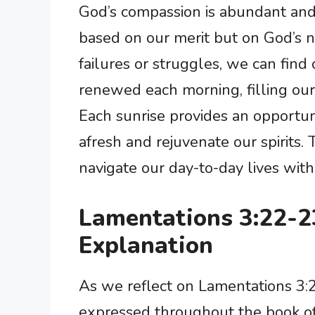
God’s compassion is abundant and
based on our merit but on God’s na
failures or struggles, we can find
renewed each morning, filling ou
Each sunrise provides an opportun
afresh and rejuvenate our spirits.
navigate our day-to-day lives with
Lamentations 3:22-
Explanation
As we reflect on Lamentations 3:
expressed throughout the book of