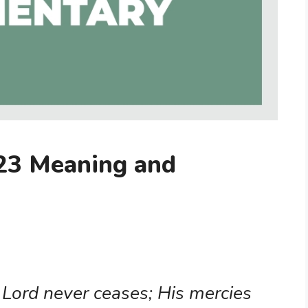
23 Meaning and
 Lord never ceases; His mercies