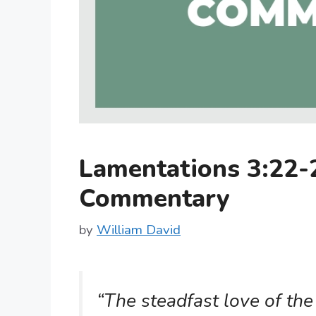
Lamentations 3:22-
Commentary
by
William David
“The steadfast love of the