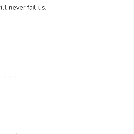
ll never fail us.