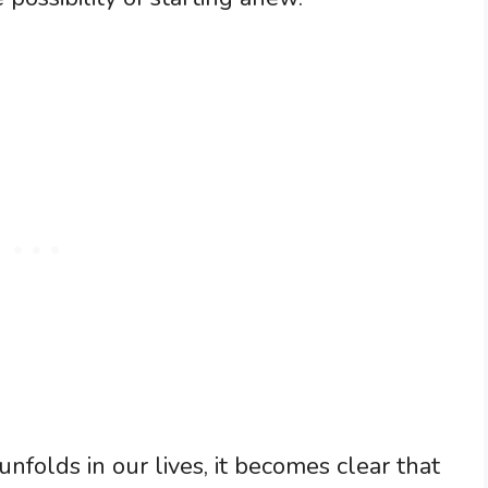
folds in our lives, it becomes clear that