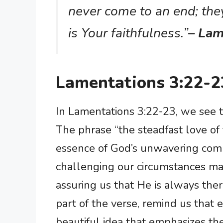
never come to an end; the
is Your faithfulness.”
– Lam
Lamentations 3:22-2
In Lamentations 3:22-23, we see t
The phrase “the steadfast love of
essence of God’s unwavering com
challenging our circumstances may
assuring us that He is always ther
part of the verse, remind us that 
beautiful idea that emphasizes the 