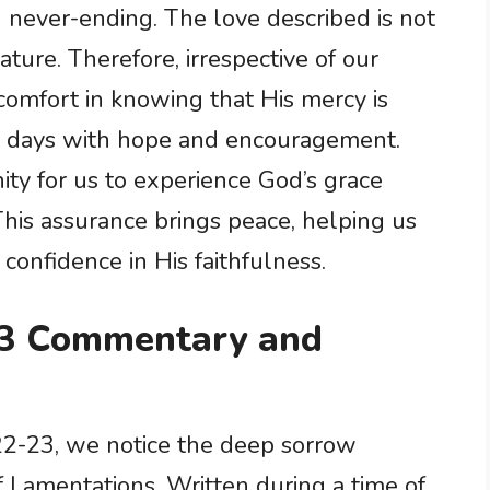
 never-ending. The love described is not
ture. Therefore, irrespective of our
 comfort in knowing that His mercy is
r days with hope and encouragement.
ity for us to experience God’s grace
 This assurance brings peace, helping us
 confidence in His faithfulness.
23 Commentary and
22-23, we notice the deep sorrow
 Lamentations. Written during a time of