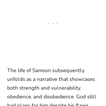
The life of Samson subsequently
unfolds as a narrative that showcases
both strength and vulnerability,
obedience, and disobedience. God still
had plans for him despite his flaws,