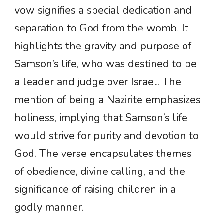
vow signifies a special dedication and
separation to God from the womb. It
highlights the gravity and purpose of
Samson’s life, who was destined to be
a leader and judge over Israel. The
mention of being a Nazirite emphasizes
holiness, implying that Samson’s life
would strive for purity and devotion to
God. The verse encapsulates themes
of obedience, divine calling, and the
significance of raising children in a
godly manner.