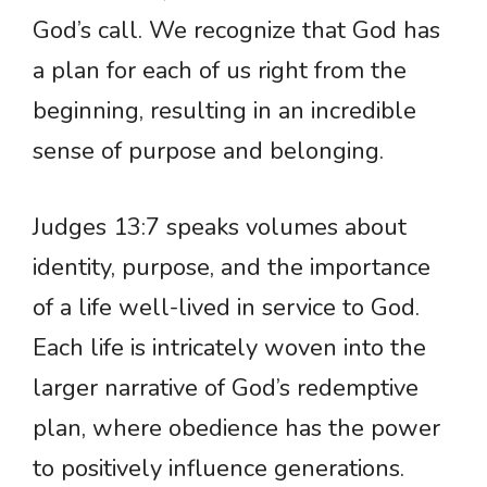
God’s call. We recognize that God has
a plan for each of us right from the
beginning, resulting in an incredible
sense of purpose and belonging.
Judges 13:7 speaks volumes about
identity, purpose, and the importance
of a life well-lived in service to God.
Each life is intricately woven into the
larger narrative of God’s redemptive
plan, where obedience has the power
to positively influence generations.