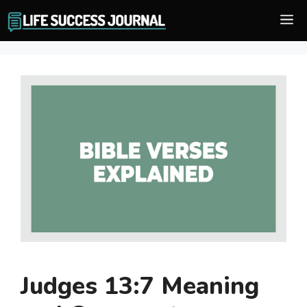
Skip
M
to
content
Judges 13:7 Meaning