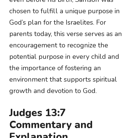
chosen to fulfill a unique purpose in
God’s plan for the Israelites. For
parents today, this verse serves as an
encouragement to recognize the
potential purpose in every child and
the importance of fostering an
environment that supports spiritual
growth and devotion to God.
Judges 13:7
Commentary and
Explanation