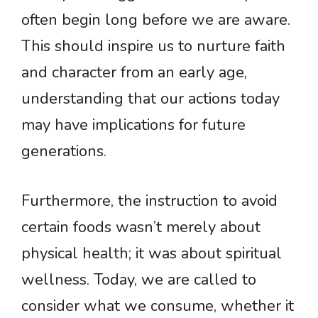
often begin long before we are aware.
This should inspire us to nurture faith
and character from an early age,
understanding that our actions today
may have implications for future
generations.
Furthermore, the instruction to avoid
certain foods wasn’t merely about
physical health; it was about spiritual
wellness. Today, we are called to
consider what we consume, whether it