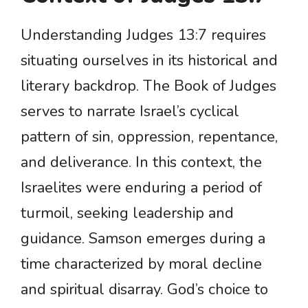
Understanding Judges 13:7 requires
situating ourselves in its historical and
literary backdrop. The Book of Judges
serves to narrate Israel’s cyclical
pattern of sin, oppression, repentance,
and deliverance. In this context, the
Israelites were enduring a period of
turmoil, seeking leadership and
guidance. Samson emerges during a
time characterized by moral decline
and spiritual disarray. God’s choice to