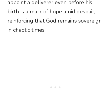
appoint a deliverer even before his
birth is a mark of hope amid despair,
reinforcing that God remains sovereign
in chaotic times.