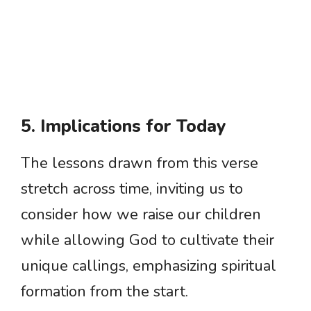
5. Implications for Today
The lessons drawn from this verse
stretch across time, inviting us to
consider how we raise our children
while allowing God to cultivate their
unique callings, emphasizing spiritual
formation from the start.