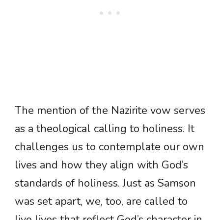
The mention of the Nazirite vow serves
as a theological calling to holiness. It
challenges us to contemplate our own
lives and how they align with God’s
standards of holiness. Just as Samson
was set apart, we, too, are called to
live lives that reflect God’s character in