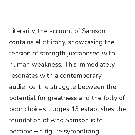
Literarily, the account of Samson
contains elicit irony, showcasing the
tension of strength juxtaposed with
human weakness. This immediately
resonates with a contemporary
audience: the struggle between the
potential for greatness and the folly of
poor choices. Judges 13 establishes the
foundation of who Samson is to
become – a figure symbolizing