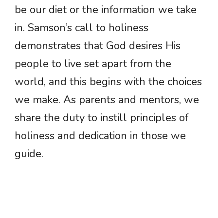
be our diet or the information we take
in. Samson’s call to holiness
demonstrates that God desires His
people to live set apart from the
world, and this begins with the choices
we make. As parents and mentors, we
share the duty to instill principles of
holiness and dedication in those we
guide.