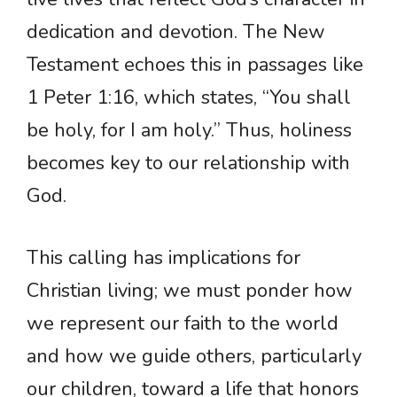
dedication and devotion. The New
Testament echoes this in passages like
1 Peter 1:16, which states, “You shall
be holy, for I am holy.” Thus, holiness
becomes key to our relationship with
God.
This calling has implications for
Christian living; we must ponder how
we represent our faith to the world
and how we guide others, particularly
our children, toward a life that honors