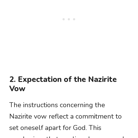
2. Expectation of the Nazirite
Vow
The instructions concerning the
Nazirite vow reflect a commitment to
set oneself apart for God. This