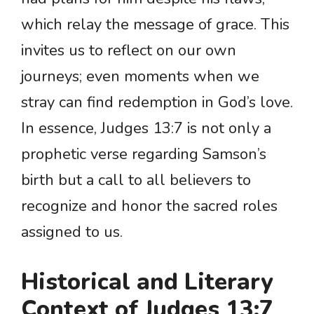
which relay the message of grace. This
invites us to reflect on our own
journeys; even moments when we
stray can find redemption in God’s love.
In essence, Judges 13:7 is not only a
prophetic verse regarding Samson’s
birth but a call to all believers to
recognize and honor the sacred roles
assigned to us.
Historical and Literary
Context of Judges 13:7