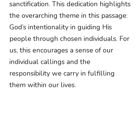
sanctification. This dedication highlights
the overarching theme in this passage:
God’s intentionality in guiding His
people through chosen individuals. For
us, this encourages a sense of our
individual callings and the
responsibility we carry in fulfilling
them within our lives.