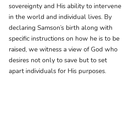
sovereignty and His ability to intervene
in the world and individual lives. By
declaring Samson’s birth along with
specific instructions on how he is to be
raised, we witness a view of God who
desires not only to save but to set
apart individuals for His purposes.