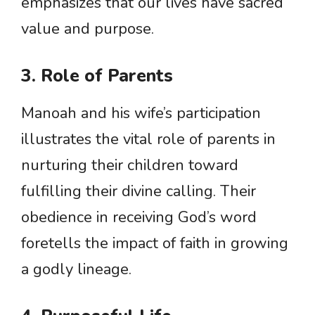
emphasizes that our lives have sacred
value and purpose.
3. Role of Parents
Manoah and his wife’s participation
illustrates the vital role of parents in
nurturing their children toward
fulfilling their divine calling. Their
obedience in receiving God’s word
foretells the impact of faith in growing
a godly lineage.