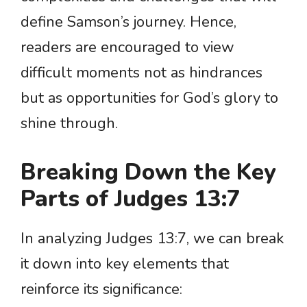
define Samson’s journey. Hence,
readers are encouraged to view
difficult moments not as hindrances
but as opportunities for God’s glory to
shine through.
Breaking Down the Key
Parts of Judges 13:7
In analyzing Judges 13:7, we can break
it down into key elements that
reinforce its significance: