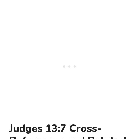
Judges 13:7 Cross-