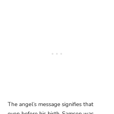
The angel’s message signifies that
even before his birth, Samson was