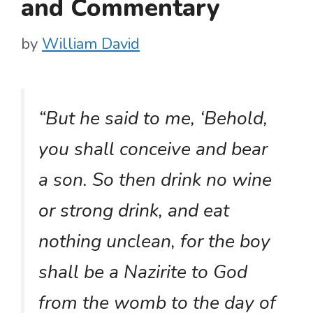
and Commentary
by
William David
“But he said to me, ‘Behold,
you shall conceive and bear
a son. So then drink no wine
or strong drink, and eat
nothing unclean, for the boy
shall be a Nazirite to God
from the womb to the day of