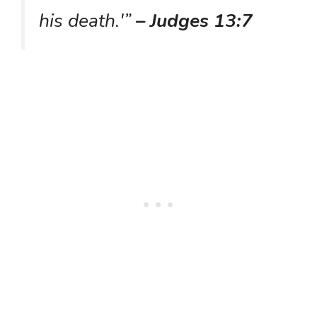
his death.'”
– Judges 13:7