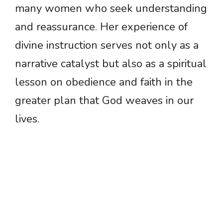
many women who seek understanding
and reassurance. Her experience of
divine instruction serves not only as a
narrative catalyst but also as a spiritual
lesson on obedience and faith in the
greater plan that God weaves in our
lives.