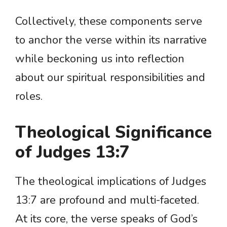
Collectively, these components serve
to anchor the verse within its narrative
while beckoning us into reflection
about our spiritual responsibilities and
roles.
Theological Significance
of Judges 13:7
The theological implications of Judges
13:7 are profound and multi-faceted.
At its core, the verse speaks of God’s