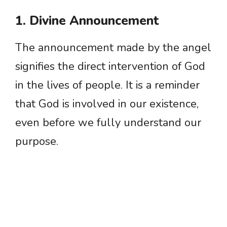
1. Divine Announcement
The announcement made by the angel
signifies the direct intervention of God
in the lives of people. It is a reminder
that God is involved in our existence,
even before we fully understand our
purpose.