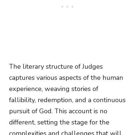
The literary structure of Judges
captures various aspects of the human
experience, weaving stories of
fallibility, redemption, and a continuous
pursuit of God. This account is no
different, setting the stage for the
complexities and challenges that will