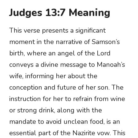
Judges 13:7 Meaning
This verse presents a significant
moment in the narrative of Samson’s
birth, where an angel of the Lord
conveys a divine message to Manoah’s
wife, informing her about the
conception and future of her son. The
instruction for her to refrain from wine
or strong drink, along with the
mandate to avoid unclean food, is an
essential part of the Nazirite vow. This