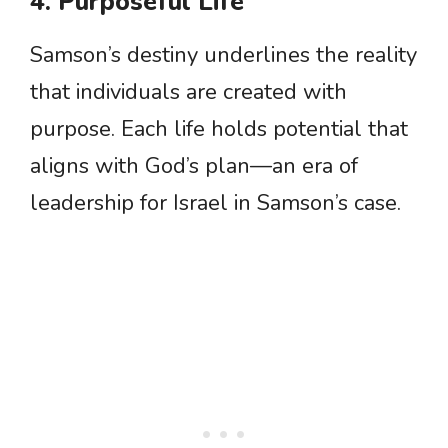
4. Purposeful Life
Samson’s destiny underlines the reality
that individuals are created with
purpose. Each life holds potential that
aligns with God’s plan—an era of
leadership for Israel in Samson’s case.