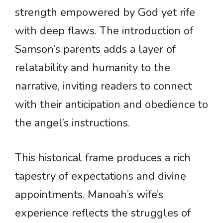
strength empowered by God yet rife
with deep flaws. The introduction of
Samson’s parents adds a layer of
relatability and humanity to the
narrative, inviting readers to connect
with their anticipation and obedience to
the angel’s instructions.
This historical frame produces a rich
tapestry of expectations and divine
appointments. Manoah’s wife’s
experience reflects the struggles of