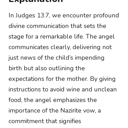
In Judges 13:7, we encounter profound
divine communication that sets the
stage for a remarkable life. The angel
communicates clearly, delivering not
just news of the child’s impending
birth but also outlining the
expectations for the mother. By giving
instructions to avoid wine and unclean
food, the angel emphasizes the
importance of the Nazirite vow, a
commitment that signifies