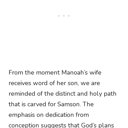
From the moment Manoah’s wife
receives word of her son, we are
reminded of the distinct and holy path
that is carved for Samson. The
emphasis on dedication from
conception suggests that God’s plans