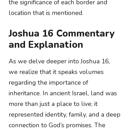
the significance of each border and
location that is mentioned.
Joshua 16 Commentary
and Explanation
As we delve deeper into Joshua 16,
we realize that it speaks volumes
regarding the importance of
inheritance. In ancient Israel, land was
more than just a place to live; it
represented identity, family, and a deep
connection to God’s promises. The