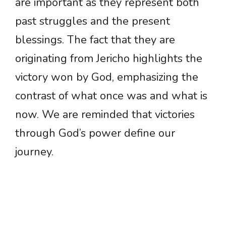
are important as they represent both
past struggles and the present
blessings. The fact that they are
originating from Jericho highlights the
victory won by God, emphasizing the
contrast of what once was and what is
now. We are reminded that victories
through God’s power define our
journey.