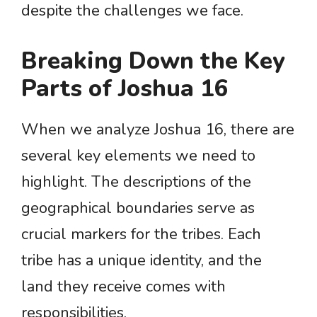
despite the challenges we face.
Breaking Down the Key
Parts of Joshua 16
When we analyze Joshua 16, there are
several key elements we need to
highlight. The descriptions of the
geographical boundaries serve as
crucial markers for the tribes. Each
tribe has a unique identity, and the
land they receive comes with
responsibilities.