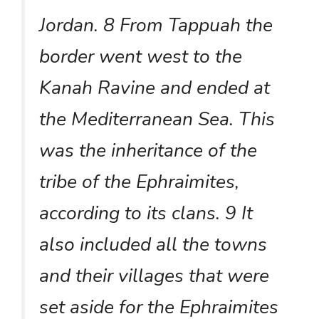
Jordan. 8 From Tappuah the
border went west to the
Kanah Ravine and ended at
the Mediterranean Sea. This
was the inheritance of the
tribe of the Ephraimites,
according to its clans. 9 It
also included all the towns
and their villages that were
set aside for the Ephraimites