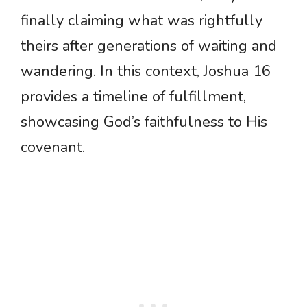
finally claiming what was rightfully
theirs after generations of waiting and
wandering. In this context, Joshua 16
provides a timeline of fulfillment,
showcasing God’s faithfulness to His
covenant.