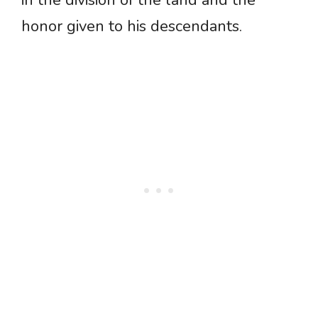
in the division of the land and the
honor given to his descendants.