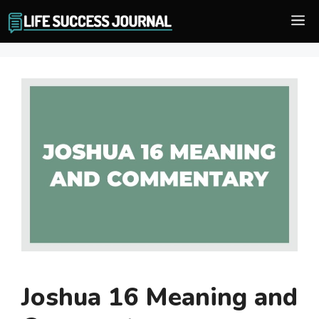
Skip
M
to
content
Joshua 16 Meaning and