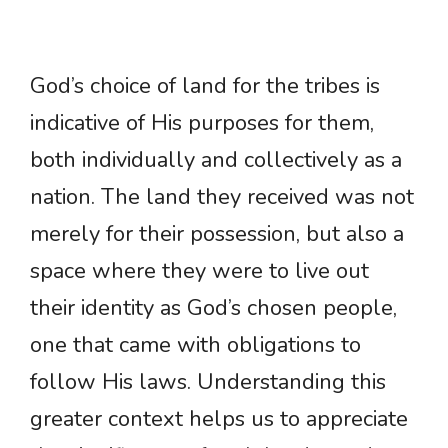
God’s choice of land for the tribes is
indicative of His purposes for them,
both individually and collectively as a
nation. The land they received was not
merely for their possession, but also a
space where they were to live out
their identity as God’s chosen people,
one that came with obligations to
follow His laws. Understanding this
greater context helps us to appreciate