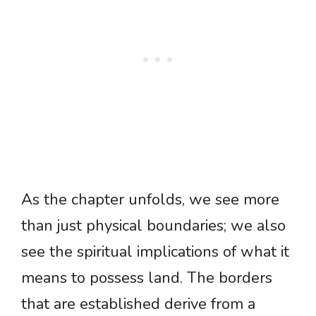
As the chapter unfolds, we see more
than just physical boundaries; we also
see the spiritual implications of what it
means to possess land. The borders
that are established derive from a