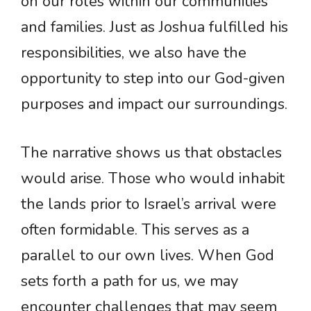
on our roles within our communities
and families. Just as Joshua fulfilled his
responsibilities, we also have the
opportunity to step into our God-given
purposes and impact our surroundings.
The narrative shows us that obstacles
would arise. Those who would inhabit
the lands prior to Israel’s arrival were
often formidable. This serves as a
parallel to our own lives. When God
sets forth a path for us, we may
encounter challenges that may seem