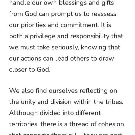
handle our own blessings and gifts
from God can prompt us to reassess
our priorities and commitment. It is
both a privilege and responsibility that
we must take seriously, knowing that
our actions can lead others to draw
closer to God.
We also find ourselves reflecting on
the unity and division within the tribes.
Although divided into different
territories, there is a thread of cohesion