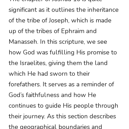
significant as it outlines the inheritance
of the tribe of Joseph, which is made
up of the tribes of Ephraim and
Manasseh. In this scripture, we see
how God was fulfilling His promise to
the Israelites, giving them the land
which He had sworn to their
forefathers. It serves as a reminder of
God’s faithfulness and how He
continues to guide His people through
their journey. As this section describes
the geographical boundaries and