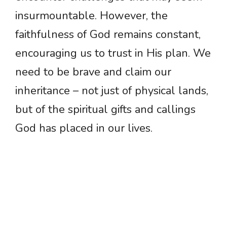
insurmountable. However, the
faithfulness of God remains constant,
encouraging us to trust in His plan. We
need to be brave and claim our
inheritance – not just of physical lands,
but of the spiritual gifts and callings
God has placed in our lives.