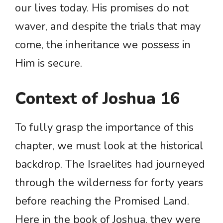
our lives today. His promises do not
waver, and despite the trials that may
come, the inheritance we possess in
Him is secure.
Context of Joshua 16
To fully grasp the importance of this
chapter, we must look at the historical
backdrop. The Israelites had journeyed
through the wilderness for forty years
before reaching the Promised Land.
Here in the book of Joshua, they were