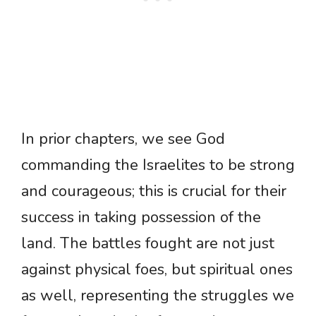
In prior chapters, we see God
commanding the Israelites to be strong
and courageous; this is crucial for their
success in taking possession of the
land. The battles fought are not just
against physical foes, but spiritual ones
as well, representing the struggles we