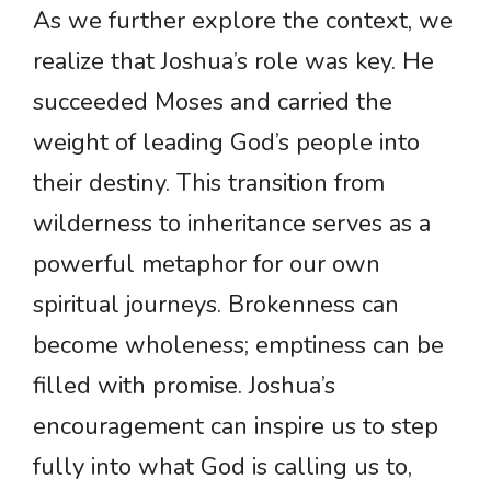
As we further explore the context, we
realize that Joshua’s role was key. He
succeeded Moses and carried the
weight of leading God’s people into
their destiny. This transition from
wilderness to inheritance serves as a
powerful metaphor for our own
spiritual journeys. Brokenness can
become wholeness; emptiness can be
filled with promise. Joshua’s
encouragement can inspire us to step
fully into what God is calling us to,