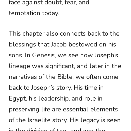
face against doubt, fear, and
temptation today.
This chapter also connects back to the
blessings that Jacob bestowed on his
sons. In Genesis, we see how Joseph’s
lineage was significant, and later in the
narratives of the Bible, we often come
back to Joseph’s story. His time in
Egypt, his leadership, and role in
preserving life are essential elements
of the Israelite story. His legacy is seen