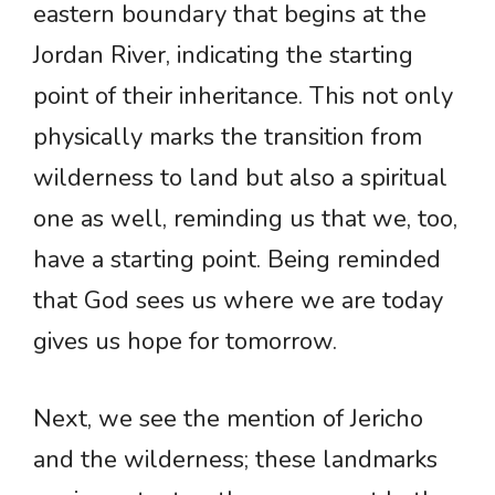
eastern boundary that begins at the
Jordan River, indicating the starting
point of their inheritance. This not only
physically marks the transition from
wilderness to land but also a spiritual
one as well, reminding us that we, too,
have a starting point. Being reminded
that God sees us where we are today
gives us hope for tomorrow.
Next, we see the mention of Jericho
and the wilderness; these landmarks