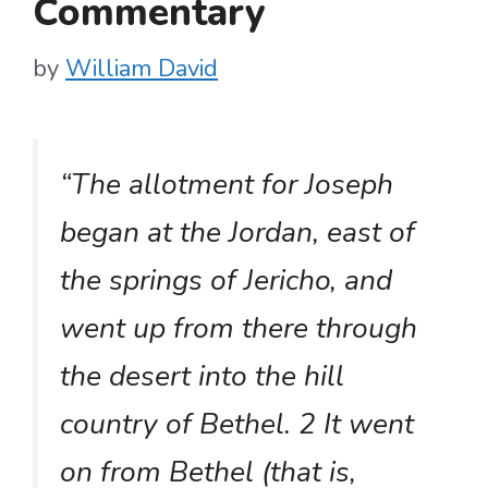
Commentary
by
William David
“The allotment for Joseph
began at the Jordan, east of
the springs of Jericho, and
went up from there through
the desert into the hill
country of Bethel. 2 It went
on from Bethel (that is,