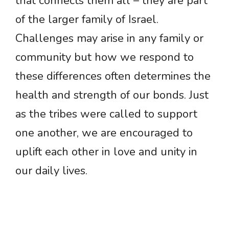
that connects them all – they are part
of the larger family of Israel.
Challenges may arise in any family or
community but how we respond to
these differences often determines the
health and strength of our bonds. Just
as the tribes were called to support
one another, we are encouraged to
uplift each other in love and unity in
our daily lives.