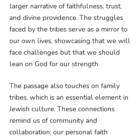
larger narrative of faithfulness, trust,
and divine providence. The struggles
faced by the tribes serve as a mirror to
our own lives, showcasing that we will
face challenges but that we should
lean on God for our strength.
The passage also touches on family
tribes, which is an essential element in
Jewish culture. These connections
remind us of community and
collaboration; our personal faith