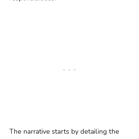
The narrative starts by detailing the