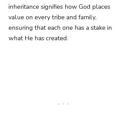
inheritance signifies how God places
value on every tribe and family,
ensuring that each one has a stake in
what He has created.