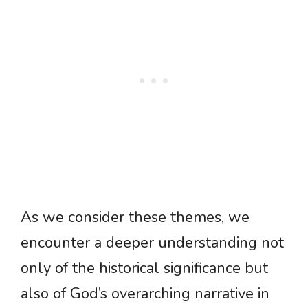
As we consider these themes, we
encounter a deeper understanding not
only of the historical significance but
also of God’s overarching narrative in