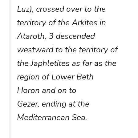
Luz), crossed over to the
territory of the Arkites in
Ataroth, 3 descended
westward to the territory of
the Japhletites as far as the
region of Lower Beth
Horon and on to
Gezer, ending at the
Mediterranean Sea.