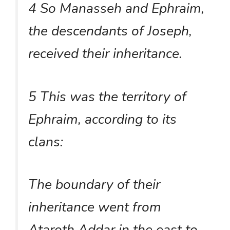
4 So Manasseh and Ephraim,
the descendants of Joseph,
received their inheritance.
5 This was the territory of
Ephraim, according to its
clans:
The boundary of their
inheritance went from
Ataroth Addar in the east to