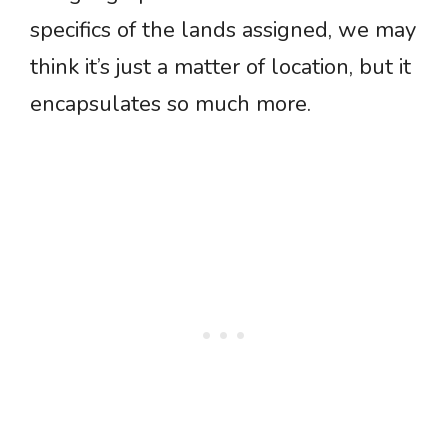
specifics of the lands assigned, we may
think it’s just a matter of location, but it
encapsulates so much more.