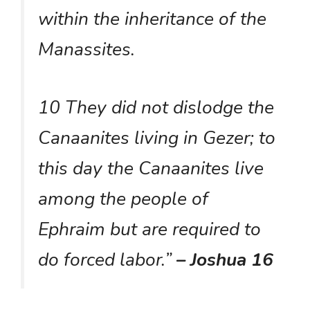
within the inheritance of the
Manassites.
10 They did not dislodge the
Canaanites living in Gezer; to
this day the Canaanites live
among the people of
Ephraim but are required to
do forced labor.”
– Joshua 16