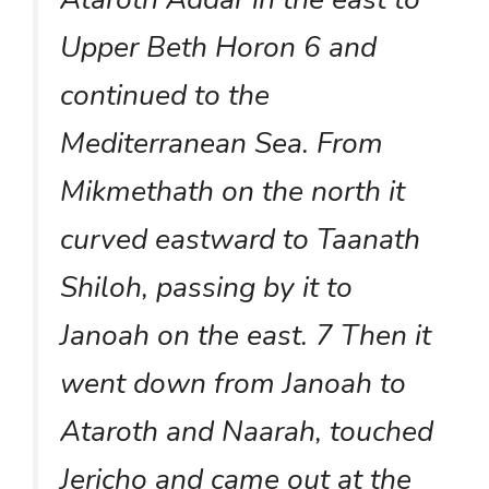
Upper Beth Horon 6 and
continued to the
Mediterranean Sea. From
Mikmethath on the north it
curved eastward to Taanath
Shiloh, passing by it to
Janoah on the east. 7 Then it
went down from Janoah to
Ataroth and Naarah, touched
Jericho and came out at the