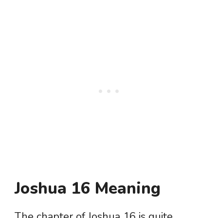
Joshua 16 Meaning
The chapter of Joshua 16 is quite