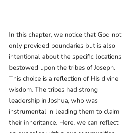
In this chapter, we notice that God not
only provided boundaries but is also
intentional about the specific locations
bestowed upon the tribes of Joseph.
This choice is a reflection of His divine
wisdom. The tribes had strong
leadership in Joshua, who was
instrumental in leading them to claim
their inheritance. Here, we can reflect