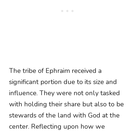
The tribe of Ephraim received a
significant portion due to its size and
influence. They were not only tasked
with holding their share but also to be
stewards of the land with God at the
center. Reflecting upon how we