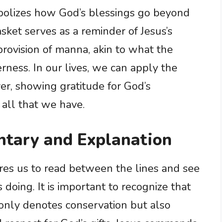
bolizes how God’s blessings go beyond
sket serves as a reminder of Jesus’s
rovision of manna, akin to what the
erness. In our lives, we can apply the
ver, showing gratitude for God’s
 all that we have.
tary and Explanation
res us to read between the lines and see
 doing. It is important to recognize that
 only denotes conservation but also