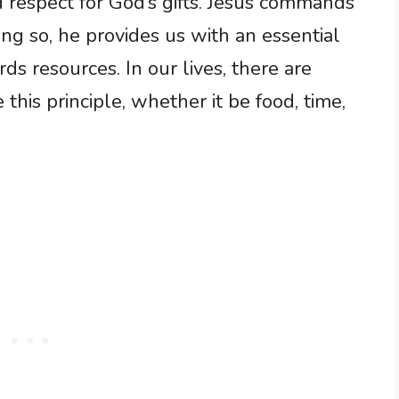
d respect for God’s gifts. Jesus commands
ng so, he provides us with an essential
ds resources. In our lives, there are
 this principle, whether it be food, time,