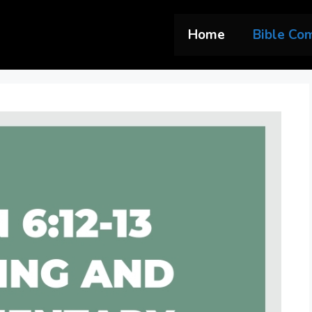
Home
Bible Co