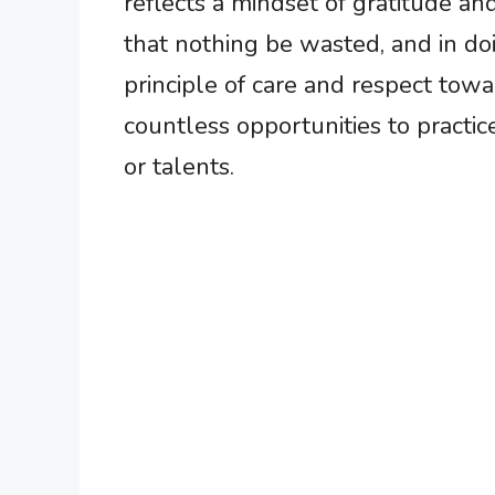
reflects a mindset of gratitude an
that nothing be wasted, and in doi
principle of care and respect towar
countless opportunities to practice
or talents.