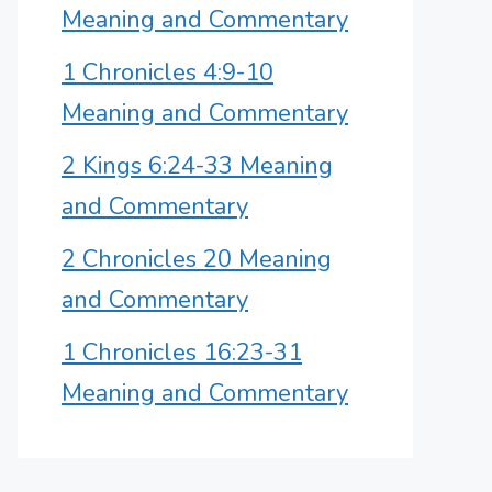
Meaning and Commentary
1 Chronicles 4:9-10
Meaning and Commentary
2 Kings 6:24-33 Meaning
and Commentary
2 Chronicles 20 Meaning
and Commentary
1 Chronicles 16:23-31
Meaning and Commentary