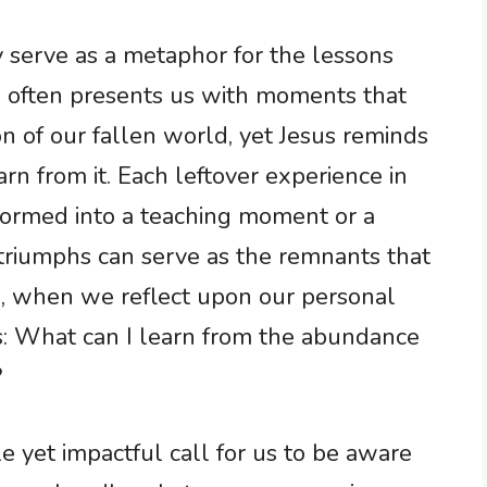
 serve as a metaphor for the lessons
e often presents us with moments that
n of our fallen world, yet Jesus reminds
rn from it. Each leftover experience in
formed into a teaching moment or a
d triumphs can serve as the remnants that
o, when we reflect upon our personal
s: What can I learn from the abundance
?
le yet impactful call for us to be aware