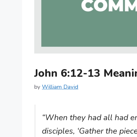
John 6:12-13 Mean
by
William David
“When they had all had eno
disciples, ‘Gather the piece