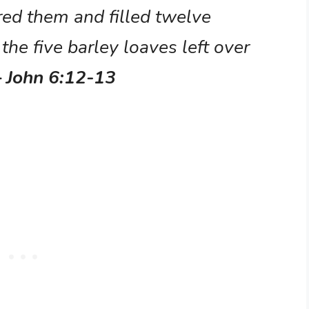
red them and filled twelve
the five barley loaves left over
– John 6:12-13