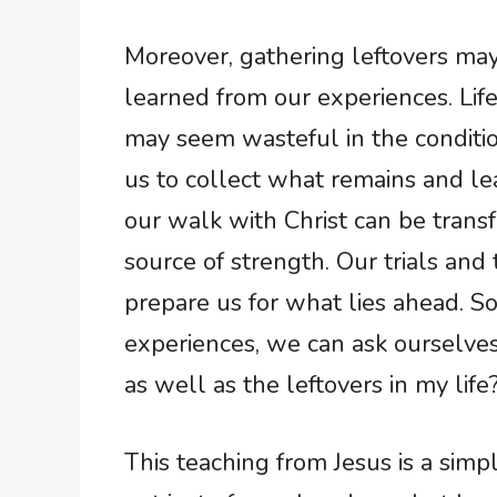
Moreover, gathering leftovers may
learned from our experiences. Lif
may seem wasteful in the conditio
us to collect what remains and lea
our walk with Christ can be trans
source of strength. Our trials an
prepare us for what lies ahead. S
experiences, we can ask ourselve
as well as the leftovers in my life
This teaching from Jesus is a simp