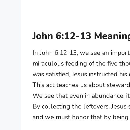
John 6:12-13 Meanin
In John 6:12-13, we see an import
miraculous feeding of the five th
was satisfied, Jesus instructed his 
This act teaches us about steward
We see that even in abundance, it
By collecting the leftovers, Jesus
and we must honor that by being