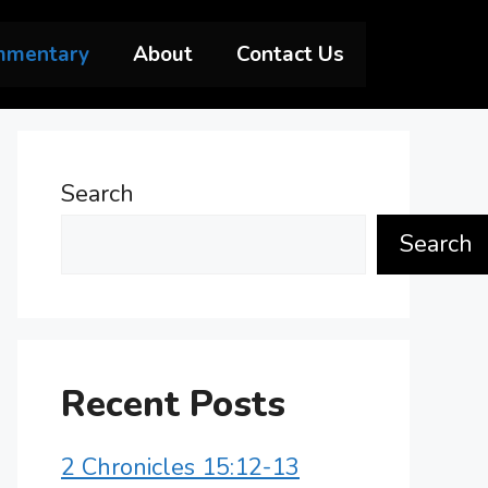
mmentary
About
Contact Us
Search
Search
Recent Posts
2 Chronicles 15:12-13