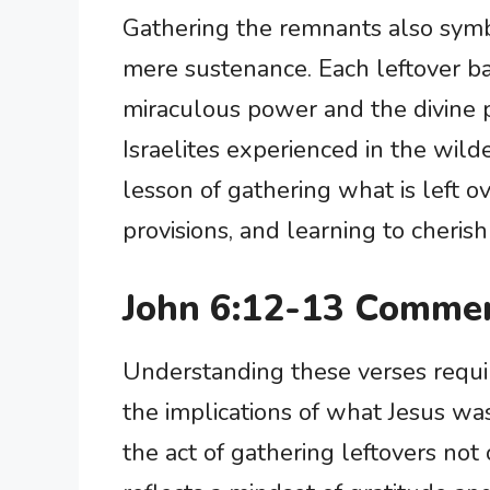
Gathering the remnants also sym
mere sustenance. Each leftover ba
miraculous power and the divine p
Israelites experienced in the wild
lesson of gathering what is left o
provisions, and learning to cherish
John 6:12-13 Commen
Understanding these verses requi
the implications of what Jesus was
the act of gathering leftovers not