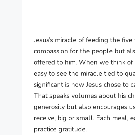
Jesus’s miracle of feeding the fiv
compassion for the people but also
offered to him. When we think of th
easy to see the miracle tied to q
significant is how Jesus chose to 
That speaks volumes about his ch
generosity but also encourages us 
receive, big or small. Each meal, e
practice gratitude.