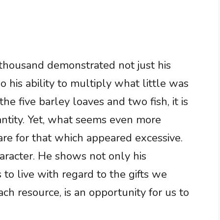
e thousand demonstrated not just his
 his ability to multiply what little was
e five barley loaves and two fish, it is
uantity. Yet, what seems even more
care for that which appeared excessive.
aracter. He shows not only his
to live with regard to the gifts we
ach resource, is an opportunity for us to