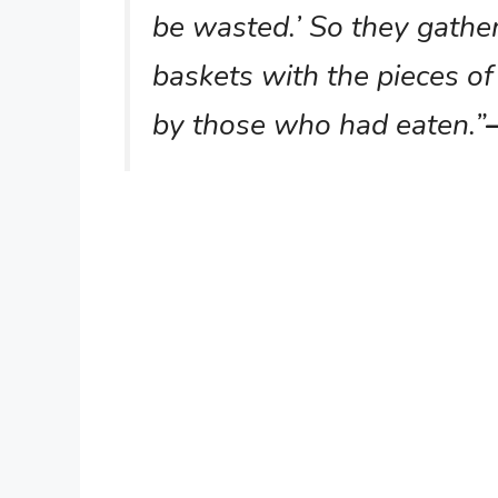
be wasted.’ So they gathe
baskets with the pieces of 
by those who had eaten.”