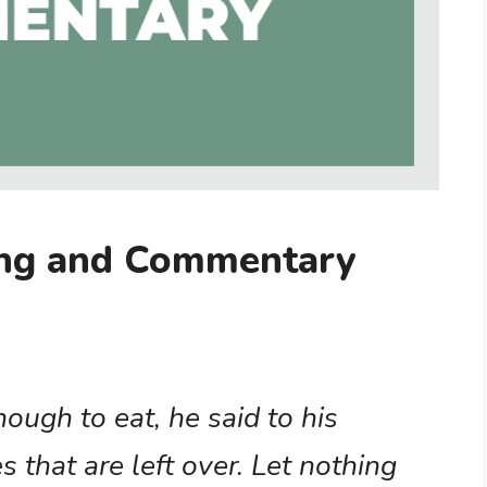
ing and Commentary
ugh to eat, he said to his
s that are left over. Let nothing