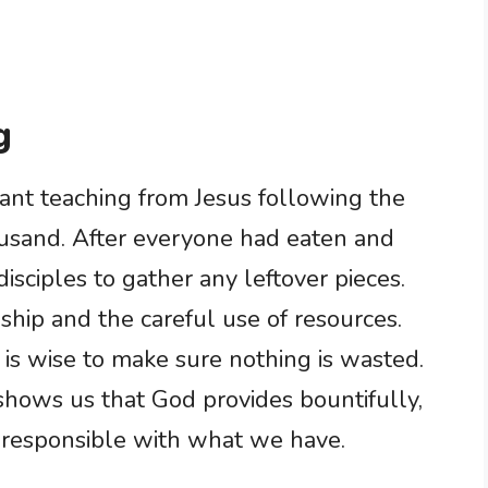
g
ant teaching from Jesus following the
ousand. After everyone had eaten and
disciples to gather any leftover pieces.
ship and the careful use of resources.
 is wise to make sure nothing is wasted.
 shows us that God provides bountifully,
 responsible with what we have.