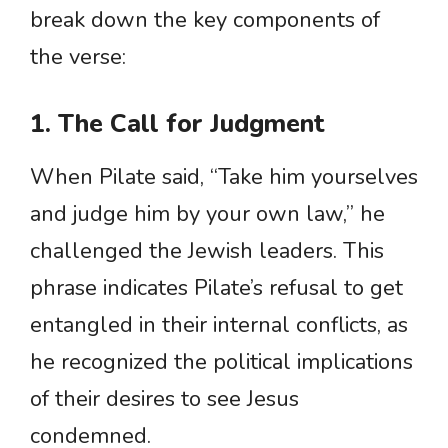
break down the key components of
the verse:
1. The Call for Judgment
When Pilate said, “Take him yourselves
and judge him by your own law,” he
challenged the Jewish leaders. This
phrase indicates Pilate’s refusal to get
entangled in their internal conflicts, as
he recognized the political implications
of their desires to see Jesus
condemned.