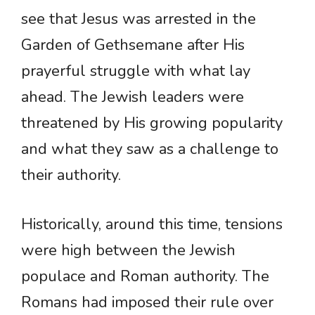
see that Jesus was arrested in the
Garden of Gethsemane after His
prayerful struggle with what lay
ahead. The Jewish leaders were
threatened by His growing popularity
and what they saw as a challenge to
their authority.
Historically, around this time, tensions
were high between the Jewish
populace and Roman authority. The
Romans had imposed their rule over