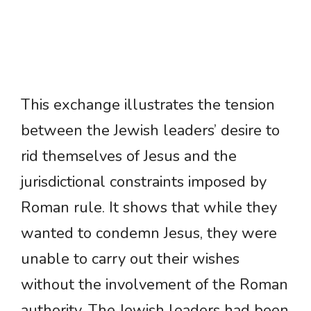
This exchange illustrates the tension
between the Jewish leaders’ desire to
rid themselves of Jesus and the
jurisdictional constraints imposed by
Roman rule. It shows that while they
wanted to condemn Jesus, they were
unable to carry out their wishes
without the involvement of the Roman
authority. The Jewish leaders had been