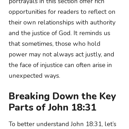
portrayals in this section offer rich
opportunities for readers to reflect on
their own relationships with authority
and the justice of God. It reminds us
that sometimes, those who hold
power may not always act justly, and
the face of injustice can often arise in
unexpected ways.
Breaking Down the Key
Parts of John 18:31
To better understand John 18:31, let’s