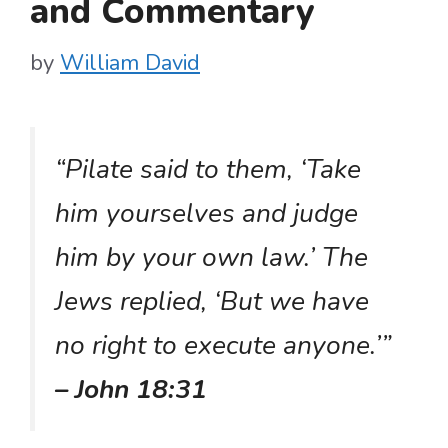
and Commentary
by
William David
“Pilate said to them, ‘Take
him yourselves and judge
him by your own law.’ The
Jews replied, ‘But we have
no right to execute anyone.’”
– John 18:31