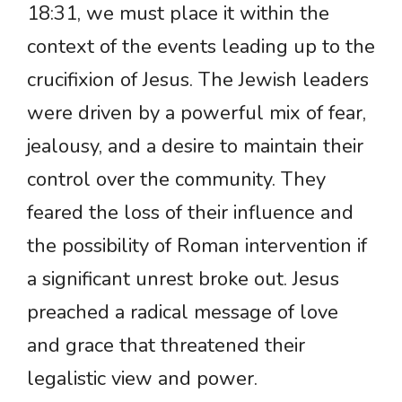
18:31, we must place it within the
context of the events leading up to the
crucifixion of Jesus. The Jewish leaders
were driven by a powerful mix of fear,
jealousy, and a desire to maintain their
control over the community. They
feared the loss of their influence and
the possibility of Roman intervention if
a significant unrest broke out. Jesus
preached a radical message of love
and grace that threatened their
legalistic view and power.