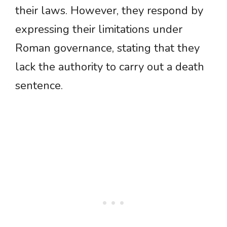
their laws. However, they respond by
expressing their limitations under
Roman governance, stating that they
lack the authority to carry out a death
sentence.