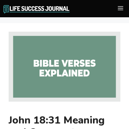
Skip
M
to
content
John 18:31 Meaning