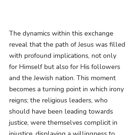
The dynamics within this exchange
reveal that the path of Jesus was filled
with profound implications, not only
for Himself but also for His followers
and the Jewish nation. This moment
becomes a turning point in which irony
reigns; the religious leaders, who
should have been leading towards
justice, were themselves complicit in
injustice, displaying a willingness to