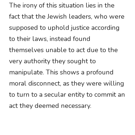
The irony of this situation lies in the
fact that the Jewish leaders, who were
supposed to uphold justice according
to their laws, instead found
themselves unable to act due to the
very authority they sought to
manipulate. This shows a profound
moral disconnect, as they were willing
to turn to a secular entity to commit an
act they deemed necessary.