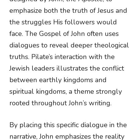
emphasize both the truth of Jesus and
the struggles His followers would
face. The Gospel of John often uses
dialogues to reveal deeper theological
truths. Pilate’s interaction with the
Jewish leaders illustrates the conflict
between earthly kingdoms and
spiritual kingdoms, a theme strongly
rooted throughout John’s writing.
By placing this specific dialogue in the
narrative, John emphasizes the reality