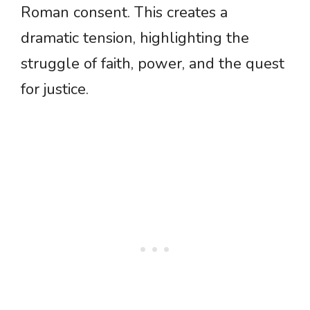
Roman consent. This creates a
dramatic tension, highlighting the
struggle of faith, power, and the quest
for justice.