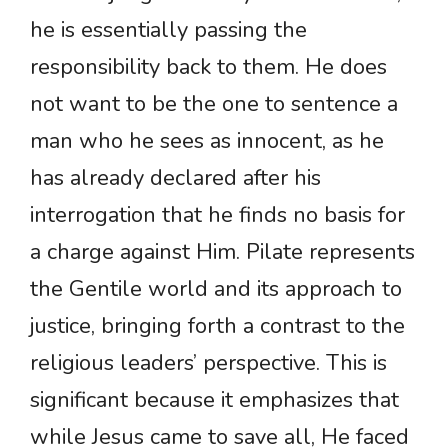
he is essentially passing the
responsibility back to them. He does
not want to be the one to sentence a
man who he sees as innocent, as he
has already declared after his
interrogation that he finds no basis for
a charge against Him. Pilate represents
the Gentile world and its approach to
justice, bringing forth a contrast to the
religious leaders’ perspective. This is
significant because it emphasizes that
while Jesus came to save all, He faced