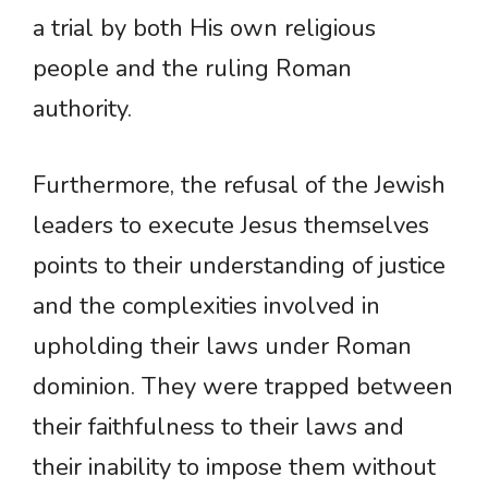
a trial by both His own religious
people and the ruling Roman
authority.
Furthermore, the refusal of the Jewish
leaders to execute Jesus themselves
points to their understanding of justice
and the complexities involved in
upholding their laws under Roman
dominion. They were trapped between
their faithfulness to their laws and
their inability to impose them without