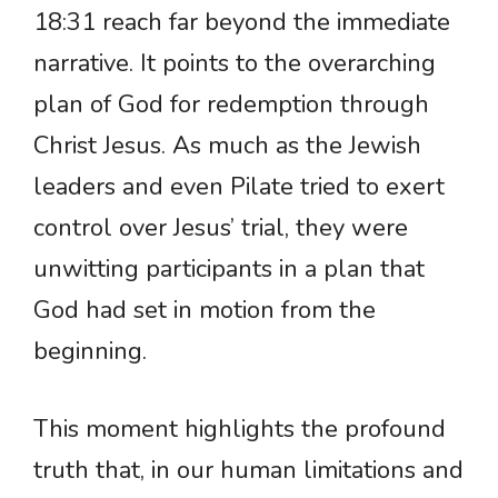
18:31 reach far beyond the immediate
narrative. It points to the overarching
plan of God for redemption through
Christ Jesus. As much as the Jewish
leaders and even Pilate tried to exert
control over Jesus’ trial, they were
unwitting participants in a plan that
God had set in motion from the
beginning.
This moment highlights the profound
truth that, in our human limitations and