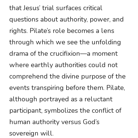
that Jesus’ trial surfaces critical
questions about authority, power, and
rights. Pilate’s role becomes a lens
through which we see the unfolding
drama of the crucifixion—a moment
where earthly authorities could not
comprehend the divine purpose of the
events transpiring before them. Pilate,
although portrayed as a reluctant
participant, symbolizes the conflict of
human authority versus God’s
sovereign will.