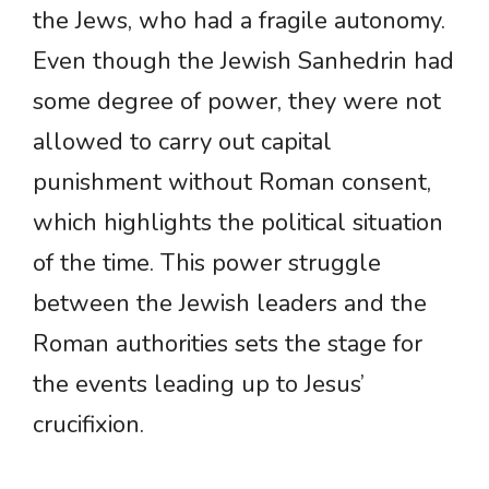
the Jews, who had a fragile autonomy.
Even though the Jewish Sanhedrin had
some degree of power, they were not
allowed to carry out capital
punishment without Roman consent,
which highlights the political situation
of the time. This power struggle
between the Jewish leaders and the
Roman authorities sets the stage for
the events leading up to Jesus’
crucifixion.