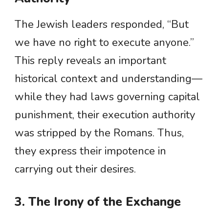
The Jewish leaders responded, “But
we have no right to execute anyone.”
This reply reveals an important
historical context and understanding—
while they had laws governing capital
punishment, their execution authority
was stripped by the Romans. Thus,
they express their impotence in
carrying out their desires.
3. The Irony of the Exchange