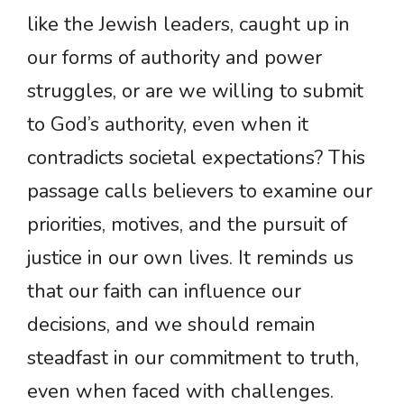
like the Jewish leaders, caught up in
our forms of authority and power
struggles, or are we willing to submit
to God’s authority, even when it
contradicts societal expectations? This
passage calls believers to examine our
priorities, motives, and the pursuit of
justice in our own lives. It reminds us
that our faith can influence our
decisions, and we should remain
steadfast in our commitment to truth,
even when faced with challenges.