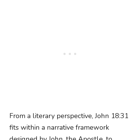
From a literary perspective, John 18:31
fits within a narrative framework
designed by John, the Apostle, to