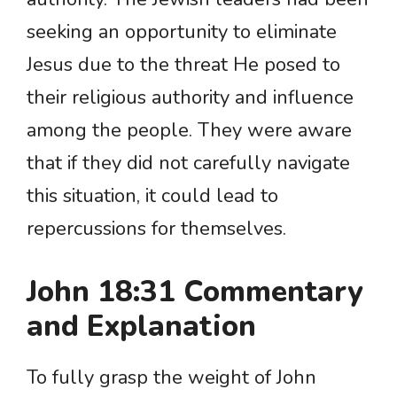
seeking an opportunity to eliminate
Jesus due to the threat He posed to
their religious authority and influence
among the people. They were aware
that if they did not carefully navigate
this situation, it could lead to
repercussions for themselves.
John 18:31 Commentary
and Explanation
To fully grasp the weight of John