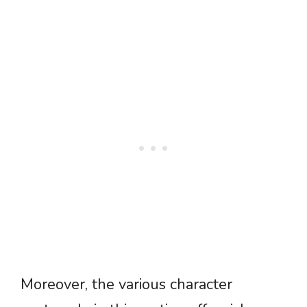
Moreover, the various character