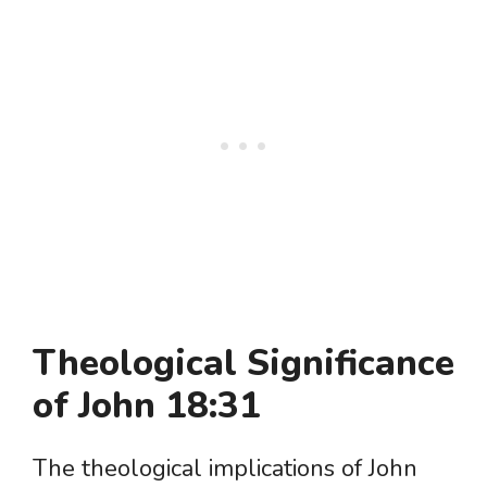
Theological Significance
of John 18:31
The theological implications of John