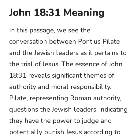
John 18:31 Meaning
In this passage, we see the
conversation between Pontius Pilate
and the Jewish leaders as it pertains to
the trial of Jesus. The essence of John
18:31 reveals significant themes of
authority and moral responsibility.
Pilate, representing Roman authority,
questions the Jewish leaders, indicating
they have the power to judge and
potentially punish Jesus according to