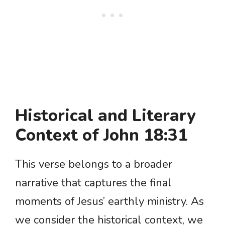
Historical and Literary
Context of John 18:31
This verse belongs to a broader
narrative that captures the final
moments of Jesus’ earthly ministry. As
we consider the historical context, we