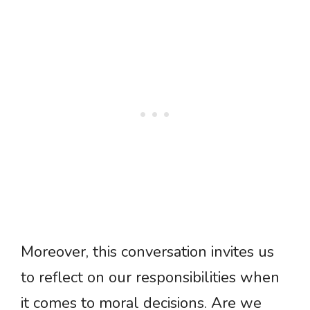
Moreover, this conversation invites us
to reflect on our responsibilities when
it comes to moral decisions. Are we