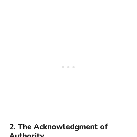
2. The Acknowledgment of
Authority