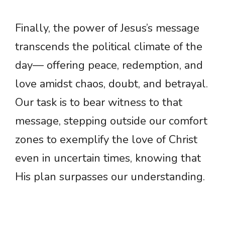
Finally, the power of Jesus’s message
transcends the political climate of the
day— offering peace, redemption, and
love amidst chaos, doubt, and betrayal.
Our task is to bear witness to that
message, stepping outside our comfort
zones to exemplify the love of Christ
even in uncertain times, knowing that
His plan surpasses our understanding.