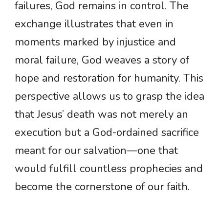
failures, God remains in control. The
exchange illustrates that even in
moments marked by injustice and
moral failure, God weaves a story of
hope and restoration for humanity. This
perspective allows us to grasp the idea
that Jesus’ death was not merely an
execution but a God-ordained sacrifice
meant for our salvation—one that
would fulfill countless prophecies and
become the cornerstone of our faith.