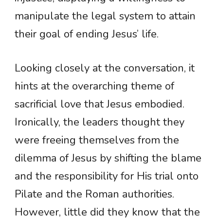
manipulate the legal system to attain
their goal of ending Jesus’ life.
Looking closely at the conversation, it
hints at the overarching theme of
sacrificial love that Jesus embodied.
Ironically, the leaders thought they
were freeing themselves from the
dilemma of Jesus by shifting the blame
and the responsibility for His trial onto
Pilate and the Roman authorities.
However, little did they know that the