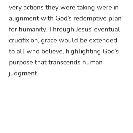
very actions they were taking were in
alignment with God’s redemptive plan
for humanity. Through Jesus’ eventual
crucifixion, grace would be extended
to all who believe, highlighting God’s
purpose that transcends human
judgment.