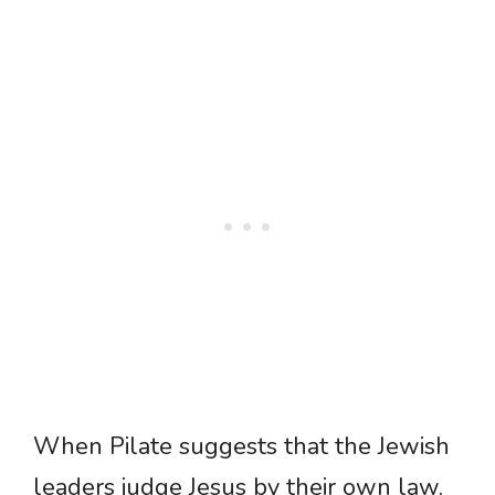
When Pilate suggests that the Jewish
leaders judge Jesus by their own law,