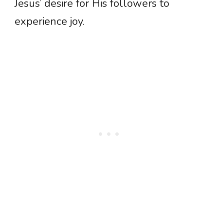
Jesus’ desire for His followers to
experience joy.