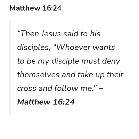
Matthew 16:24
“Then Jesus said to his
disciples, “Whoever wants
to be my disciple must deny
themselves and take up their
cross and follow me.”
–
Matthew 16:24