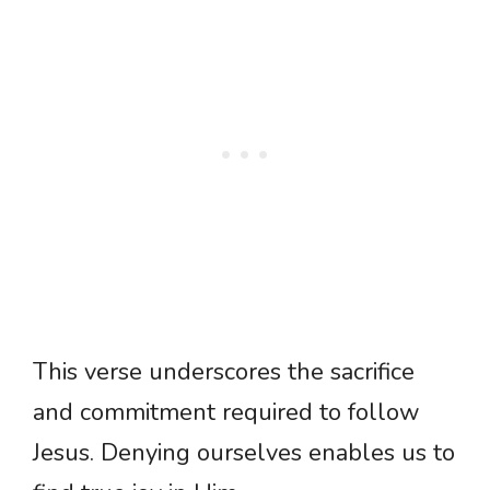
This verse underscores the sacrifice
and commitment required to follow
Jesus. Denying ourselves enables us to