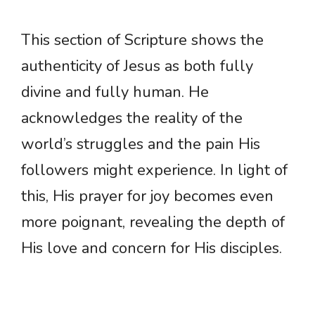
This section of Scripture shows the
authenticity of Jesus as both fully
divine and fully human. He
acknowledges the reality of the
world’s struggles and the pain His
followers might experience. In light of
this, His prayer for joy becomes even
more poignant, revealing the depth of
His love and concern for His disciples.