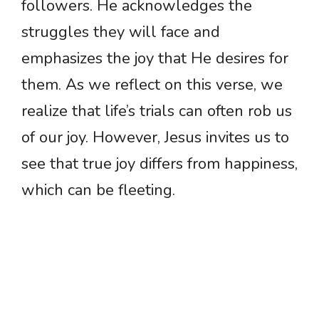
followers. He acknowledges the
struggles they will face and
emphasizes the joy that He desires for
them. As we reflect on this verse, we
realize that life’s trials can often rob us
of our joy. However, Jesus invites us to
see that true joy differs from happiness,
which can be fleeting.