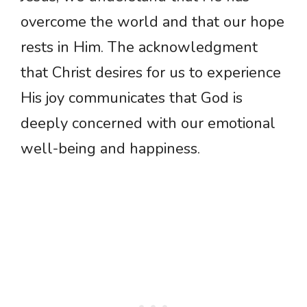
overcome the world and that our hope
rests in Him. The acknowledgment
that Christ desires for us to experience
His joy communicates that God is
deeply concerned with our emotional
well-being and happiness.