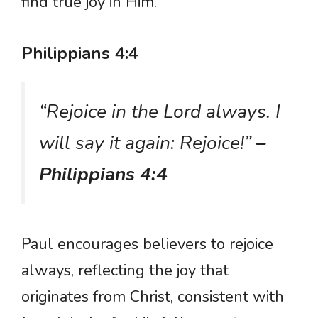
find true joy in Him.
Philippians 4:4
“Rejoice in the Lord always. I
will say it again: Rejoice!”
–
Philippians 4:4
Paul encourages believers to rejoice
always, reflecting the joy that
originates from Christ, consistent with