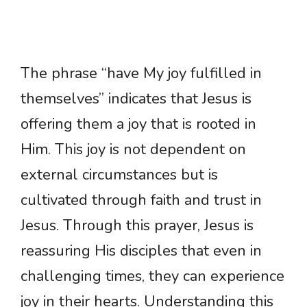
The phrase “have My joy fulfilled in
themselves” indicates that Jesus is
offering them a joy that is rooted in
Him. This joy is not dependent on
external circumstances but is
cultivated through faith and trust in
Jesus. Through this prayer, Jesus is
reassuring His disciples that even in
challenging times, they can experience
joy in their hearts. Understanding this