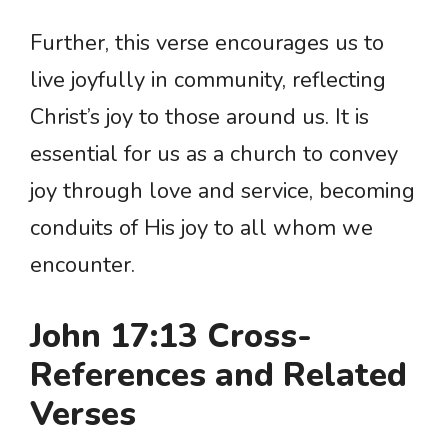
Further, this verse encourages us to
live joyfully in community, reflecting
Christ’s joy to those around us. It is
essential for us as a church to convey
joy through love and service, becoming
conduits of His joy to all whom we
encounter.
John 17:13 Cross-
References and Related
Verses