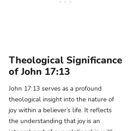
Theological Significance
of John 17:13
John 17:13 serves as a profound
theological insight into the nature of
joy within a believer’s life. It reflects
the understanding that joy is an