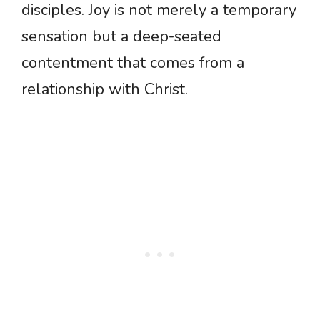
disciples. Joy is not merely a temporary
sensation but a deep-seated
contentment that comes from a
relationship with Christ.