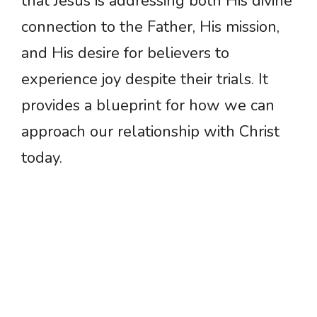
that Jesus is addressing both His divine
connection to the Father, His mission,
and His desire for believers to
experience joy despite their trials. It
provides a blueprint for how we can
approach our relationship with Christ
today.