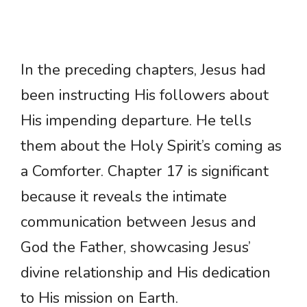
In the preceding chapters, Jesus had
been instructing His followers about
His impending departure. He tells
them about the Holy Spirit’s coming as
a Comforter. Chapter 17 is significant
because it reveals the intimate
communication between Jesus and
God the Father, showcasing Jesus’
divine relationship and His dedication
to His mission on Earth.