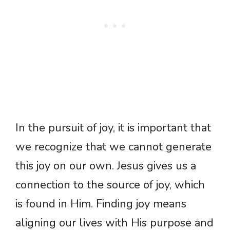
In the pursuit of joy, it is important that
we recognize that we cannot generate
this joy on our own. Jesus gives us a
connection to the source of joy, which
is found in Him. Finding joy means
aligning our lives with His purpose and