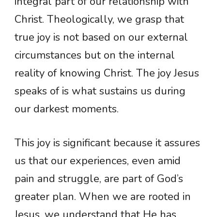
integral part of our relationship with
Christ. Theologically, we grasp that
true joy is not based on our external
circumstances but on the internal
reality of knowing Christ. The joy Jesus
speaks of is what sustains us during
our darkest moments.
This joy is significant because it assures
us that our experiences, even amid
pain and struggle, are part of God’s
greater plan. When we are rooted in
Jesus, we understand that He has