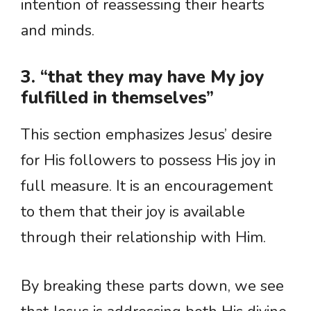
intention of reassessing their hearts
and minds.
3. “that they may have My joy
fulfilled in themselves”
This section emphasizes Jesus’ desire
for His followers to possess His joy in
full measure. It is an encouragement
to them that their joy is available
through their relationship with Him.
By breaking these parts down, we see