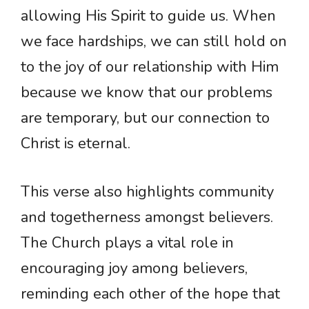
allowing His Spirit to guide us. When
we face hardships, we can still hold on
to the joy of our relationship with Him
because we know that our problems
are temporary, but our connection to
Christ is eternal.
This verse also highlights community
and togetherness amongst believers.
The Church plays a vital role in
encouraging joy among believers,
reminding each other of the hope that