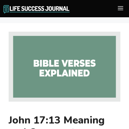
Skip
M
to
content
John 17:13 Meaning