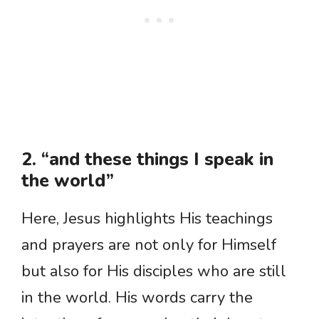
2. “and these things I speak in
the world”
Here, Jesus highlights His teachings
and prayers are not only for Himself
but also for His disciples who are still
in the world. His words carry the