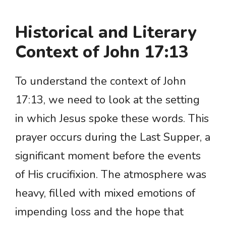
Historical and Literary
Context of John 17:13
To understand the context of John
17:13, we need to look at the setting
in which Jesus spoke these words. This
prayer occurs during the Last Supper, a
significant moment before the events
of His crucifixion. The atmosphere was
heavy, filled with mixed emotions of
impending loss and the hope that