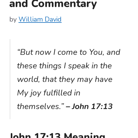
and Commentary
by
William David
“But now I come to You, and
these things I speak in the
world, that they may have
My joy fulfilled in
themselves.”
– John 17:13
John 17:13 Meaning