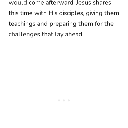
would come afterward. Jesus shares
this time with His disciples, giving them
teachings and preparing them for the
challenges that lay ahead.