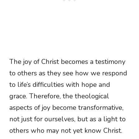
The joy of Christ becomes a testimony
to others as they see how we respond
to life’s difficulties with hope and
grace. Therefore, the theological
aspects of joy become transformative,
not just for ourselves, but as a light to
others who may not yet know Christ.