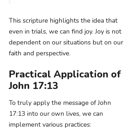
This scripture highlights the idea that
even in trials, we can find joy. Joy is not
dependent on our situations but on our
faith and perspective.
Practical Application of
John 17:13
To truly apply the message of John
17:13 into our own lives, we can
implement various practices: