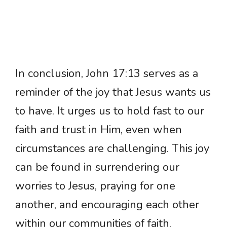
In conclusion, John 17:13 serves as a
reminder of the joy that Jesus wants us
to have. It urges us to hold fast to our
faith and trust in Him, even when
circumstances are challenging. This joy
can be found in surrendering our
worries to Jesus, praying for one
another, and encouraging each other
within our communities of faith.