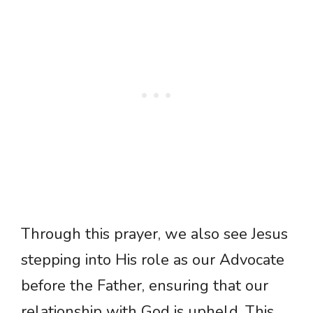
Through this prayer, we also see Jesus
stepping into His role as our Advocate
before the Father, ensuring that our
relationship with God is upheld. This