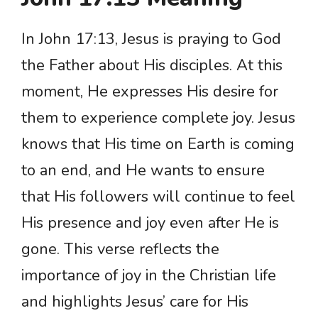
In John 17:13, Jesus is praying to God
the Father about His disciples. At this
moment, He expresses His desire for
them to experience complete joy. Jesus
knows that His time on Earth is coming
to an end, and He wants to ensure
that His followers will continue to feel
His presence and joy even after He is
gone. This verse reflects the
importance of joy in the Christian life
and highlights Jesus’ care for His