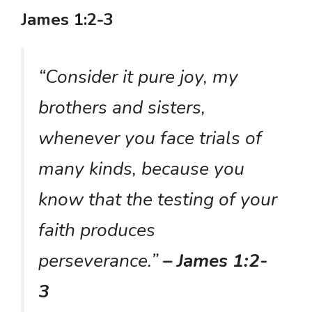
James 1:2-3
“Consider it pure joy, my
brothers and sisters,
whenever you face trials of
many kinds, because you
know that the testing of your
faith produces
perseverance.”
– James 1:2-
3