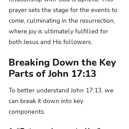
prayer sets the stage for the events to
come, culminating in the resurrection,
where joy is ultimately fulfilled for
both Jesus and His followers.
Breaking Down the Key
Parts of John 17:13
To better understand John 17:13, we
can break it down into key
components: