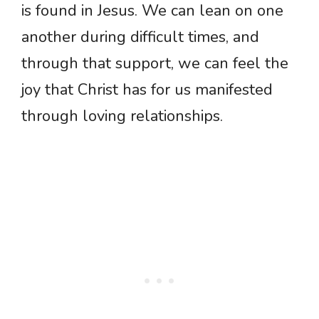
is found in Jesus. We can lean on one
another during difficult times, and
through that support, we can feel the
joy that Christ has for us manifested
through loving relationships.