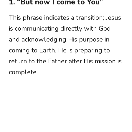
1. “But now I come to You”
This phrase indicates a transition; Jesus
is communicating directly with God
and acknowledging His purpose in
coming to Earth. He is preparing to
return to the Father after His mission is
complete.