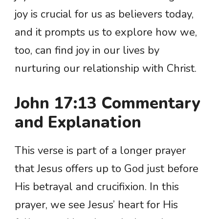
joy is crucial for us as believers today,
and it prompts us to explore how we,
too, can find joy in our lives by
nurturing our relationship with Christ.
John 17:13 Commentary
and Explanation
This verse is part of a longer prayer
that Jesus offers up to God just before
His betrayal and crucifixion. In this
prayer, we see Jesus’ heart for His