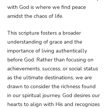
with God is where we find peace
amidst the chaos of life.
This scripture fosters a broader
understanding of grace and the
importance of living authentically
before God. Rather than focusing on
achievements, success, or social status
as the ultimate destinations, we are
drawn to consider the richness found
in our spiritual journey. God desires our
hearts to align with His and recognizes