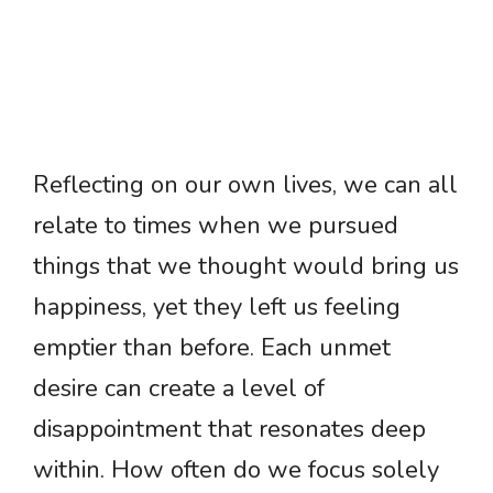
Reflecting on our own lives, we can all
relate to times when we pursued
things that we thought would bring us
happiness, yet they left us feeling
emptier than before. Each unmet
desire can create a level of
disappointment that resonates deep
within. How often do we focus solely