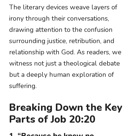
The literary devices weave layers of
irony through their conversations,
drawing attention to the confusion
surrounding justice, retribution, and
relationship with God. As readers, we
witness not just a theological debate
but a deeply human exploration of
suffering.
Breaking Down the Key
Parts of Job 20:20