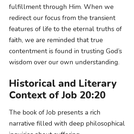
fulfillment through Him. When we
redirect our focus from the transient
features of life to the eternal truths of
faith, we are reminded that true
contentment is found in trusting God’s
wisdom over our own understanding.
Historical and Literary
Context of Job 20:20
The book of Job presents a rich
narrative filled with deep philosophical