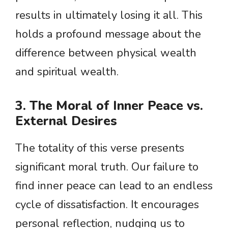
results in ultimately losing it all. This
holds a profound message about the
difference between physical wealth
and spiritual wealth.
3. The Moral of Inner Peace vs.
External Desires
The totality of this verse presents
significant moral truth. Our failure to
find inner peace can lead to an endless
cycle of dissatisfaction. It encourages
personal reflection, nudging us to