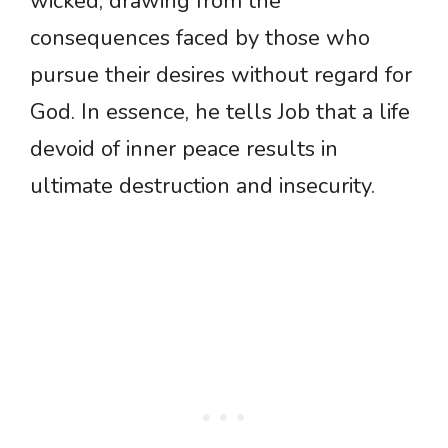
wicked, drawing from the
consequences faced by those who
pursue their desires without regard for
God. In essence, he tells Job that a life
devoid of inner peace results in
ultimate destruction and insecurity.