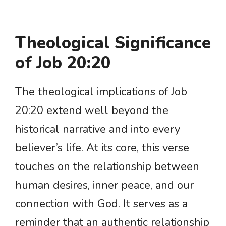
Theological Significance
of Job 20:20
The theological implications of Job
20:20 extend well beyond the
historical narrative and into every
believer’s life. At its core, this verse
touches on the relationship between
human desires, inner peace, and our
connection with God. It serves as a
reminder that an authentic relationship