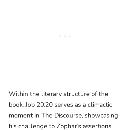
Within the literary structure of the
book, Job 20:20 serves as a climactic
moment in The Discourse, showcasing
his challenge to Zophar’s assertions.