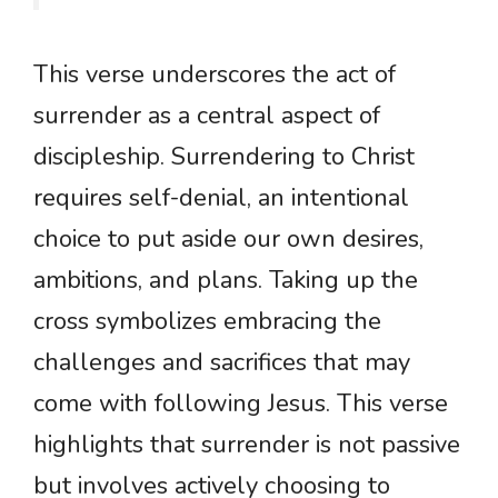
This verse underscores the act of
surrender as a central aspect of
discipleship. Surrendering to Christ
requires self-denial, an intentional
choice to put aside our own desires,
ambitions, and plans. Taking up the
cross symbolizes embracing the
challenges and sacrifices that may
come with following Jesus. This verse
highlights that surrender is not passive
but involves actively choosing to