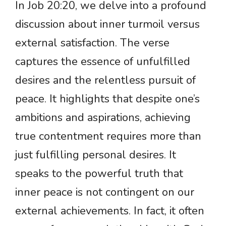
In Job 20:20, we delve into a profound
discussion about inner turmoil versus
external satisfaction. The verse
captures the essence of unfulfilled
desires and the relentless pursuit of
peace. It highlights that despite one’s
ambitions and aspirations, achieving
true contentment requires more than
just fulfilling personal desires. It
speaks to the powerful truth that
inner peace is not contingent on our
external achievements. In fact, it often