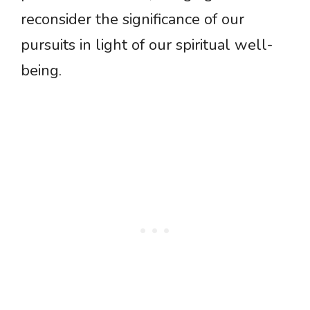
reconsider the significance of our
pursuits in light of our spiritual well-
being.