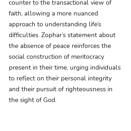
counter to the transactional view of
faith, allowing a more nuanced
approach to understanding life’s
difficulties. Zophar’s statement about
the absence of peace reinforces the
social construction of meritocracy
present in their time, urging individuals
to reflect on their personal integrity
and their pursuit of righteousness in
the sight of God.