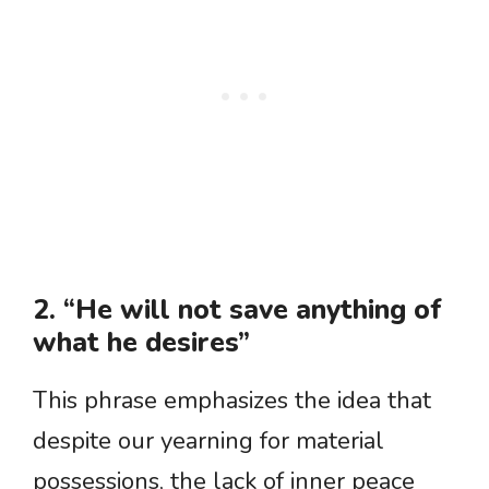
2. “He will not save anything of
what he desires”
This phrase emphasizes the idea that
despite our yearning for material
possessions, the lack of inner peace