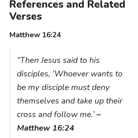
References and Related
Verses
Matthew 16:24
“Then Jesus said to his
disciples, ‘Whoever wants to
be my disciple must deny
themselves and take up their
cross and follow me.’
–
Matthew 16:24