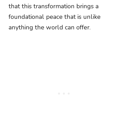
that this transformation brings a
foundational peace that is unlike
anything the world can offer.