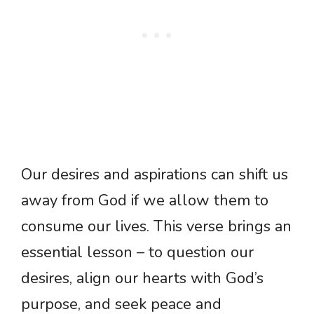
Our desires and aspirations can shift us
away from God if we allow them to
consume our lives. This verse brings an
essential lesson – to question our
desires, align our hearts with God’s
purpose, and seek peace and