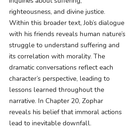
inquiries about suffering,
righteousness, and divine justice.
Within this broader text, Job’s dialogue
with his friends reveals human nature’s
struggle to understand suffering and
its correlation with morality. The
dramatic conversations reflect each
character’s perspective, leading to
lessons learned throughout the
narrative. In Chapter 20, Zophar
reveals his belief that immoral actions
lead to inevitable downfall.