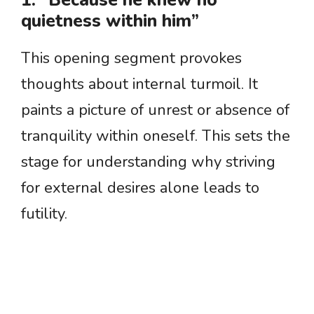
1. “Because he knew no
quietness within him”
This opening segment provokes
thoughts about internal turmoil. It
paints a picture of unrest or absence of
tranquility within oneself. This sets the
stage for understanding why striving
for external desires alone leads to
futility.