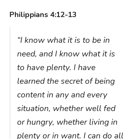
Philippians 4:12-13
“I know what it is to be in
need, and I know what it is
to have plenty. I have
learned the secret of being
content in any and every
situation, whether well fed
or hungry, whether living in
plenty or in want. I can do all