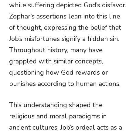
while suffering depicted God’s disfavor.
Zophar’s assertions lean into this line
of thought, expressing the belief that
Job’s misfortunes signify a hidden sin.
Throughout history, many have
grappled with similar concepts,
questioning how God rewards or
punishes according to human actions.
This understanding shaped the
religious and moral paradigms in
ancient cultures. Job’s ordeal acts as a