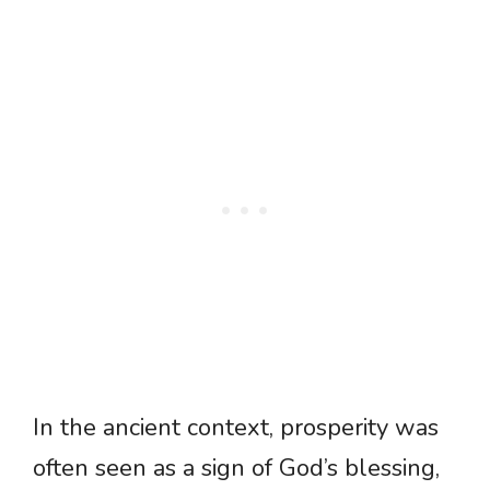
In the ancient context, prosperity was
often seen as a sign of God’s blessing,