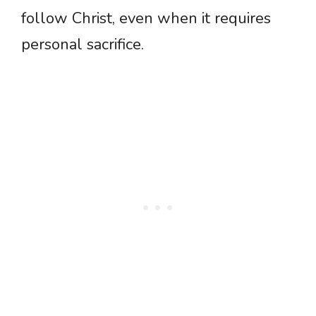
follow Christ, even when it requires
personal sacrifice.