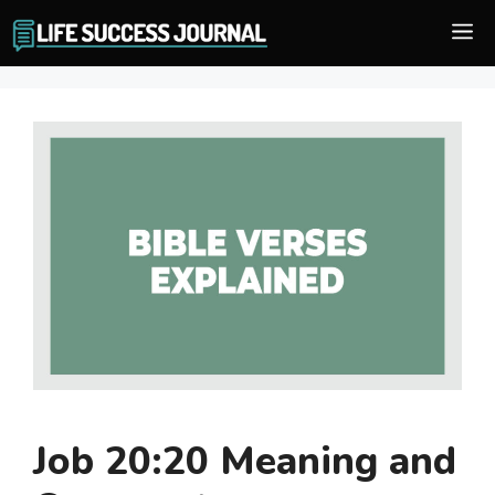
Skip
M
to
content
Job 20:20 Meaning and