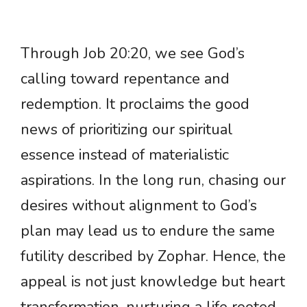
Through Job 20:20, we see God’s
calling toward repentance and
redemption. It proclaims the good
news of prioritizing our spiritual
essence instead of materialistic
aspirations. In the long run, chasing our
desires without alignment to God’s
plan may lead us to endure the same
futility described by Zophar. Hence, the
appeal is not just knowledge but heart