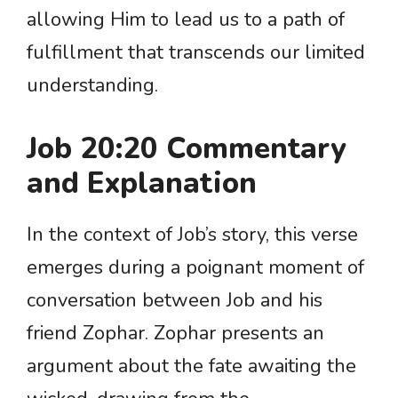
allowing Him to lead us to a path of
fulfillment that transcends our limited
understanding.
Job 20:20 Commentary
and Explanation
In the context of Job’s story, this verse
emerges during a poignant moment of
conversation between Job and his
friend Zophar. Zophar presents an
argument about the fate awaiting the