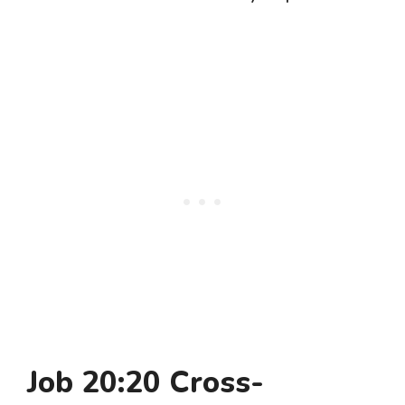
Job 20:20 Cross-