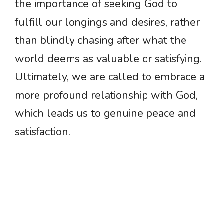
the importance of seeking God to
fulfill our longings and desires, rather
than blindly chasing after what the
world deems as valuable or satisfying.
Ultimately, we are called to embrace a
more profound relationship with God,
which leads us to genuine peace and
satisfaction.