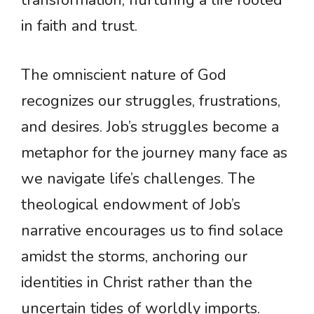
transformation, nurturing a life rooted
in faith and trust.
The omniscient nature of God
recognizes our struggles, frustrations,
and desires. Job’s struggles become a
metaphor for the journey many face as
we navigate life’s challenges. The
theological endowment of Job’s
narrative encourages us to find solace
amidst the storms, anchoring our
identities in Christ rather than the
uncertain tides of worldly imports.