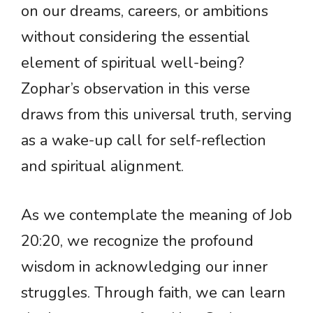
on our dreams, careers, or ambitions
without considering the essential
element of spiritual well-being?
Zophar’s observation in this verse
draws from this universal truth, serving
as a wake-up call for self-reflection
and spiritual alignment.
As we contemplate the meaning of Job
20:20, we recognize the profound
wisdom in acknowledging our inner
struggles. Through faith, we can learn