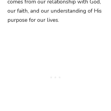
comes from our relationship with God,
our faith, and our understanding of His
purpose for our lives.