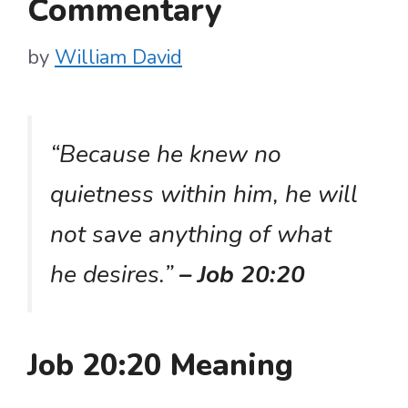
Commentary
by
William David
“Because he knew no
quietness within him, he will
not save anything of what
he desires.”
– Job 20:20
Job 20:20 Meaning