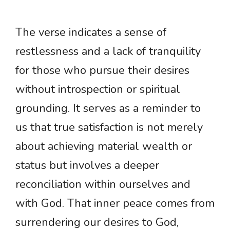
The verse indicates a sense of
restlessness and a lack of tranquility
for those who pursue their desires
without introspection or spiritual
grounding. It serves as a reminder to
us that true satisfaction is not merely
about achieving material wealth or
status but involves a deeper
reconciliation within ourselves and
with God. That inner peace comes from
surrendering our desires to God,