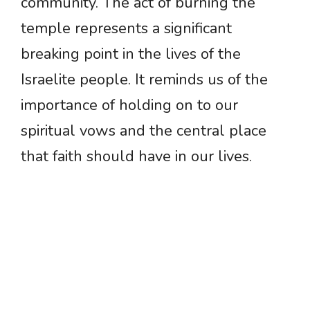
community. The act of burning the
temple represents a significant
breaking point in the lives of the
Israelite people. It reminds us of the
importance of holding on to our
spiritual vows and the central place
that faith should have in our lives.