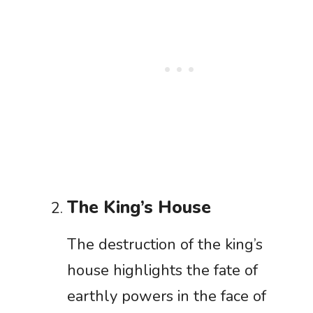
The King’s House
The destruction of the king’s
house highlights the fate of
earthly powers in the face of