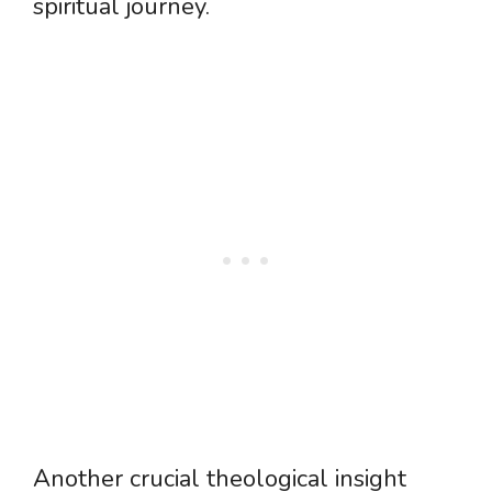
spiritual journey.
Another crucial theological insight