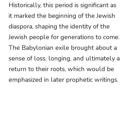
Historically, this period is significant as
it marked the beginning of the Jewish
diaspora, shaping the identity of the
Jewish people for generations to come.
The Babylonian exile brought about a
sense of loss, longing, and ultimately a
return to their roots, which would be
emphasized in later prophetic writings.