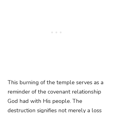
This burning of the temple serves as a
reminder of the covenant relationship
God had with His people. The
destruction signifies not merely a loss