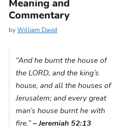
Meaning and
Commentary
by
William David
“And he burnt the house of
the LORD, and the king’s
house, and all the houses of
Jerusalem; and every great
man’s house burnt he with
fire.”
– Jeremiah 52:13