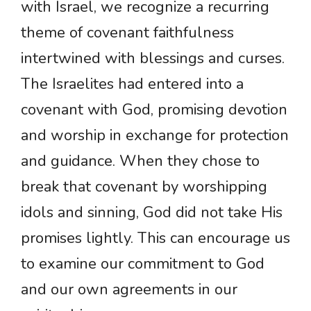
with Israel, we recognize a recurring
theme of covenant faithfulness
intertwined with blessings and curses.
The Israelites had entered into a
covenant with God, promising devotion
and worship in exchange for protection
and guidance. When they chose to
break that covenant by worshipping
idols and sinning, God did not take His
promises lightly. This can encourage us
to examine our commitment to God
and our own agreements in our