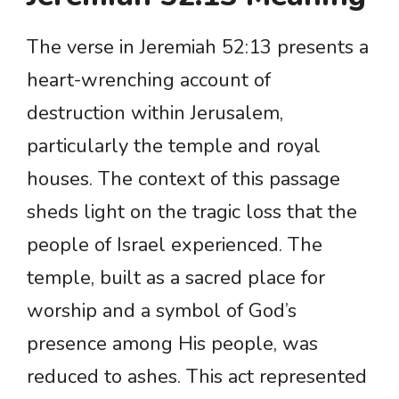
The verse in Jeremiah 52:13 presents a
heart-wrenching account of
destruction within Jerusalem,
particularly the temple and royal
houses. The context of this passage
sheds light on the tragic loss that the
people of Israel experienced. The
temple, built as a sacred place for
worship and a symbol of God’s
presence among His people, was
reduced to ashes. This act represented