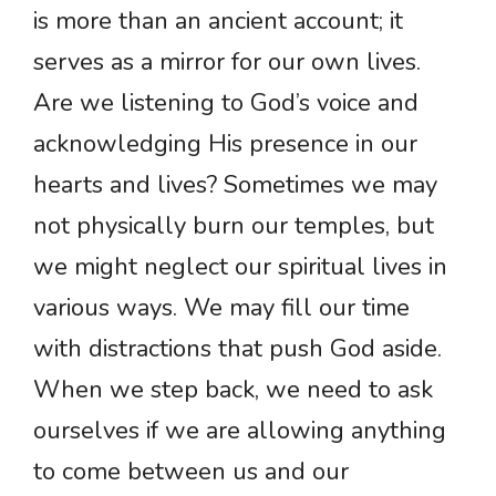
is more than an ancient account; it
serves as a mirror for our own lives.
Are we listening to God’s voice and
acknowledging His presence in our
hearts and lives? Sometimes we may
not physically burn our temples, but
we might neglect our spiritual lives in
various ways. We may fill our time
with distractions that push God aside.
When we step back, we need to ask
ourselves if we are allowing anything
to come between us and our