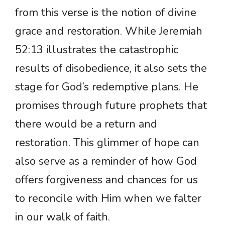
from this verse is the notion of divine
grace and restoration. While Jeremiah
52:13 illustrates the catastrophic
results of disobedience, it also sets the
stage for God’s redemptive plans. He
promises through future prophets that
there would be a return and
restoration. This glimmer of hope can
also serve as a reminder of how God
offers forgiveness and chances for us
to reconcile with Him when we falter
in our walk of faith.