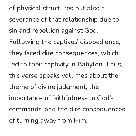
of physical structures but also a
severance of that relationship due to
sin and rebellion against God.
Following the captives’ disobedience,
they faced dire consequences, which
led to their captivity in Babylon. Thus,
this verse speaks volumes about the
theme of divine judgment, the
importance of faithfulness to God’s
commands, and the dire consequences
of turning away from Him.