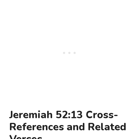
Jeremiah 52:13 Cross-
References and Related