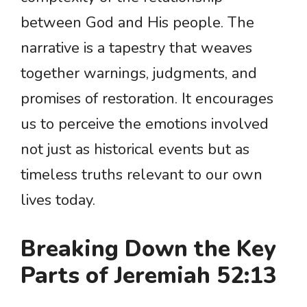
between God and His people. The
narrative is a tapestry that weaves
together warnings, judgments, and
promises of restoration. It encourages
us to perceive the emotions involved
not just as historical events but as
timeless truths relevant to our own
lives today.
Breaking Down the Key
Parts of Jeremiah 52:13