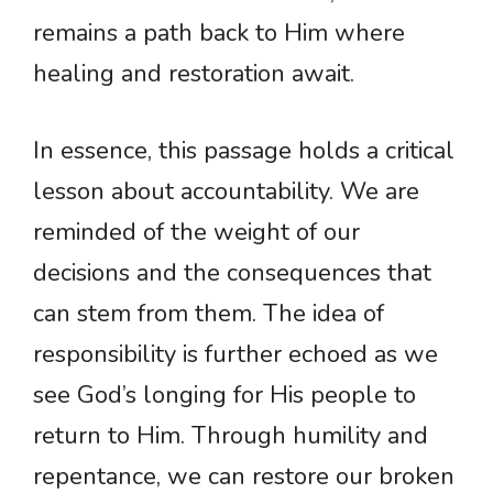
remains a path back to Him where
healing and restoration await.
In essence, this passage holds a critical
lesson about accountability. We are
reminded of the weight of our
decisions and the consequences that
can stem from them. The idea of
responsibility is further echoed as we
see God’s longing for His people to
return to Him. Through humility and
repentance, we can restore our broken