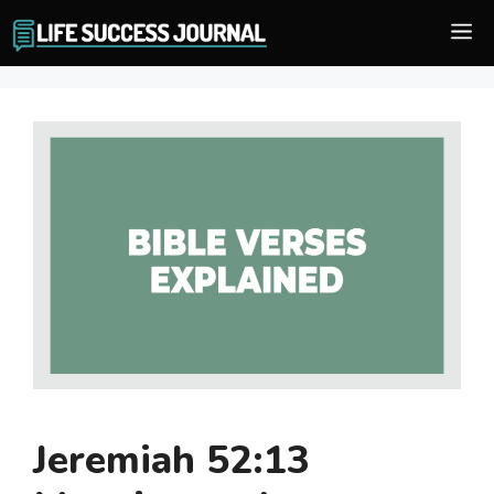
Skip
M
to
content
Jeremiah 52:13