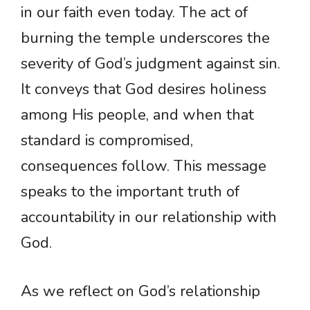
in our faith even today. The act of
burning the temple underscores the
severity of God’s judgment against sin.
It conveys that God desires holiness
among His people, and when that
standard is compromised,
consequences follow. This message
speaks to the important truth of
accountability in our relationship with
God.
As we reflect on God’s relationship