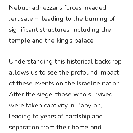
Nebuchadnezzar’s forces invaded
Jerusalem, leading to the burning of
significant structures, including the
temple and the king’s palace.
Understanding this historical backdrop
allows us to see the profound impact
of these events on the Israelite nation.
After the siege, those who survived
were taken captivity in Babylon,
leading to years of hardship and
separation from their homeland.