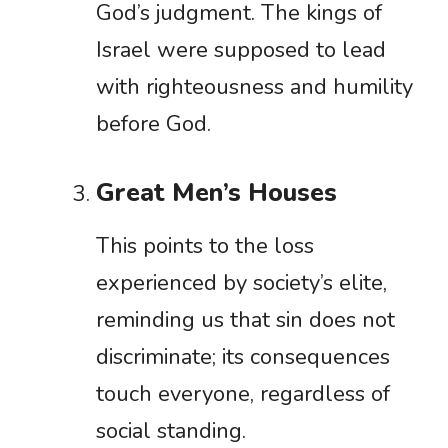
God’s judgment. The kings of
Israel were supposed to lead
with righteousness and humility
before God.
Great Men’s Houses
This points to the loss
experienced by society’s elite,
reminding us that sin does not
discriminate; its consequences
touch everyone, regardless of
social standing.