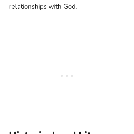
relationships with God.