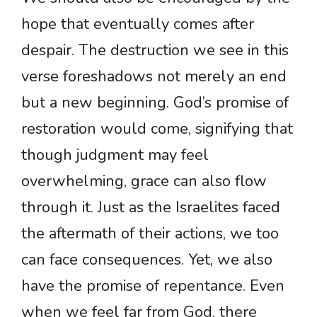
hope that eventually comes after
despair. The destruction we see in this
verse foreshadows not merely an end
but a new beginning. God’s promise of
restoration would come, signifying that
though judgment may feel
overwhelming, grace can also flow
through it. Just as the Israelites faced
the aftermath of their actions, we too
can face consequences. Yet, we also
have the promise of repentance. Even
when we feel far from God, there