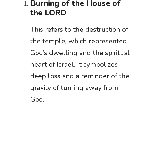
Burning of the House of
the LORD
This refers to the destruction of
the temple, which represented
God’s dwelling and the spiritual
heart of Israel. It symbolizes
deep loss and a reminder of the
gravity of turning away from
God.