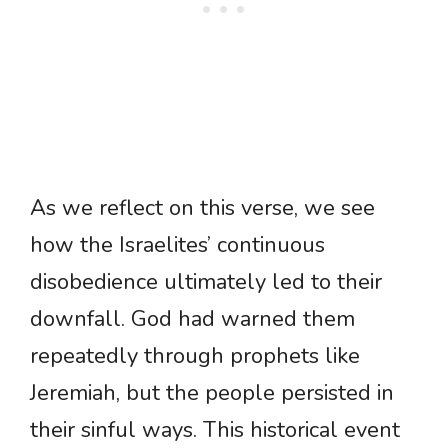
As we reflect on this verse, we see
how the Israelites’ continuous
disobedience ultimately led to their
downfall. God had warned them
repeatedly through prophets like
Jeremiah, but the people persisted in
their sinful ways. This historical event