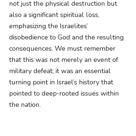
not just the physical destruction but
also a significant spiritual loss,
emphasizing the Israelites’
disobedience to God and the resulting
consequences. We must remember
that this was not merely an event of
military defeat; it was an essential
turning point in Israel’s history that
pointed to deep-rooted issues within
the nation.