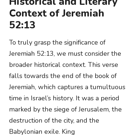
Historical and Literary
Context of Jeremiah
52:13
To truly grasp the significance of
Jeremiah 52:13, we must consider the
broader historical context. This verse
falls towards the end of the book of
Jeremiah, which captures a tumultuous
time in Israel’s history. It was a period
marked by the siege of Jerusalem, the
destruction of the city, and the
Babylonian exile. King