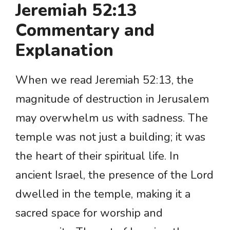
Jeremiah 52:13
Commentary and
Explanation
When we read Jeremiah 52:13, the
magnitude of destruction in Jerusalem
may overwhelm us with sadness. The
temple was not just a building; it was
the heart of their spiritual life. In
ancient Israel, the presence of the Lord
dwelled in the temple, making it a
sacred space for worship and