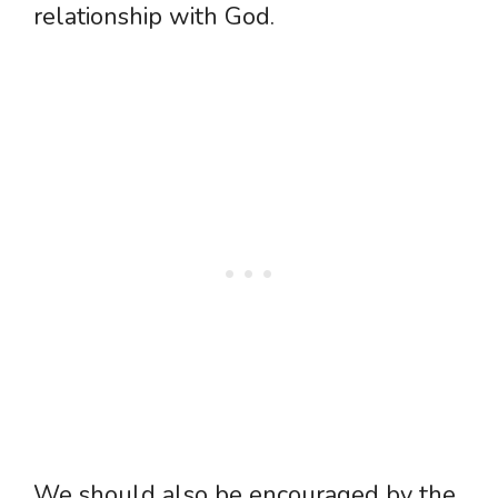
relationship with God.
We should also be encouraged by the