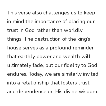
This verse also challenges us to keep
in mind the importance of placing our
trust in God rather than worldly
things. The destruction of the king’s
house serves as a profound reminder
that earthly power and wealth will
ultimately fade, but our fidelity to God
endures. Today, we are similarly invited
into a relationship that fosters trust
and dependence on His divine wisdom.