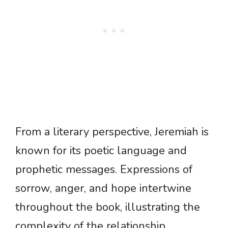
From a literary perspective, Jeremiah is
known for its poetic language and
prophetic messages. Expressions of
sorrow, anger, and hope intertwine
throughout the book, illustrating the
complexity of the relationship