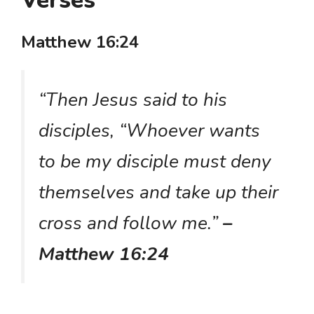
Verses
Matthew 16:24
“Then Jesus said to his
disciples, “Whoever wants
to be my disciple must deny
themselves and take up their
cross and follow me.”
–
Matthew 16:24