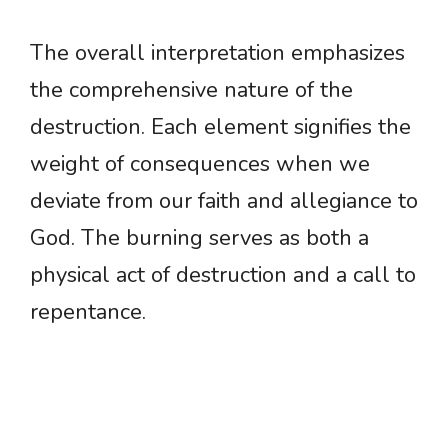
The overall interpretation emphasizes
the comprehensive nature of the
destruction. Each element signifies the
weight of consequences when we
deviate from our faith and allegiance to
God. The burning serves as both a
physical act of destruction and a call to
repentance.