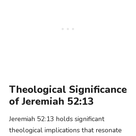
Theological Significance
of Jeremiah 52:13
Jeremiah 52:13 holds significant
theological implications that resonate